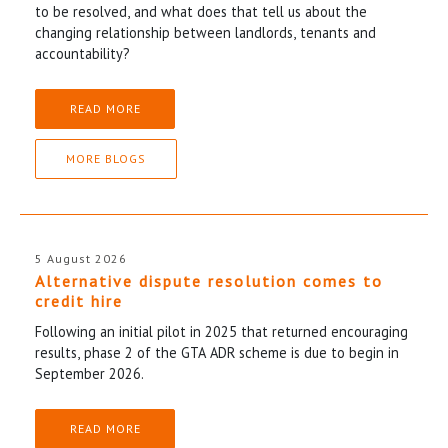
to be resolved, and what does that tell us about the
changing relationship between landlords, tenants and
accountability?
READ MORE
MORE BLOGS
5 August 2026
Alternative dispute resolution comes to
credit hire
Following an initial pilot in 2025 that returned encouraging
results, phase 2 of the GTA ADR scheme is due to begin in
September 2026.
READ MORE