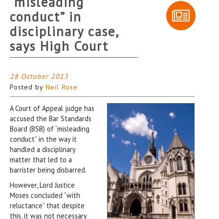
“misleading
conduct” in
disciplinary case,
says High Court
28 October 2013
Posted by
Neil Rose
A Court of Appeal judge has
accused the Bar Standards
Board (BSB) of “misleading
conduct” in the way it
handled a disciplinary
matter that led to a
barrister being disbarred.
However, Lord Justice
Moses concluded “with
reluctance” that despite
this, it was not necessary