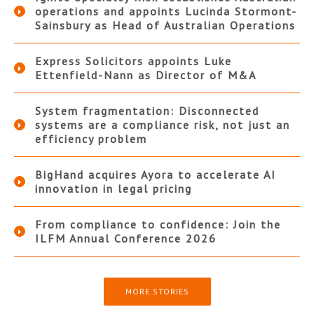
operations and appoints Lucinda Stormont-
Sainsbury as Head of Australian Operations
Express Solicitors appoints Luke
Ettenfield-Nann as Director of M&A
System fragmentation: Disconnected
systems are a compliance risk, not just an
efficiency problem
BigHand acquires Ayora to accelerate AI
innovation in legal pricing
From compliance to confidence: Join the
ILFM Annual Conference 2026
MORE STORIES