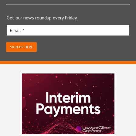
Get our news roundup every Friday.
Email *
SIGN-UP HERE