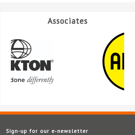
Associates
Sign-up for our e‑newsletter