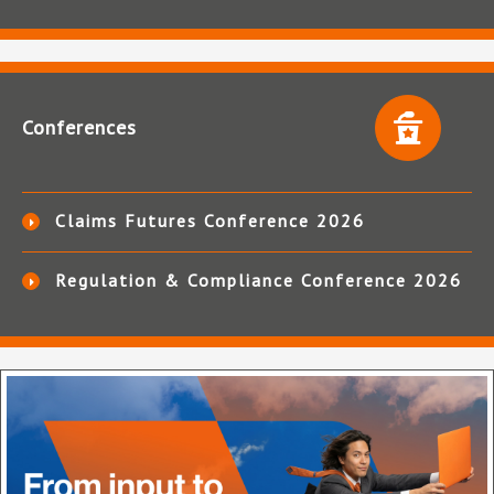
Conferences
Claims Futures Conference 2026
Regulation & Compliance Conference 2026