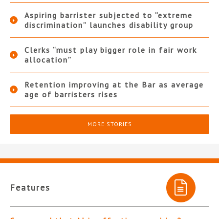
Aspiring barrister subjected to “extreme
discrimination” launches disability group
Clerks “must play bigger role in fair work
allocation”
Retention improving at the Bar as average
age of barristers rises
MORE STORIES
Features