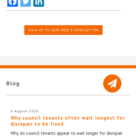
SIGN UP TO OUR FREE E-NEWSLETTER
Blog
6 August 2026
Why council tenants often wait longest for
disrepair to be fixed
Why do council tenants appear to wait longer for disrepair