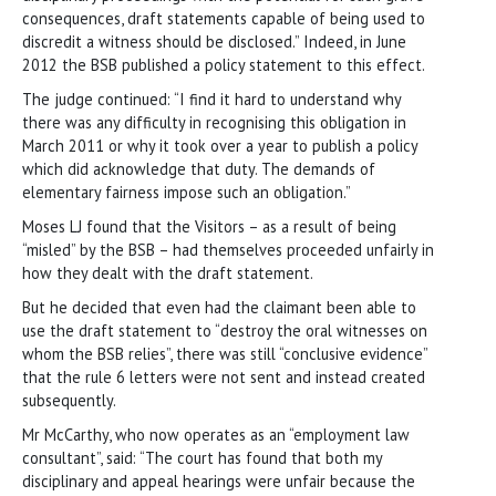
consequences, draft statements capable of being used to
discredit a witness should be disclosed.” Indeed, in June
2012 the BSB published a policy statement to this effect.
The judge continued: “I find it hard to understand why
there was any difficulty in recognising this obligation in
March 2011 or why it took over a year to publish a policy
which did acknowledge that duty. The demands of
elementary fairness impose such an obligation.”
Moses LJ found that the Visitors – as a result of being
“misled” by the BSB – had themselves proceeded unfairly in
how they dealt with the draft statement.
But he decided that even had the claimant been able to
use the draft statement to “destroy the oral witnesses on
whom the BSB relies”, there was still “conclusive evidence”
that the rule 6 letters were not sent and instead created
subsequently.
Mr McCarthy, who now operates as an “employment law
consultant”, said: “The court has found that both my
disciplinary and appeal hearings were unfair because the