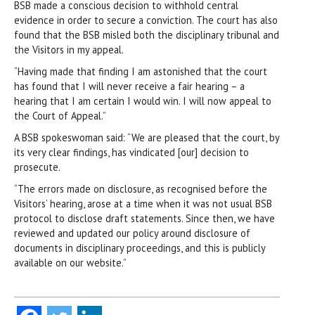
BSB made a conscious decision to withhold central
evidence in order to secure a conviction. The court has also
found that the BSB misled both the disciplinary tribunal and
the Visitors in my appeal.
“Having made that finding I am astonished that the court
has found that I will never receive a fair hearing – a
hearing that I am certain I would win. I will now appeal to
the Court of Appeal.”
A BSB spokeswoman said: “We are pleased that the court, by
its very clear findings, has vindicated [our] decision to
prosecute.
“The errors made on disclosure, as recognised before the
Visitors’ hearing, arose at a time when it was not usual BSB
protocol to disclose draft statements. Since then, we have
reviewed and updated our policy around disclosure of
documents in disciplinary proceedings, and this is publicly
available on our website.”