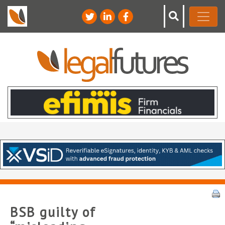
BSB guilty of