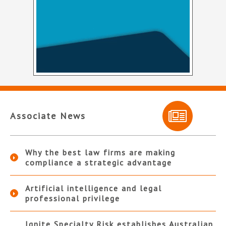
Associate News
Why the best law firms are making
compliance a strategic advantage
Artificial intelligence and legal
professional privilege
Ignite Specialty Risk establishes Australian