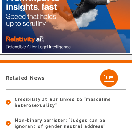
Related News
Credibility at Bar linked to “masculine
heterosexuality”
Non-binary barrister: “Judges can be
ignorant of gender neutral address”