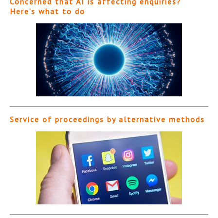
Concerned that AI is affecting enquiries?
Here’s what to do
Service of proceedings by alternative methods