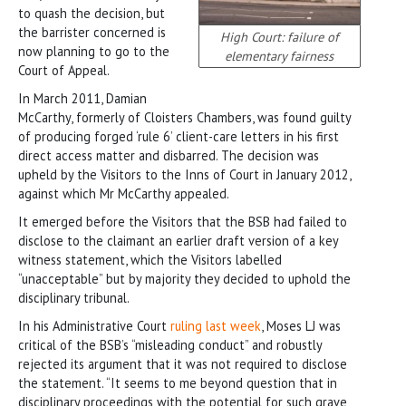
to quash the decision, but
the barrister concerned is
High Court: failure of
now planning to go to the
elementary fairness
Court of Appeal.
In March 2011, Damian
McCarthy, formerly of Cloisters Chambers, was found guilty
of producing forged ‘rule 6’ client-care letters in his first
direct access matter and disbarred. The decision was
upheld by the Visitors to the Inns of Court in January 2012,
against which Mr McCarthy appealed.
It emerged before the Visitors that the BSB had failed to
disclose to the claimant an earlier draft version of a key
witness statement, which the Visitors labelled
“unacceptable” but by majority they decided to uphold the
disciplinary tribunal.
In his Administrative Court
ruling last week
, Moses LJ was
critical of the BSB’s “misleading conduct” and robustly
rejected its argument that it was not required to disclose
the statement. “It seems to me beyond question that in
disciplinary proceedings with the potential for such grave