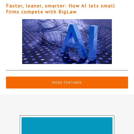
Faster, leaner, smarter: How AI lets small
firms compete with BigLaw
MORE FEATURES