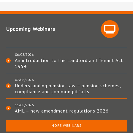
Upcoming Webinars
06/08/2026
An introduction to the Landlord and Tenant Act
1954
07/08/2026
Understanding pension law – pension schemes,
compliance and common pitfalls
11/08/2026
AML – new amendment regulations 2026
MORE WEBINARS