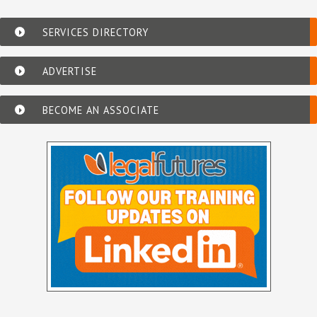
SERVICES DIRECTORY
ADVERTISE
BECOME AN ASSOCIATE