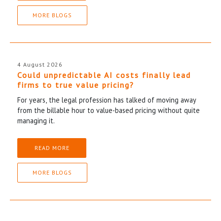
MORE BLOGS
4 August 2026
Could unpredictable AI costs finally lead
firms to true value pricing?
For years, the legal profession has talked of moving away
from the billable hour to value-based pricing without quite
managing it.
READ MORE
MORE BLOGS