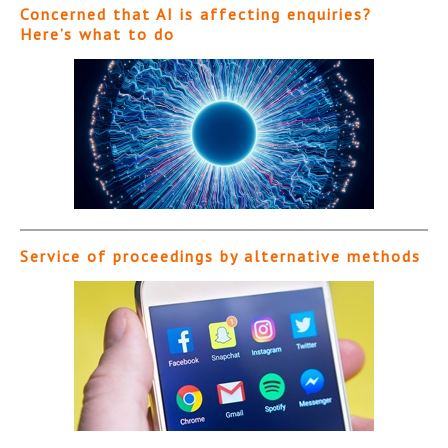
Concerned that AI is affecting enquiries?
Here’s what to do
Service of proceedings by alternative methods