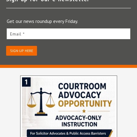
Get our news roundup every Friday.
Email *
SIGN-UP HERE