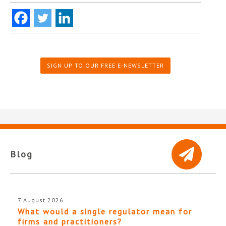
SIGN UP TO OUR FREE E-NEWSLETTER
Blog
7 August 2026
What would a single regulator mean for
firms and practitioners?