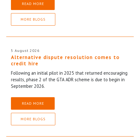
READ MORE
MORE BLOGS
5 August 2026
Alternative dispute resolution comes to
credit hire
Following an initial pilot in 2025 that returned encouraging
results, phase 2 of the GTA ADR scheme is due to begin in
September 2026.
READ MORE
MORE BLOGS