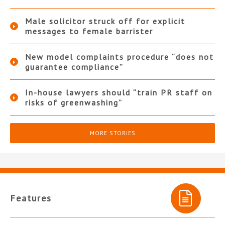
Male solicitor struck off for explicit
messages to female barrister
New model complaints procedure “does not
guarantee compliance”
In-house lawyers should “train PR staff on
risks of greenwashing”
MORE STORIES
Features