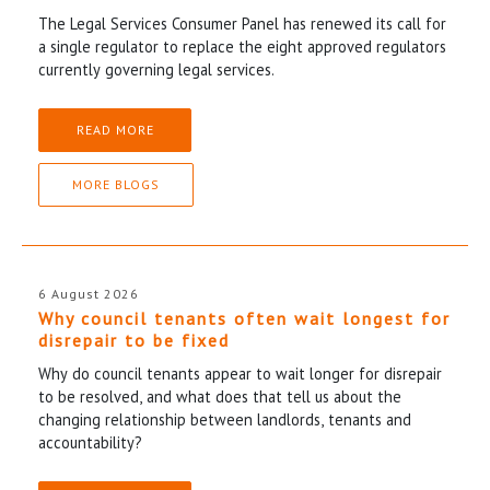
The Legal Services Consumer Panel has renewed its call for
a single regulator to replace the eight approved regulators
currently governing legal services.
READ MORE
MORE BLOGS
6 August 2026
Why council tenants often wait longest for
disrepair to be fixed
Why do council tenants appear to wait longer for disrepair
to be resolved, and what does that tell us about the
changing relationship between landlords, tenants and
accountability?