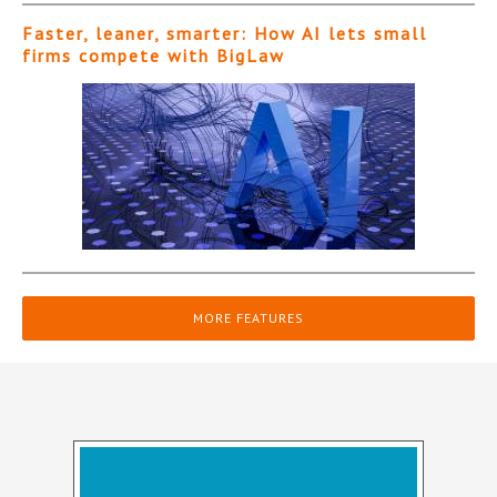
Faster, leaner, smarter: How AI lets small
firms compete with BigLaw
MORE FEATURES