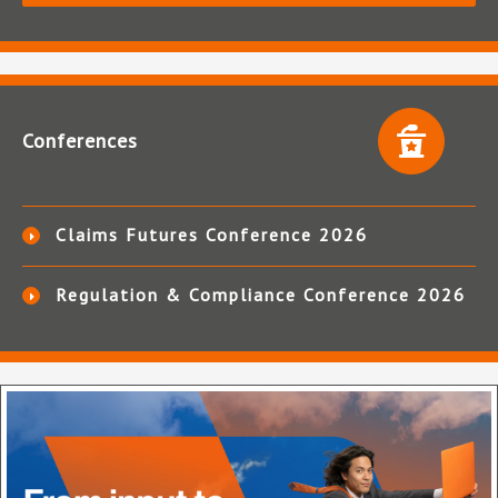
Conferences
Claims Futures Conference 2026
Regulation & Compliance Conference 2026