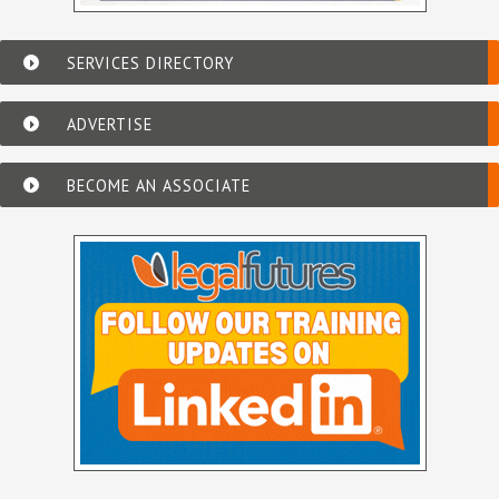
SERVICES DIRECTORY
ADVERTISE
BECOME AN ASSOCIATE