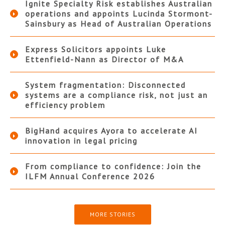
Ignite Specialty Risk establishes Australian
operations and appoints Lucinda Stormont-
Sainsbury as Head of Australian Operations
Express Solicitors appoints Luke
Ettenfield-Nann as Director of M&A
System fragmentation: Disconnected
systems are a compliance risk, not just an
efficiency problem
BigHand acquires Ayora to accelerate AI
innovation in legal pricing
From compliance to confidence: Join the
ILFM Annual Conference 2026
MORE STORIES