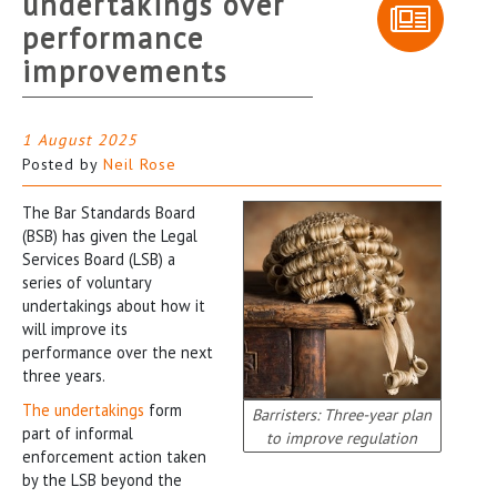
undertakings over
performance
improvements
1 August 2025
Posted by
Neil Rose
The Bar Standards Board
(BSB) has given the Legal
Services Board (LSB) a
series of voluntary
undertakings about how it
will improve its
performance over the next
three years.
The undertakings
form
Barristers: Three-year plan
part of informal
to improve regulation
enforcement action taken
by the LSB beyond the