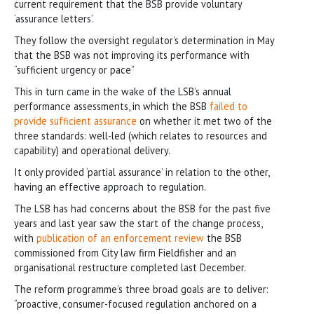
current requirement that the BSB provide voluntary
‘assurance letters’.
They follow the oversight regulator’s determination in May
that the BSB was not improving its performance with
“sufficient urgency or pace”
This in turn came in the wake of the LSB’s annual
performance assessments, in which the BSB
failed to
provide sufficient assurance
on whether it met two of the
three standards: well-led (which relates to resources and
capability) and operational delivery.
It only provided ‘partial assurance’ in relation to the other,
having an effective approach to regulation.
The LSB has had concerns about the BSB for the past five
years and last year saw the start of the change process,
with
publication of an enforcement review
the BSB
commissioned from City law firm Fieldfisher and an
organisational restructure completed last December.
The reform programme’s three broad goals are to deliver:
“proactive, consumer-focused regulation anchored on a