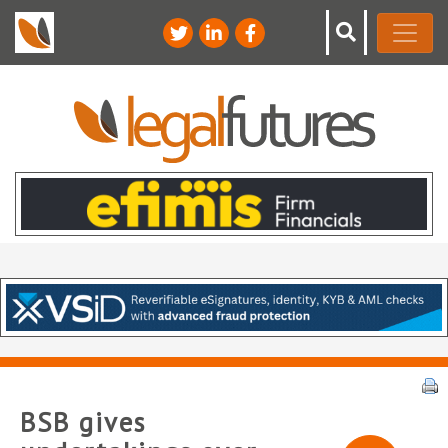
BSB gives