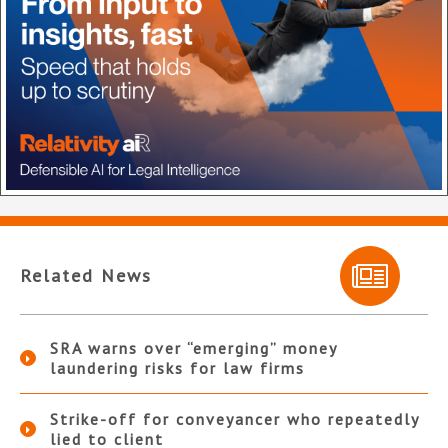
Related News
SRA warns over “emerging” money
laundering risks for law firms
Strike-off for conveyancer who repeatedly
lied to client