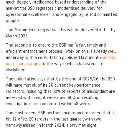
much deeper, intelligence-based understanding of the
market the BSB regulates”; “modernised delivery for
operational excellence”; and “engaged, agile and committed
people”.
The first undertaking is that this will be delivered in full by
March 2028.
The second is to ensure the BSB has “a fair, timely and
efficient enforcement process”. Work on this is already well
underway, with a consultation published last month
setting
out major changes
to the way in which barristers are
disciplined.
The undertaking says that, by the end of 2025/26, the BSB
will have met all of its 20 current key performance
indicators, including that 80% of reports of misconduct are
assessed within eight weeks and 80% of resulting
investigations are completed within 38 weeks.
The most recent BSB performance report recorded that it
hit 12 of its 20 targets in the last quarter, with two
narrowly missed. In March 2024, it only met eight.