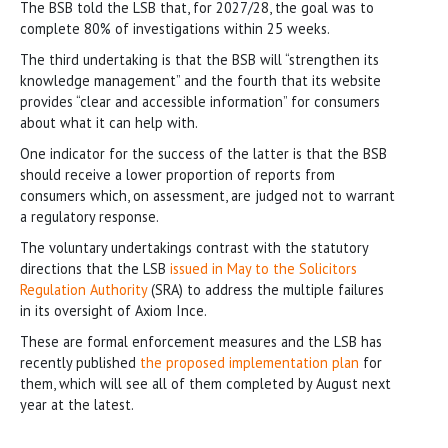
The BSB told the LSB that, for 2027/28, the goal was to
complete 80% of investigations within 25 weeks.
The third undertaking is that the BSB will “strengthen its
knowledge management” and the fourth that its website
provides “clear and accessible information” for consumers
about what it can help with.
One indicator for the success of the latter is that the BSB
should receive a lower proportion of reports from
consumers which, on assessment, are judged not to warrant
a regulatory response.
The voluntary undertakings contrast with the statutory
directions that the LSB
issued in May to the Solicitors
Regulation Authority
(SRA) to address the multiple failures
in its oversight of Axiom Ince.
These are formal enforcement measures and the LSB has
recently published
the proposed implementation plan
for
them, which will see all of them completed by August next
year at the latest.