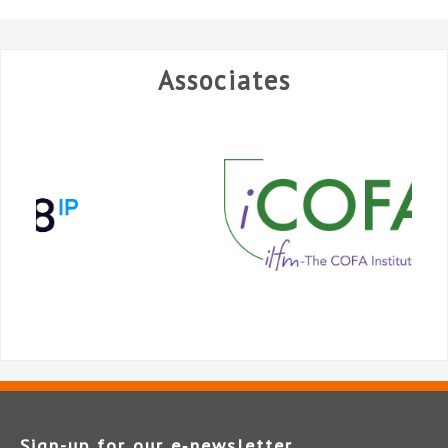
Associates
Sign-up for our e‑newsletter