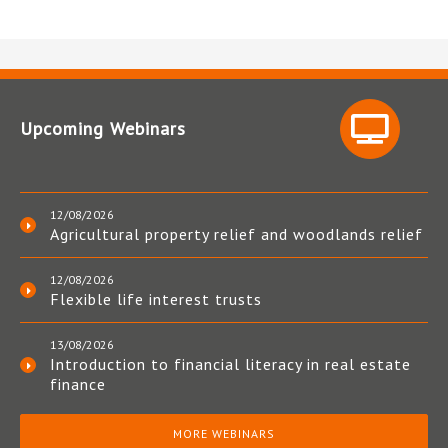
Upcoming Webinars
12/08/2026
Agricultural property relief and woodlands relief
12/08/2026
Flexible life interest trusts
13/08/2026
Introduction to financial literacy in real estate
finance
MORE WEBINARS