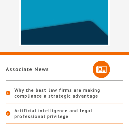
Associate News
Why the best law firms are making
compliance a strategic advantage
Artificial intelligence and legal
professional privilege