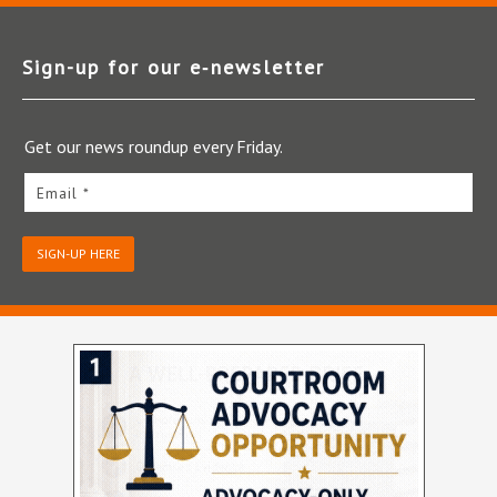
Sign-up for our e‑newsletter
Get our news roundup every Friday.
Email *
SIGN-UP HERE