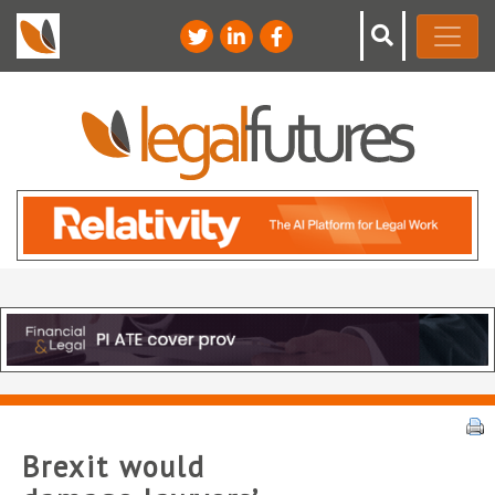
Brexit would