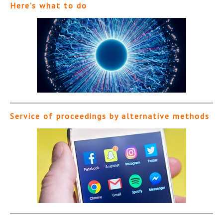
Here’s what to do
Service of proceedings by alternative methods