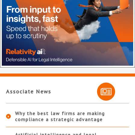
Associate News
Why the best law firms are making
compliance a strategic advantage
Artificial intelligence and legal