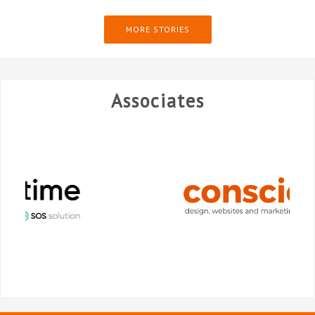
MORE STORIES
Associates