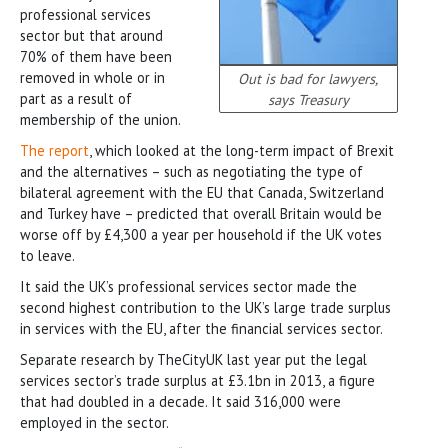
professional services
sector but that around
70% of them have been
removed in whole or in
Out is bad for lawyers,
part as a result of
says Treasury
membership of the union.
The report
, which looked at the long-term impact of Brexit
and the alternatives – such as negotiating the type of
bilateral agreement with the EU that Canada, Switzerland
and Turkey have – predicted that overall Britain would be
worse off by £4,300 a year per household if the UK votes
to leave.
It said the UK’s professional services sector made the
second highest contribution to the UK’s large trade surplus
in services with the EU, after the financial services sector.
Separate research by TheCityUK last year put the legal
services sector’s trade surplus at £3.1bn in 2013, a figure
that had doubled in a decade. It said 316,000 were
employed in the sector.