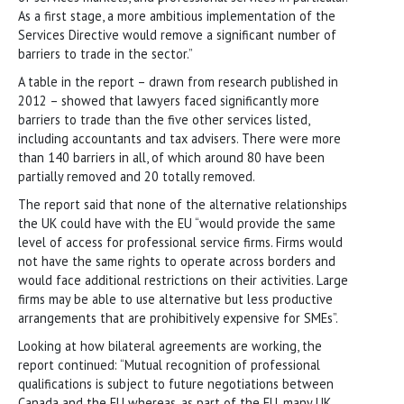
As a first stage, a more ambitious implementation of the
Services Directive would remove a significant number of
barriers to trade in the sector.”
A table in the report – drawn from research published in
2012 – showed that lawyers faced significantly more
barriers to trade than the five other services listed,
including accountants and tax advisers. There were more
than 140 barriers in all, of which around 80 have been
partially removed and 20 totally removed.
The report said that none of the alternative relationships
the UK could have with the EU “would provide the same
level of access for professional service firms. Firms would
not have the same rights to operate across borders and
would face additional restrictions on their activities. Large
firms may be able to use alternative but less productive
arrangements that are prohibitively expensive for SMEs”.
Looking at how bilateral agreements are working, the
report continued: “Mutual recognition of professional
qualifications is subject to future negotiations between
Canada and the EU whereas, as part of the EU, many UK