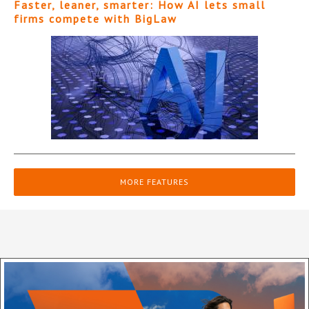
Faster, leaner, smarter: How AI lets small
firms compete with BigLaw
MORE FEATURES