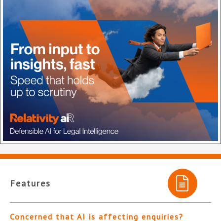
Features
Concerned that AI is affecting enquiries?