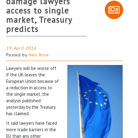
damage lawyers’
access to single
market, Treasury
predicts
19 April 2016
Posted by
Neil Rose
Lawyers will be worse off
if the UK leaves the
European Union because of
a reduction in access to
the single market, the
analysis published
yesterday by the Treasury
has claimed.
It said lawyers have faced
more trade barriers in the
EU than any other