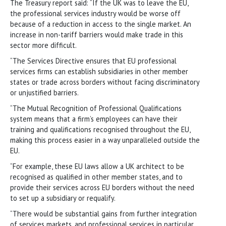
The Treasury report said: “If the UK was to leave the EU,
the professional services industry would be worse off
because of a reduction in access to the single market. An
increase in non-tariff barriers would make trade in this
sector more difficult.
“The Services Directive ensures that EU professional
services firms can establish subsidiaries in other member
states or trade across borders without facing discriminatory
or unjustified barriers.
“The Mutual Recognition of Professional Qualifications
system means that a firm’s employees can have their
training and qualifications recognised throughout the EU,
making this process easier in a way unparalleled outside the
EU.
“For example, these EU laws allow a UK architect to be
recognised as qualified in other member states, and to
provide their services across EU borders without the need
to set up a subsidiary or requalify.
“There would be substantial gains from further integration
of services markets, and professional services in particular.