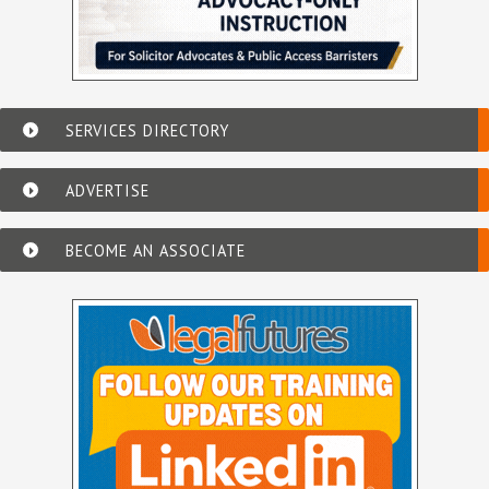
SERVICES DIRECTORY
ADVERTISE
BECOME AN ASSOCIATE