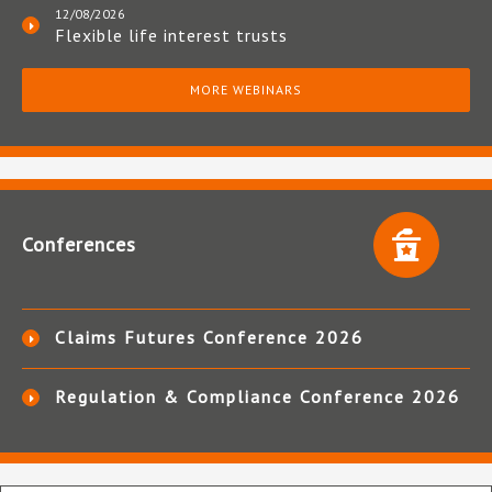
12/08/2026
Flexible life interest trusts
MORE WEBINARS
Conferences
Claims Futures Conference 2026
Regulation & Compliance Conference 2026