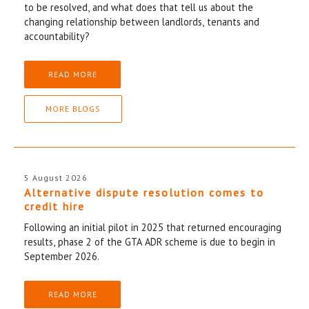
to be resolved, and what does that tell us about the
changing relationship between landlords, tenants and
accountability?
READ MORE
MORE BLOGS
5 August 2026
Alternative dispute resolution comes to
credit hire
Following an initial pilot in 2025 that returned encouraging
results, phase 2 of the GTA ADR scheme is due to begin in
September 2026.
READ MORE