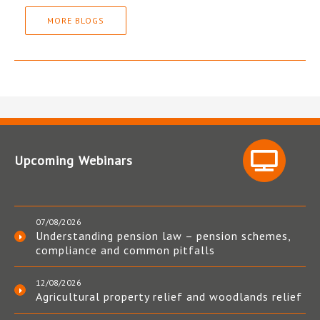
MORE BLOGS
Upcoming Webinars
07/08/2026
Understanding pension law – pension schemes,
compliance and common pitfalls
12/08/2026
Agricultural property relief and woodlands relief