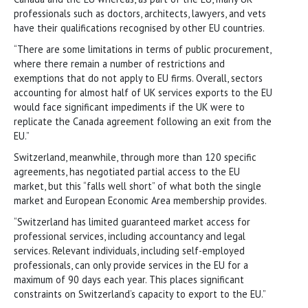
professionals such as doctors, architects, lawyers, and vets
have their qualifications recognised by other EU countries.
“There are some limitations in terms of public procurement,
where there remain a number of restrictions and
exemptions that do not apply to EU firms. Overall, sectors
accounting for almost half of UK services exports to the EU
would face significant impediments if the UK were to
replicate the Canada agreement following an exit from the
EU.”
Switzerland, meanwhile, through more than 120 specific
agreements, has negotiated partial access to the EU
market, but this “falls well short” of what both the single
market and European Economic Area membership provides.
“Switzerland has limited guaranteed market access for
professional services, including accountancy and legal
services. Relevant individuals, including self-employed
professionals, can only provide services in the EU for a
maximum of 90 days each year. This places significant
constraints on Switzerland’s capacity to export to the EU.”