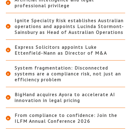
professional privilege
Ignite Specialty Risk establishes Australian
operations and appoints Lucinda Stormont-
Sainsbury as Head of Australian Operations
Express Solicitors appoints Luke
Ettenfield-Nann as Director of M&A
System fragmentation: Disconnected
systems are a compliance risk, not just an
efficiency problem
BigHand acquires Ayora to accelerate AI
innovation in legal pricing
From compliance to confidence: Join the
ILFM Annual Conference 2026