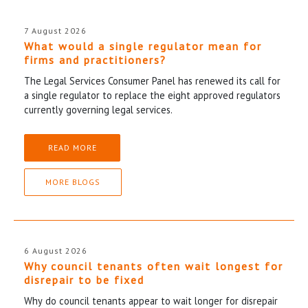
7 August 2026
What would a single regulator mean for
firms and practitioners?
The Legal Services Consumer Panel has renewed its call for
a single regulator to replace the eight approved regulators
currently governing legal services.
READ MORE
MORE BLOGS
6 August 2026
Why council tenants often wait longest for
disrepair to be fixed
Why do council tenants appear to wait longer for disrepair