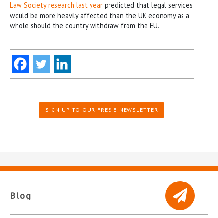
Law Society research last year
predicted that legal services
would be more heavily affected than the UK economy as a
whole should the country withdraw from the EU.
SIGN UP TO OUR FREE E-NEWSLETTER
Blog