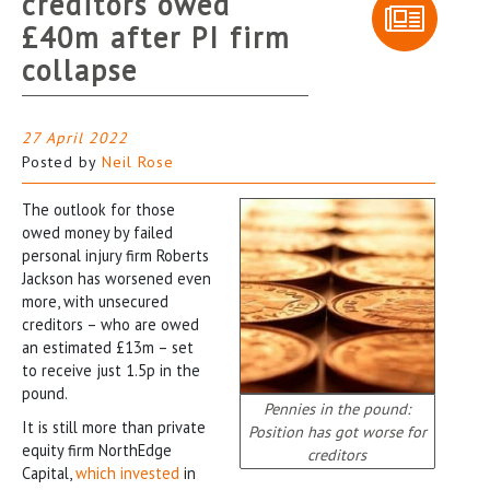
creditors owed
£40m after PI firm
collapse
27 April 2022
Posted by
Neil Rose
The outlook for those
owed money by failed
personal injury firm Roberts
Jackson has worsened even
more, with unsecured
creditors – who are owed
an estimated £13m – set
to receive just 1.5p in the
pound.
Pennies in the pound:
It is still more than private
Position has got worse for
equity firm NorthEdge
creditors
Capital,
which invested
in