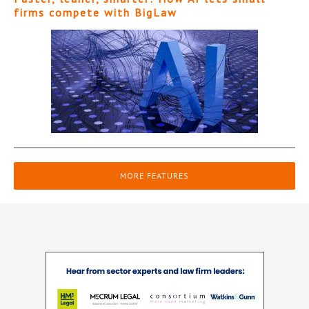
firms compete with BigLaw
MORE FEATURES