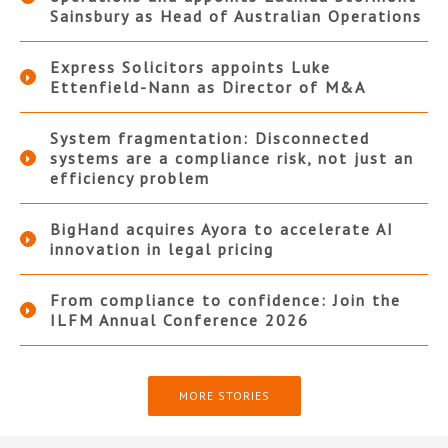
Sainsbury as Head of Australian Operations
Express Solicitors appoints Luke
Ettenfield-Nann as Director of M&A
System fragmentation: Disconnected
systems are a compliance risk, not just an
efficiency problem
BigHand acquires Ayora to accelerate AI
innovation in legal pricing
From compliance to confidence: Join the
ILFM Annual Conference 2026
MORE STORIES