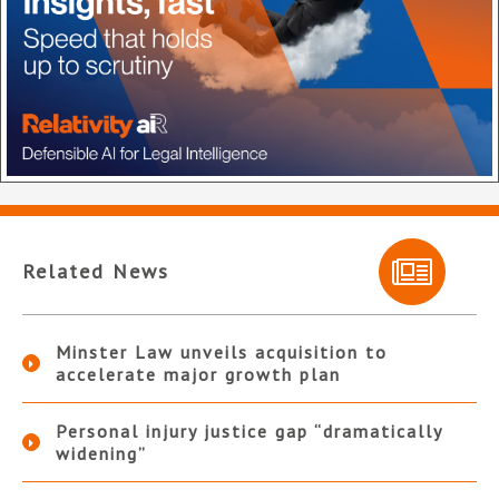
Related News
Minster Law unveils acquisition to
accelerate major growth plan
Personal injury justice gap “dramatically
widening”