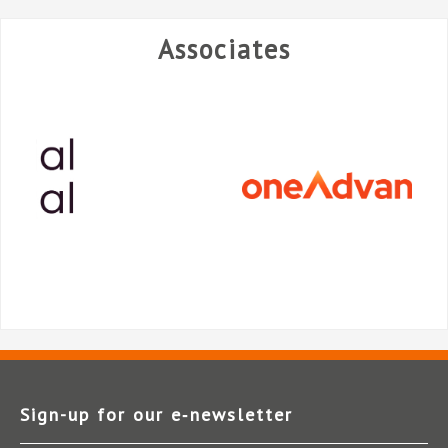
Associates
Sign-up for our e‑newsletter