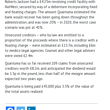
Roberts Jackson had a £4.25m revolving credit facility with
NatWest, secured by way of a debenture incorporating fixed
and floating charges. The amount Quantuma estimated the
bank would recover has been going down throughout the
administration, and was now 20% – in 2020, the worst case
scenario was put at 42%.
Unsecured creditors – who by law are entitled to a
proportion of the proceeds where there is a creditor with a
floating charge – were estimated at £13.7m, including £6m
to medico-legal agencies. Counsel and other legal advisers
were owed £2.4m.
Quantuma has so far received 109 claims from unsecured
creditors worth £8.2m, and anticipated the dividend would
be 1.5p in the pound, less than half of the meagre amount
expected two years ago.
Quantuma is being paid £45,000 plus 3.5% of the value of
the total assets realised.