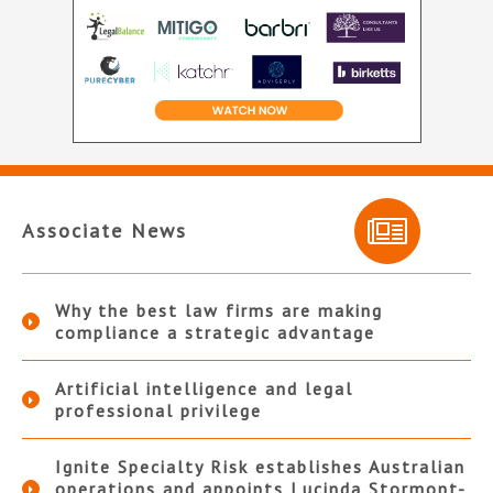
Associate News
Why the best law firms are making
compliance a strategic advantage
Artificial intelligence and legal
professional privilege
Ignite Specialty Risk establishes Australian
operations and appoints Lucinda Stormont-