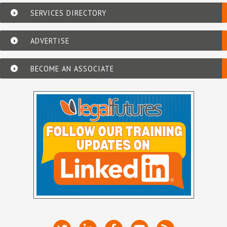
SERVICES DIRECTORY
ADVERTISE
BECOME AN ASSOCIATE