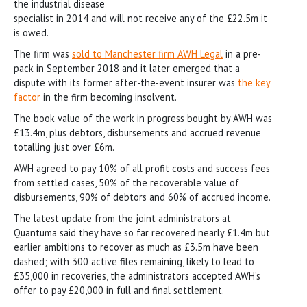
the industrial disease
specialist in 2014 and will not receive any of the £22.5m it
is owed.
The firm was
sold to Manchester firm AWH Legal
in a pre-
pack in September 2018 and it later emerged that a
dispute with its former after-the-event insurer was
the key
factor
in the firm becoming insolvent.
The book value of the work in progress bought by AWH was
£13.4m, plus debtors, disbursements and accrued revenue
totalling just over £6m.
AWH agreed to pay 10% of all profit costs and success fees
from settled cases, 50% of the recoverable value of
disbursements, 90% of debtors and 60% of accrued income.
The latest update from the joint administrators at
Quantuma said they have so far recovered nearly £1.4m but
earlier ambitions to recover as much as £3.5m have been
dashed; with 300 active files remaining, likely to lead to
£35,000 in recoveries, the administrators accepted AWH’s
offer to pay £20,000 in full and final settlement.