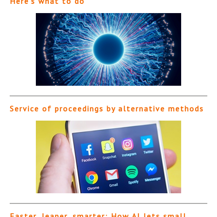
Here’s what to do
Service of proceedings by alternative methods
Faster, leaner, smarter: How AI lets small