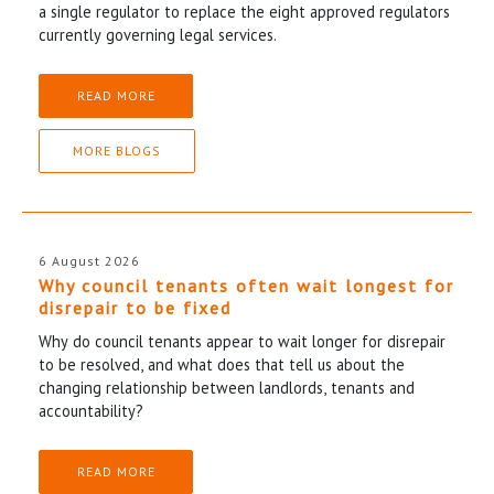
a single regulator to replace the eight approved regulators
currently governing legal services.
READ MORE
MORE BLOGS
6 August 2026
Why council tenants often wait longest for
disrepair to be fixed
Why do council tenants appear to wait longer for disrepair
to be resolved, and what does that tell us about the
changing relationship between landlords, tenants and
accountability?
READ MORE