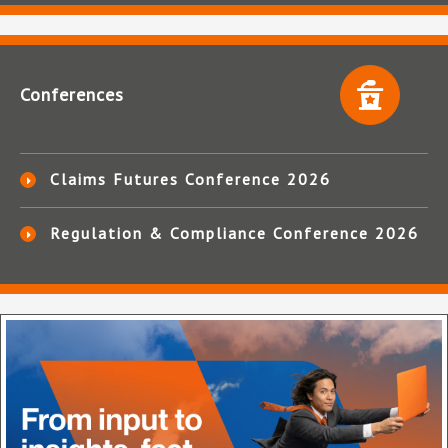
Conferences
Claims Futures Conference 2026
Regulation & Compliance Conference 2026