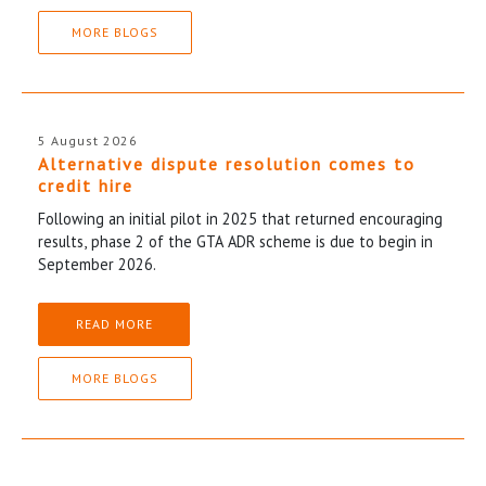
MORE BLOGS
5 August 2026
Alternative dispute resolution comes to
credit hire
Following an initial pilot in 2025 that returned encouraging
results, phase 2 of the GTA ADR scheme is due to begin in
September 2026.
READ MORE
MORE BLOGS