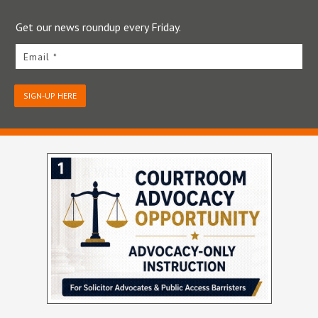
Get our news roundup every Friday.
Email *
SIGN-UP HERE