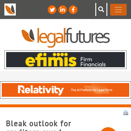
Bleak outlook for