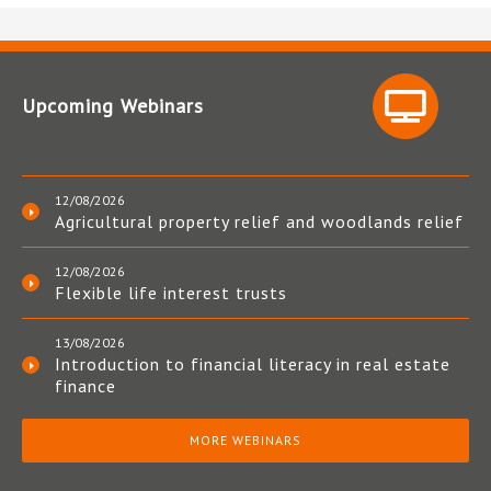
Upcoming Webinars
12/08/2026
Agricultural property relief and woodlands relief
12/08/2026
Flexible life interest trusts
13/08/2026
Introduction to financial literacy in real estate
finance
MORE WEBINARS