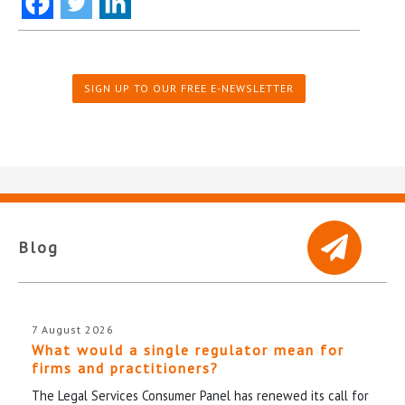
SIGN UP TO OUR FREE E-NEWSLETTER
Blog
7 August 2026
What would a single regulator mean for
firms and practitioners?
The Legal Services Consumer Panel has renewed its call for