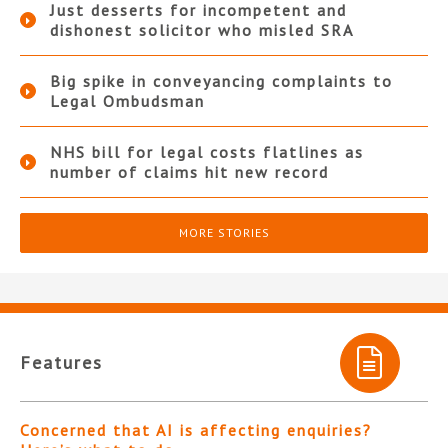
Just desserts for incompetent and
dishonest solicitor who misled SRA
Big spike in conveyancing complaints to
Legal Ombudsman
NHS bill for legal costs flatlines as
number of claims hit new record
MORE STORIES
Features
Concerned that AI is affecting enquiries?