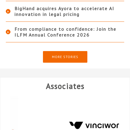
BigHand acquires Ayora to accelerate AI
innovation in legal pricing
From compliance to confidence: Join the
ILFM Annual Conference 2026
MORE STORIES
Associates