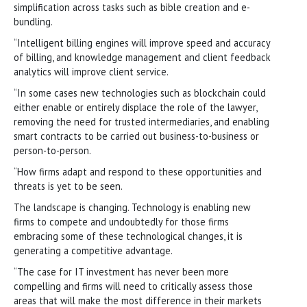
simplification across tasks such as bible creation and e-
bundling.
“Intelligent billing engines will improve speed and accuracy
of billing, and knowledge management and client feedback
analytics will improve client service.
“In some cases new technologies such as blockchain could
either enable or entirely displace the role of the lawyer,
removing the need for trusted intermediaries, and enabling
smart contracts to be carried out business-to-business or
person-to-person.
“How firms adapt and respond to these opportunities and
threats is yet to be seen.
The landscape is changing. Technology is enabling new
firms to compete and undoubtedly for those firms
embracing some of these technological changes, it is
generating a competitive advantage.
“The case for IT investment has never been more
compelling and firms will need to critically assess those
areas that will make the most difference in their markets