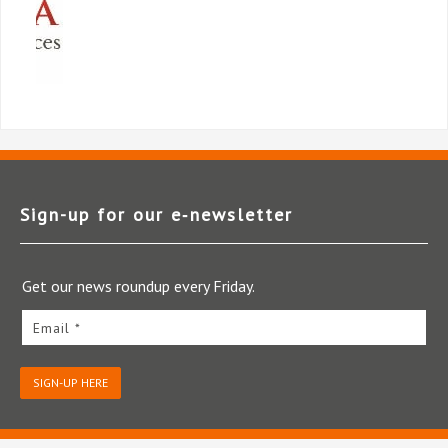
Sign-up for our e‑newsletter
Get our news roundup every Friday.
Email *
SIGN-UP HERE