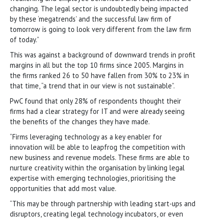
changing. The legal sector is undoubtedly being impacted
by these ‘megatrends’ and the successful law firm of
tomorrow is going to look very different from the law firm
of today.”
This was against a background of downward trends in profit
margins in all but the top 10 firms since 2005. Margins in
the firms ranked 26 to 50 have fallen from 30% to 23% in
that time, “a trend that in our view is not sustainable”.
PwC found that only 28% of respondents thought their
firms had a clear strategy for IT and were already seeing
the benefits of the changes they have made.
“Firms leveraging technology as a key enabler for
innovation will be able to leapfrog the competition with
new business and revenue models. These firms are able to
nurture creativity within the organisation by linking legal
expertise with emerging technologies, prioritising the
opportunities that add most value.
“This may be through partnership with leading start-ups and
disruptors, creating legal technology incubators, or even