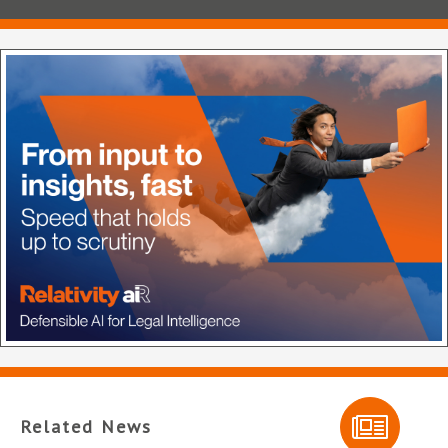
Related News