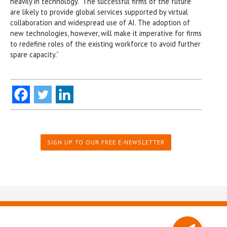
heavily in technology. “The successful firms of the future
are likely to provide global services supported by virtual
collaboration and widespread use of AI. The adoption of
new technologies, however, will make it imperative for firms
to redefine roles of the existing workforce to avoid further
spare capacity.”
SIGN UP TO OUR FREE E-NEWSLETTER