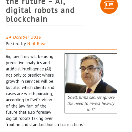
the future – AI,
digital robots and
blockchain
24 October 2016
Posted by
Neil Rose
Big law firms will be using
predictive analytics and
artificial intelligence (AI)
not only to predict where
growth in services will be,
but also which clients and
cases are worth pursuing,
Snell: firms cannot ignore
according to PwC’s vision
the need to invest heavily
of the law firm of the
in IT
future that also foresaw
digital robots taking over
“routine and standard human transactions”.