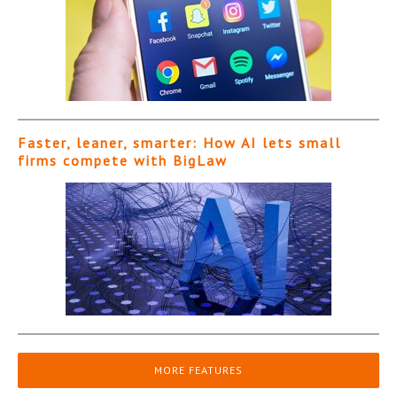
Faster, leaner, smarter: How AI lets small
firms compete with BigLaw
MORE FEATURES