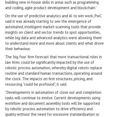
building new in-house skills in areas such as programming
and coding, agile product development and blockchain.”
On the use of predictive analytics and AI to win work, PwC
said it was already starting to see the emergence of
automated, intelligent market-scanning tools that provide
insights on client and sector trends to spot opportunities,
while big data and advanced analytics were allowing them
to understand more and more about clients and what drove
their behaviour.
The ‘big four’ firm forecast that more transactional roles in
law firms could be significantly impacted by the use of
robotic process automation, whereby digital robots replace
routine and standard human transactions, operating around
the clock. The impacts on firm structures, pricing, and
resourcing “could be profound”, it said.
“Developments in automation of close out and completion
tasks will continue to evolve. Current developments using
workflow and document assembly tools will be supported
by robotic process automation to drive efficiency and
quality without the need for excessive standardisation or