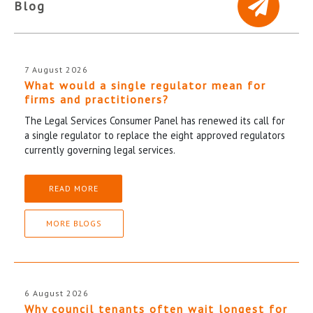
Blog
7 August 2026
What would a single regulator mean for
firms and practitioners?
The Legal Services Consumer Panel has renewed its call for
a single regulator to replace the eight approved regulators
currently governing legal services.
READ MORE
MORE BLOGS
6 August 2026
Why council tenants often wait longest for