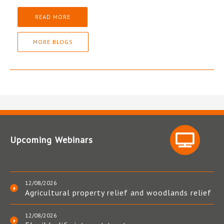
READ MORE
MORE BLOGS
Upcoming Webinars
12/08/2026
Agricultural property relief and woodlands relief
12/08/2026