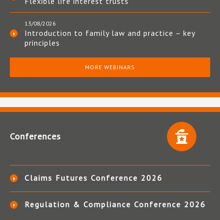
Flexible life interest trusts
13/08/2026
Introduction to family law and practice – key
principles
MORE WEBINARS
Conferences
Claims Futures Conference 2026
Regulation & Compliance Conference 2026