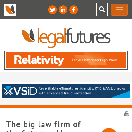
The big law firm of