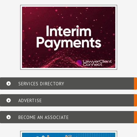
SERVICES DIRECTORY
ADVERTISE
BECOME AN ASSOCIATE