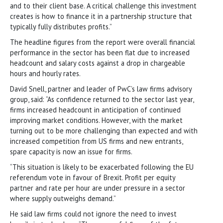
and to their client base. A critical challenge this investment
creates is how to finance it in a partnership structure that
typically fully distributes profits.”
The headline figures from the report were overall financial
performance in the sector has been flat due to increased
headcount and salary costs against a drop in chargeable
hours and hourly rates.
David Snell, partner and leader of PwC’s law firms advisory
group, said: “As confidence returned to the sector last year,
firms increased headcount in anticipation of continued
improving market conditions. However, with the market
turning out to be more challenging than expected and with
increased competition from US firms and new entrants,
spare capacity is now an issue for firms.
“This situation is likely to be exacerbated following the EU
referendum vote in favour of Brexit. Profit per equity
partner and rate per hour are under pressure in a sector
where supply outweighs demand.”
He said law firms could not ignore the need to invest