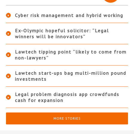
Cyber risk management and hybrid working
Ex-Olympic hopeful solicitor: “Legal
winners will be innovators”
Lawtech tipping point “likely to come from
non-lawyers”
Lawtech start-ups bag multi-million pound
investments
Legal problem diagnosis app crowdfunds
cash for expansion
MORE STORIES