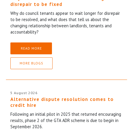
disrepair to be fixed
Why do council tenants appear to wait longer for disrepair
to be resolved, and what does that tell us about the
changing relationship between landlords, tenants and
accountability?
READ MORE
MORE BLOGS
5 August 2026
Alternative dispute resolution comes to
credit hire
Following an initial pilot in 2025 that returned encouraging
results, phase 2 of the GTA ADR scheme is due to begin in
September 2026.