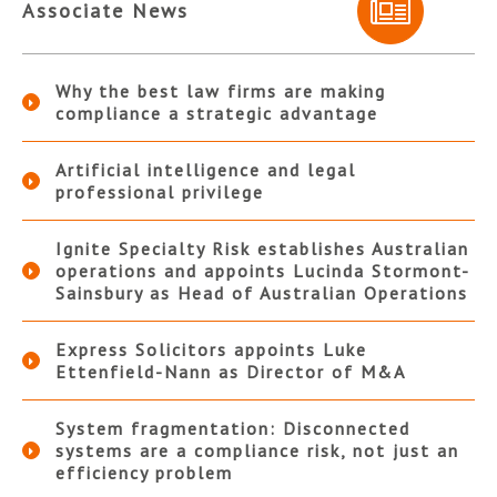
Associate News
Why the best law firms are making
compliance a strategic advantage
Artificial intelligence and legal
professional privilege
Ignite Specialty Risk establishes Australian
operations and appoints Lucinda Stormont-
Sainsbury as Head of Australian Operations
Express Solicitors appoints Luke
Ettenfield-Nann as Director of M&A
System fragmentation: Disconnected
systems are a compliance risk, not just an
efficiency problem