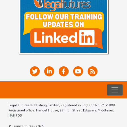
Legal Futures Publishing Limited, Registered in England No. 7135808.
Registered office: Handel House, 95 High Street, Edgware, Middlesex,
HA8 7DB
© Legal Futures - 2026