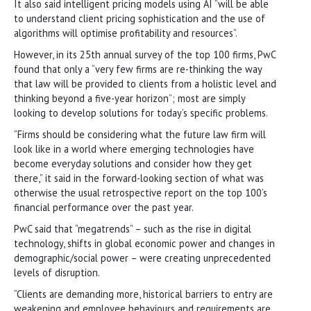
It also said intelligent pricing models using AI “will be able
to understand client pricing sophistication and the use of
algorithms will optimise profitability and resources”.
However, in its 25th annual survey of the top 100 firms, PwC
found that only a “very few firms are re-thinking the way
that law will be provided to clients from a holistic level and
thinking beyond a five-year horizon”; most are simply
looking to develop solutions for today’s specific problems.
“Firms should be considering what the future law firm will
look like in a world where emerging technologies have
become everyday solutions and consider how they get
there,” it said in the forward-looking section of what was
otherwise the usual retrospective report on the top 100’s
financial performance over the past year.
PwC said that “megatrends” – such as the rise in digital
technology, shifts in global economic power and changes in
demographic/social power – were creating unprecedented
levels of disruption.
“Clients are demanding more, historical barriers to entry are
weakening and employee behaviours and requirements are