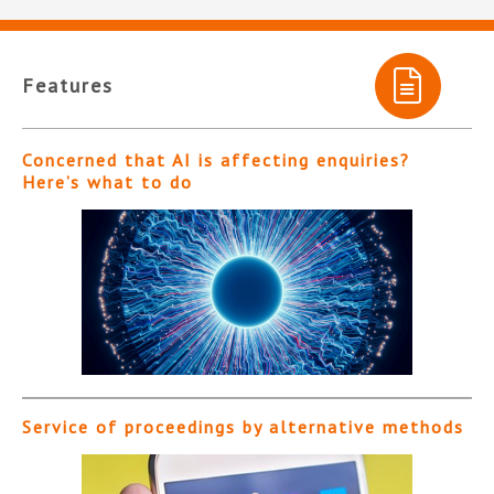
Features
Concerned that AI is affecting enquiries?
Here’s what to do
Service of proceedings by alternative methods