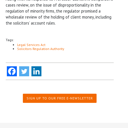
cases review, on the issue of disproportionality in the
regulation of minority firms, the regulator promised a
wholesale review of the holding of client money, including
the solicitors’ account rules.
Tags:
Legal Services Act
Solicitors Regulation Authority
SIGN UP TO OUR FREE E-NEWSLETTER