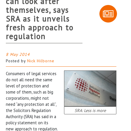
can look after
themselves, says
SRA as it unveils
fresh approach to
regulation
8 May 2014
Posted by
Nick Hilborne
Consumers of legal services
do not all need the same
level of protection and
some of them, such as big
corporations, might not
need “any protection at all”,
the Solicitors Regulation
SRA: Less is more
Authority (SRA) has said in a
policy statement on its
new approach to regulation.