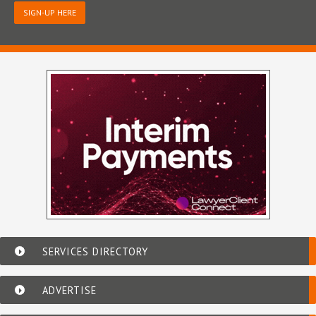
SIGN-UP HERE
SERVICES DIRECTORY
ADVERTISE