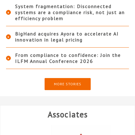
System fragmentation: Disconnected
systems are a compliance risk, not just an
efficiency problem
BigHand acquires Ayora to accelerate AI
innovation in legal pricing
From compliance to confidence: Join the
ILFM Annual Conference 2026
MORE STORIES
Associates