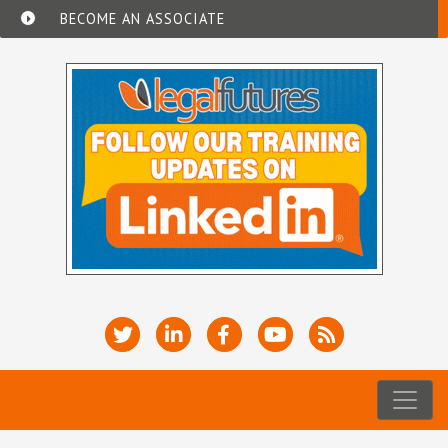
BECOME AN ASSOCIATE