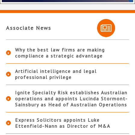
Associate News
Why the best law firms are making
compliance a strategic advantage
Artificial intelligence and legal
professional privilege
Ignite Specialty Risk establishes Australian
operations and appoints Lucinda Stormont-
Sainsbury as Head of Australian Operations
Express Solicitors appoints Luke
Ettenfield-Nann as Director of M&A