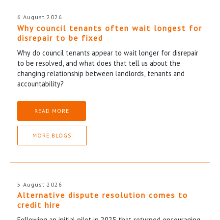
6 August 2026
Why council tenants often wait longest for
disrepair to be fixed
Why do council tenants appear to wait longer for disrepair
to be resolved, and what does that tell us about the
changing relationship between landlords, tenants and
accountability?
READ MORE
MORE BLOGS
5 August 2026
Alternative dispute resolution comes to
credit hire
Following an initial pilot in 2025 that returned encouraging