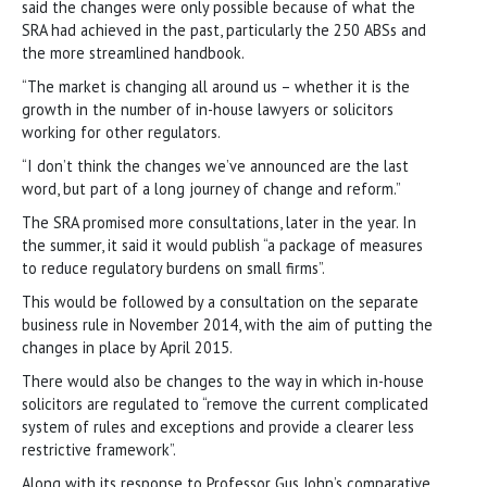
said the changes were only possible because of what the
SRA had achieved in the past, particularly the 250 ABSs and
the more streamlined handbook.
“The market is changing all around us – whether it is the
growth in the number of in-house lawyers or solicitors
working for other regulators.
“I don’t think the changes we’ve announced are the last
word, but part of a long journey of change and reform.”
The SRA promised more consultations, later in the year. In
the summer, it said it would publish “a package of measures
to reduce regulatory burdens on small firms”.
This would be followed by a consultation on the separate
business rule in November 2014, with the aim of putting the
changes in place by April 2015.
There would also be changes to the way in which in-house
solicitors are regulated to “remove the current complicated
system of rules and exceptions and provide a clearer less
restrictive framework”.
Along with its response to Professor Gus John’s comparative