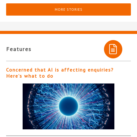
MORE STORIES
Features
Concerned that AI is affecting enquiries?
Here’s what to do