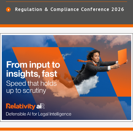
Regulation & Compliance Conference 2026