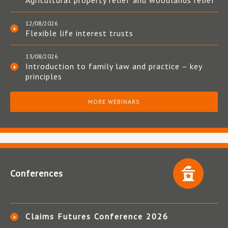
Agricultural property relief and woodlands relief
12/08/2026
Flexible life interest trusts
13/08/2026
Introduction to family law and practice – key
principles
MORE WEBINARS
Conferences
Claims Futures Conference 2026