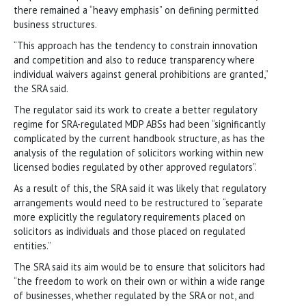
there remained a “heavy emphasis” on defining permitted
business structures.
“This approach has the tendency to constrain innovation
and competition and also to reduce transparency where
individual waivers against general prohibitions are granted,”
the SRA said.
The regulator said its work to create a better regulatory
regime for SRA-regulated MDP ABSs had been “significantly
complicated by the current handbook structure, as has the
analysis of the regulation of solicitors working within new
licensed bodies regulated by other approved regulators”.
As a result of this, the SRA said it was likely that regulatory
arrangements would need to be restructured to “separate
more explicitly the regulatory requirements placed on
solicitors as individuals and those placed on regulated
entities.”
The SRA said its aim would be to ensure that solicitors had
“the freedom to work on their own or within a wide range
of businesses, whether regulated by the SRA or not, and