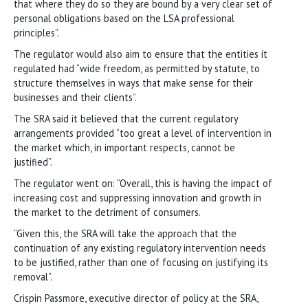
that where they do so they are bound by a very clear set of
personal obligations based on the LSA professional
principles”.
The regulator would also aim to ensure that the entities it
regulated had “wide freedom, as permitted by statute, to
structure themselves in ways that make sense for their
businesses and their clients”.
The SRA said it believed that the current regulatory
arrangements provided “too great a level of intervention in
the market which, in important respects, cannot be
justified”.
The regulator went on: “Overall, this is having the impact of
increasing cost and suppressing innovation and growth in
the market to the detriment of consumers.
“Given this, the SRA will take the approach that the
continuation of any existing regulatory intervention needs
to be justified, rather than one of focusing on justifying its
removal”.
Crispin Passmore, executive director of policy at the SRA,