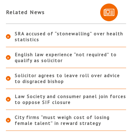
Related News
SRA accused of “stonewalling” over health
statistics
English law experience “not required” to
qualify as solicitor
Solicitor agrees to leave roll over advice
to disgraced bishop
Law Society and consumer panel join forces
to oppose SIF closure
City firms “must weigh cost of losing
female talent” in reward strategy