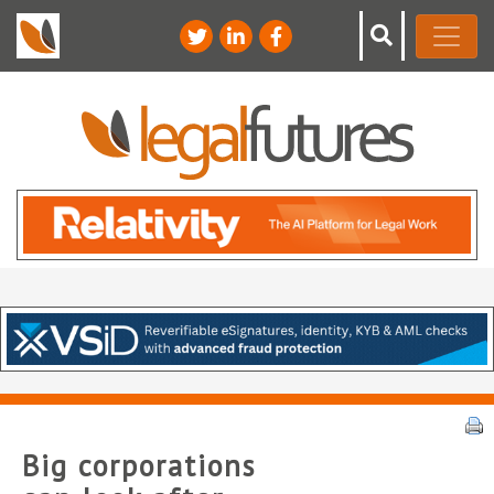
Big corporations