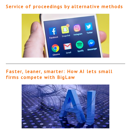
Service of proceedings by alternative methods
Faster, leaner, smarter: How AI lets small
firms compete with BigLaw