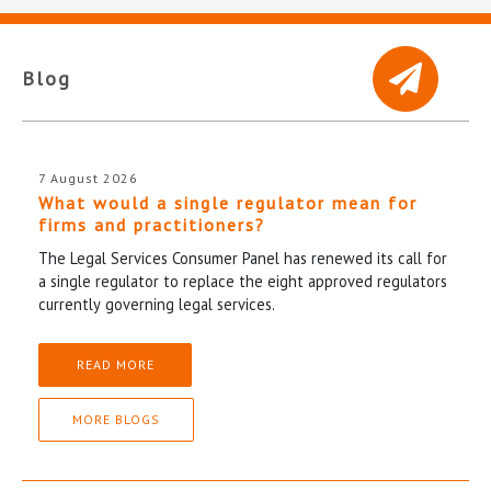
Blog
7 August 2026
What would a single regulator mean for
firms and practitioners?
The Legal Services Consumer Panel has renewed its call for
a single regulator to replace the eight approved regulators
currently governing legal services.
READ MORE
MORE BLOGS