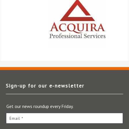
Sign-up for our e‑newsletter
Get our news roundup every Friday.
Email *