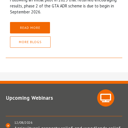
results, phase 2 of the GTA ADR scheme is due to begin in
September 2026.
READ MORE
MORE BLOGS
Upcoming Webinars
12/08/2026