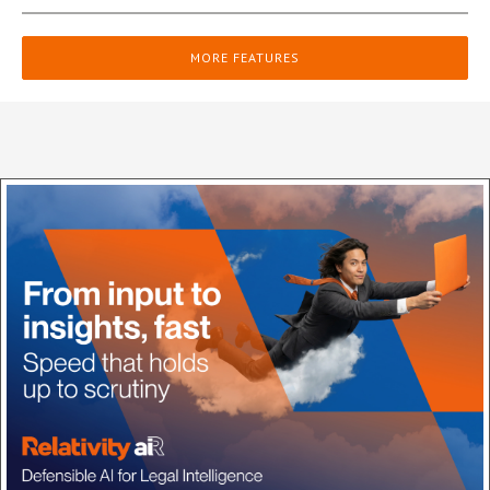
MORE FEATURES