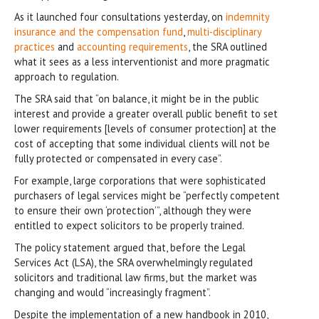
As it launched four consultations yesterday, on
indemnity
insurance and the compensation fund
,
multi-disciplinary
practices
and
accounting requirements
, the SRA outlined
what it sees as a less interventionist and more pragmatic
approach to regulation.
The SRA said that “on balance, it might be in the public
interest and provide a greater overall public benefit to set
lower requirements [levels of consumer protection] at the
cost of accepting that some individual clients will not be
fully protected or compensated in every case”.
For example, large corporations that were sophisticated
purchasers of legal services might be “perfectly competent
to ensure their own ‘protection’”, although they were
entitled to expect solicitors to be properly trained.
The policy statement argued that, before the Legal
Services Act (LSA), the SRA overwhelmingly regulated
solicitors and traditional law firms, but the market was
changing and would “increasingly fragment”.
Despite the implementation of a new handbook in 2010,