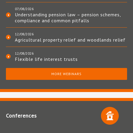
07/08/2026
Understanding pension law – pension schemes,
compliance and common pitfalls
12/08/2026
Agricultural property relief and woodlands relief
12/08/2026
Flexible life interest trusts
MORE WEBINARS
Conferences