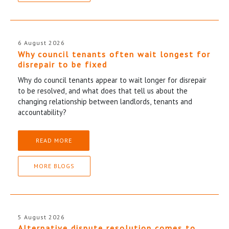
6 August 2026
Why council tenants often wait longest for
disrepair to be fixed
Why do council tenants appear to wait longer for disrepair
to be resolved, and what does that tell us about the
changing relationship between landlords, tenants and
accountability?
READ MORE
MORE BLOGS
5 August 2026
Alternative dispute resolution comes to