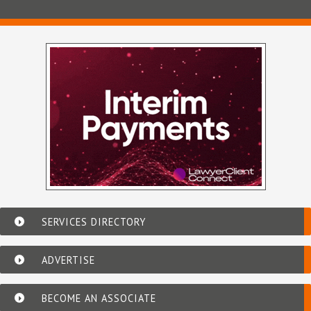
SERVICES DIRECTORY
ADVERTISE
BECOME AN ASSOCIATE