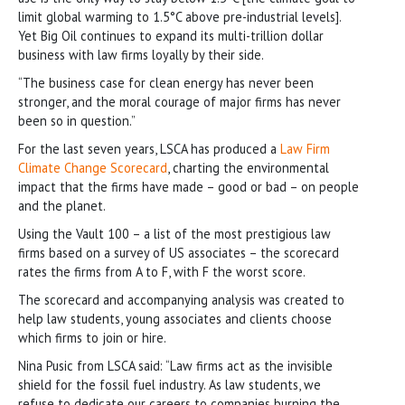
limit global warming to 1.5°C above pre-industrial levels].
Yet Big Oil continues to expand its multi-trillion dollar
business with law firms loyally by their side.
“The business case for clean energy has never been
stronger, and the moral courage of major firms has never
been so in question.”
For the last seven years, LSCA has produced a
Law Firm
Climate Change Scorecard
, charting the environmental
impact that the firms have made – good or bad – on people
and the planet.
Using the Vault 100 – a list of the most prestigious law
firms based on a survey of US associates – the scorecard
rates the firms from A to F, with F the worst score.
The scorecard and accompanying analysis was created to
help law students, young associates and clients choose
which firms to join or hire.
Nina Pusic from LSCA said: “Law firms act as the invisible
shield for the fossil fuel industry. As law students, we
refuse to dedicate our careers to companies burning the