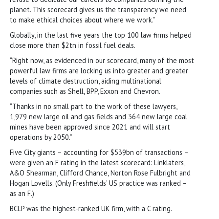
planet. This scorecard gives us the transparency we need
to make ethical choices about where we work.”
Globally, in the last five years the top 100 law firms helped
close more than $2tn in fossil fuel deals.
“Right now, as evidenced in our scorecard, many of the most
powerful law firms are locking us into greater and greater
levels of climate destruction, aiding multinational
companies such as Shell, BPP, Exxon and Chevron.
“Thanks in no small part to the work of these lawyers,
1,979 new large oil and gas fields and 364 new large coal
mines have been approved since 2021 and will start
operations by 2050.”
Five City giants – accounting for $539bn of transactions –
were given an F rating in the latest scorecard: Linklaters,
A&O Shearman, Clifford Chance, Norton Rose Fulbright and
Hogan Lovells. (Only Freshfields’ US practice was ranked –
as an F.)
BCLP was the highest-ranked UK firm, with a C rating.