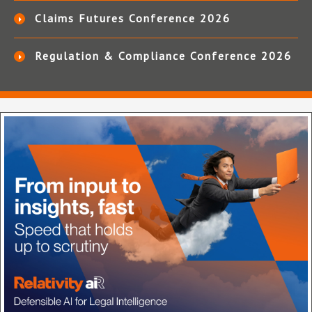
Claims Futures Conference 2026
Regulation & Compliance Conference 2026