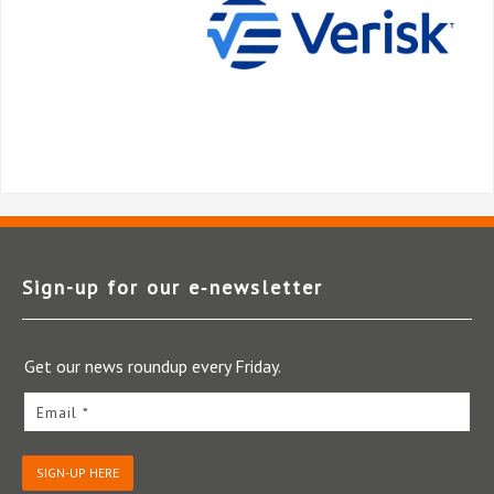
Sign-up for our e‑newsletter
Get our news roundup every Friday.
Email *
SIGN-UP HERE