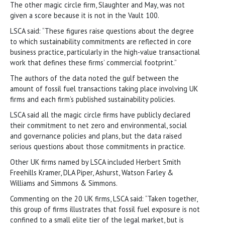
The other magic circle firm, Slaughter and May, was not
given a score because it is not in the Vault 100.
LSCA said: “These figures raise questions about the degree
to which sustainability commitments are reflected in core
business practice, particularly in the high-value transactional
work that defines these firms’ commercial footprint.”
The authors of the data noted the gulf between the
amount of fossil fuel transactions taking place involving UK
firms and each firm’s published sustainability policies.
LSCA said all the magic circle firms have publicly declared
their commitment to net zero and environmental, social
and governance policies and plans, but the data raised
serious questions about those commitments in practice.
Other UK firms named by LSCA included Herbert Smith
Freehills Kramer, DLA Piper, Ashurst, Watson Farley &
Williams and Simmons & Simmons.
Commenting on the 20 UK firms, LSCA said: “Taken together,
this group of firms illustrates that fossil fuel exposure is not
confined to a small elite tier of the legal market, but is