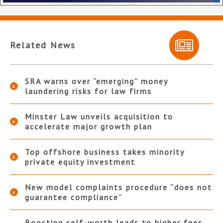
Related News
SRA warns over “emerging” money
laundering risks for law firms
Minster Law unveils acquisition to
accelerate major growth plan
Top offshore business takes minority
private equity investment
New model complaints procedure “does not
guarantee compliance”
Boosting self-worth leads to higher fees