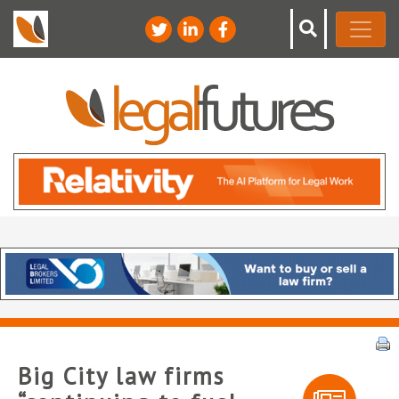
Big City law firms