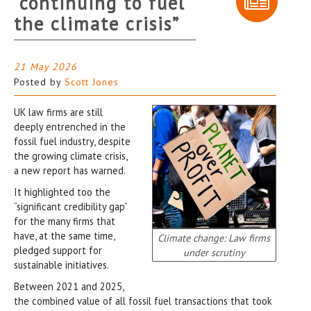
“continuing to fuel
the climate crisis”
21 May 2026
Posted by
Scott Jones
UK law firms are still
deeply entrenched in the
fossil fuel industry, despite
the growing climate crisis,
a new report has warned.
It highlighted too the
“significant credibility gap”
for the many firms that
have, at the same time,
Climate change: Law firms
pledged support for
under scrutiny
sustainable initiatives.
Between 2021 and 2025,
the combined value of all fossil fuel transactions that took