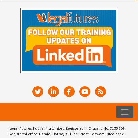
Legal Futures Publishing Limited, Registered in England No. 7135808.
Registered office: Handel House, 95 High Street, Edgware, Middlesex,