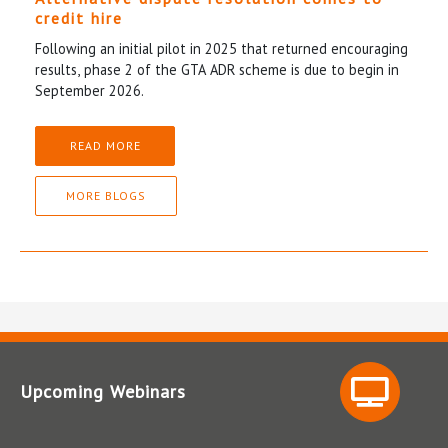
credit hire
Following an initial pilot in 2025 that returned encouraging
results, phase 2 of the GTA ADR scheme is due to begin in
September 2026.
READ MORE
MORE BLOGS
Upcoming Webinars