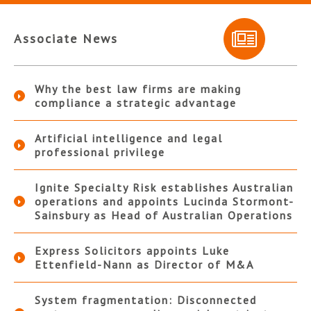
Associate News
Why the best law firms are making
compliance a strategic advantage
Artificial intelligence and legal
professional privilege
Ignite Specialty Risk establishes Australian
operations and appoints Lucinda Stormont-
Sainsbury as Head of Australian Operations
Express Solicitors appoints Luke
Ettenfield-Nann as Director of M&A
System fragmentation: Disconnected