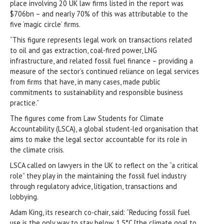
place involving 20 UK law firms listed in the report was
$706bn – and nearly 70% of this was attributable to the
five ‘magic circle’ firms.
“This figure represents legal work on transactions related
to oil and gas extraction, coal-fired power, LNG
infrastructure, and related fossil fuel finance – providing a
measure of the sector’s continued reliance on legal services
from firms that have, in many cases, made public
commitments to sustainability and responsible business
practice.”
The figures come from Law Students for Climate
Accountability (LSCA), a global student-led organisation that
aims to make the legal sector accountable for its role in
the climate crisis.
LSCA called on lawyers in the UK to reflect on the “a critical
role” they play in the maintaining the fossil fuel industry
through regulatory advice, litigation, transactions and
lobbying.
Adam King, its research co-chair, said: “Reducing fossil fuel
use is the only way to stay below 1.5°C [the climate goal to