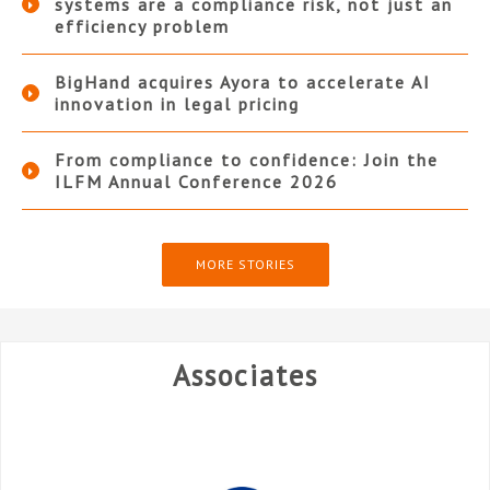
systems are a compliance risk, not just an
efficiency problem
BigHand acquires Ayora to accelerate AI
innovation in legal pricing
From compliance to confidence: Join the
ILFM Annual Conference 2026
MORE STORIES
Associates