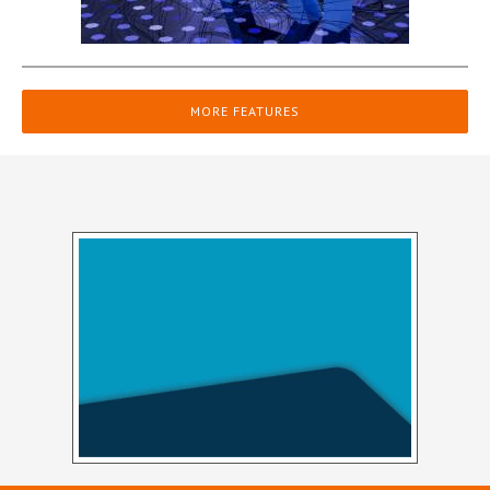
MORE FEATURES