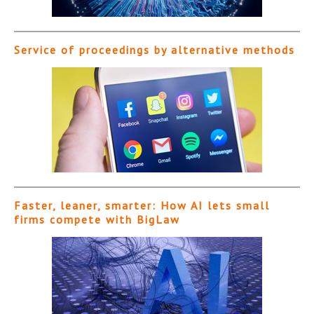
Service of proceedings by alternative methods
Faster, leaner, smarter: How AI lets small
firms compete with BigLaw