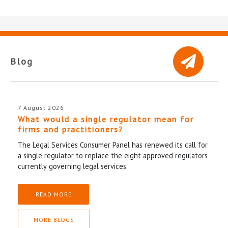
Blog
7 August 2026
What would a single regulator mean for
firms and practitioners?
The Legal Services Consumer Panel has renewed its call for
a single regulator to replace the eight approved regulators
currently governing legal services.
READ MORE
MORE BLOGS