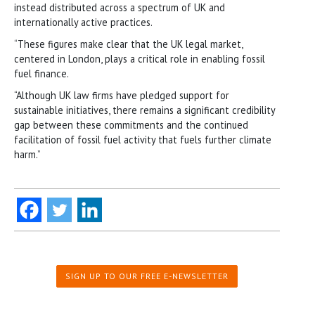
instead distributed across a spectrum of UK and
internationally active practices.
“These figures make clear that the UK legal market,
centered in London, plays a critical role in enabling fossil
fuel finance.
“Although UK law firms have pledged support for
sustainable initiatives, there remains a significant credibility
gap between these commitments and the continued
facilitation of fossil fuel activity that fuels further climate
harm.”
SIGN UP TO OUR FREE E-NEWSLETTER