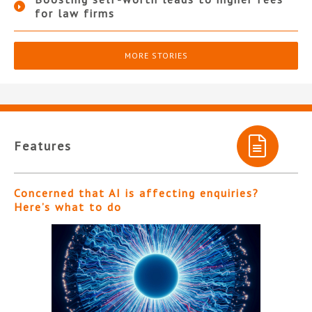
for law firms
MORE STORIES
Features
Concerned that AI is affecting enquiries?
Here’s what to do