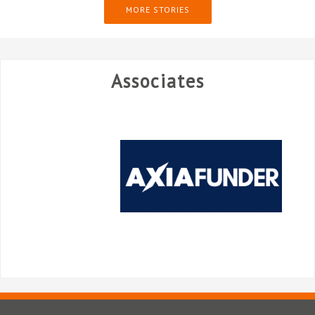
MORE STORIES
Associates