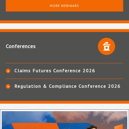
MORE WEBINARS
Conferences
Claims Futures Conference 2026
Regulation & Compliance Conference 2026