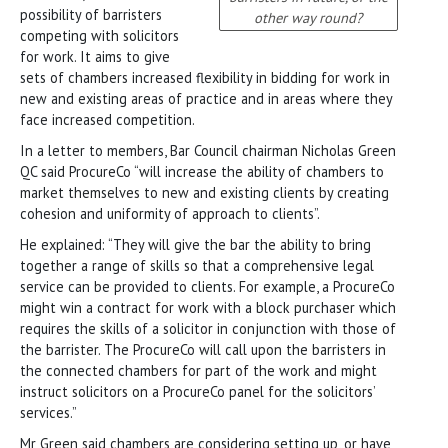
possibility of barristers
other way round?
competing with solicitors
for work. It aims to give
sets of chambers increased flexibility in bidding for work in
new and existing areas of practice and in areas where they
face increased competition.
In a letter to members, Bar Council chairman Nicholas Green
QC said ProcureCo “will increase the ability of chambers to
market themselves to new and existing clients by creating
cohesion and uniformity of approach to clients”.
He explained: “They will give the bar the ability to bring
together a range of skills so that a comprehensive legal
service can be provided to clients. For example, a ProcureCo
might win a contract for work with a block purchaser which
requires the skills of a solicitor in conjunction with those of
the barrister. The ProcureCo will call upon the barristers in
the connected chambers for part of the work and might
instruct solicitors on a ProcureCo panel for the solicitors’
services.”
Mr Green said chambers are considering setting up, or have