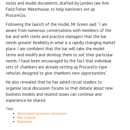
notes and model documents, drafted by London law firm
Field Fisher Waterhouse, to help barristers set up
ProcureCos.
Following the launch of the model, Mr Green said: “I am
aware from numerous conversations with members of the
bar and with clerks and practice managers that the bar
needs greater flexibility in what is a rapidly changing market
place. I am confident that the bar will take the model
terms and modify and develop them to suit their particular
needs. I have been encouraged by the fact that individual
sets of chambers are already setting up ProcureCo-type
vehicles designed to give chambers new opportunities.”
He also revealed that he has asked circuit leaders to
organise local discussion forums so that debate about new
business models and related issues can continue and
experience be shared.
Tags:
Alternative business structures
Bar Council
Barristers