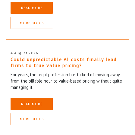
READ MORE
MORE BLOGS
4 August 2026
Could unpredictable AI costs finally lead
firms to true value pricing?
For years, the legal profession has talked of moving away
from the billable hour to value-based pricing without quite
managing it.
READ MORE
MORE BLOGS