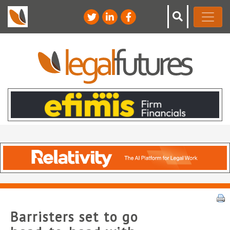
Barristers set to go