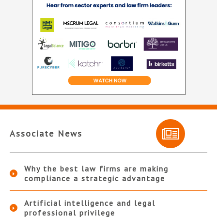
Associate News
Why the best law firms are making
compliance a strategic advantage
Artificial intelligence and legal
professional privilege