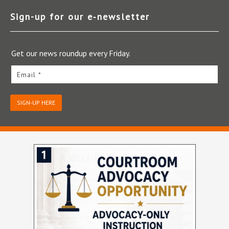
Sign-up for our e‑newsletter
Get our news roundup every Friday.
Email *
SIGN-UP HERE