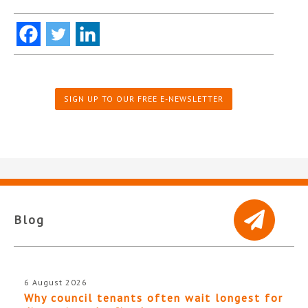
SIGN UP TO OUR FREE E-NEWSLETTER
Blog
6 August 2026
Why council tenants often wait longest for