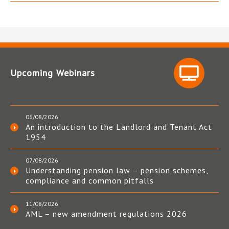
Upcoming Webinars
06/08/2026
An introduction to the Landlord and Tenant Act
1954
07/08/2026
Understanding pension law – pension schemes,
compliance and common pitfalls
11/08/2026
AML – new amendment regulations 2026