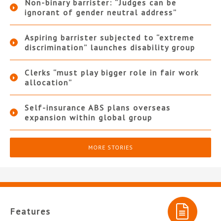
Non-binary barrister: “Judges can be
ignorant of gender neutral address”
Aspiring barrister subjected to “extreme
discrimination” launches disability group
Clerks “must play bigger role in fair work
allocation”
Self-insurance ABS plans overseas
expansion within global group
MORE STORIES
Features