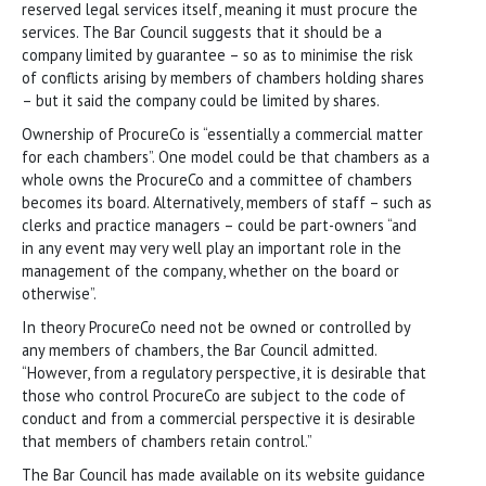
reserved legal services itself, meaning it must procure the
services. The Bar Council suggests that it should be a
company limited by guarantee – so as to minimise the risk
of conflicts arising by members of chambers holding shares
– but it said the company could be limited by shares.
Ownership of ProcureCo is “essentially a commercial matter
for each chambers”. One model could be that chambers as a
whole owns the ProcureCo and a committee of chambers
becomes its board. Alternatively, members of staff – such as
clerks and practice managers – could be part-owners “and
in any event may very well play an important role in the
management of the company, whether on the board or
otherwise”.
In theory ProcureCo need not be owned or controlled by
any members of chambers, the Bar Council admitted.
“However, from a regulatory perspective, it is desirable that
those who control ProcureCo are subject to the code of
conduct and from a commercial perspective it is desirable
that members of chambers retain control.”
The Bar Council has made available on its website guidance