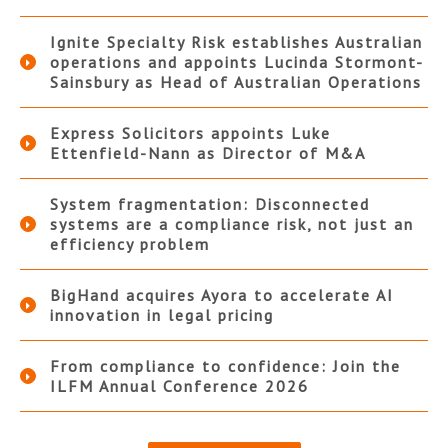
Ignite Specialty Risk establishes Australian
operations and appoints Lucinda Stormont-
Sainsbury as Head of Australian Operations
Express Solicitors appoints Luke
Ettenfield-Nann as Director of M&A
System fragmentation: Disconnected
systems are a compliance risk, not just an
efficiency problem
BigHand acquires Ayora to accelerate AI
innovation in legal pricing
From compliance to confidence: Join the
ILFM Annual Conference 2026