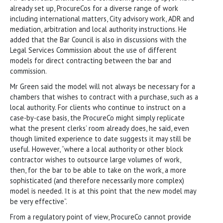
already set up, ProcureCos for a diverse range of work
including international matters, City advisory work, ADR and
mediation, arbitration and local authority instructions. He
added that the Bar Council is also in discussions with the
Legal Services Commission about the use of different
models for direct contracting between the bar and
commission.
Mr Green said the model will not always be necessary for a
chambers that wishes to contract with a purchase, such as a
local authority. For clients who continue to instruct on a
case-by-case basis, the ProcureCo might simply replicate
what the present clerks’ room already does, he said, even
though limited experience to date suggests it may still be
useful. However, “where a local authority or other block
contractor wishes to outsource large volumes of work,
then, for the bar to be able to take on the work, a more
sophisticated (and therefore necessarily more complex)
model is needed. It is at this point that the new model may
be very effective”.
From a regulatory point of view, ProcureCo cannot provide