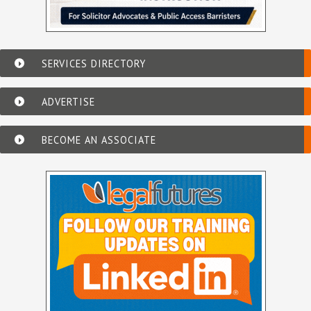
SERVICES DIRECTORY
ADVERTISE
BECOME AN ASSOCIATE