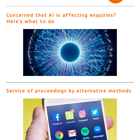
Concerned that AI is affecting enquiries?
Here’s what to do
Service of proceedings by alternative methods