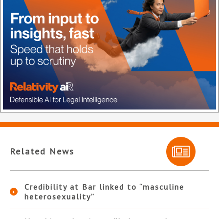
Related News
Credibility at Bar linked to “masculine
heterosexuality”