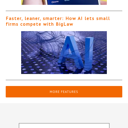
Faster, leaner, smarter: How AI lets small
firms compete with BigLaw
MORE FEATURES