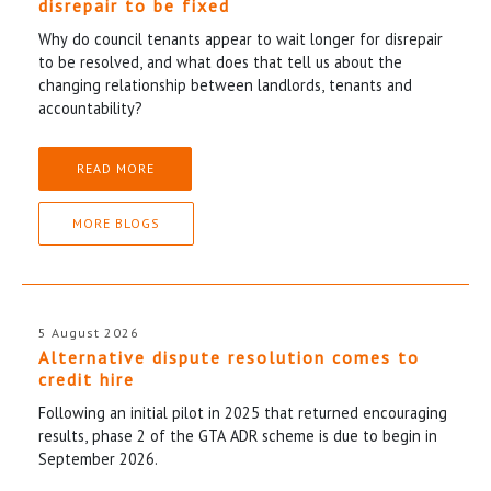
disrepair to be fixed
Why do council tenants appear to wait longer for disrepair
to be resolved, and what does that tell us about the
changing relationship between landlords, tenants and
accountability?
READ MORE
MORE BLOGS
5 August 2026
Alternative dispute resolution comes to
credit hire
Following an initial pilot in 2025 that returned encouraging
results, phase 2 of the GTA ADR scheme is due to begin in
September 2026.