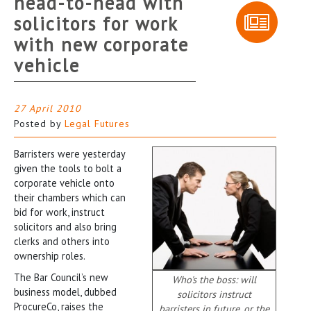
head-to-head with
solicitors for work
with new corporate
vehicle
27 April 2010
Posted by
Legal Futures
Barristers were yesterday
given the tools to bolt a
corporate vehicle onto
their chambers which can
bid for work, instruct
solicitors and also bring
clerks and others into
ownership roles.
The Bar Council’s new
Who's the boss: will
business model, dubbed
solicitors instruct
ProcureCo, raises the
barristers in future, or the