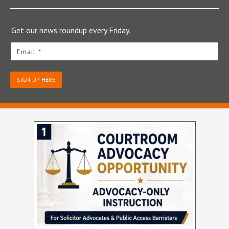
Get our news roundup every Friday.
Email *
SIGN-UP HERE