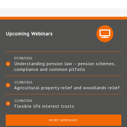
Upcoming Webinars
07/08/2026
Understanding pension law – pension schemes,
compliance and common pitfalls
12/08/2026
Agricultural property relief and woodlands relief
12/08/2026
Flexible life interest trusts
MORE WEBINARS