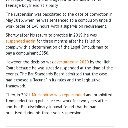
teenage boyfriend at a party.
The suspension was backdated to the date of conviction in
May 2016, when he was sentenced to a compulsory unpaid
work order of 140 hours, with a supervision requirement.
Shortly after his return to practice in 2019, he was
suspended again
for three months after he failed to
comply with a determination of the Legal Ombudsman to
pay a complainant £850.
However, the decision was
overturned in 2020
by the High
Court because he was already suspended at the time of the
events. The Bar Standards Board admitted that the case
had exposed a “lacuna” in its rules and the legislative
framework.
Then, in 2021,
Mr Hendron was reprimanded
and prohibited
from undertaking public access work for two years after
another Bar disciplinary tribunal found that he had
practised during his three-year suspension.