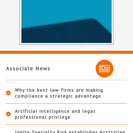
Associate News
Why the best law firms are making
compliance a strategic advantage
Artificial intelligence and legal
professional privilege
Ignite Specialty Risk establishes Australian