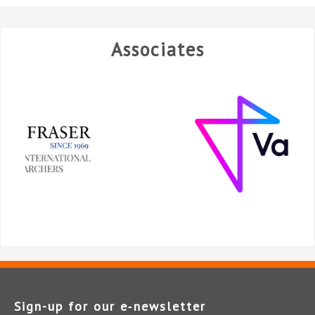
Associates
Sign-up for our e‑newsletter