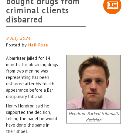
bought drugs from
criminal clients
disbarred
8 July 2024
Posted by
Neil Rose
A barrister jailed for 14
months for obtaining drugs
from two men he was
representing has been
disbarred after his fourth
appearance before a Bar
disciplinary tribunal.
Henry Hendron said he
supported the decision,
Hendron: Backed tribunal’s
telling the panel he would
decision
have done the same in
their shoes.