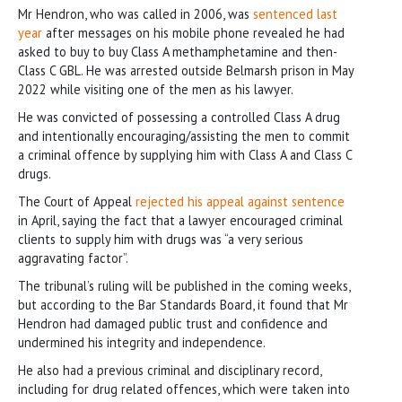
Mr Hendron, who was called in 2006, was
sentenced last
year
after messages on his mobile phone revealed he had
asked to buy to buy Class A methamphetamine and then-
Class C GBL. He was arrested outside Belmarsh prison in May
2022 while visiting one of the men as his lawyer.
He was convicted of possessing a controlled Class A drug
and intentionally encouraging/assisting the men to commit
a criminal offence by supplying him with Class A and Class C
drugs.
The Court of Appeal
rejected his appeal against sentence
in April, saying the fact that a lawyer encouraged criminal
clients to supply him with drugs was “a very serious
aggravating factor”.
The tribunal’s ruling will be published in the coming weeks,
but according to the Bar Standards Board, it found that Mr
Hendron had damaged public trust and confidence and
undermined his integrity and independence.
He also had a previous criminal and disciplinary record,
including for drug related offences, which were taken into