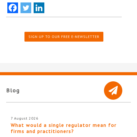
SIGN UP TO OUR FREE E-NEWSLETTER
Blog
7 August 2026
What would a single regulator mean for
firms and practitioners?