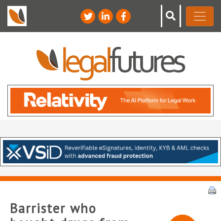
Barrister who