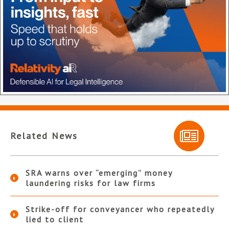
Related News
SRA warns over “emerging” money
laundering risks for law firms
Strike-off for conveyancer who repeatedly
lied to client