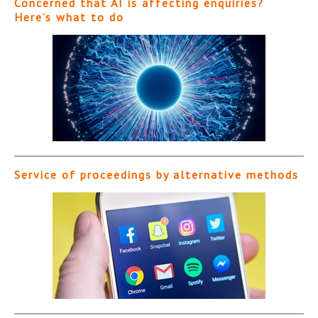
Concerned that AI is affecting enquiries?
Here’s what to do
Service of proceedings by alternative methods