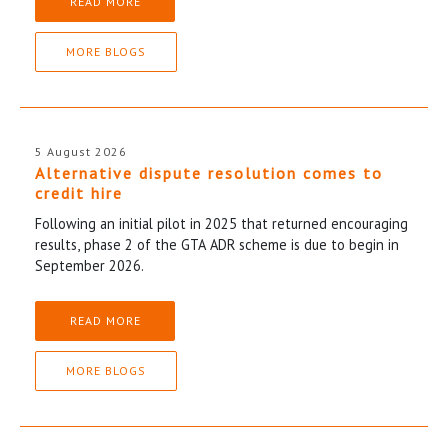
READ MORE
MORE BLOGS
5 August 2026
Alternative dispute resolution comes to
credit hire
Following an initial pilot in 2025 that returned encouraging
results, phase 2 of the GTA ADR scheme is due to begin in
September 2026.
READ MORE
MORE BLOGS