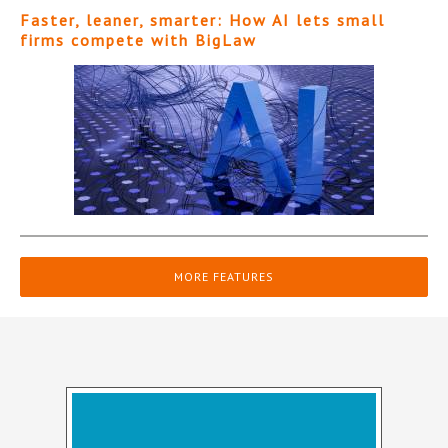
Faster, leaner, smarter: How AI lets small
firms compete with BigLaw
MORE FEATURES