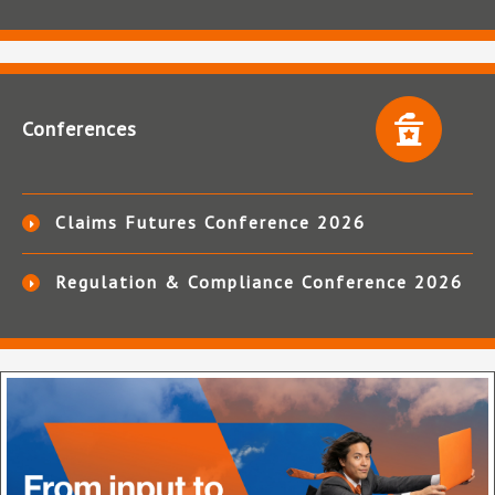
Conferences
Claims Futures Conference 2026
Regulation & Compliance Conference 2026