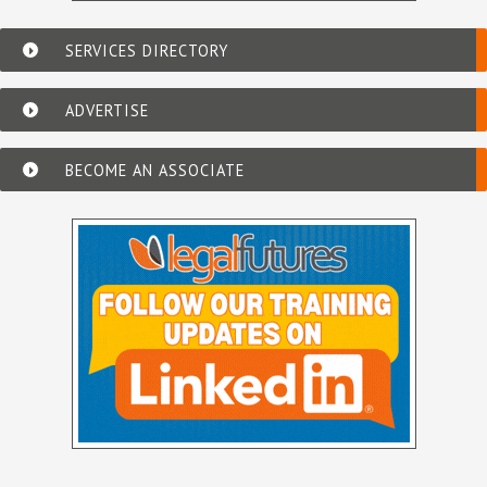
SERVICES DIRECTORY
ADVERTISE
BECOME AN ASSOCIATE