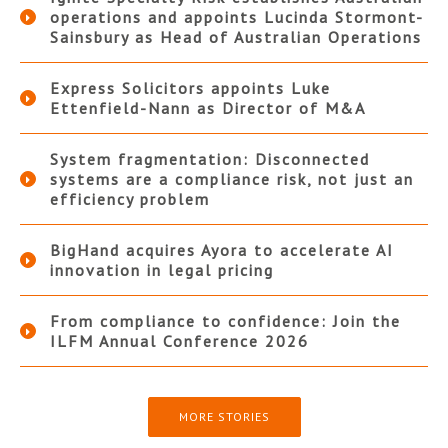
operations and appoints Lucinda Stormont-
Sainsbury as Head of Australian Operations
Express Solicitors appoints Luke
Ettenfield-Nann as Director of M&A
System fragmentation: Disconnected
systems are a compliance risk, not just an
efficiency problem
BigHand acquires Ayora to accelerate AI
innovation in legal pricing
From compliance to confidence: Join the
ILFM Annual Conference 2026
MORE STORIES