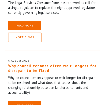
The Legal Services Consumer Panel has renewed its call for
a single regulator to replace the eight approved regulators
currently governing legal services.
READ MORE
MORE BLOGS
6 August 2026
Why council tenants often wait longest for
disrepair to be fixed
Why do council tenants appear to wait longer for disrepair
to be resolved, and what does that tell us about the
changing relationship between landlords, tenants and
accountability?