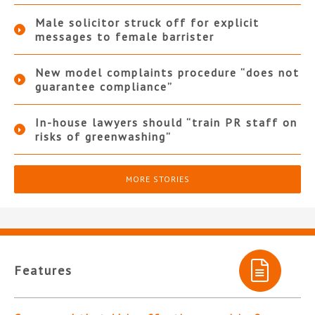
Male solicitor struck off for explicit
messages to female barrister
New model complaints procedure “does not
guarantee compliance”
In-house lawyers should “train PR staff on
risks of greenwashing”
MORE STORIES
Features