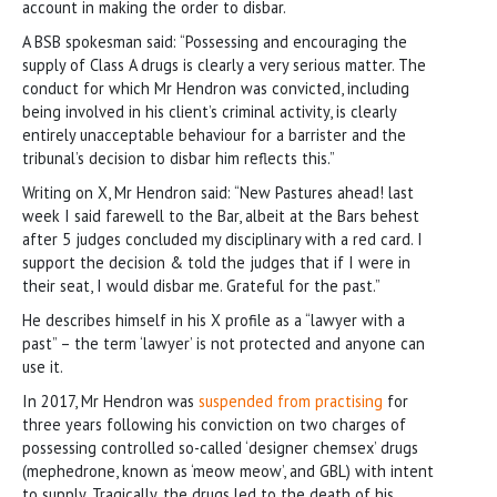
account in making the order to disbar.
A BSB spokesman said: “Possessing and encouraging the
supply of Class A drugs is clearly a very serious matter. The
conduct for which Mr Hendron was convicted, including
being involved in his client’s criminal activity, is clearly
entirely unacceptable behaviour for a barrister and the
tribunal’s decision to disbar him reflects this.”
Writing on X, Mr Hendron said: “New Pastures ahead! last
week I said farewell to the Bar, albeit at the Bars behest
after 5 judges concluded my disciplinary with a red card. I
support the decision & told the judges that if I were in
their seat, I would disbar me. Grateful for the past.”
He describes himself in his X profile as a “lawyer with a
past” – the term ‘lawyer’ is not protected and anyone can
use it.
In 2017, Mr Hendron was
suspended from practising
for
three years following his conviction on two charges of
possessing controlled so-called ‘designer chemsex’ drugs
(mephedrone, known as ‘meow meow’, and GBL) with intent
to supply. Tragically, the drugs led to the death of his