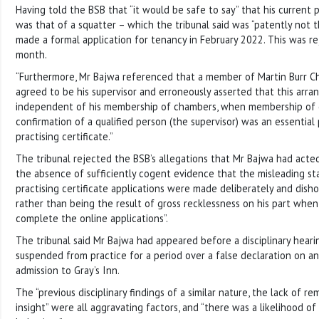
Having told the BSB that “it would be safe to say” that his current 
was that of a squatter – which the tribunal said was “patently not 
made a formal application for tenancy in February 2022. This was r
month.
“Furthermore, Mr Bajwa referenced that a member of Martin Burr C
agreed to be his supervisor and erroneously asserted that this arr
independent of his membership of chambers, when membership of
confirmation of a qualified person (the supervisor) was an essential 
practising certificate.”
The tribunal rejected the BSB’s allegations that Mr Bajwa had acte
the absence of sufficiently cogent evidence that the misleading s
practising certificate applications were made deliberately and disho
rather than being the result of gross recklessness on his part when 
complete the online applications”.
The tribunal said Mr Bajwa had appeared before a disciplinary hear
suspended from practice for a period over a false declaration on an
admission to Gray’s Inn.
The “previous disciplinary findings of a similar nature, the lack of r
insight” were all aggravating factors, and “there was a likelihood of