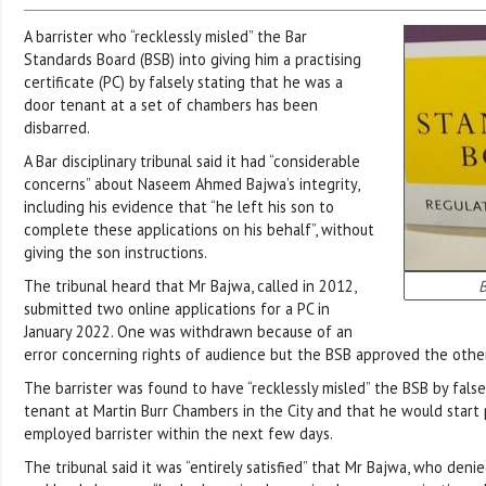
A barrister who “recklessly misled” the Bar
Standards Board (BSB) into giving him a practising
certificate (PC) by falsely stating that he was a
door tenant at a set of chambers has been
disbarred.
A Bar disciplinary tribunal said it had “considerable
concerns” about Naseem Ahmed Bajwa’s integrity,
including his evidence that “he left his son to
complete these applications on his behalf”, without
giving the son instructions.
The tribunal heard that Mr Bajwa, called in 2012,
B
submitted two online applications for a PC in
January 2022. One was withdrawn because of an
error concerning rights of audience but the BSB approved the other
The barrister was found to have “recklessly misled” the BSB by false
tenant at Martin Burr Chambers in the City and that he would start p
employed barrister within the next few days.
The tribunal said it was “entirely satisfied” that Mr Bajwa, who deni