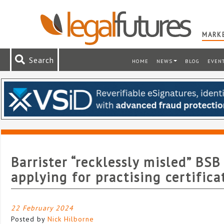
MARKE
Search
HOME
NEWS
BLOG
EVEN
Barrister “recklessly misled” BSB
applying for practising certifica
22 February 2024
Posted by
Nick Hilborne