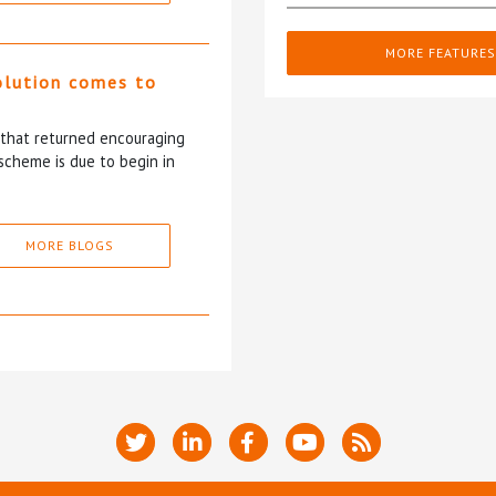
MORE FEATURES
olution comes to
5 that returned encouraging
scheme is due to begin in
MORE BLOGS