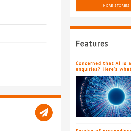
MORE STORIES
Features
Concerned that AI is 
enquiries? Here’s wha
Service of proceeding