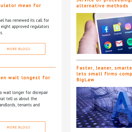
gulator mean for
alternative methods
?
l has renewed its call for
e eight approved regulators
s.
MORE BLOGS
Faster, leaner, smart
lets small firms com
ten wait longest for
BigLaw
 wait longer for disrepair
at tell us about the
andlords, tenants and
MORE BLOGS