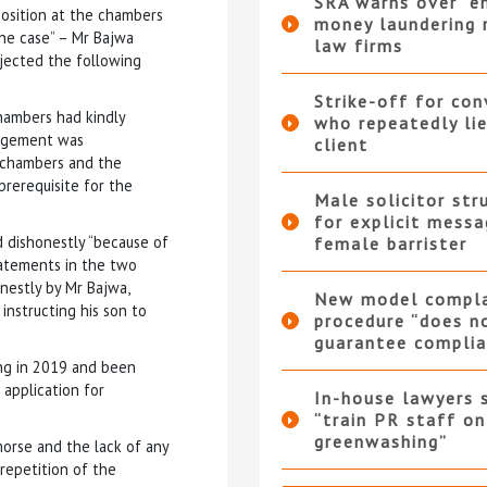
SRA warns over “e
position at the chambers
money laundering r
the case” – Mr Bajwa
law firms
ejected the following
Strike-off for co
hambers had kindly
who repeatedly li
angement was
client
 chambers and the
prerequisite for the
Male solicitor str
for explicit messa
d dishonestly “because of
female barrister
tatements in the two
nestly by Mr Bajwa,
New model compla
instructing his son to
procedure “does n
guarantee complia
ing in 2019 and been
 application for
In-house lawyers 
“train PR staff on
greenwashing”
emorse and the lack of any
 repetition of the