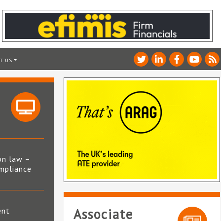
T US
on law –
mpliance
s
ent
Associate