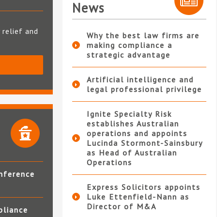
News
 relief and
Why the best law firms are
making compliance a
strategic advantage
S
Artificial intelligence and
legal professional privilege
Ignite Specialty Risk
establishes Australian
operations and appoints
Lucinda Stormont-Sainsbury
as Head of Australian
Operations
nference
Express Solicitors appoints
Luke Ettenfield-Nann as
Director of M&A
pliance