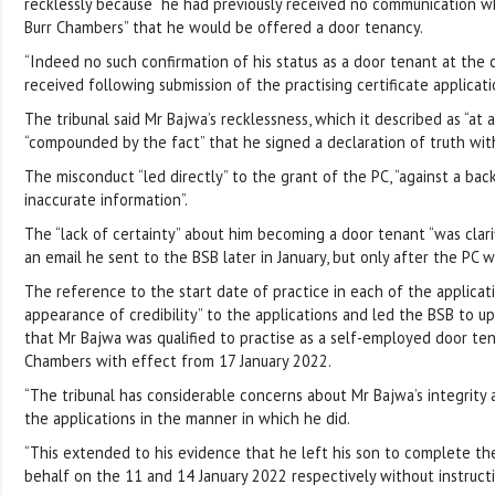
recklessly because “he had previously received no communication 
Burr Chambers” that he would be offered a door tenancy.
“Indeed no such confirmation of his status as a door tenant at the
received following submission of the practising certificate applicati
The tribunal said Mr Bajwa’s recklessness, which it described as “at a
“compounded by the fact” that he signed a declaration of truth wit
The misconduct “led directly” to the grant of the PC, “against a ba
inaccurate information”.
The “lack of certainty” about him becoming a door tenant “was clari
an email he sent to the BSB later in January, but only after the PC 
The reference to the start date of practice in each of the applicat
appearance of credibility” to the applications and led the BSB to u
that Mr Bajwa was qualified to practise as a self-employed door ten
Chambers with effect from 17 January 2022.
“The tribunal has considerable concerns about Mr Bajwa’s integrity 
the applications in the manner in which he did.
“This extended to his evidence that he left his son to complete the
behalf on the 11 and 14 January 2022 respectively without instructi