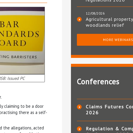
12/08/2026
Agricultural property
woodlands relief
MORE WEBINAR
SB: Issued PC
Conferences
.
ly claiming to be a door
Claims Futures Co
ractising there as a self-
2026
ed the allegations, acted
Regulation & Com