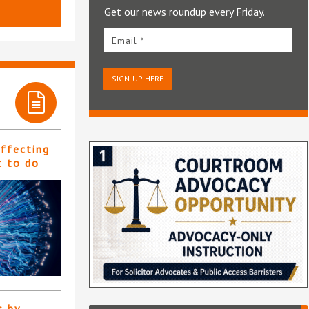
Get our news roundup every Friday.
Email *
SIGN-UP HERE
affecting
t to do
s by