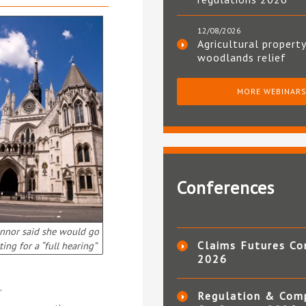
12/08/2026
Agricultural property
woodlands relief
MORE WEBINAR
Conferences
nnor said she would go
Claims Futures Co
ting for a “full hearing”
2026
.
Regulation & Com