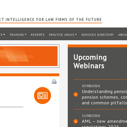
T INTELLIGENCE FOR LAW FIRMS OF THE FUTURE
TS
TRAINING
REPORTS
PRACTICE AREAS
SERVICES DIRECTORY
ABOU
Upcoming
Webinars
07/08/2026
Understanding pensi
pension schemes, co
and common pitfall
11/08/2026
AML – new amendm
regulations 2026