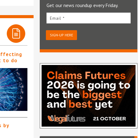
Get our news roundup every Friday.
Email *
SIGN-UP HERE
affecting
t to do
s by