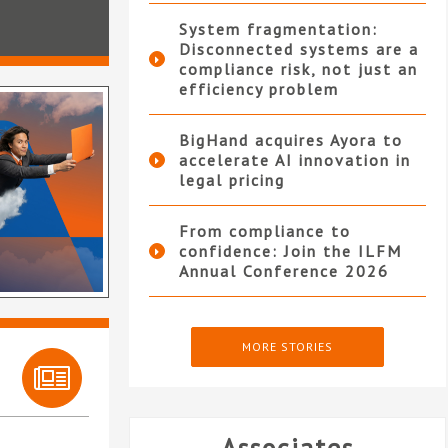
System fragmentation:
Disconnected systems are a
compliance risk, not just an
efficiency problem
BigHand acquires Ayora to
accelerate AI innovation in
legal pricing
From compliance to
confidence: Join the ILFM
Annual Conference 2026
MORE STORIES