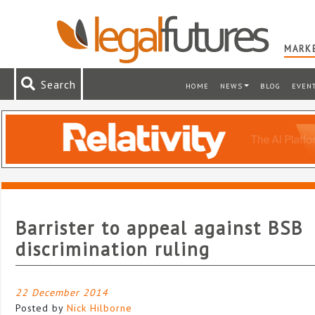
MARKE
Search
HOME
NEWS
BLOG
EVEN
Barrister to appeal against BSB
discrimination ruling
22 December 2014
Posted by
Nick Hilborne