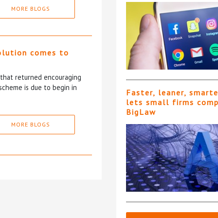
MORE BLOGS
olution comes to
5 that returned encouraging
scheme is due to begin in
Faster, leaner, smart
lets small firms com
BigLaw
MORE BLOGS