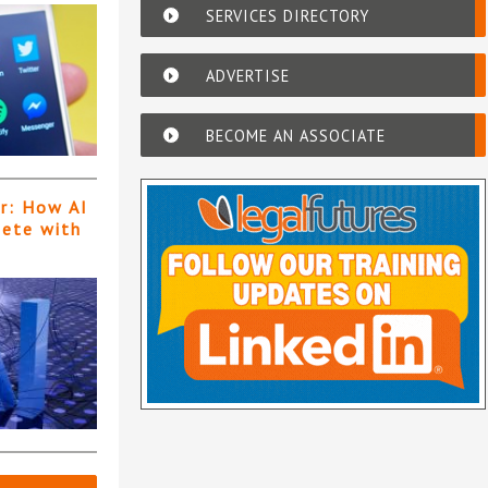
SERVICES DIRECTORY
ADVERTISE
BECOME AN ASSOCIATE
er: How AI
pete with