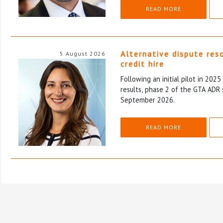
READ MORE
Alternative dispute res
5 August 2026
credit hire
Following an initial pilot in 202
results, phase 2 of the GTA ADR 
September 2026.
READ MORE