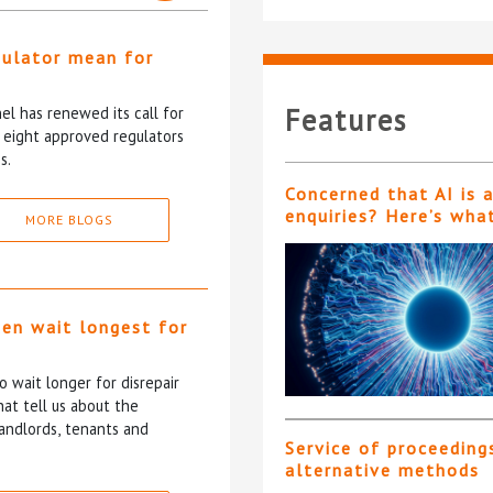
gulator mean for
?
Features
l has renewed its call for
e eight approved regulators
s.
Concerned that AI is 
enquiries? Here’s wha
MORE BLOGS
ten wait longest for
 wait longer for disrepair
at tell us about the
andlords, tenants and
Service of proceeding
alternative methods