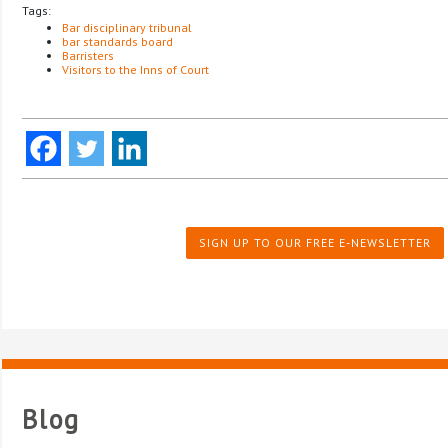
Tags:
Bar disciplinary tribunal
bar standards board
Barristers
Visitors to the Inns of Court
SIGN UP TO OUR FREE E-NEWSLETTER
Blog