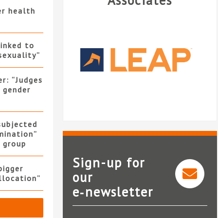
Associates
er health
linked to
sexuality”
er: “Judges
f gender
 subjected
mination”
y group
Sign-up for
bigger
our
allocation”
e‑newsletter
LEAP Legal Software