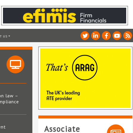
T US
on law –
mpliance
s
ent
Associate