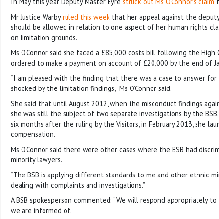
In May this year Deputy Master Eyre
struck out Ms O’Connor’s claim
f
Mr Justice Warby
ruled this week
that her appeal against the deputy 
should be allowed in relation to one aspect of her human rights clai
on limitation grounds.
Ms O’Connor said she faced a £85,000 costs bill following the High 
ordered to make a payment on account of £20,000 by the end of Ja
“I am pleased with the finding that there was a case to answer for d
shocked by the limitation findings,” Ms O’Connor said.
She said that until August 2012, when the misconduct findings agai
she was still the subject of two separate investigations by the BSB.
six months after the ruling by the Visitors, in February 2013, she la
compensation.
Ms O’Connor said there were other cases where the BSB had discrim
minority lawyers.
“The BSB is applying different standards to me and other ethnic mi
dealing with complaints and investigations.”
A BSB spokesperson commented: “We will respond appropriately to
we are informed of.”