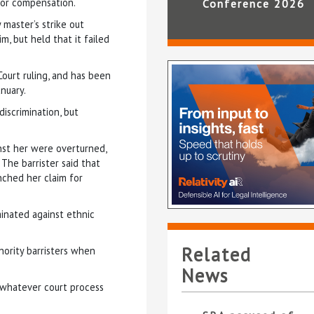
or compensation.
Conference 2026
master’s strike out
m, but held that it failed
Court ruling, and has been
nuary.
iscrimination, but
nst her were overturned,
 The barrister said that
unched her claim for
inated against ethnic
Related
nority barristers when
News
 whatever court process