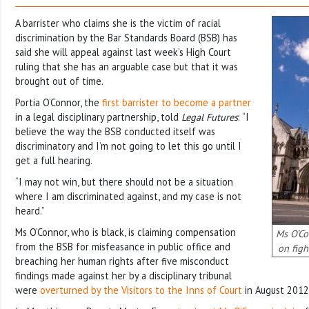
A barrister who claims she is the victim of racial
discrimination by the Bar Standards Board (BSB) has
said she will appeal against last week’s High Court
ruling that she has an arguable case but that it was
brought out of time.
Portia O’Connor, the
first barrister to become a partner
in a legal disciplinary partnership, told
Legal Futures
: “I
believe the way the BSB conducted itself was
discriminatory and I’m not going to let this go until I
get a full hearing.
“I may not win, but there should not be a situation
where I am discriminated against, and my case is not
heard.”
Ms O’Connor, who is black, is claiming compensation
Ms O’Co
from the BSB for misfeasance in public office and
on figh
breaching her human rights after five misconduct
findings made against her by a disciplinary tribunal
were
overturned by the Visitors to the Inns of Court
in August 2012