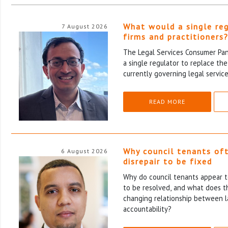
What would a single re
7 August 2026
firms and practitioners
The Legal Services Consumer Pane
a single regulator to replace th
currently governing legal service
READ MORE
Why council tenants of
6 August 2026
disrepair to be fixed
Why do council tenants appear to
to be resolved, and what does th
changing relationship between l
accountability?