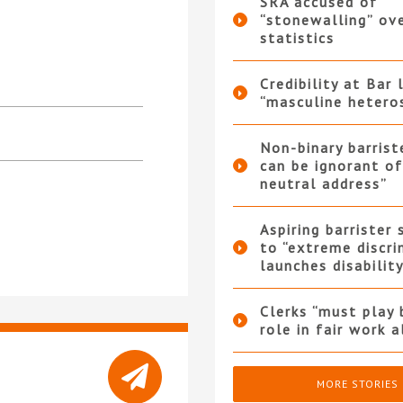
SRA accused of
“stonewalling” ov
statistics
Credibility at Bar 
“masculine hetero
Non-binary barrist
can be ignorant o
neutral address”
Aspiring barrister
to “extreme discri
launches disabilit
Clerks “must play 
role in fair work 
MORE STORIES