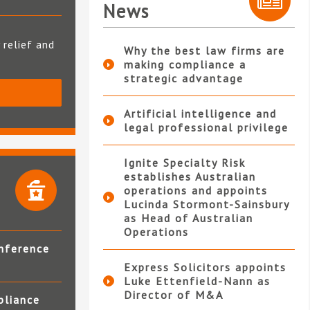
News
 relief and
Why the best law firms are
making compliance a
strategic advantage
S
Artificial intelligence and
legal professional privilege
Ignite Specialty Risk
establishes Australian
operations and appoints
Lucinda Stormont-Sainsbury
as Head of Australian
Operations
nference
Express Solicitors appoints
Luke Ettenfield-Nann as
Director of M&A
pliance