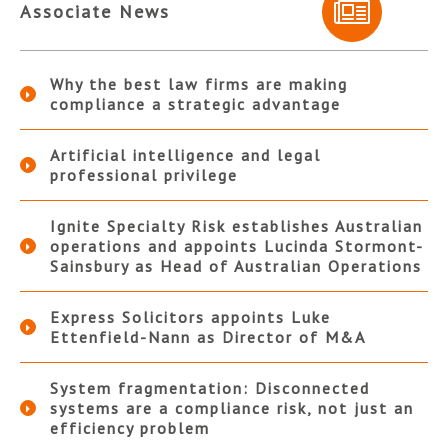
Associate News
Why the best law firms are making
compliance a strategic advantage
Artificial intelligence and legal
professional privilege
Ignite Specialty Risk establishes Australian
operations and appoints Lucinda Stormont-
Sainsbury as Head of Australian Operations
Express Solicitors appoints Luke
Ettenfield-Nann as Director of M&A
System fragmentation: Disconnected
systems are a compliance risk, not just an
efficiency problem