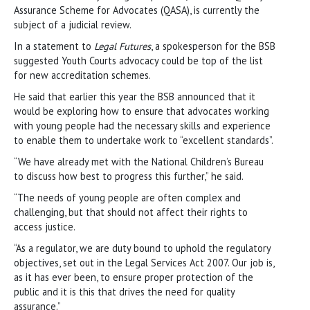
Assurance Scheme for Advocates (QASA), is currently the
subject of a judicial review.
In a statement to
Legal Futures
, a spokesperson for the BSB
suggested Youth Courts advocacy could be top of the list
for new accreditation schemes.
He said that earlier this year the BSB announced that it
would be exploring how to ensure that advocates working
with young people had the necessary skills and experience
to enable them to undertake work to “excellent standards”.
“We have already met with the National Children’s Bureau
to discuss how best to progress this further,” he said.
“The needs of young people are often complex and
challenging, but that should not affect their rights to
access justice.
“As a regulator, we are duty bound to uphold the regulatory
objectives, set out in the Legal Services Act 2007. Our job is,
as it has ever been, to ensure proper protection of the
public and it is this that drives the need for quality
assurance.”