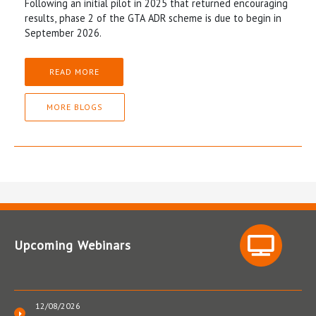
Following an initial pilot in 2025 that returned encouraging
results, phase 2 of the GTA ADR scheme is due to begin in
September 2026.
READ MORE
MORE BLOGS
Upcoming Webinars
12/08/2026