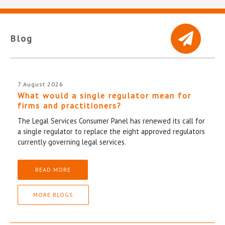
Blog
7 August 2026
What would a single regulator mean for
firms and practitioners?
The Legal Services Consumer Panel has renewed its call for
a single regulator to replace the eight approved regulators
currently governing legal services.
READ MORE
MORE BLOGS