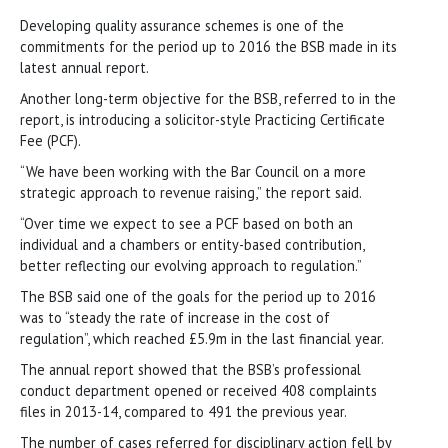
Developing quality assurance schemes is one of the
commitments for the period up to 2016 the BSB made in its
latest annual report.
Another long-term objective for the BSB, referred to in the
report, is introducing a solicitor-style Practicing Certificate
Fee (PCF).
“We have been working with the Bar Council on a more
strategic approach to revenue raising,” the report said.
“Over time we expect to see a PCF based on both an
individual and a chambers or entity-based contribution,
better reflecting our evolving approach to regulation.”
The BSB said one of the goals for the period up to 2016
was to “steady the rate of increase in the cost of
regulation”, which reached £5.9m in the last financial year.
The annual report showed that the BSB’s professional
conduct department opened or received 408 complaints
files in 2013-14, compared to 491 the previous year.
The number of cases referred for disciplinary action fell by