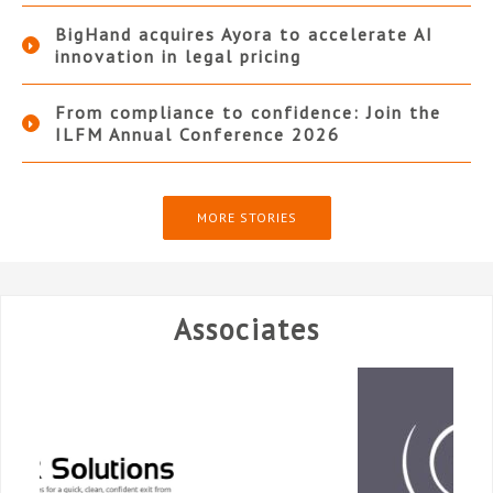
BigHand acquires Ayora to accelerate AI
innovation in legal pricing
From compliance to confidence: Join the
ILFM Annual Conference 2026
MORE STORIES
Associates