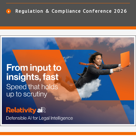
Regulation & Compliance Conference 2026