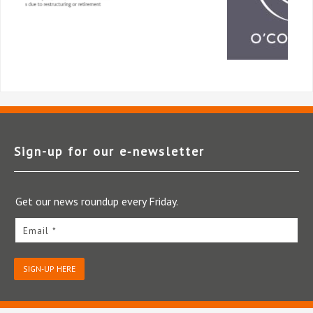
Sign-up for our e‑newsletter
Get our news roundup every Friday.
Email *
SIGN-UP HERE