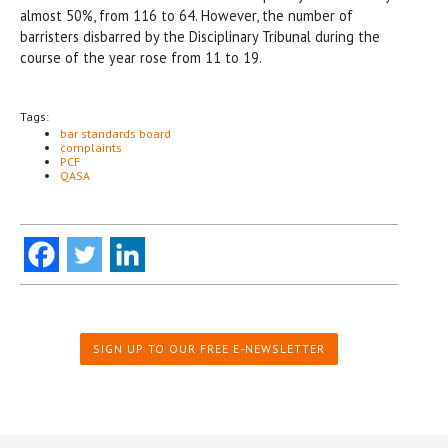
almost 50%, from 116 to 64. However, the number of
barristers disbarred by the Disciplinary Tribunal during the
course of the year rose from 11 to 19.
Tags:
bar standards board
complaints
PCF
QASA
SIGN UP TO OUR FREE E-NEWSLETTER