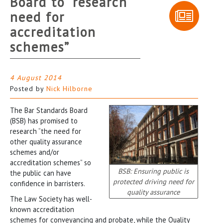
Board to “research
need for
accreditation
schemes”
4 August 2014
Posted by
Nick Hilborne
The Bar Standards Board
(BSB) has promised to
research “the need for
other quality assurance
schemes and/or
accreditation schemes” so
BSB: Ensuring public is
the public can have
protected driving need for
confidence in barristers.
quality assurance
The Law Society has well-
known accreditation
schemes for conveyancing and probate, while the Quality