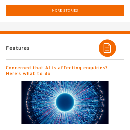
MORE STORIES
Features
Concerned that AI is affecting enquiries?
Here’s what to do