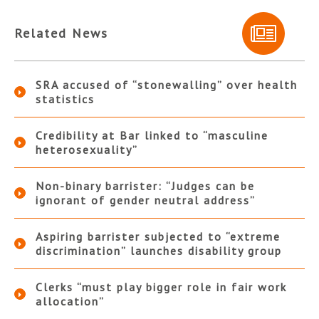
Related News
SRA accused of “stonewalling” over health
statistics
Credibility at Bar linked to “masculine
heterosexuality”
Non-binary barrister: “Judges can be
ignorant of gender neutral address”
Aspiring barrister subjected to “extreme
discrimination” launches disability group
Clerks “must play bigger role in fair work
allocation”