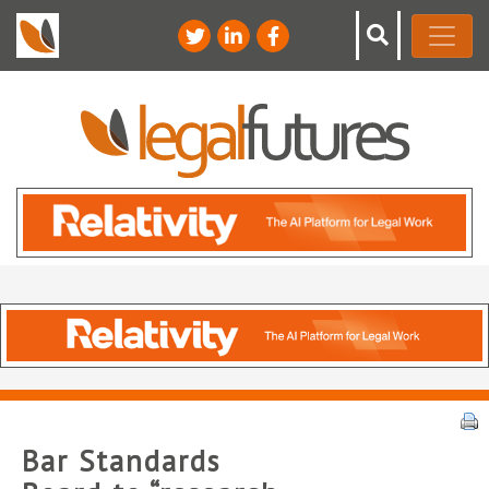
Bar Standards