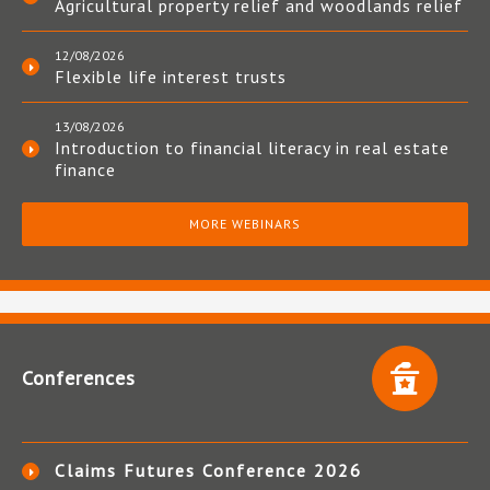
Agricultural property relief and woodlands relief
12/08/2026
Flexible life interest trusts
13/08/2026
Introduction to financial literacy in real estate
finance
MORE WEBINARS
Conferences
Claims Futures Conference 2026