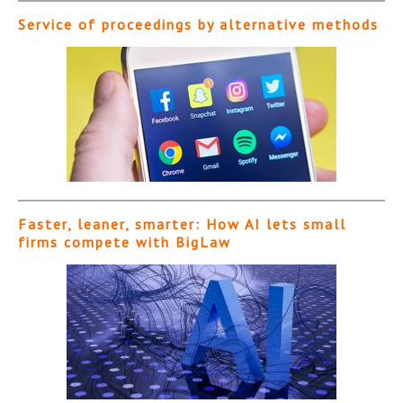
Service of proceedings by alternative methods
Faster, leaner, smarter: How AI lets small
firms compete with BigLaw