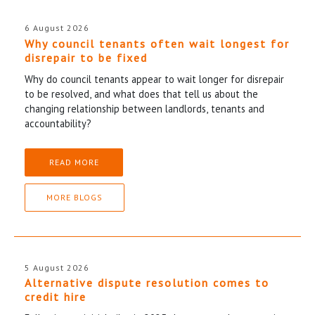
6 August 2026
Why council tenants often wait longest for
disrepair to be fixed
Why do council tenants appear to wait longer for disrepair
to be resolved, and what does that tell us about the
changing relationship between landlords, tenants and
accountability?
READ MORE
MORE BLOGS
5 August 2026
Alternative dispute resolution comes to
credit hire