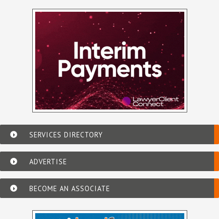
SERVICES DIRECTORY
ADVERTISE
BECOME AN ASSOCIATE