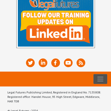
Legal Futures Publishing Limited, Registered in England No. 7135808.
Registered office: Handel House, 95 High Street, Edgware, Middlesex,
HA8 7DB
© Legal Futures - 2026