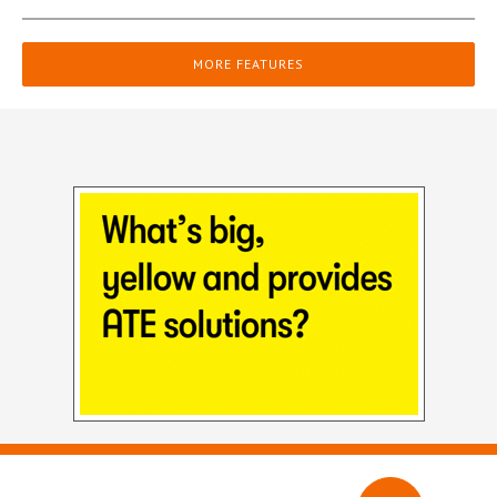
MORE FEATURES