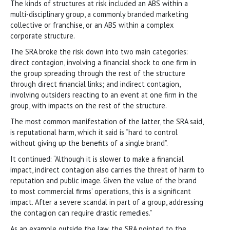
The kinds of structures at risk included an ABS within a
multi-disciplinary group, a commonly branded marketing
collective or franchise, or an ABS within a complex
corporate structure.
The SRA broke the risk down into two main categories:
direct contagion, involving a financial shock to one firm in
the group spreading through the rest of the structure
through direct financial links; and indirect contagion,
involving outsiders reacting to an event at one firm in the
group, with impacts on the rest of the structure.
The most common manifestation of the latter, the SRA said,
is reputational harm, which it said is “hard to control
without giving up the benefits of a single brand”.
It continued: “Although it is slower to make a financial
impact, indirect contagion also carries the threat of harm to
reputation and public image. Given the value of the brand
to most commercial firms’ operations, this is a significant
impact. After a severe scandal in part of a group, addressing
the contagion can require drastic remedies.”
As an example outside the law, the SRA pointed to the