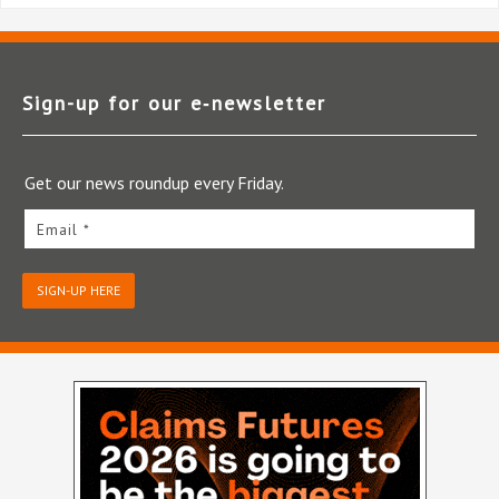
Sign-up for our e‑newsletter
Get our news roundup every Friday.
Email *
SIGN-UP HERE