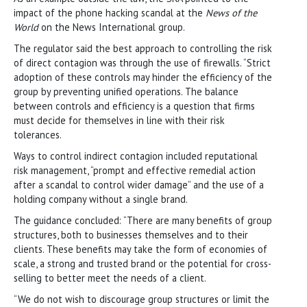
impact of the phone hacking scandal at the
News of the
World
on the News International group.
The regulator said the best approach to controlling the risk
of direct contagion was through the use of firewalls. “Strict
adoption of these controls may hinder the efficiency of the
group by preventing unified operations. The balance
between controls and efficiency is a question that firms
must decide for themselves in line with their risk
tolerances.
Ways to control indirect contagion included reputational
risk management, “prompt and effective remedial action
after a scandal to control wider damage” and the use of a
holding company without a single brand.
The guidance concluded: “There are many benefits of group
structures, both to businesses themselves and to their
clients. These benefits may take the form of economies of
scale, a strong and trusted brand or the potential for cross-
selling to better meet the needs of a client.
“We do not wish to discourage group structures or limit the