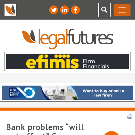
Bank problems “will