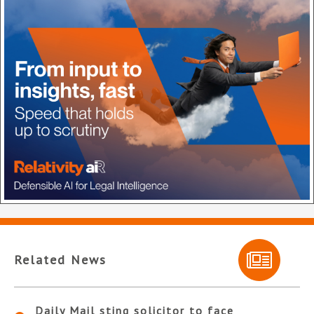
Related News
Daily Mail sting solicitor to face