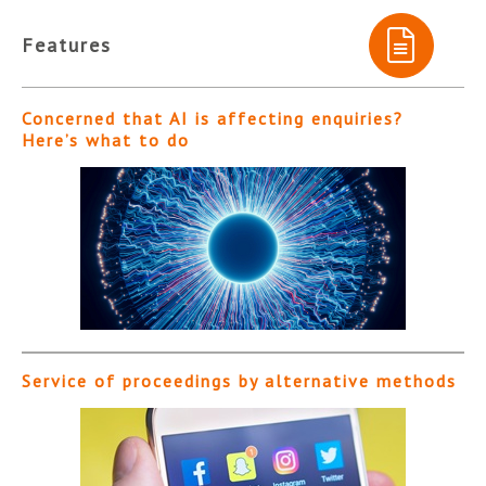
Features
Concerned that AI is affecting enquiries?
Here’s what to do
Service of proceedings by alternative methods