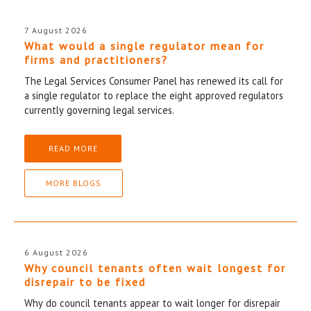
7 August 2026
What would a single regulator mean for
firms and practitioners?
The Legal Services Consumer Panel has renewed its call for
a single regulator to replace the eight approved regulators
currently governing legal services.
READ MORE
MORE BLOGS
6 August 2026
Why council tenants often wait longest for
disrepair to be fixed
Why do council tenants appear to wait longer for disrepair