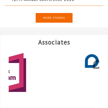
MORE STORIES
Associates