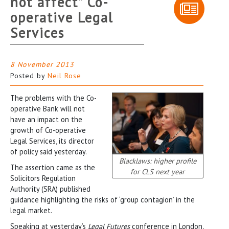
not affect” Co-
operative Legal
Services
8 November 2013
Posted by
Neil Rose
The problems with the Co-
operative Bank will not
have an impact on the
growth of Co-operative
Legal Services, its director
of policy said yesterday.
Blacklaws: higher profile
The assertion came as the
for CLS next year
Solicitors Regulation
Authority (SRA) published
guidance highlighting the risks of ‘group contagion’ in the
legal market.
Speaking at yesterday’s
Legal Futures
conference in London,