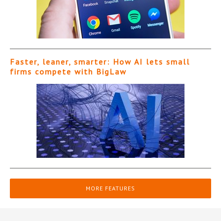
Faster, leaner, smarter: How AI lets small
firms compete with BigLaw
MORE FEATURES