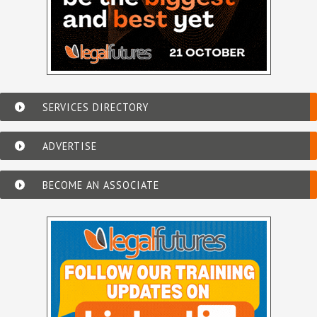
SERVICES DIRECTORY
ADVERTISE
BECOME AN ASSOCIATE