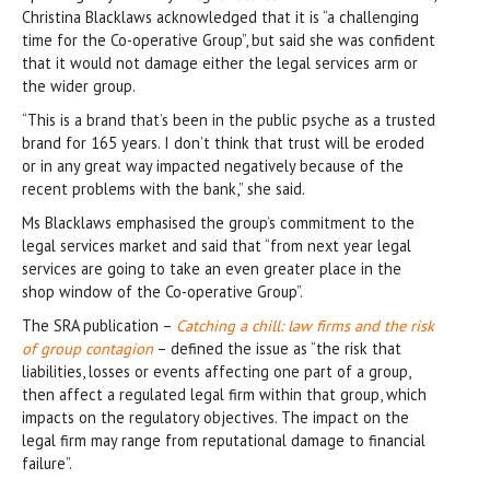
Christina Blacklaws acknowledged that it is “a challenging
time for the Co-operative Group”, but said she was confident
that it would not damage either the legal services arm or
the wider group.
“This is a brand that’s been in the public psyche as a trusted
brand for 165 years. I don’t think that trust will be eroded
or in any great way impacted negatively because of the
recent problems with the bank,” she said.
Ms Blacklaws emphasised the group’s commitment to the
legal services market and said that “from next year legal
services are going to take an even greater place in the
shop window of the Co-operative Group”.
The SRA publication –
Catching a chill: law firms and the risk
of group contagion
– defined the issue as “the risk that
liabilities, losses or events affecting one part of a group,
then affect a regulated legal firm within that group, which
impacts on the regulatory objectives. The impact on the
legal firm may range from reputational damage to financial
failure”.