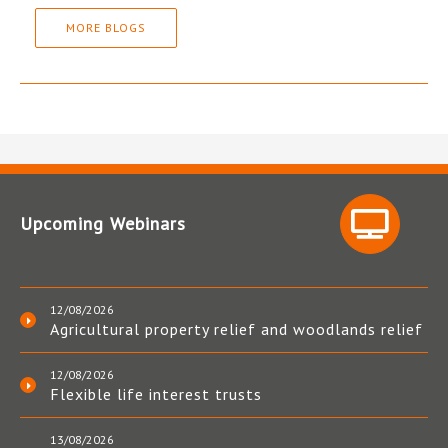
MORE BLOGS
Upcoming Webinars
12/08/2026
Agricultural property relief and woodlands relief
12/08/2026
Flexible life interest trusts
13/08/2026