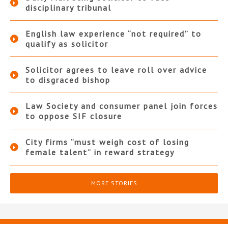
disciplinary tribunal
English law experience “not required” to
qualify as solicitor
Solicitor agrees to leave roll over advice
to disgraced bishop
Law Society and consumer panel join forces
to oppose SIF closure
City firms “must weigh cost of losing
female talent” in reward strategy
MORE STORIES