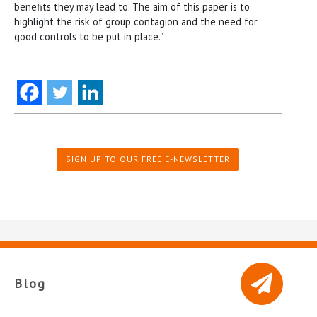
benefits they may lead to. The aim of this paper is to
highlight the risk of group contagion and the need for
good controls to be put in place.”
SIGN UP TO OUR FREE E-NEWSLETTER
Blog