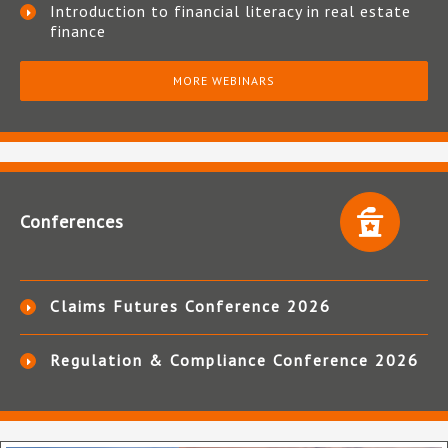
Introduction to financial literacy in real estate
finance
MORE WEBINARS
Conferences
Claims Futures Conference 2026
Regulation & Compliance Conference 2026