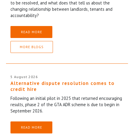
to be resolved, and what does that tell us about the
changing relationship between landlords, tenants and
accountability?
READ MORE
MORE BLOGS
5 August 2026
Alternative dispute resolution comes to
credit hire
Following an initial pilot in 2025 that returned encouraging
results, phase 2 of the GTA ADR scheme is due to begin in
September 2026.
READ MORE