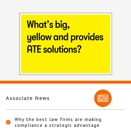
Associate News
Why the best law firms are making
compliance a strategic advantage