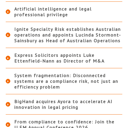
Artificial intelligence and legal
professional privilege
Ignite Specialty Risk establishes Australian
operations and appoints Lucinda Stormont-
Sainsbury as Head of Australian Operations
Express Solicitors appoints Luke
Ettenfield-Nann as Director of M&A
System fragmentation: Disconnected
systems are a compliance risk, not just an
efficiency problem
BigHand acquires Ayora to accelerate AI
innovation in legal pricing
From compliance to confidence: Join the
ILFM Annual Conference 2026