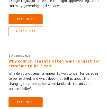
a single regulator to replace the eight approved regulators
currently governing legal services.
READ MORE
MORE BLOGS
6 August 2026
Why council tenants often wait longest for
disrepair to be fixed
Why do council tenants appear to wait longer for disrepair
to be resolved, and what does that tell us about the
changing relationship between landlords, tenants and
accountability?
READ MORE