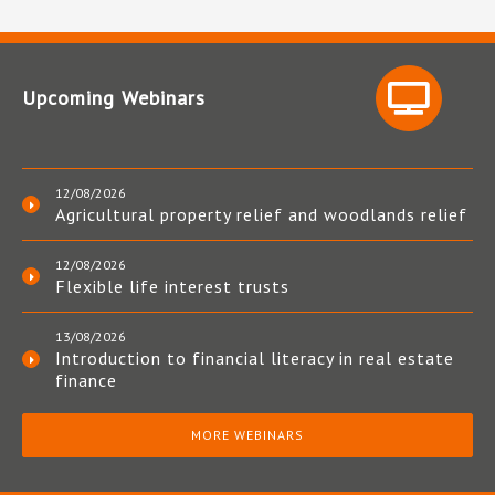
Upcoming Webinars
12/08/2026
Agricultural property relief and woodlands relief
12/08/2026
Flexible life interest trusts
13/08/2026
Introduction to financial literacy in real estate
finance
MORE WEBINARS