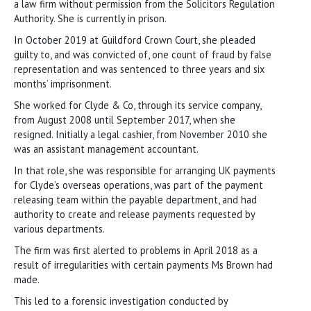
a law firm without permission from the Solicitors Regulation
Authority. She is currently in prison.
In October 2019 at Guildford Crown Court, she pleaded
guilty to, and was convicted of, one count of fraud by false
representation and was sentenced to three years and six
months’ imprisonment.
She worked for Clyde & Co, through its service company,
from August 2008 until September 2017, when she
resigned. Initially a legal cashier, from November 2010 she
was an assistant management accountant.
In that role, she was responsible for arranging UK payments
for Clyde’s overseas operations, was part of the payment
releasing team within the payable department, and had
authority to create and release payments requested by
various departments.
The firm was first alerted to problems in April 2018 as a
result of irregularities with certain payments Ms Brown had
made.
This led to a forensic investigation conducted by