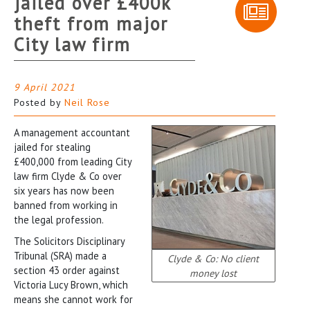
jailed over £400k
theft from major
City law firm
9 April 2021
Posted by
Neil Rose
A management accountant
jailed for stealing
£400,000 from leading City
law firm Clyde & Co over
six years has now been
banned from working in
the legal profession.
The Solicitors Disciplinary
Tribunal (SRA) made a
Clyde & Co: No client
section 43 order against
money lost
Victoria Lucy Brown, which
means she cannot work for