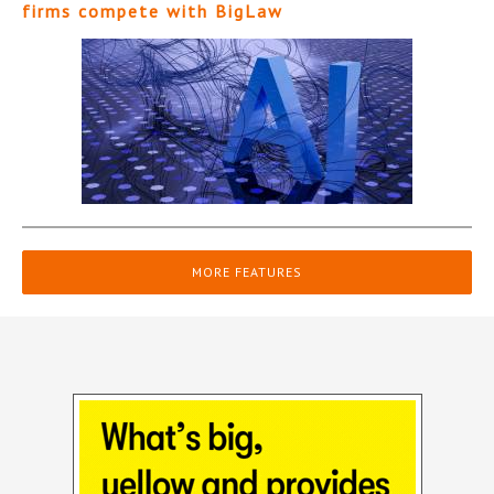
firms compete with BigLaw
MORE FEATURES