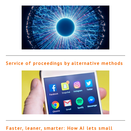
Service of proceedings by alternative methods
Faster, leaner, smarter: How AI lets small