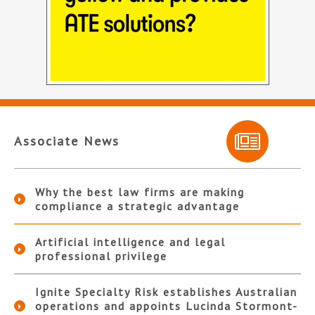
Associate News
Why the best law firms are making
compliance a strategic advantage
Artificial intelligence and legal
professional privilege
Ignite Specialty Risk establishes Australian
operations and appoints Lucinda Stormont-