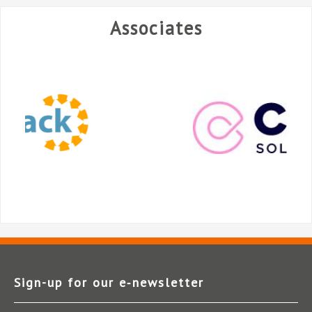
Associates
Sign-up for our e‑newsletter