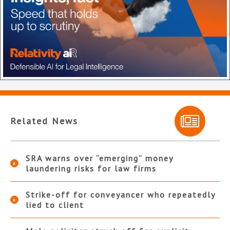
Related News
SRA warns over “emerging” money
laundering risks for law firms
Strike-off for conveyancer who repeatedly
lied to client