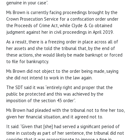
genuine in your case”.
Ms Brown is currently facing proceedings brought by the
Crown Prosecution Service for a confiscation order under
the Proceeds of Crime Act, while Clyde & Co obtained
judgment against her in civil proceedings in April 2019.
As a result, there is a freezing order in place across all of
her assets and she told the tribunal that, by the end of
these actions, she would likely be made bankrupt or forced
to file for bankruptcy.
Ms Brown did not object to the order being made, saying
she did not intend to work in the law again.
The SDT said it was “entirely right and proper that the
public be protected and this was achieved by the
imposition of the section 43 order”.
Ms Brown had pleaded with the tribunal not to fine her too,
given her financial situation, and it agreed not to.
It said: “Given that [she] had served a significant period of
time in custody as part of her sentence, the tribunal did not
consider that it was proportionate to impose a fine in