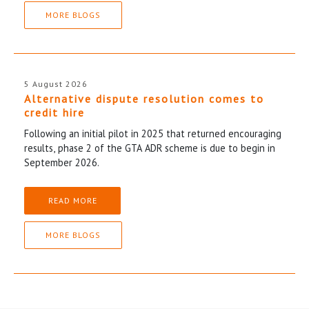
MORE BLOGS
5 August 2026
Alternative dispute resolution comes to
credit hire
Following an initial pilot in 2025 that returned encouraging
results, phase 2 of the GTA ADR scheme is due to begin in
September 2026.
READ MORE
MORE BLOGS