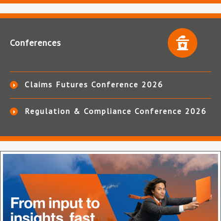
Conferences
Claims Futures Conference 2026
Regulation & Compliance Conference 2026