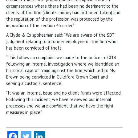
circumstances where there had been no detriment to the
clients of the firm (clients’ money had not been taken) and
the reputation of the profession was protected by the
imposition of the section 43 order.”
A Clyde & Co spokesman said: “We are aware of the SDT
judgment relating to a former employee of the firm who
has been convicted of theft.
“This follows a complaint we made to the police in 2018
following an internal investigation where we identified an
historical case of fraud against the firm, which led to Ms
Brown being convicted in Guildford Crown Court and
serving a custodial sentence.
“It was an internal issue and no client funds were affected.
Following this incident, we have reviewed our internal
processes and we are confident that we have the right
measures in place.”