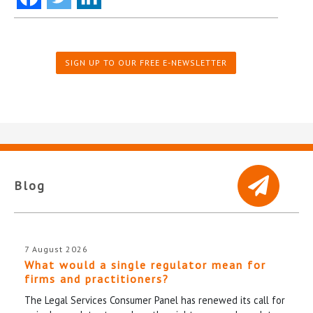
SIGN UP TO OUR FREE E-NEWSLETTER
Blog
7 August 2026
What would a single regulator mean for
firms and practitioners?
The Legal Services Consumer Panel has renewed its call for