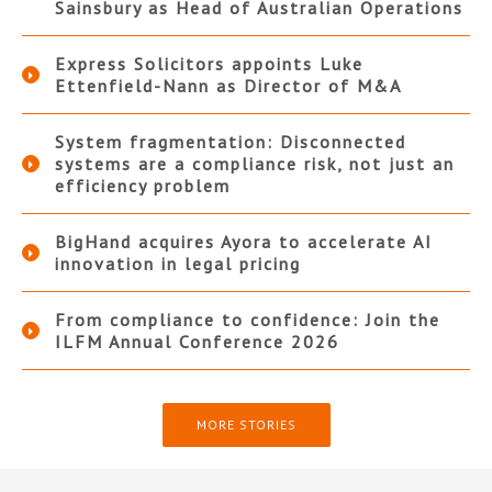
Sainsbury as Head of Australian Operations
Express Solicitors appoints Luke
Ettenfield-Nann as Director of M&A
System fragmentation: Disconnected
systems are a compliance risk, not just an
efficiency problem
BigHand acquires Ayora to accelerate AI
innovation in legal pricing
From compliance to confidence: Join the
ILFM Annual Conference 2026
MORE STORIES