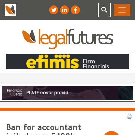
Ban for accountant