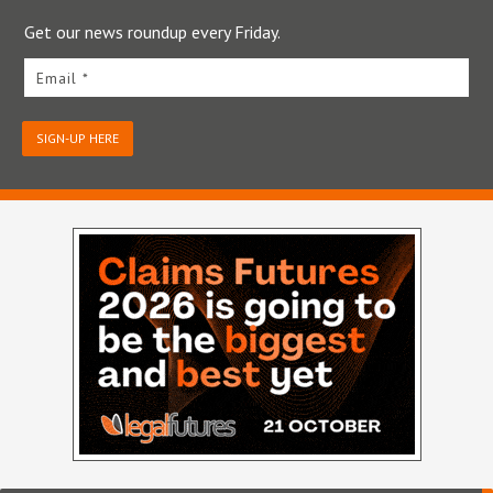
Get our news roundup every Friday.
Email *
SIGN-UP HERE