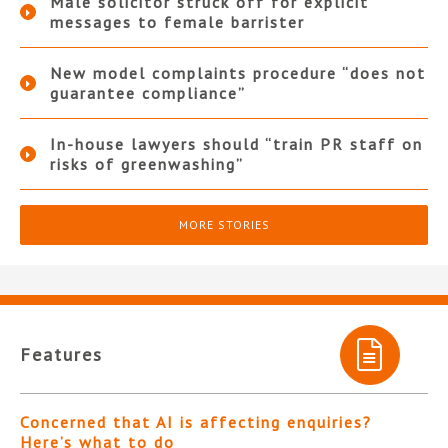
Male solicitor struck off for explicit
messages to female barrister
New model complaints procedure “does not
guarantee compliance”
In-house lawyers should “train PR staff on
risks of greenwashing”
MORE STORIES
Features
Concerned that AI is affecting enquiries?
Here’s what to do