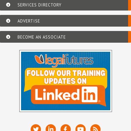
SERVICES DIRECTORY
ADVERTISE
BECOME AN ASSOCIATE