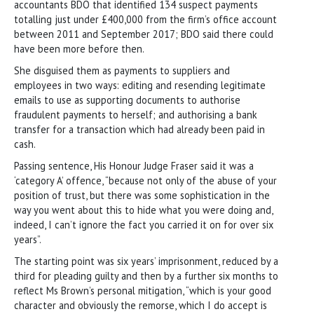
accountants BDO that identified 134 suspect payments
totalling just under £400,000 from the firm’s office account
between 2011 and September 2017; BDO said there could
have been more before then.
She disguised them as payments to suppliers and
employees in two ways: editing and resending legitimate
emails to use as supporting documents to authorise
fraudulent payments to herself; and authorising a bank
transfer for a transaction which had already been paid in
cash.
Passing sentence, His Honour Judge Fraser said it was a
‘category A’ offence, “because not only of the abuse of your
position of trust, but there was some sophistication in the
way you went about this to hide what you were doing and,
indeed, I can’t ignore the fact you carried it on for over six
years”.
The starting point was six years’ imprisonment, reduced by a
third for pleading guilty and then by a further six months to
reflect Ms Brown’s personal mitigation, “which is your good
character and obviously the remorse, which I do accept is