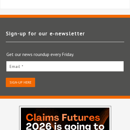
Sign-up for our e‑newsletter
Get our news roundup every Friday.
Email *
SIGN-UP HERE