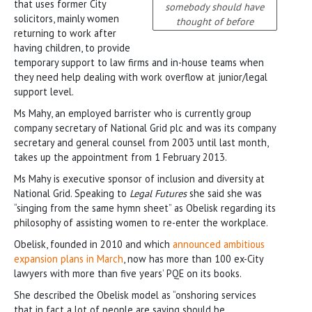
that uses former City
somebody should have
solicitors, mainly women
thought of before
returning to work after
having children, to provide
temporary support to law firms and in-house teams when
they need help dealing with work overflow at junior/legal
support level.
Ms Mahy, an employed barrister who is currently group
company secretary of National Grid plc and was its company
secretary and general counsel from 2003 until last month,
takes up the appointment from 1 February 2013.
Ms Mahy is executive sponsor of inclusion and diversity at
National Grid. Speaking to
Legal Futures
she said she was
“singing from the same hymn sheet” as Obelisk regarding its
philosophy of assisting women to re-enter the workplace.
Obelisk, founded in 2010 and which
announced ambitious
expansion plans in March
, now has more than 100 ex-City
lawyers with more than five years’ PQE on its books.
She described the Obelisk model as “onshoring services
that in fact a lot of people are saying should be