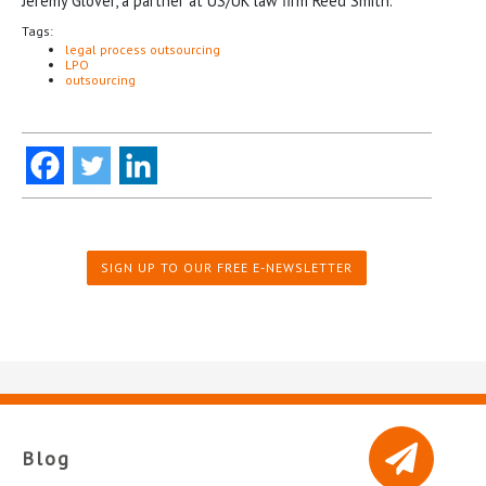
Jeremy Glover, a partner at US/UK law firm Reed Smith.
Tags:
legal process outsourcing
LPO
outsourcing
SIGN UP TO OUR FREE E-NEWSLETTER
Blog