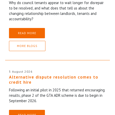
Why do council tenants appear to wait longer for disrepair
to be resolved, and what does that tell us about the
changing relationship between landlords, tenants and
accountability?
READ MORE
MORE BLOGS
5 August 2026
Alternative dispute resolution comes to
credit hire
Following an initial pilot in 2025 that returned encouraging
results, phase 2 of the GTA ADR scheme is due to begin in
September 2026.
READ MORE