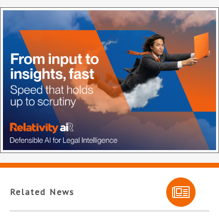
Related News