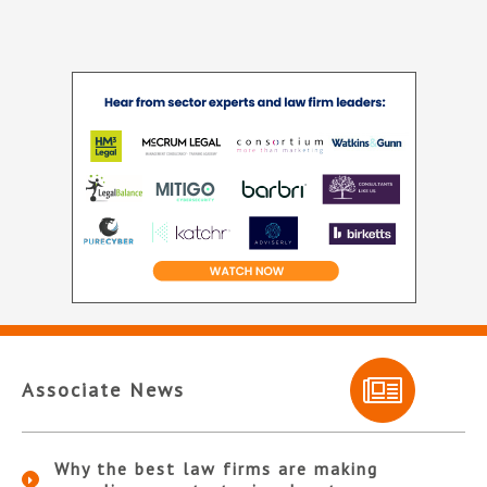
Associate News
Why the best law firms are making