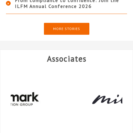
From compliance to confidence: Join the
ILFM Annual Conference 2026
MORE STORIES
Associates