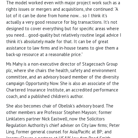
The model worked even with major project work such as a
rights issues or mergers and acquisitions, she continued: “A
lot of it can be done from home now… so I think it’s
actually a very good resource for big transactions. It’s not
designed to cover everything but for specific areas where
you need… good-quality but relatively routine legal advice I
think it’s absolutely made for that. It can be of great
assistance to law firms and in-house teams to give them a
back-up resource at a reasonable price.”
Ms Mahy is a non-executive director of Stagecoach Group
plc, where she chairs the health, safety and environment
committee, and an advisory board member of the diversity
campaign Opportunity Now. She is also an associate of the
Chartered Insurance Institute, an accredited performance
coach, and a published children’s author.
She also becomes chair of Obelisk’s advisory board. The
other members are Professor Stephen Mayson; former
Linklaters partner Nick Eastwell, now the Solicitors
Regulation Authority’s chief adviser on City law firms; Peter
Ling, former general counsel for Asia/Pacific at BP; and