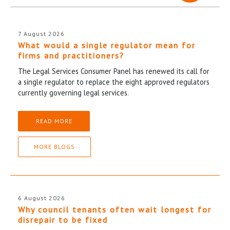
7 August 2026
What would a single regulator mean for
firms and practitioners?
The Legal Services Consumer Panel has renewed its call for
a single regulator to replace the eight approved regulators
currently governing legal services.
READ MORE
MORE BLOGS
6 August 2026
Why council tenants often wait longest for
disrepair to be fixed