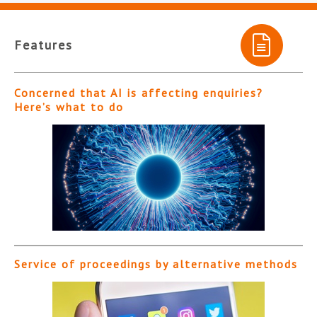
Features
Concerned that AI is affecting enquiries?
Here’s what to do
Service of proceedings by alternative methods