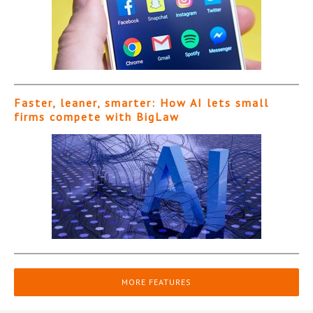
Faster, leaner, smarter: How AI lets small
firms compete with BigLaw
MORE FEATURES