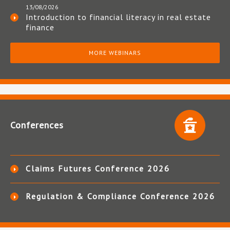
13/08/2026
Introduction to financial literacy in real estate
finance
MORE WEBINARS
Conferences
Claims Futures Conference 2026
Regulation & Compliance Conference 2026