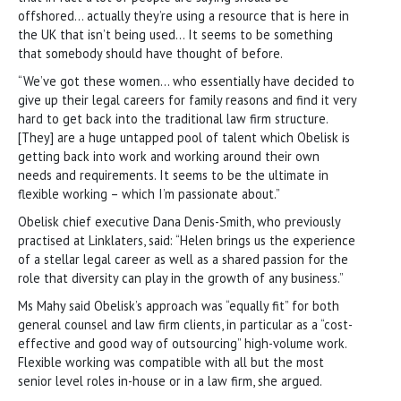
offshored… actually they’re using a resource that is here in
the UK that isn’t being used… It seems to be something
that somebody should have thought of before.
“We’ve got these women… who essentially have decided to
give up their legal careers for family reasons and find it very
hard to get back into the traditional law firm structure.
[They] are a huge untapped pool of talent which Obelisk is
getting back into work and working around their own
needs and requirements. It seems to be the ultimate in
flexible working – which I’m passionate about.”
Obelisk chief executive Dana Denis-Smith, who previously
practised at Linklaters, said: “Helen brings us the experience
of a stellar legal career as well as a shared passion for the
role that diversity can play in the growth of any business.”
Ms Mahy said Obelisk’s approach was “equally fit” for both
general counsel and law firm clients, in particular as a “cost-
effective and good way of outsourcing” high-volume work.
Flexible working was compatible with all but the most
senior level roles in-house or in a law firm, she argued.