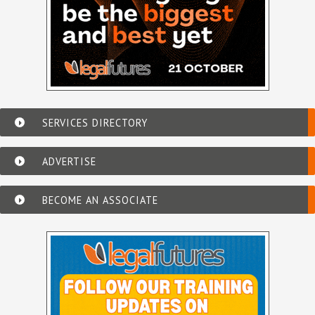
SERVICES DIRECTORY
ADVERTISE
BECOME AN ASSOCIATE