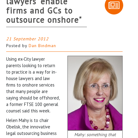
lawyers "enable
firms and GCs to
outsource onshore"
21 September 2012
Posted by
Dan Bindman
Using ex-City lawyer
parents looking to return
to practice is a way for in-
house lawyers and law
firms to onshore services
that many people are
saying should be offshored,
a former FTSE 100 general
counsel said this week.
Helen Mahy is to chair
Obelisk, the innovative
legal outsourcing business
Mahy: something that