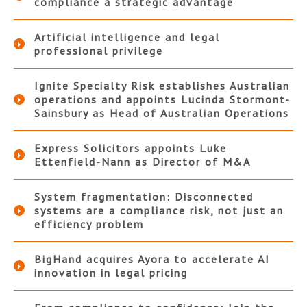
compliance a strategic advantage
Artificial intelligence and legal
professional privilege
Ignite Specialty Risk establishes Australian
operations and appoints Lucinda Stormont-
Sainsbury as Head of Australian Operations
Express Solicitors appoints Luke
Ettenfield-Nann as Director of M&A
System fragmentation: Disconnected
systems are a compliance risk, not just an
efficiency problem
BigHand acquires Ayora to accelerate AI
innovation in legal pricing