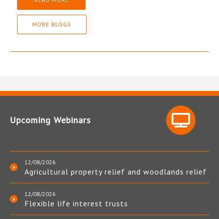
MORE BLOGS
Upcoming Webinars
12/08/2026
Agricultural property relief and woodlands relief
12/08/2026
Flexible life interest trusts