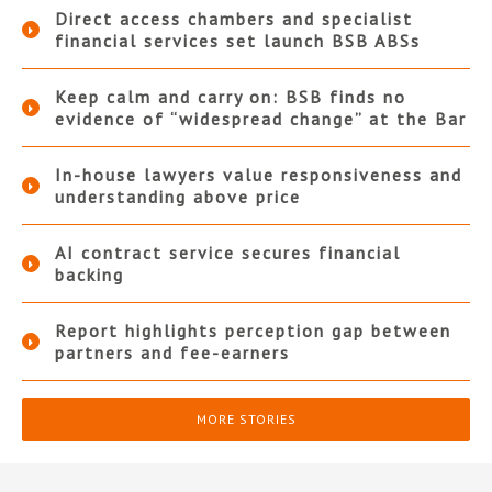
Direct access chambers and specialist
financial services set launch BSB ABSs
Keep calm and carry on: BSB finds no
evidence of “widespread change” at the Bar
In-house lawyers value responsiveness and
understanding above price
AI contract service secures financial
backing
Report highlights perception gap between
partners and fee-earners
MORE STORIES