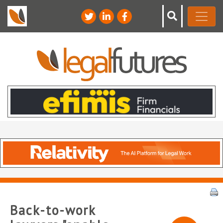
Back-to-work