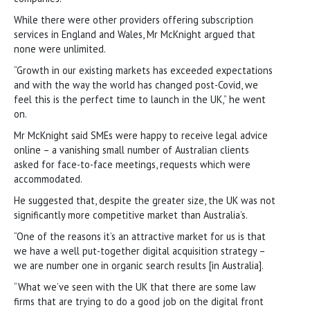
While there were other providers offering subscription
services in England and Wales, Mr McKnight argued that
none were unlimited.
“Growth in our existing markets has exceeded expectations
and with the way the world has changed post-Covid, we
feel this is the perfect time to launch in the UK,” he went
on.
Mr McKnight said SMEs were happy to receive legal advice
online – a vanishing small number of Australian clients
asked for face-to-face meetings, requests which were
accommodated.
He suggested that, despite the greater size, the UK was not
significantly more competitive market than Australia’s.
“One of the reasons it’s an attractive market for us is that
we have a well put-together digital acquisition strategy –
we are number one in organic search results [in Australia].
“What we’ve seen with the UK that there are some law
firms that are trying to do a good job on the digital front