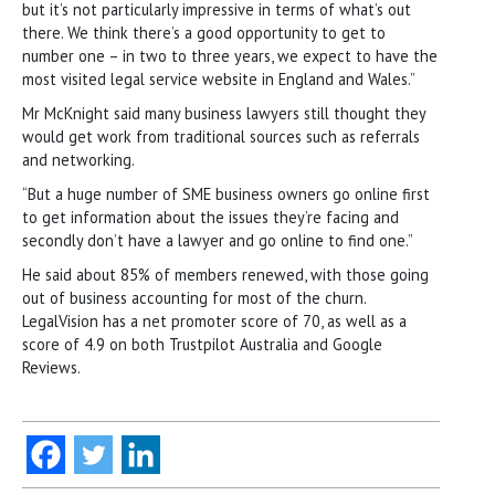
but it’s not particularly impressive in terms of what’s out
there. We think there’s a good opportunity to get to
number one – in two to three years, we expect to have the
most visited legal service website in England and Wales.”
Mr McKnight said many business lawyers still thought they
would get work from traditional sources such as referrals
and networking.
“But a huge number of SME business owners go online first
to get information about the issues they’re facing and
secondly don’t have a lawyer and go online to find one.”
He said about 85% of members renewed, with those going
out of business accounting for most of the churn.
LegalVision has a net promoter score of 70, as well as a
score of 4.9 on both Trustpilot Australia and Google
Reviews.