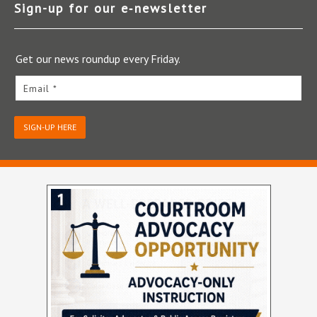
Sign-up for our e‑newsletter
Get our news roundup every Friday.
Email *
SIGN-UP HERE