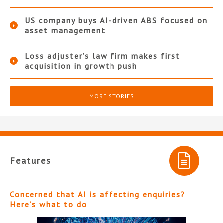
US company buys AI-driven ABS focused on
asset management
Loss adjuster’s law firm makes first
acquisition in growth push
MORE STORIES
Features
Concerned that AI is affecting enquiries?
Here’s what to do