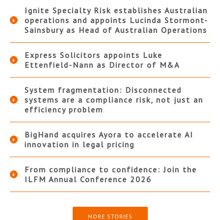
Ignite Specialty Risk establishes Australian
operations and appoints Lucinda Stormont-
Sainsbury as Head of Australian Operations
Express Solicitors appoints Luke
Ettenfield-Nann as Director of M&A
System fragmentation: Disconnected
systems are a compliance risk, not just an
efficiency problem
BigHand acquires Ayora to accelerate AI
innovation in legal pricing
From compliance to confidence: Join the
ILFM Annual Conference 2026
MORE STORIES