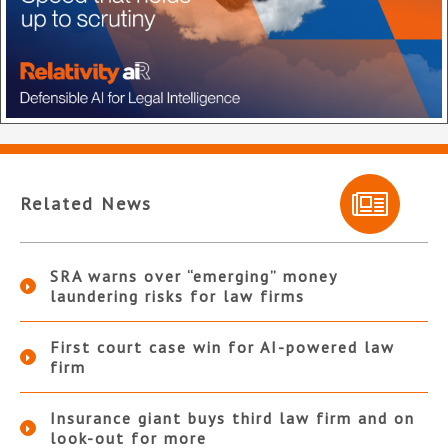
Related News
SRA warns over “emerging” money
laundering risks for law firms
First court case win for AI-powered law
firm
Insurance giant buys third law firm and on
look-out for more