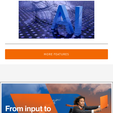
MORE FEATURES