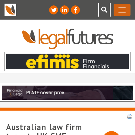
Australian law firm