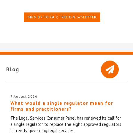
SIGN UP TO OUR FREE E-NEWSLETTER
Blog
7 August 2026
What would a single regulator mean for
firms and practitioners?
The Legal Services Consumer Panel has renewed its call for
a single regulator to replace the eight approved regulators
currently governing legal services.