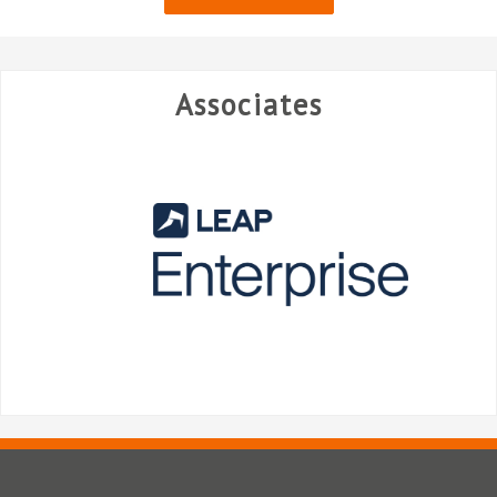
Associates