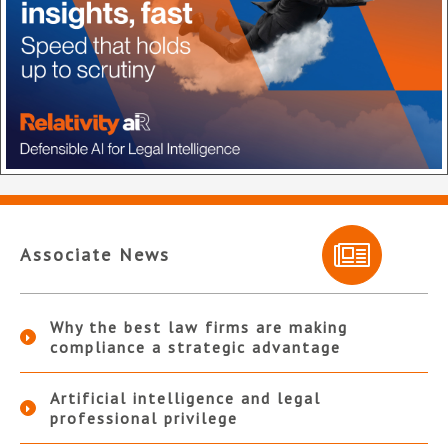
Associate News
Why the best law firms are making
compliance a strategic advantage
Artificial intelligence and legal
professional privilege