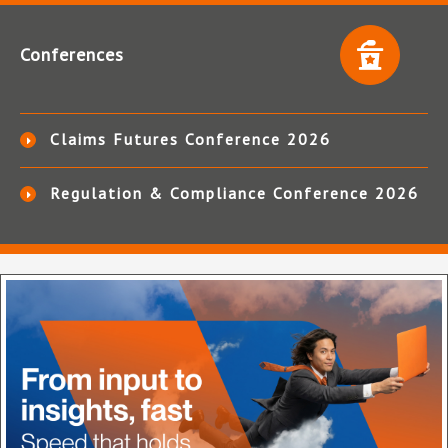
Conferences
Claims Futures Conference 2026
Regulation & Compliance Conference 2026