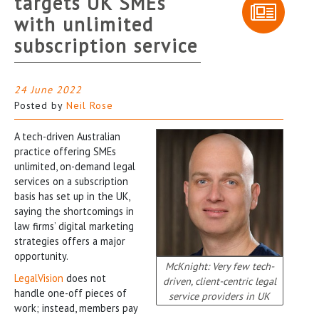
targets UK SMEs
with unlimited
subscription service
24 June 2022
Posted by
Neil Rose
A tech-driven Australian
practice offering SMEs
unlimited, on-demand legal
services on a subscription
basis has set up in the UK,
saying the shortcomings in
law firms’ digital marketing
strategies offers a major
opportunity.
McKnight: Very few tech-
LegalVision
does not
driven, client-centric legal
handle one-off pieces of
service providers in UK
work; instead, members pay