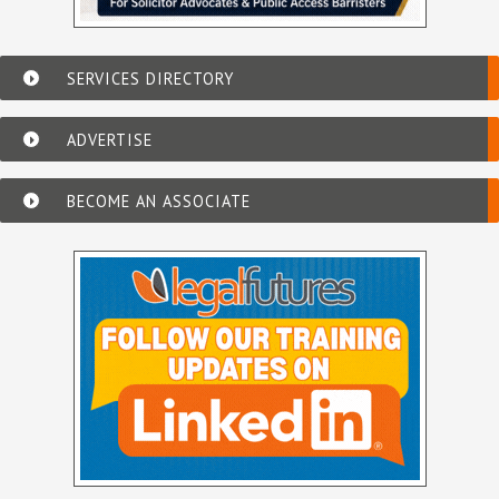
SERVICES DIRECTORY
ADVERTISE
BECOME AN ASSOCIATE