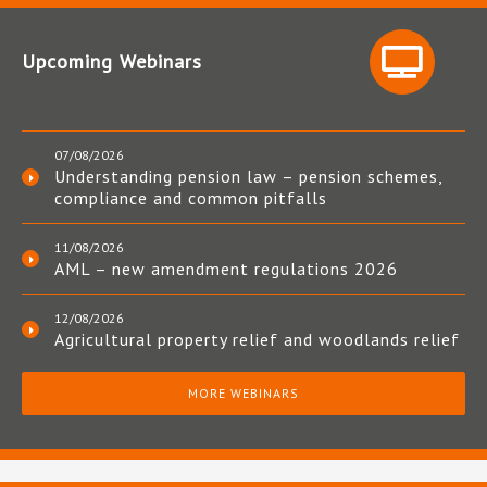
Upcoming Webinars
07/08/2026
Understanding pension law – pension schemes,
compliance and common pitfalls
11/08/2026
AML – new amendment regulations 2026
12/08/2026
Agricultural property relief and woodlands relief
MORE WEBINARS