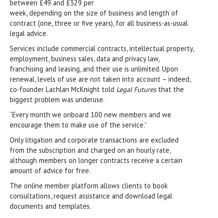
between £49 and £329 per
week, depending on the size of business and length of
contract (one, three or five years), for all business-as-usual
legal advice.
Services include commercial contracts, intellectual property,
employment, business sales, data and privacy law,
franchising and leasing, and their use is unlimited. Upon
renewal, levels of use are not taken into account – indeed,
co-founder Lachlan McKnight told
Legal Futures
that the
biggest problem was underuse.
“Every month we onboard 100 new members and we
encourage them to make use of the service.”
Only litigation and corporate transactions are excluded
from the subscription and charged on an hourly rate,
although members on longer contracts receive a certain
amount of advice for free.
The online member platform allows clients to book
consultations, request assistance and download legal
documents and templates.