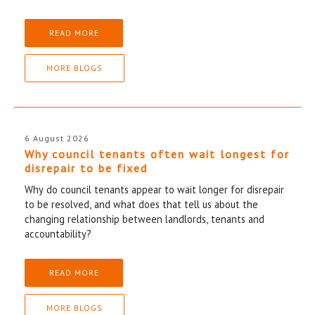
READ MORE
MORE BLOGS
6 August 2026
Why council tenants often wait longest for
disrepair to be fixed
Why do council tenants appear to wait longer for disrepair
to be resolved, and what does that tell us about the
changing relationship between landlords, tenants and
accountability?
READ MORE
MORE BLOGS