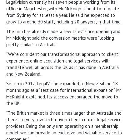
LegalVision currently has seven people working from its
office in Manchester, with Mr McKnight about to relocate
from Sydney for at least a year. He said he expected to
grow to around 30 staff, including 20 lawyers, in that time.
The firm has already made “a few sales” since opening and
Mr McKnight said the conversion metrics were “looking
pretty similar” to Australia.
“We’re confident our transformational approach to client
experience, online acquisition and legal services will
translate well all across the UK as it has done in Australia
and New Zealand.
Set up in 2012, LegalVision expanded to New Zealand 18
months ago as a “test case for international expansion”, Mr
McKnight explained. Its success encouraged the move to
the UK.
“The British market is three times larger than Australia and
there are very few tech-driven, client-centric legal service
providers. Being the only firm operating on a membership
model, we can provide an exclusive and valuable service to
companies.”