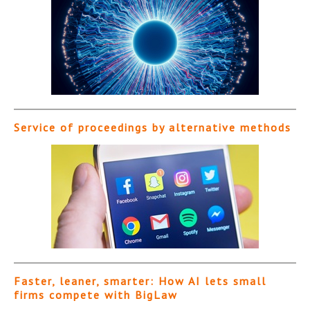
Service of proceedings by alternative methods
Faster, leaner, smarter: How AI lets small
firms compete with BigLaw