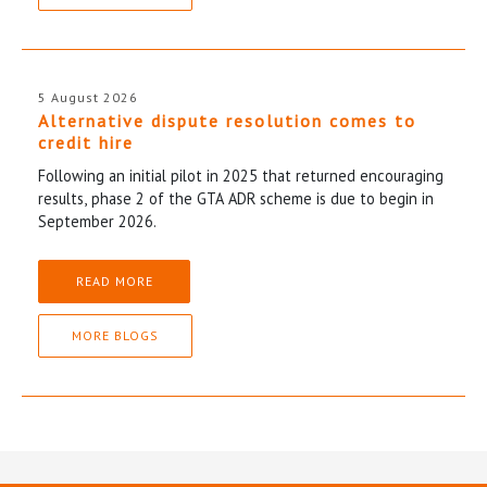
5 August 2026
Alternative dispute resolution comes to
credit hire
Following an initial pilot in 2025 that returned encouraging
results, phase 2 of the GTA ADR scheme is due to begin in
September 2026.
READ MORE
MORE BLOGS