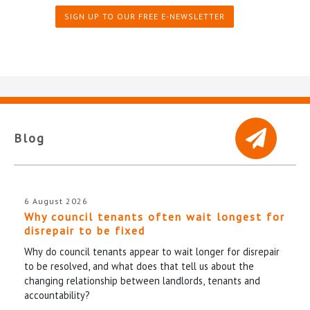
SIGN UP TO OUR FREE E-NEWSLETTER
Blog
6 August 2026
Why council tenants often wait longest for
disrepair to be fixed
Why do council tenants appear to wait longer for disrepair
to be resolved, and what does that tell us about the
changing relationship between landlords, tenants and
accountability?