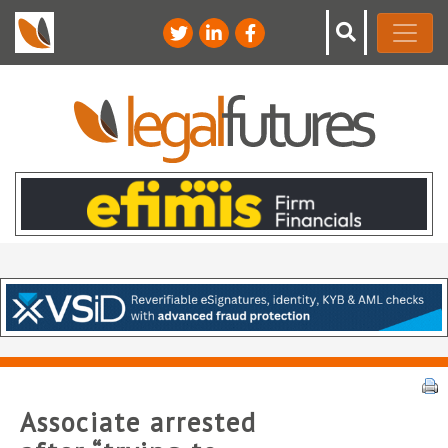
Associate arrested