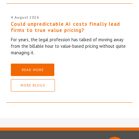
4 August 2026
Could unpredictable AI costs finally lead
firms to true value pricing?
For years, the legal profession has talked of moving away
from the billable hour to value-based pricing without quite
managing it.
READ MORE
MORE BLOGS