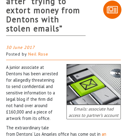
after “trying to
extort money from
Dentons with
stolen emails”
30 June 2017
Posted by
Neil Rose
A junior associate at
Dentons has been arrested
for allegedly threatening
to send confidential and
sensitive information to a
legal blog if the firm did
not hand over around
Emails: associate had
£160,000 and a piece of
access to partner’s account
artwork from its office.
The extraordinary tale
from Dentons’ Los Angeles office has come out in
an