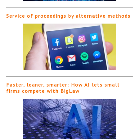
Service of proceedings by alternative methods
Faster, leaner, smarter: How AI lets small
firms compete with BigLaw