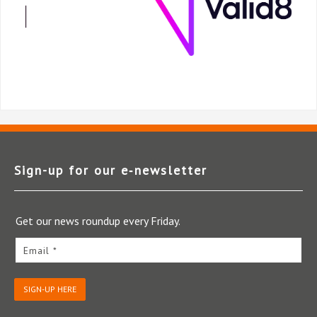
Sign-up for our e‑newsletter
Get our news roundup every Friday.
Email *
SIGN-UP HERE