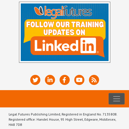
Legal Futures Publishing Limited, Registered in England No. 7135808.
Registered office: Handel House, 95 High Street, Edgware, Middlesex,
HA8 7DB