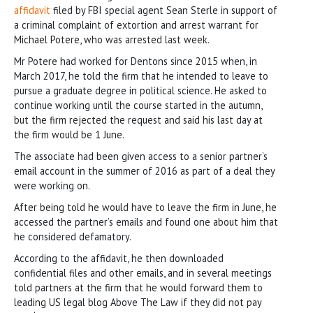
affidavit
filed by FBI special agent Sean Sterle in support of
a criminal complaint of extortion and arrest warrant for
Michael Potere, who was arrested last week.
Mr Potere had worked for Dentons since 2015 when, in
March 2017, he told the firm that he intended to leave to
pursue a graduate degree in political science. He asked to
continue working until the course started in the autumn,
but the firm rejected the request and said his last day at
the firm would be 1 June.
The associate had been given access to a senior partner’s
email account in the summer of 2016 as part of a deal they
were working on.
After being told he would have to leave the firm in June, he
accessed the partner’s emails and found one about him that
he considered defamatory.
According to the affidavit, he then downloaded
confidential files and other emails, and in several meetings
told partners at the firm that he would forward them to
leading US legal blog Above The Law if they did not pay