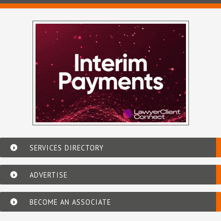
SERVICES DIRECTORY
ADVERTISE
BECOME AN ASSOCIATE