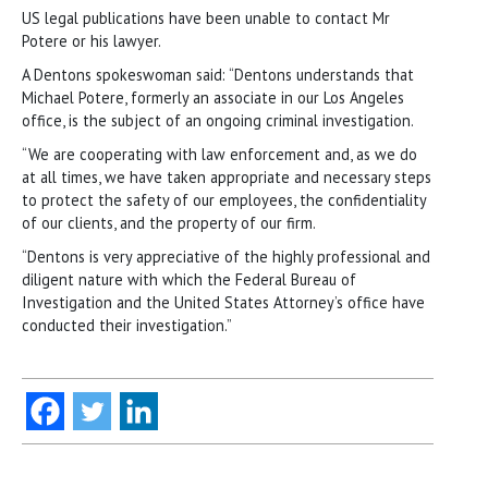
US legal publications have been unable to contact Mr
Potere or his lawyer.
A Dentons spokeswoman said: “Dentons understands that
Michael Potere, formerly an associate in our Los Angeles
office, is the subject of an ongoing criminal investigation.
“We are cooperating with law enforcement and, as we do
at all times, we have taken appropriate and necessary steps
to protect the safety of our employees, the confidentiality
of our clients, and the property of our firm.
“Dentons is very appreciative of the highly professional and
diligent nature with which the Federal Bureau of
Investigation and the United States Attorney’s office have
conducted their investigation.”