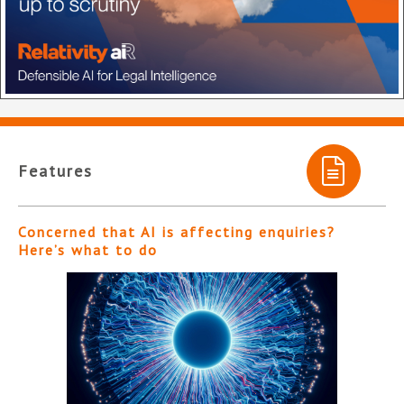
Features
Concerned that AI is affecting enquiries?
Here’s what to do