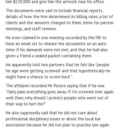
him $210,000 and give him the artwork near his office.
The documents were said to include financial reports,
details of how the firm determined its billing rates, a list of
clients and the amounts charged to them, items for partner
meetings, and staff reviews.
He even claimed in one meeting recorded by the FBI to
have an email set to release the documents on an auto-
timer if his demands were not met, and that he had also
given a friend a sealed packet containing them.
He apparently told two partners that he felt like “people
his age were getting ‘screwed’ and that hypothetically he
might have a chance to ‘screw back’”.
The affidavit recorded Mr Potere saying that if he was
“fairly paid, everything goes away. If I’m screwed over again,
well then, why should I protect people who went out of
their way to hurt me?”
He also supposedly said that he did not care about
professional disciplinary issues or about the local bar
association because he did not plan to practise law again.