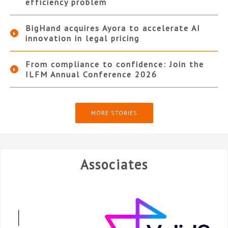
efficiency problem
BigHand acquires Ayora to accelerate AI
innovation in legal pricing
From compliance to confidence: Join the
ILFM Annual Conference 2026
MORE STORIES
Associates