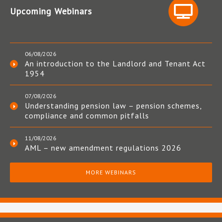
Upcoming Webinars
06/08/2026
An introduction to the Landlord and Tenant Act
1954
07/08/2026
Understanding pension law – pension schemes,
compliance and common pitfalls
11/08/2026
AML – new amendment regulations 2026
MORE WEBINARS