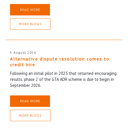
READ MORE
MORE BLOGS
5 August 2026
Alternative dispute resolution comes to
credit hire
Following an initial pilot in 2025 that returned encouraging
results, phase 2 of the GTA ADR scheme is due to begin in
September 2026.
READ MORE
MORE BLOGS