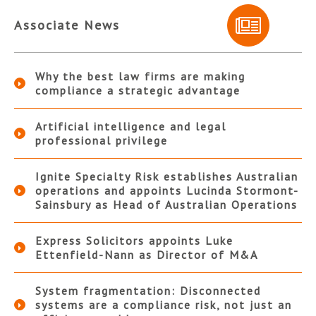
Associate News
Why the best law firms are making
compliance a strategic advantage
Artificial intelligence and legal
professional privilege
Ignite Specialty Risk establishes Australian
operations and appoints Lucinda Stormont-
Sainsbury as Head of Australian Operations
Express Solicitors appoints Luke
Ettenfield-Nann as Director of M&A
System fragmentation: Disconnected
systems are a compliance risk, not just an