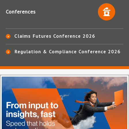
Conferences
Claims Futures Conference 2026
Regulation & Compliance Conference 2026