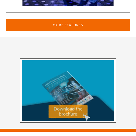
MORE FEATURES