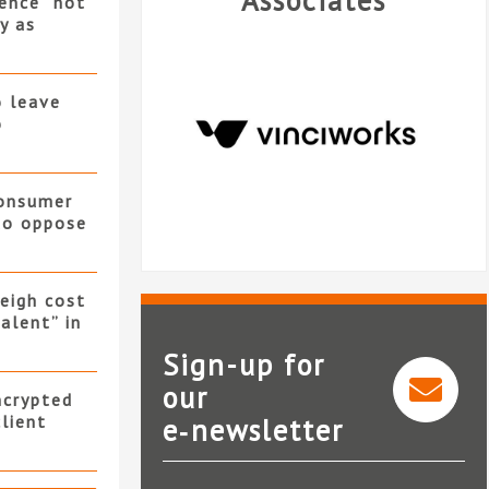
Associates
ence “not
y as
o leave
o
consumer
 to oppose
eigh cost
alent” in
Sign-up for
our
ncrypted
client
e‑newsletter
VinciWorks
I