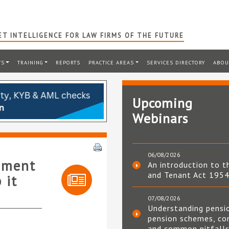
T INTELLIGENCE FOR LAW FIRMS OF THE FUTURE
TS
TRAINING
REPORTS
PRACTICE AREAS
SERVICES DIRECTORY
ABOU
Upcoming
Webinars
06/08/2026
rnment
An introduction to t
and Tenant Act 195
 it
07/08/2026
Understanding pensi
pension schemes, co
and common pitfall