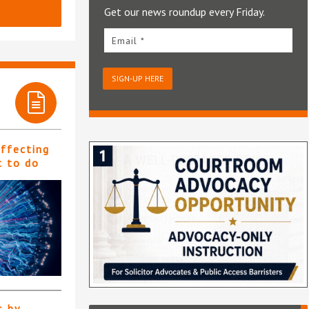
Get our news roundup every Friday.
Email *
SIGN-UP HERE
affecting
t to do
s by