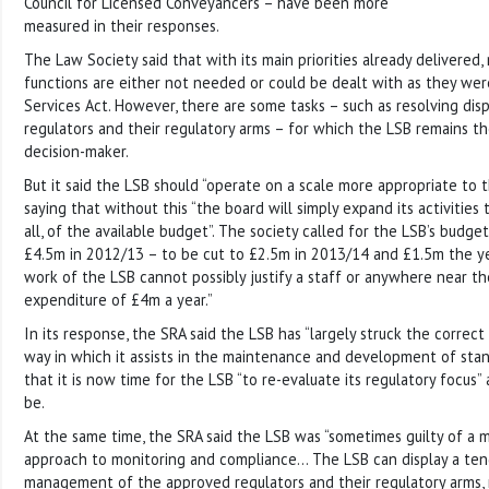
Council for Licensed Conveyancers – have been more
measured in their responses.
The Law Society said that with its main priorities already delivered,
functions are either not needed or could be dealt with as they wer
Services Act. However, there are some tasks – such as resolving d
regulators and their regulatory arms – for which the LSB remains t
decision-maker.
But it said the LSB should “operate on a scale more appropriate to t
saying that without this “the board will simply expand its activities 
all, of the available budget”. The society called for the LSB’s budg
£4.5m in 2012/13 – to be cut to £2.5m in 2013/14 and £1.5m the ye
work of the LSB cannot possibly justify a staff or anywhere near th
expenditure of £4m a year.”
In its response, the SRA said the LSB has “largely struck the correct
way in which it assists in the maintenance and development of stand
that it is now time for the LSB “to re-evaluate its regulatory focus”
be.
At the same time, the SRA said the LSB was “sometimes guilty of 
approach to monitoring and compliance… The LSB can display a ten
management of the approved regulators and their regulatory arms, 