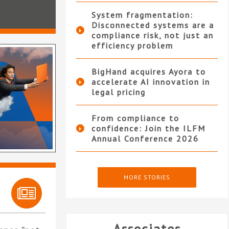
System fragmentation:
Disconnected systems are a
compliance risk, not just an
efficiency problem
BigHand acquires Ayora to
accelerate AI innovation in
legal pricing
From compliance to
confidence: Join the ILFM
Annual Conference 2026
MORE STORIES