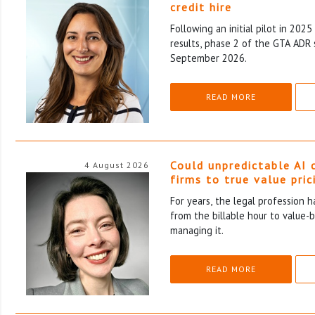
credit hire
Following an initial pilot in 202
results, phase 2 of the GTA ADR 
September 2026.
READ MORE
Could unpredictable AI 
4 August 2026
firms to true value pric
For years, the legal profession 
from the billable hour to value-
managing it.
READ MORE