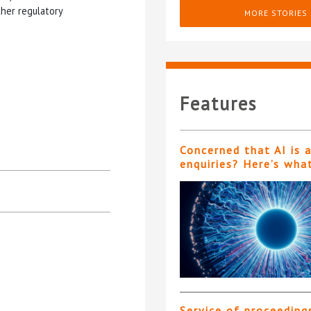
her regulatory
MORE STORIES
Features
Concerned that AI is 
enquiries? Here’s wha
Service of proceeding