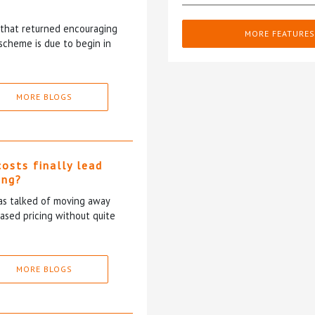
5 that returned encouraging
MORE FEATURES
scheme is due to begin in
MORE BLOGS
costs finally lead
ing?
has talked of moving away
based pricing without quite
MORE BLOGS