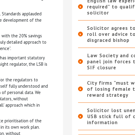
English law experi
required” to qualif
solicitor
al Standards applauded
the development of the
Solicitor agrees t
roll over advice t
ne with the 20% savings
disgraced bishop
uly detailed approach to
ence”.
Law Society and 
 has important statutory
panel join forces
ight regulator, the LSB is
SIF closure
or the regulators to
City firms “must w
tself fully understood and
of losing female t
on of personal data. We
reward strategy
lators, without
all’ approach which in
Solicitor lost une
USB stick full of 
e prioritisation of the
information
in its own work plan.
ion, without