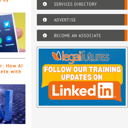
SERVICES DIRECTORY
ADVERTISE
BECOME AN ASSOCIATE
er: How AI
pete with