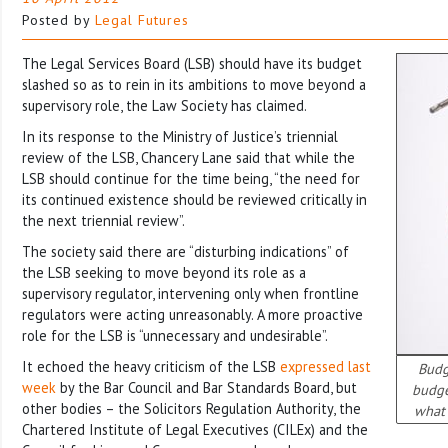
Posted by
Legal Futures
The Legal Services Board (LSB) should have its budget
slashed so as to rein in its ambitions to move beyond a
supervisory role, the Law Society has claimed.
In its response to the Ministry of Justice’s triennial
review of the LSB, Chancery Lane said that while the
LSB should continue for the time being, “the need for
its continued existence should be reviewed critically in
the next triennial review”.
The society said there are “disturbing indications” of
the LSB seeking to move beyond its role as a
supervisory regulator, intervening only when frontline
regulators were acting unreasonably. A more proactive
role for the LSB is “unnecessary and undesirable”.
It echoed the heavy criticism of the LSB
expressed last
Budg
week
by the Bar Council and Bar Standards Board, but
budge
other bodies – the Solicitors Regulation Authority, the
what 
Chartered Institute of Legal Executives (CILEx) and the