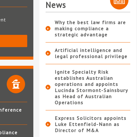
News
ent
Why the best law firms are
making compliance a
strategic advantage
S
Artificial intelligence and
legal professional privilege
Ignite Specialty Risk
establishes Australian
operations and appoints
Lucinda Stormont-Sainsbury
as Head of Australian
Operations
nference
Express Solicitors appoints
Luke Ettenfield-Nann as
Director of M&A
pliance