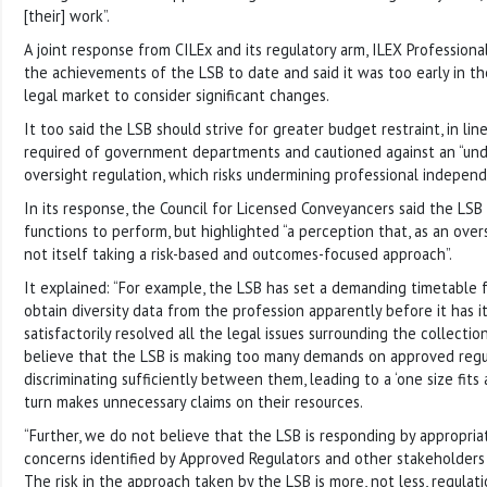
[their] work”.
A joint response from CILEx and its regulatory arm, ILEX Profession
the achievements of the LSB to date and said it was too early in 
legal market to consider significant changes.
It too said the LSB should strive for greater budget restraint, in li
required of government departments and cautioned against an “und
oversight regulation, which risks undermining professional independ
In its response, the Council for Licensed Conveyancers said the LSB
functions to perform, but highlighted “a perception that, as an overs
not itself taking a risk-based and outcomes-focused approach”.
It explained: “For example, the LSB has set a demanding timetable f
obtain diversity data from the profession apparently before it has i
satisfactorily resolved all the legal issues surrounding the collecti
believe that the LSB is making too many demands on approved regu
discriminating sufficiently between them, leading to a ‘one size fits 
turn makes unnecessary claims on their resources.
“Further, we do not believe that the LSB is responding by appropriat
concerns identified by Approved Regulators and other stakeholders 
The risk in the approach taken by the LSB is more, not less, regulat