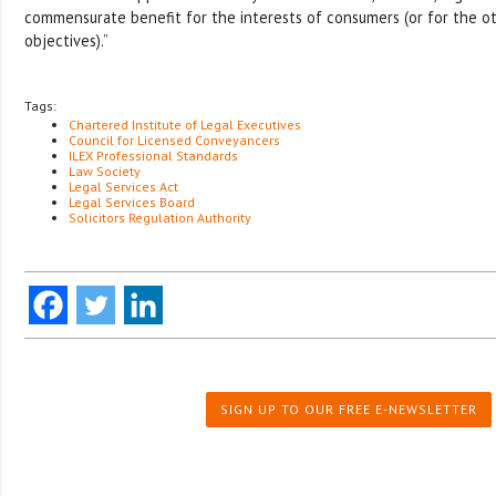
commensurate benefit for the interests of consumers (or for the ot
objectives).”
Tags:
Chartered Institute of Legal Executives
Council for Licensed Conveyancers
ILEX Professional Standards
Law Society
Legal Services Act
Legal Services Board
Solicitors Regulation Authority
SIGN UP TO OUR FREE E-NEWSLETTER