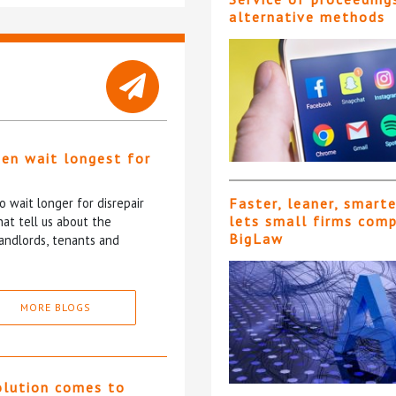
alternative methods
ten wait longest for
 wait longer for disrepair
Faster, leaner, smart
lets small firms com
at tell us about the
BigLaw
andlords, tenants and
MORE BLOGS
olution comes to