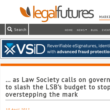
MARKE
Search
HOME
NEWS
BLOG
EVEN
… as Law Society calls on gove
to slash the LSB’s budget to stop
overstepping the mark
10 April 2012