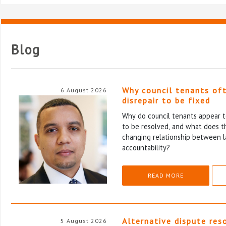
Blog
Why council tenants of
6 August 2026
disrepair to be fixed
Why do council tenants appear to
to be resolved, and what does th
changing relationship between l
accountability?
READ MORE
Alternative dispute res
5 August 2026