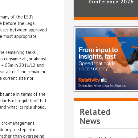
Conference 2026
 many of the LSB’s
e before the Legal
isputes between approved
he most appropriate
he remaining tasks”,
to consume all, or almost
et – £5m in 2011/12 and
ar after. “The remaining
e current size nor
 balance in terms of the
ards of regulation”, but
 and what its role shoudl
Related
News
a micro-management
dency to step into
rather than overseeing