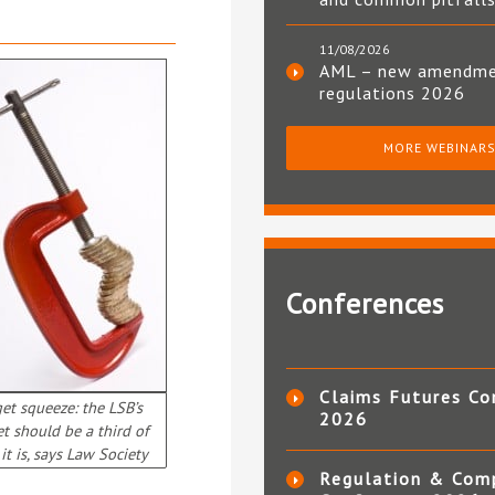
11/08/2026
AML – new amendm
regulations 2026
MORE WEBINAR
Conferences
Claims Futures Co
et squeeze: the LSB’s
2026
t should be a third of
it is, says Law Society
Regulation & Com