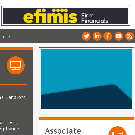
T US
he Landlord
4
on law –
mpliance
Associate
s