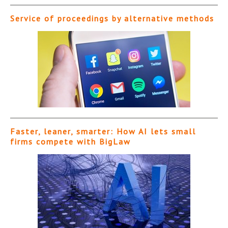
Service of proceedings by alternative methods
Faster, leaner, smarter: How AI lets small
firms compete with BigLaw