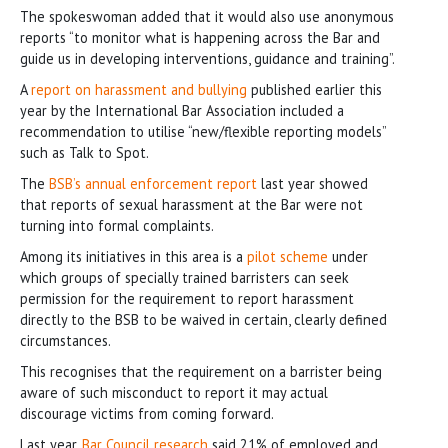
The spokeswoman added that it would also use anonymous
reports “to monitor what is happening across the Bar and
guide us in developing interventions, guidance and training”.
A
report on harassment and bullying
published earlier this
year by the International Bar Association included a
recommendation to utilise “new/flexible reporting models”
such as Talk to Spot.
The
BSB’s annual enforcement report
last year showed
that reports of sexual harassment at the Bar were not
turning into formal complaints.
Among its initiatives in this area is a
pilot scheme
under
which groups of specially trained barristers can seek
permission for the requirement to report harassment
directly to the BSB to be waived in certain, clearly defined
circumstances.
This recognises that the requirement on a barrister being
aware of such misconduct to report it may actual
discourage victims from coming forward.
Last year,
Bar Council research
said 21% of employed and