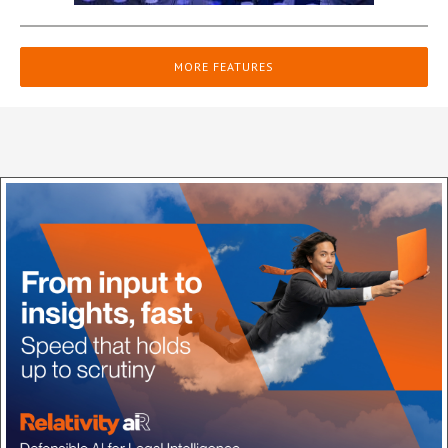
MORE FEATURES