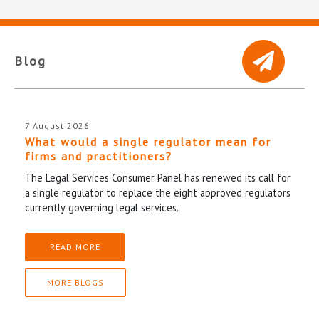
Blog
7 August 2026
What would a single regulator mean for
firms and practitioners?
The Legal Services Consumer Panel has renewed its call for
a single regulator to replace the eight approved regulators
currently governing legal services.
READ MORE
MORE BLOGS