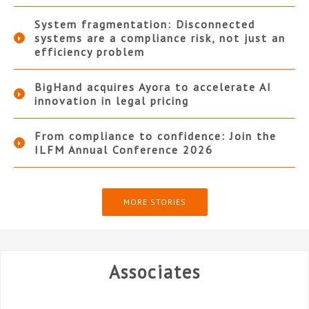
System fragmentation: Disconnected
systems are a compliance risk, not just an
efficiency problem
BigHand acquires Ayora to accelerate AI
innovation in legal pricing
From compliance to confidence: Join the
ILFM Annual Conference 2026
MORE STORIES
Associates