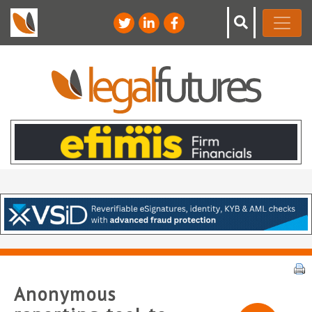
Anonymous