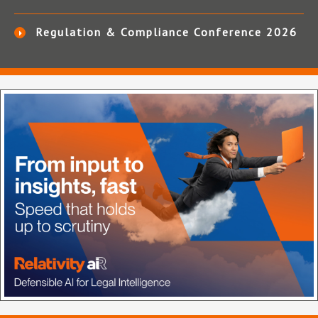
Regulation & Compliance Conference 2026