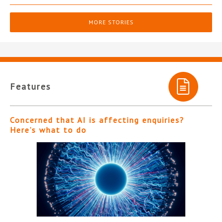
MORE STORIES
Features
Concerned that AI is affecting enquiries?
Here’s what to do