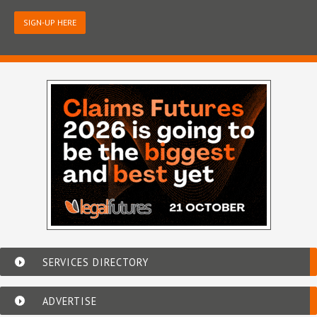
SIGN-UP HERE
SERVICES DIRECTORY
ADVERTISE