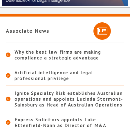
Associate News
Why the best law firms are making
compliance a strategic advantage
Artificial intelligence and legal
professional privilege
Ignite Specialty Risk establishes Australian
operations and appoints Lucinda Stormont-
Sainsbury as Head of Australian Operations
Express Solicitors appoints Luke
Ettenfield-Nann as Director of M&A