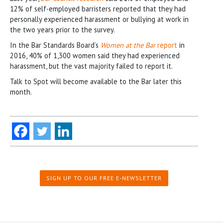
12% of self-employed barristers reported that they had
personally experienced harassment or bullying at work in
the two years prior to the survey.
In the Bar Standards Board’s
Women at the Bar
report
in
2016, 40% of 1,300 women said they had experienced
harassment, but the vast majority failed to report it.
Talk to Spot will become available to the Bar later this
month.
SIGN UP TO OUR FREE E-NEWSLETTER