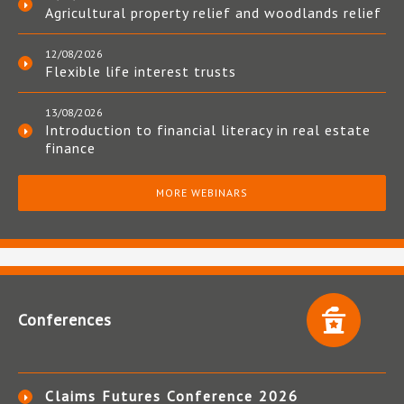
Agricultural property relief and woodlands relief
12/08/2026
Flexible life interest trusts
13/08/2026
Introduction to financial literacy in real estate
finance
MORE WEBINARS
Conferences
Claims Futures Conference 2026