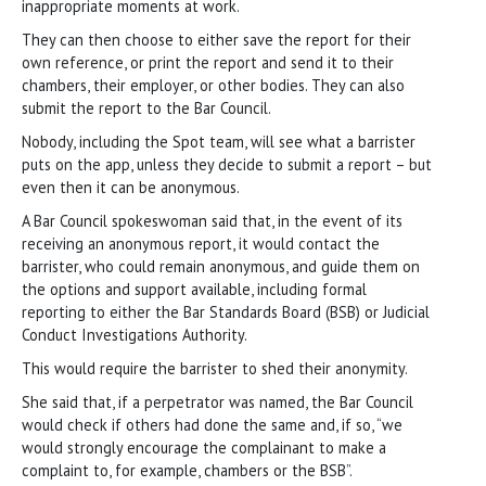
inappropriate moments at work.
They can then choose to either save the report for their
own reference, or print the report and send it to their
chambers, their employer, or other bodies. They can also
submit the report to the Bar Council.
Nobody, including the Spot team, will see what a barrister
puts on the app, unless they decide to submit a report – but
even then it can be anonymous.
A Bar Council spokeswoman said that, in the event of its
receiving an anonymous report, it would contact the
barrister, who could remain anonymous, and guide them on
the options and support available, including formal
reporting to either the Bar Standards Board (BSB) or Judicial
Conduct Investigations Authority.
This would require the barrister to shed their anonymity.
She said that, if a perpetrator was named, the Bar Council
would check if others had done the same and, if so, “we
would strongly encourage the complainant to make a
complaint to, for example, chambers or the BSB”.