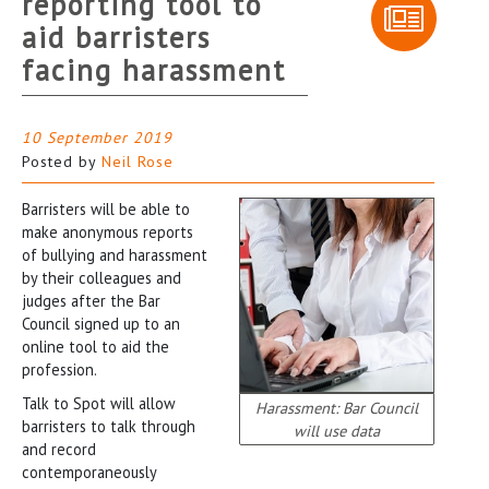
reporting tool to
aid barristers
facing harassment
10 September 2019
Posted by
Neil Rose
Barristers will be able to
make anonymous reports
of bullying and harassment
by their colleagues and
judges after the Bar
Council signed up to an
online tool to aid the
profession.
Talk to Spot will allow
Harassment: Bar Council
barristers to talk through
will use data
and record
contemporaneously