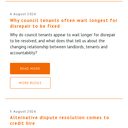
6 August 2026
Why council tenants often wait longest for
disrepair to be fixed
Why do council tenants appear to wait longer for disrepair
to be resolved, and what does that tell us about the
changing relationship between landlords, tenants and
accountability?
READ MORE
MORE BLOGS
5 August 2026
Alternative dispute resolution comes to
credit hire