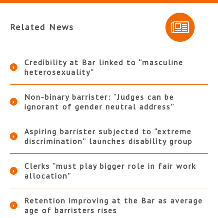
Related News
Credibility at Bar linked to “masculine
heterosexuality”
Non-binary barrister: “Judges can be
ignorant of gender neutral address”
Aspiring barrister subjected to “extreme
discrimination” launches disability group
Clerks “must play bigger role in fair work
allocation”
Retention improving at the Bar as average
age of barristers rises