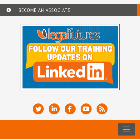
BECOME AN ASSOCIATE