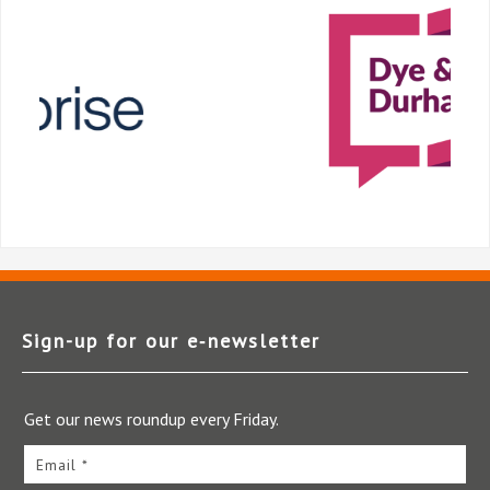
Sign-up for our e‑newsletter
Get our news roundup every Friday.
Email *