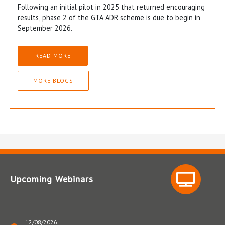
Following an initial pilot in 2025 that returned encouraging
results, phase 2 of the GTA ADR scheme is due to begin in
September 2026.
READ MORE
MORE BLOGS
Upcoming Webinars
12/08/2026