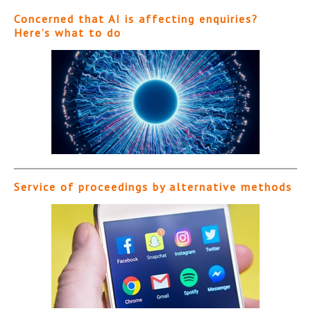
Concerned that AI is affecting enquiries?
Here’s what to do
Service of proceedings by alternative methods