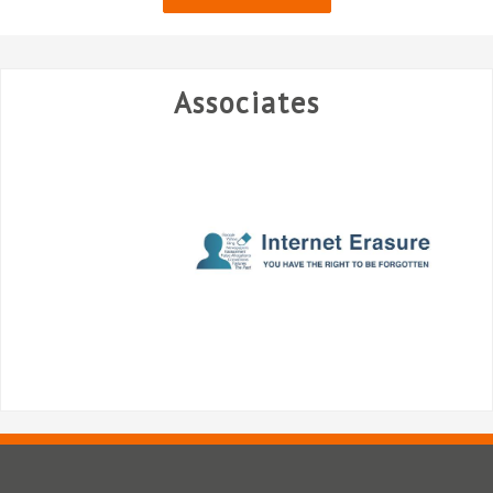
Associates