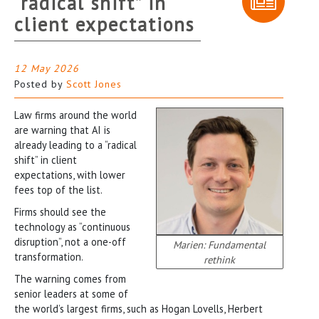
“radical shift” in
client expectations
12 May 2026
Posted by
Scott Jones
Law firms around the world
are warning that AI is
already leading to a “radical
shift” in client
expectations, with lower
fees top of the list.
Firms should see the
technology as “continuous
disruption”, not a one-off
Marien: Fundamental
transformation.
rethink
The warning comes from
senior leaders at some of
the world’s largest firms, such as Hogan Lovells, Herbert