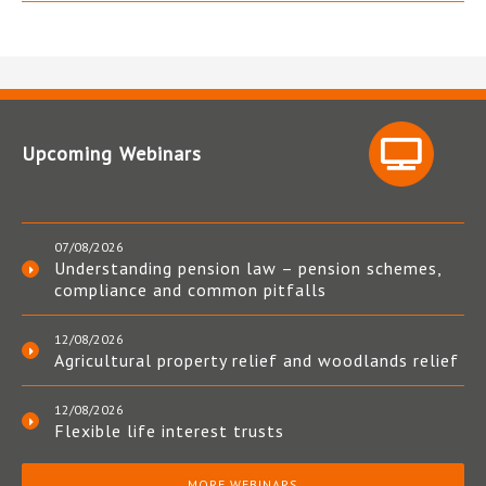
Upcoming Webinars
07/08/2026
Understanding pension law – pension schemes,
compliance and common pitfalls
12/08/2026
Agricultural property relief and woodlands relief
12/08/2026
Flexible life interest trusts
MORE WEBINARS