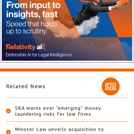
Related News
SRA warns over “emerging” money
laundering risks for law firms
Minster Law unveils acquisition to