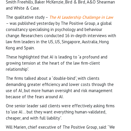
Smith Freehills, Baker McKenzie, Bird & Bird, A&O Shearman
and White & Case.
The qualitative study –
The AI Leadership Challenge in Law
– was published yesterday by The Positive Group, a global
consultancy specialising in psychology and behaviour
change. Researchers conducted 16 in-depth interviews with
law firm leaders in the US, US, Singapore, Australia, Hong
Kong and Spain.
These highlighted that AI is leading to “a profound and
growing tension at the heart of the law firm-client
relationship”.
The firms talked about a “double-bind”, with clients
demanding greater efficiency and lower costs through the
use of AI, but more human oversight and risk management
because of the fears around AI.
One senior leader said clients were effectively asking firms
to “use AI… but they want everything human-validated,
cheaper, and with full liability”.
Will Marien, chief executive of The Positive Group, said: “We