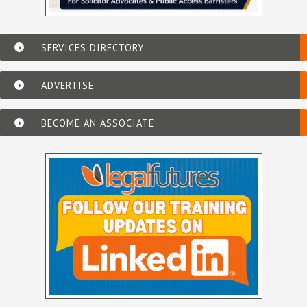
SERVICES DIRECTORY
ADVERTISE
BECOME AN ASSOCIATE