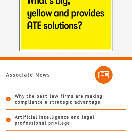
Associate News
Why the best law firms are making
compliance a strategic advantage
Artificial intelligence and legal
professional privilege