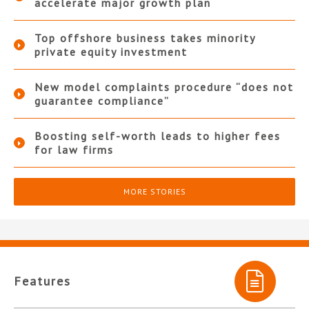
accelerate major growth plan
Top offshore business takes minority
private equity investment
New model complaints procedure “does not
guarantee compliance”
Boosting self-worth leads to higher fees
for law firms
MORE STORIES
Features