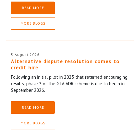
READ MORE
MORE BLOGS
5 August 2026
Alternative dispute resolution comes to
credit hire
Following an initial pilot in 2025 that returned encouraging
results, phase 2 of the GTA ADR scheme is due to begin in
September 2026.
READ MORE
MORE BLOGS