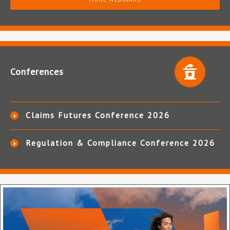
Conferences
Claims Futures Conference 2026
Regulation & Compliance Conference 2026