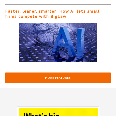
Faster, leaner, smarter: How AI lets small
firms compete with BigLaw
MORE FEATURES