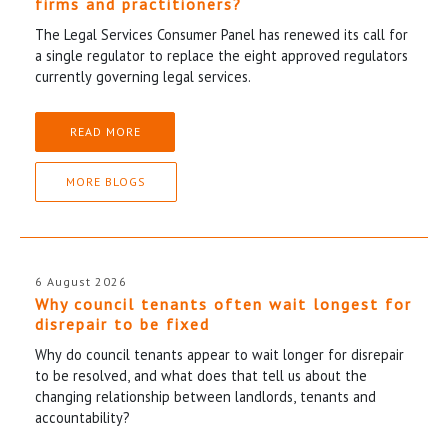
firms and practitioners?
The Legal Services Consumer Panel has renewed its call for
a single regulator to replace the eight approved regulators
currently governing legal services.
READ MORE
MORE BLOGS
6 August 2026
Why council tenants often wait longest for
disrepair to be fixed
Why do council tenants appear to wait longer for disrepair
to be resolved, and what does that tell us about the
changing relationship between landlords, tenants and
accountability?