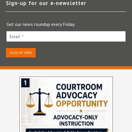
Sign-up for our e‑newsletter
Get our news roundup every Friday.
Email *
SIGN-UP HERE