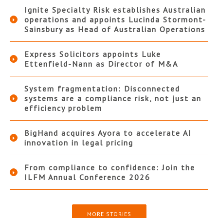
Ignite Specialty Risk establishes Australian
operations and appoints Lucinda Stormont-
Sainsbury as Head of Australian Operations
Express Solicitors appoints Luke
Ettenfield-Nann as Director of M&A
System fragmentation: Disconnected
systems are a compliance risk, not just an
efficiency problem
BigHand acquires Ayora to accelerate AI
innovation in legal pricing
From compliance to confidence: Join the
ILFM Annual Conference 2026
MORE STORIES