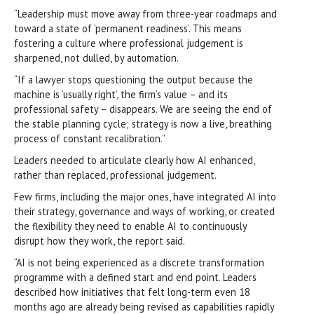
“Leadership must move away from three-year roadmaps and
toward a state of ‘permanent readiness’. This means
fostering a culture where professional judgement is
sharpened, not dulled, by automation.
“If a lawyer stops questioning the output because the
machine is ‘usually right’, the firm’s value – and its
professional safety – disappears. We are seeing the end of
the stable planning cycle; strategy is now a live, breathing
process of constant recalibration.”
Leaders needed to articulate clearly how AI enhanced,
rather than replaced, professional judgement.
Few firms, including the major ones, have integrated AI into
their strategy, governance and ways of working, or created
the flexibility they need to enable AI to continuously
disrupt how they work, the report said.
“AI is not being experienced as a discrete transformation
programme with a defined start and end point. Leaders
described how initiatives that felt long-term even 18
months ago are already being revised as capabilities rapidly