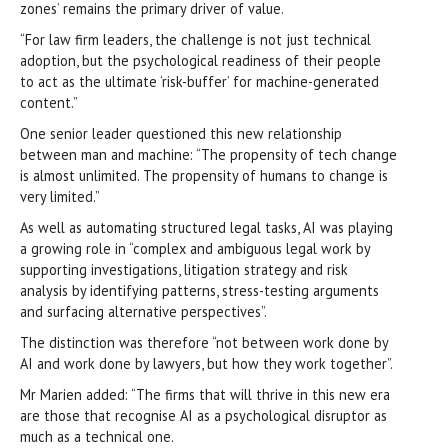
zones’ remains the primary driver of value.
“For law firm leaders, the challenge is not just technical
adoption, but the psychological readiness of their people
to act as the ultimate ‘risk-buffer’ for machine-generated
content.”
One senior leader questioned this new relationship
between man and machine: “The propensity of tech change
is almost unlimited. The propensity of humans to change is
very limited.”
As well as automating structured legal tasks, AI was playing
a growing role in “complex and ambiguous legal work by
supporting investigations, litigation strategy and risk
analysis by identifying patterns, stress-testing arguments
and surfacing alternative perspectives”.
The distinction was therefore “not between work done by
AI and work done by lawyers, but how they work together”.
Mr Marien added: “The firms that will thrive in this new era
are those that recognise AI as a psychological disruptor as
much as a technical one.