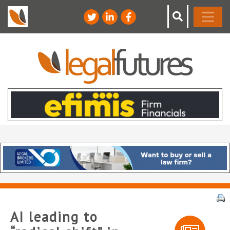
AI leading to