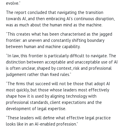
evolve.”
The report concluded that navigating the transition
towards AI, and then embracing AI’s continuous disruption,
was as much about the human mind as the machine.
“This creates what has been characterised as the jagged
frontier: an uneven and constantly shifting boundary
between human and machine capability.
“In law, this frontier is particularly difficult to navigate. The
distinction between acceptable and unacceptable use of AI
is often unclear, shaped by context, risk and professional
judgement rather than fixed rules.”
“The firms that succeed will not be those that adopt AI
most quickly, but those whose leaders most effectively
shape how it is used by aligning technology with
professional standards, client expectations and the
development of legal expertise.
“These leaders will define what effective legal practice
looks like in an AI-enabled profession.”