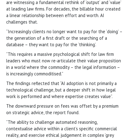
are witnessing a fundamental rethink of ‘output’ and ‘value’
at leading law firms. For decades, the billable hour created
a linear relationship between effort and worth. AI
challenges that.
“Increasingly clients no longer want to pay for the ‘doing’ –
the generation of a first draft or the searching of a
database – they want to pay for the ‘thinking’.
“This requires a massive psychological shift for law firm
leaders who must now re-articulate their value proposition
in a world where the commodity – the legal information –
is increasingly commoditised.”
The findings reflected that “AI adoption is not primarily a
technological challenge, but a deeper shift in how legal
work is performed and where expertise creates value”.
The downward pressure on fees was offset by a premium
on strategic advice, the report found.
“The ability to challenge automated reasoning,
contextualise advice within a client’s specific commercial
reality, and exercise ethical judgement in complex ‘grey