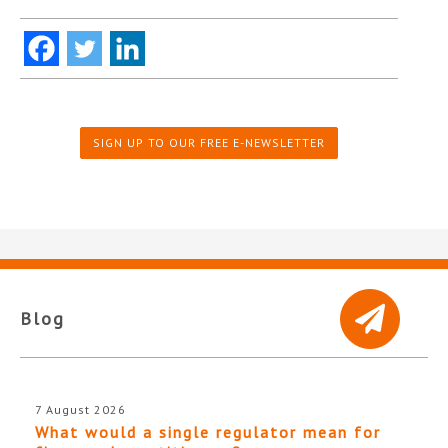
SIGN UP TO OUR FREE E-NEWSLETTER
Blog
7 August 2026
What would a single regulator mean for