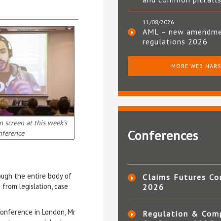
11/08/2026
AML – new amendm
regulations 2026
MORE WEBINAR
 screen at this week’s
Conferences
nference
rough the entire body of
Claims Futures Co
 from legislation, case
2026
onference in London, Mr
Regulation & Com