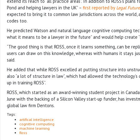
extend its reach to “all practice areas”. In addition to ROSS’s plans 
Pond and helping lawyers in the UK” –
first reported by
Legal Future
expected to bring it to common law jurisdictions across the world, a
codes too.
He predicted Watson and natural language cognitive computing te
what it means to be a lawyer in the future” and would help create “
“The good thing is that ROSS, once it learns something, can be repl
users can draw on this knowledge, whereas with humans it stays jus
said.
He added that while ROSS excelled at putting structure into unstru
also “a lot of structure in law”, which had allowed the technology’s
up in training ROSS”.
ROSS, which started as an award-winning student project in Canad
June with the backing of a Silicon Valley start-up funder, has invest
global law firm Dentons.
Tags:
artifical intelligence
cognitive computing
machine learning
Ross