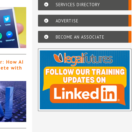
SERVICES DIRECTORY
ADVERTISE
BECOME AN ASSOCIATE
er: How AI
pete with