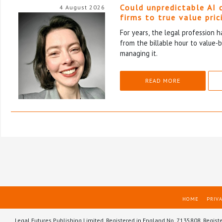
Could unpredictable AI 
4 August 2026
firms to true value pric
For years, the legal profession 
from the billable hour to value-
managing it.
READ MORE
HOME
PRIVA
Legal Futures Publishing Limited, Registered in England No. 7135808. Regist