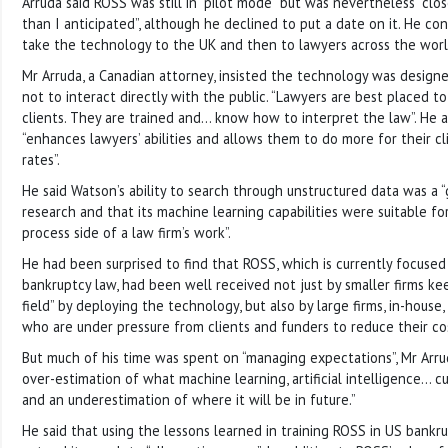
Arruda said ROSS was still in “pilot mode” but was nevertheless “clo
than I anticipated”, although he declined to put a date on it. He co
take the technology to the UK and then to lawyers across the worl
Mr Arruda, a Canadian attorney, insisted the technology was designe
not to interact directly with the public. “Lawyers are best placed t
clients. They are trained and… know how to interpret the law”. He
“enhances lawyers’ abilities and allows them to do more for their c
rates”.
He said Watson’s ability to search through unstructured data was a “g
research and that its machine learning capabilities were suitable fo
process side of a law firm’s work”.
He had been surprised to find that ROSS, which is currently focused 
bankruptcy law, had been well received not just by smaller firms kee
field” by deploying the technology, but also by large firms, in-hous
who are under pressure from clients and funders to reduce their co
But much of his time was spent on “managing expectations”, Mr Arru
over-estimation of what machine learning, artificial intelligence… cu
and an underestimation of where it will be in future.”
He said that using the lessons learned in training ROSS in US bankr