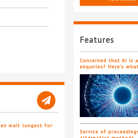
Features
Concerned that AI is 
enquiries? Here’s wha
ten wait longest for
Service of proceeding
alternative methods