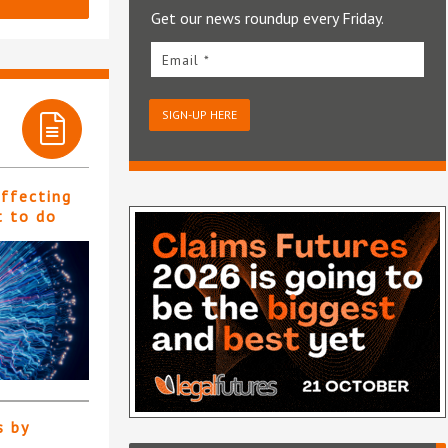
Get our news roundup every Friday.
Email *
SIGN-UP HERE
affecting
t to do
s by