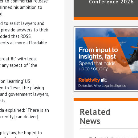
ser to commercial release
Conference 2026
nfirmed his ambition to
d.
d to assist lawyers and
o provide answers to their
 added that ROSS
lients at more affordable
reat fit” with legal
r any aspect of “the
on ’learning’ US
n to “level the playing
e, and government lawyers,
sts.
Related
da explained: “There is an
rrently [can deliver]…
News
uptcy law, he hoped to