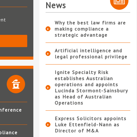
News
ent
Why the best law firms are
making compliance a
strategic advantage
S
Artificial intelligence and
legal professional privilege
Ignite Specialty Risk
establishes Australian
operations and appoints
Lucinda Stormont-Sainsbury
as Head of Australian
Operations
nference
Express Solicitors appoints
Luke Ettenfield-Nann as
Director of M&A
pliance