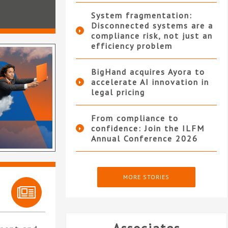
System fragmentation:
Disconnected systems are a
compliance risk, not just an
efficiency problem
BigHand acquires Ayora to
accelerate AI innovation in
legal pricing
From compliance to
confidence: Join the ILFM
Annual Conference 2026
MORE STORIES