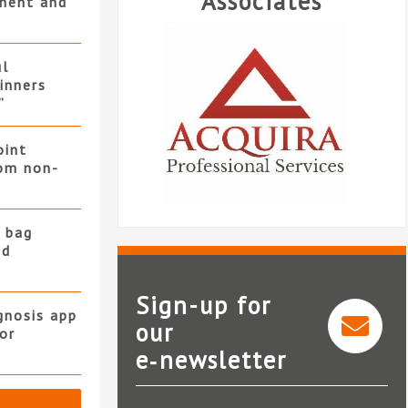
Associates
ment and
ul
winners
”
oint
rom non-
 bag
nd
Sign-up for
gnosis app
our
or
Acquira Professional
e‑newsletter
Services