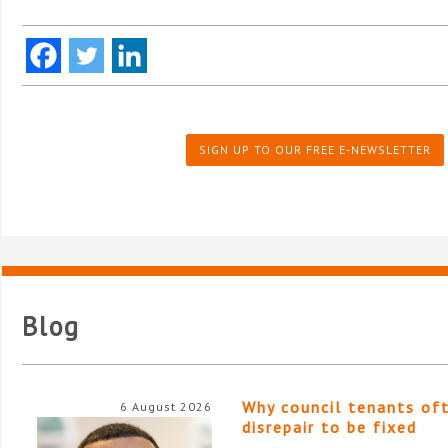
SIGN UP TO OUR FREE E-NEWSLETTER
Blog
Why council tenants of
6 August 2026
disrepair to be fixed