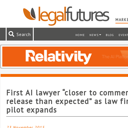
MARKE
Search
HOME
NEWS
BLOG
EVEN
First AI lawyer “closer to commer
release than expected” as law f
pilot expands
23 November 2015