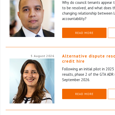
Why do council tenants appear to
to be resolved, and what does th
changing relationship between l
accountability?
READ MORE
Alternative dispute res
5 August 2026
credit hire
Following an initial pilot in 202
results, phase 2 of the GTA ADR 
September 2026.
READ MORE