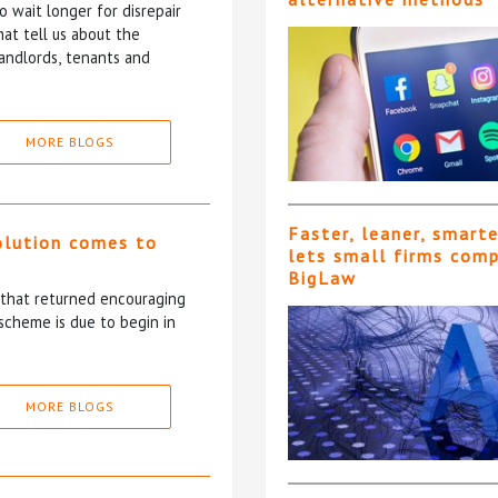
 wait longer for disrepair
at tell us about the
andlords, tenants and
MORE BLOGS
Faster, leaner, smart
olution comes to
lets small firms com
BigLaw
5 that returned encouraging
scheme is due to begin in
MORE BLOGS