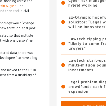
Cyber risk manage
for “hopping across the
hybrid working
s
in August
– he
nd then tackle civil
Ex-Olympic hopef
solicitor: “Legal 
chnology would “change
will be innovators
new forms of legal jobs”.
icated so that multiple
Lawtech tipping p
t with one person”, he
“likely to come f
lawyers”
ctured data, there was
 developers “to have a leg
Lawtech start-ups
multi-million pou
investments
a and moved to the US in
ment from a subsidiary of
Legal problem dia
crowdfunds cash f
expansion
MORE STORIES