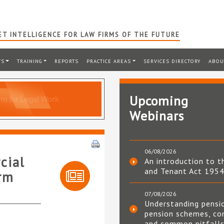
T INTELLIGENCE FOR LAW FIRMS OF THE FUTURE
TS
TRAINING
REPORTS
PRACTICE AREAS
SERVICES DIRECTORY
ABOU
Upcoming
Webinars
06/08/2026
cial
An introduction to t
and Tenant Act 195
irm
07/08/2026
Understanding pensi
pension schemes, co
and common pitfall