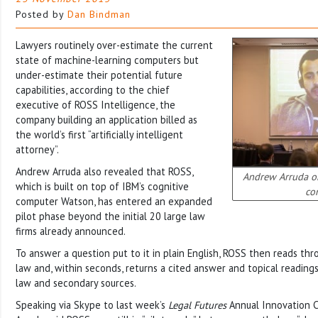
Posted by
Dan Bindman
Lawyers routinely over-estimate the current
state of machine-learning computers but
under-estimate their potential future
capabilities, according to the chief
executive of ROSS Intelligence, the
company building an application billed as
the world’s first “artificially intelligent
attorney”.
Andrew Arruda also revealed that ROSS,
Andrew Arruda on
which is built on top of IBM’s cognitive
co
computer Watson, has entered an expanded
pilot phase beyond the initial 20 large law
firms already announced.
To answer a question put to it in plain English, ROSS then reads th
law and, within seconds, returns a cited answer and topical readings
law and secondary sources.
Speaking via Skype to last week’s
Legal Futures
Annual Innovation C