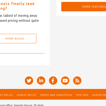
costs finally lead
MORE FEATURES
ing?
has talked of moving away
based pricing without quite
MORE BLOGS
CY POLICY
COOKIE POLICY
TERMS AND CONDITIONS
SITE MAP
ADVERTISE
ered office: Handel House, 95 High