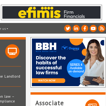
T US
he Landlord
4
on law –
mpliance
Associate
s