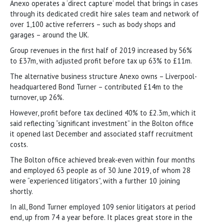
Anexo operates a ‘direct capture’ model that brings in cases
through its dedicated credit hire sales team and network of
over 1,100 active referrers – such as body shops and
garages – around the UK.
Group revenues in the first half of 2019 increased by 56%
to £37m, with adjusted profit before tax up 63% to £11m.
The alternative business structure Anexo owns – Liverpool-
headquartered Bond Turner – contributed £14m to the
turnover, up 26%.
However, profit before tax declined 40% to £2.3m, which it
said reflecting “significant investment” in the Bolton office
it opened last December and associated staff recruitment
costs.
The Bolton office achieved break-even within four months
and employed 63 people as of 30 June 2019, of whom 28
were “experienced litigators”, with a further 10 joining
shortly.
In all, Bond Turner employed 109 senior litigators at period
end, up from 74 a year before. It places great store in the