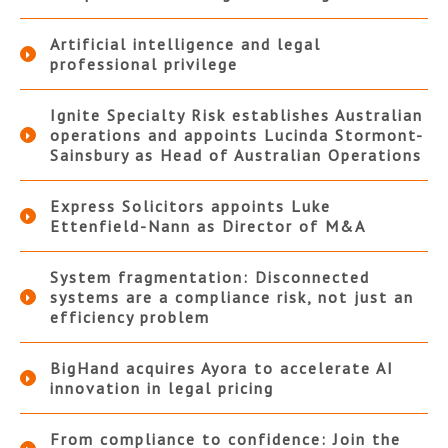
Artificial intelligence and legal
professional privilege
Ignite Specialty Risk establishes Australian
operations and appoints Lucinda Stormont-
Sainsbury as Head of Australian Operations
Express Solicitors appoints Luke
Ettenfield-Nann as Director of M&A
System fragmentation: Disconnected
systems are a compliance risk, not just an
efficiency problem
BigHand acquires Ayora to accelerate AI
innovation in legal pricing
From compliance to confidence: Join the