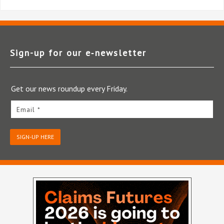
Sign-up for our e‑newsletter
Get our news roundup every Friday.
Email *
SIGN-UP HERE