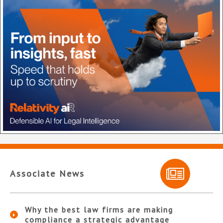
Associate News
Why the best law firms are making
compliance a strategic advantage