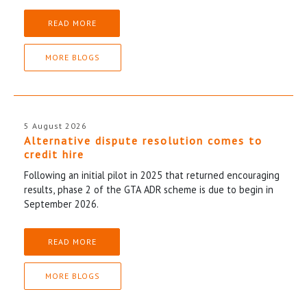
READ MORE
MORE BLOGS
5 August 2026
Alternative dispute resolution comes to
credit hire
Following an initial pilot in 2025 that returned encouraging
results, phase 2 of the GTA ADR scheme is due to begin in
September 2026.
READ MORE
MORE BLOGS