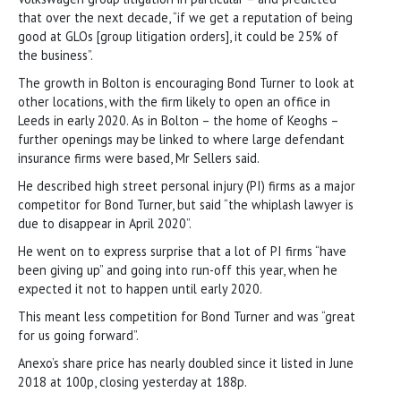
that over the next decade, “if we get a reputation of being
good at GLOs [group litigation orders], it could be 25% of
the business”.
The growth in Bolton is encouraging Bond Turner to look at
other locations, with the firm likely to open an office in
Leeds in early 2020. As in Bolton – the home of Keoghs –
further openings may be linked to where large defendant
insurance firms were based, Mr Sellers said.
He described high street personal injury (PI) firms as a major
competitor for Bond Turner, but said “the whiplash lawyer is
due to disappear in April 2020”.
He went on to express surprise that a lot of PI firms “have
been giving up” and going into run-off this year, when he
expected it not to happen until early 2020.
This meant less competition for Bond Turner and was “great
for us going forward”.
Anexo’s share price has nearly doubled since it listed in June
2018 at 100p, closing yesterday at 188p.