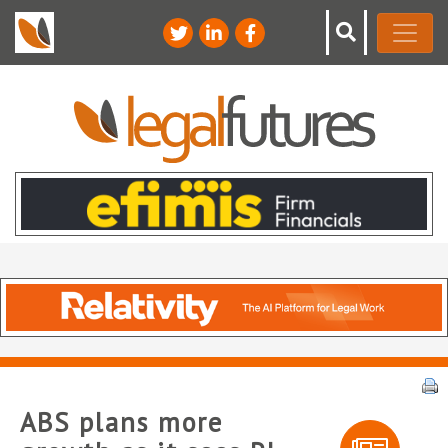
ABS plans more