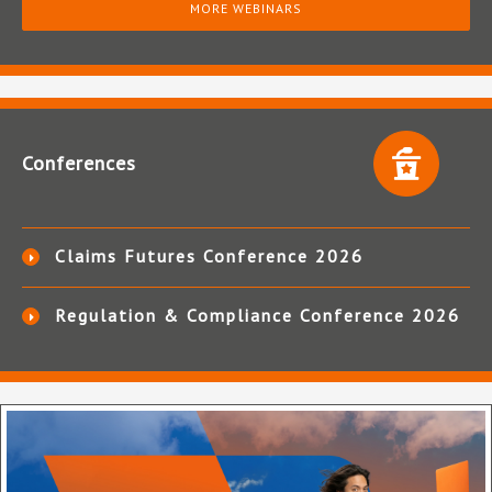
MORE WEBINARS
Conferences
Claims Futures Conference 2026
Regulation & Compliance Conference 2026