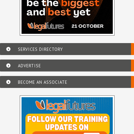
SERVICES DIRECTORY
ADVERTISE
BECOME AN ASSOCIATE