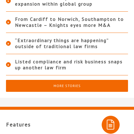
expansion within global group
From Cardiff to Norwich, Southampton to
Newcastle – Knights eyes more M&A
“Extraordinary things are happening”
outside of traditional law firms
Listed compliance and risk business snaps
up another law firm
MORE STORIES
Features