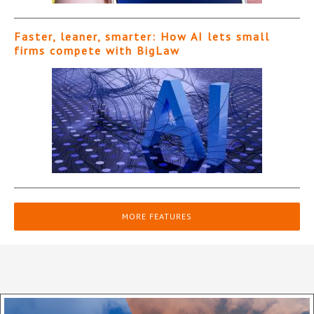
Faster, leaner, smarter: How AI lets small
firms compete with BigLaw
MORE FEATURES