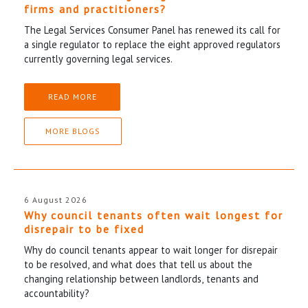
firms and practitioners?
The Legal Services Consumer Panel has renewed its call for
a single regulator to replace the eight approved regulators
currently governing legal services.
READ MORE
MORE BLOGS
6 August 2026
Why council tenants often wait longest for
disrepair to be fixed
Why do council tenants appear to wait longer for disrepair
to be resolved, and what does that tell us about the
changing relationship between landlords, tenants and
accountability?