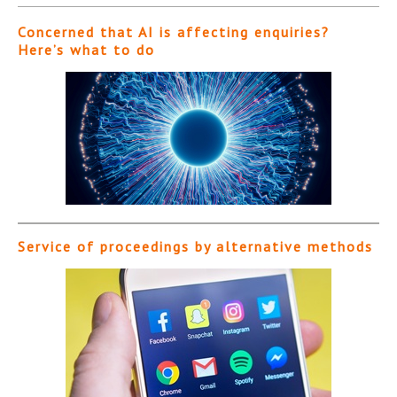
Concerned that AI is affecting enquiries?
Here’s what to do
Service of proceedings by alternative methods