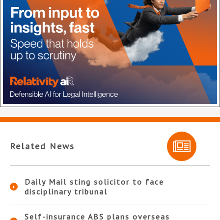
Related News
Daily Mail sting solicitor to face
disciplinary tribunal
Self-insurance ABS plans overseas