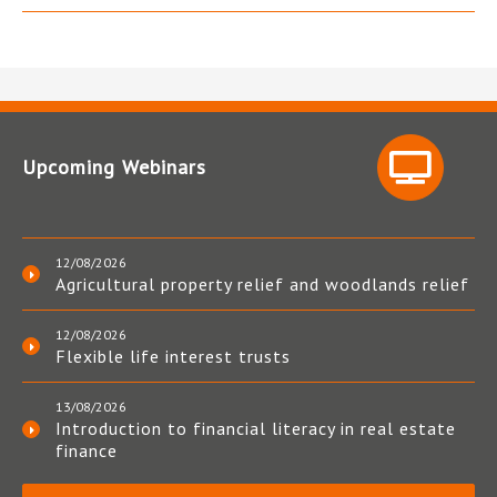
Upcoming Webinars
12/08/2026
Agricultural property relief and woodlands relief
12/08/2026
Flexible life interest trusts
13/08/2026
Introduction to financial literacy in real estate
finance