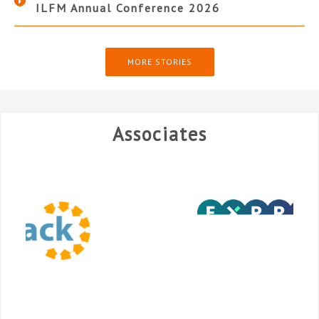
ILFM Annual Conference 2026
MORE STORIES
Associates