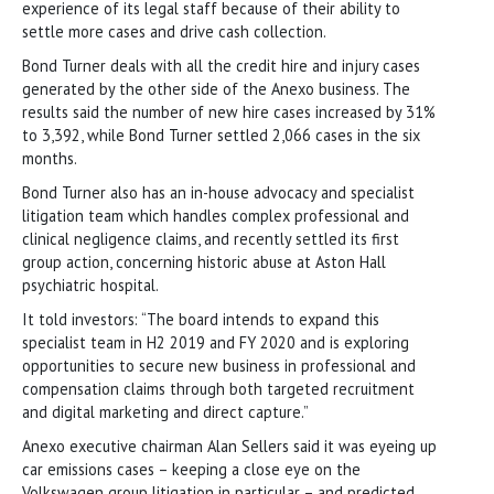
experience of its legal staff because of their ability to
settle more cases and drive cash collection.
Bond Turner deals with all the credit hire and injury cases
generated by the other side of the Anexo business. The
results said the number of new hire cases increased by 31%
to 3,392, while Bond Turner settled 2,066 cases in the six
months.
Bond Turner also has an in-house advocacy and specialist
litigation team which handles complex professional and
clinical negligence claims, and recently settled its first
group action, concerning historic abuse at Aston Hall
psychiatric hospital.
It told investors: “The board intends to expand this
specialist team in H2 2019 and FY 2020 and is exploring
opportunities to secure new business in professional and
compensation claims through both targeted recruitment
and digital marketing and direct capture.”
Anexo executive chairman Alan Sellers said it was eyeing up
car emissions cases – keeping a close eye on the
Volkswagen group litigation in particular – and predicted