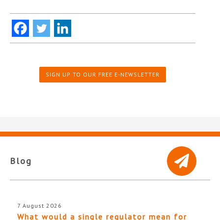
SIGN UP TO OUR FREE E-NEWSLETTER
Blog
7 August 2026
What would a single regulator mean for