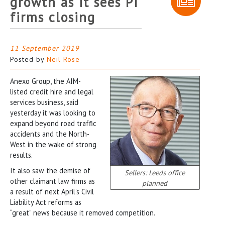
growth as it sees PI
firms closing
11 September 2019
Posted by
Neil Rose
Anexo Group, the AIM-
listed credit hire and legal
services business, said
yesterday it was looking to
expand beyond road traffic
accidents and the North-
West in the wake of strong
results.
It also saw the demise of
Sellers: Leeds office
other claimant law firms as
planned
a result of next April’s Civil
Liability Act reforms as
“great” news because it removed competition.