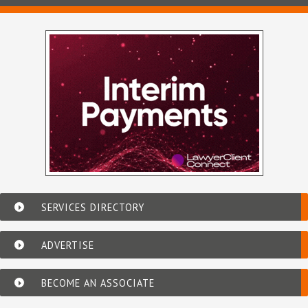
SERVICES DIRECTORY
ADVERTISE
BECOME AN ASSOCIATE