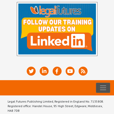
Legal Futures Publishing Limited, Registered in England No. 7135808.
Registered office: Handel House, 95 High Street, Edgware, Middlesex,
HA8 7DB