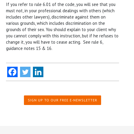
If you refer to rule 6.01 of the code, you will see that you
must not, in your professional dealings with others (which
includes other lawyers), discriminate against them on
various grounds, which includes discrimination on the
grounds of their sex. You should explain to your client why
you cannot comply with this instruction, but if he refuses to
change it, you will have to cease acting. See rule 6,
guidance notes 15 & 16.
SIGN UP TO OUR FREE E-NEWSLETTER