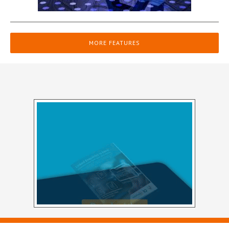
MORE FEATURES