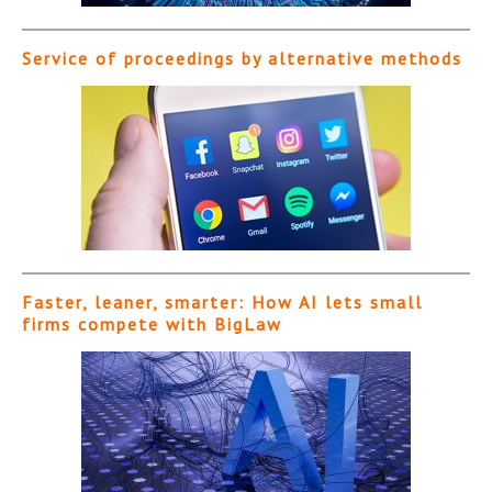
Service of proceedings by alternative methods
Faster, leaner, smarter: How AI lets small
firms compete with BigLaw