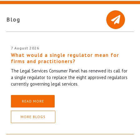
Blog
7 August 2026
What would a single regulator mean for
firms and practitioners?
The Legal Services Consumer Panel has renewed its call for
a single regulator to replace the eight approved regulators
currently governing legal services.
READ MORE
MORE BLOGS