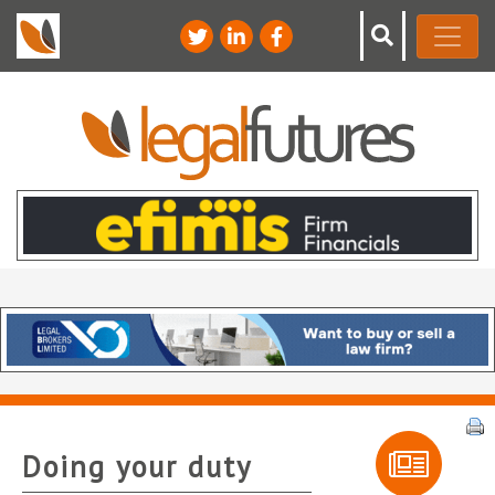
Doing your duty