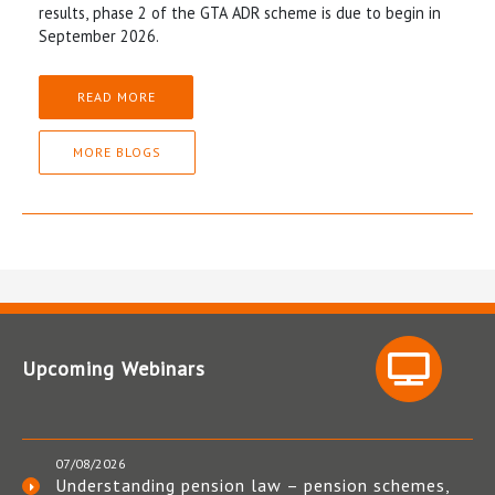
results, phase 2 of the GTA ADR scheme is due to begin in
September 2026.
READ MORE
MORE BLOGS
Upcoming Webinars
07/08/2026
Understanding pension law – pension schemes,