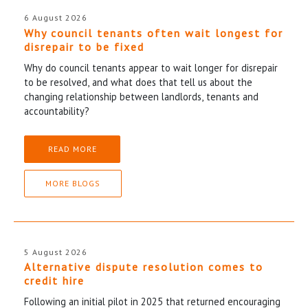
6 August 2026
Why council tenants often wait longest for
disrepair to be fixed
Why do council tenants appear to wait longer for disrepair
to be resolved, and what does that tell us about the
changing relationship between landlords, tenants and
accountability?
READ MORE
MORE BLOGS
5 August 2026
Alternative dispute resolution comes to
credit hire
Following an initial pilot in 2025 that returned encouraging