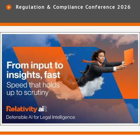
Regulation & Compliance Conference 2026