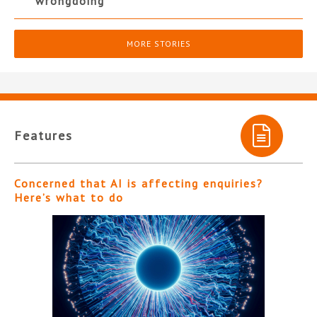
wrongdoing
MORE STORIES
Features
Concerned that AI is affecting enquiries?
Here’s what to do