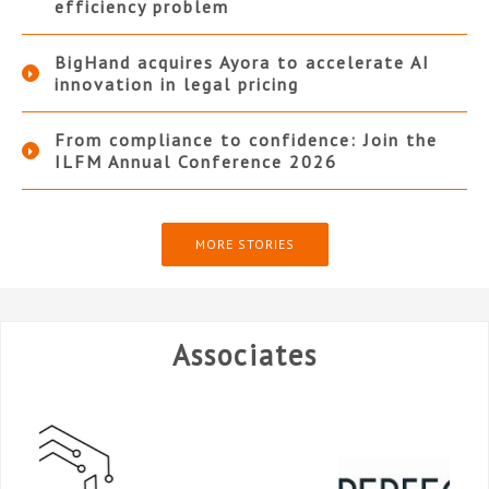
efficiency problem
BigHand acquires Ayora to accelerate AI
innovation in legal pricing
From compliance to confidence: Join the
ILFM Annual Conference 2026
MORE STORIES
Associates