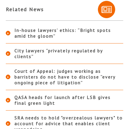
Related News
In-house lawyers’ ethics: “Bright spots
amid the gloom”
City lawyers “privately regulated by
clients”
Court of Appeal: judges working as
barristers do not have to disclose “every
ongoing piece of litigation”
QASA heads for launch after LSB gives
final green light
SRA needs to hold "overzealous lawyers" to
account for advice that enables client