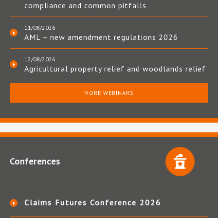
compliance and common pitfalls
11/08/2026
AML – new amendment regulations 2026
12/08/2026
Agricultural property relief and woodlands relief
MORE WEBINARS
Conferences
Claims Futures Conference 2026