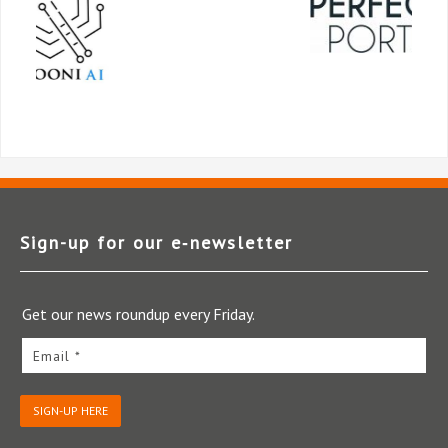
Sign-up for our e‑newsletter
Get our news roundup every Friday.
Email *
SIGN-UP HERE