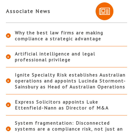
Associate News
Why the best law firms are making
compliance a strategic advantage
Artificial intelligence and legal
professional privilege
Ignite Specialty Risk establishes Australian
operations and appoints Lucinda Stormont-
Sainsbury as Head of Australian Operations
Express Solicitors appoints Luke
Ettenfield-Nann as Director of M&A
System fragmentation: Disconnected
systems are a compliance risk, not just an