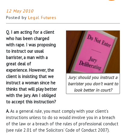
12 May 2010
Posted by
Legal Futures
Q. I am acting for a client
who has been charged
with rape. I was proposing
to instruct our usual
barrister, a man with a
great deal of
experience. However, the
client is insisting that we
Jury: should you instruct a
instruct a woman since he
barrister you don't want to
thinks that will play better
look better in court?
with the jury. Am I obliged
to accept this instruction?
A.
As a general rule, you must comply with your client’s
instructions unless to do so would involve you in a breach
of the law or a breach of the rules of professional conduct
(see rule 2.01 of the Solicitors’ Code of Conduct 2007).