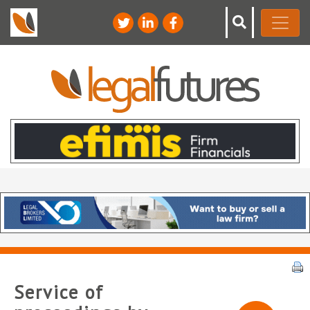
Service of