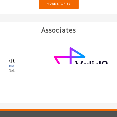
MORE STORIES
Associates