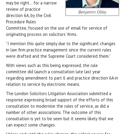
may be right… for a narrow
review of practice
Benjamin Olley
direction 6A, by the Civil
Procedure Rules
Committee, focused on the use of email for service of
originating process on solicitors’ firms.
“I mention this quite simply due to the significant changes
in law firm practice management since the current rules
were drafted and the Supreme Court considered them.”
With views such as this being expressed, the rule
committee did launch a consultation late last year
regarding amendment to part 6 and practice direction 6A in
relation to service by electronic means.
The London Solicitors Litigation Association submitted a
response expressing broad support of the efforts of this
consultation to modernise the rules of service, as did a
number of other associations. The outcome of this
consultation is yet to be seen but it seems likely that we
can expect some changes.