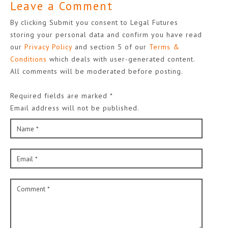
Leave a Comment
By clicking Submit you consent to Legal Futures
storing your personal data and confirm you have read
our
Privacy Policy
and section 5 of our
Terms &
Conditions
which deals with user-generated content.
All comments will be moderated before posting.
Required fields are marked *
Email address will not be published.
Name *
Email *
Comment *