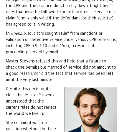
the CPR and the practice direction lay down “bright-line”
rules that must be followed. For instance, email service of a
claim form is only valid if the defendant (or their solicitor)
has agreed to it in writing.
In
Chehaib
, solicitors sought relief from sanctions or
validation of defective service under various CPR provisions,
including CPR 3.9, 3.10 and 6.15(2), in respect of
proceedings served by email.
Master Stevens refused this and held that a failure to
check the permissible method of service did not amount to
a good reason, nor did the fact that service had been left
until the very last minute.
Despite this decision, it is
clear that Master Stevens
understood that the
current rules do not reflect
the world we live in.
She commented: “I do
question whether the time