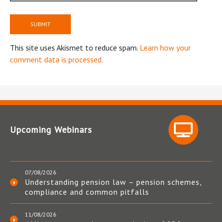
This site uses Akismet to reduce spam.
Learn how your
comment data is processed.
Upcoming Webinars
07/08/2026
Understanding pension law – pension schemes,
compliance and common pitfalls
11/08/2026