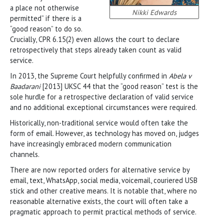
a place not otherwise
Nikki Edwards
permitted” if there is a
“good reason” to do so.
Crucially, CPR 6.15(2) even allows the court to declare
retrospectively that steps already taken count as valid
service.
In 2013, the Supreme Court helpfully confirmed in
Abela v
Baadarani
[2013] UKSC 44 that the “good reason” test is the
sole hurdle for a retrospective declaration of valid service
and no additional exceptional circumstances were required.
Historically, non-traditional service would often take the
form of email. However, as technology has moved on, judges
have increasingly embraced modern communication
channels.
There are now reported orders for alternative service by
email, text, WhatsApp, social media, voicemail, couriered USB
stick and other creative means. It is notable that, where no
reasonable alternative exists, the court will often take a
pragmatic approach to permit practical methods of service.