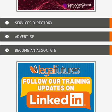
SERVICES DIRECTORY
ADVERTISE
BECOME AN ASSOCIATE