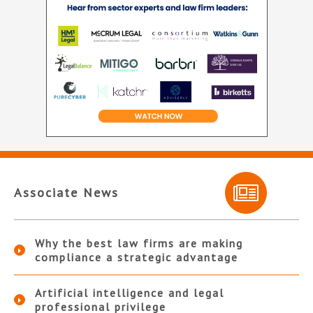
Associate News
Why the best law firms are making
compliance a strategic advantage
Artificial intelligence and legal
professional privilege