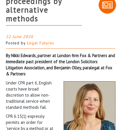
proceedings by
alternative
methods
22 June 2026
Posted by
Legal Futures
By Nikki Edwards, partner at London firm Fox & Partners and
immediate past president of the London Solicitors
Litigation Association, and Benjamin Olley, paralegal at Fox
& Partners
Under CPR part 6, English
courts have broad
discretion to allow non-
traditional service when
standard methods fail.
CPR 6.15(1) expressly
permits an order for
“service by a method or at