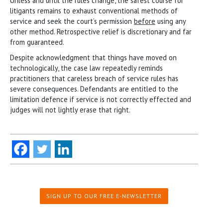
Unless and until the rules change, the safest course for
litigants remains to exhaust conventional methods of
service and seek the court’s permission
before
using any
other method. Retrospective relief is discretionary and far
from guaranteed.
Despite acknowledgment that things have moved on
technologically, the case law repeatedly reminds
practitioners that careless breach of service rules has
severe consequences. Defendants are entitled to the
limitation defence if service is not correctly effected and
judges will not lightly erase that right.
SIGN UP TO OUR FREE E-NEWSLETTER