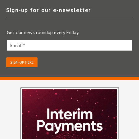
Sign-up for our e‑newsletter
Get our news roundup every Friday.
Email *
SIGN-UP HERE