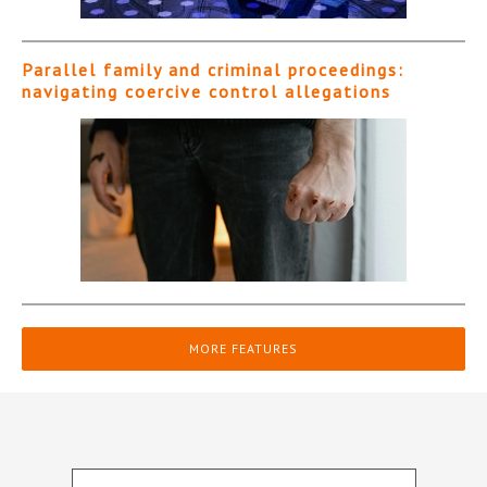
Parallel family and criminal proceedings:
navigating coercive control allegations
MORE FEATURES