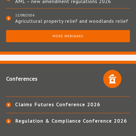
AML – new amendment regulations 2026
12/08/2026
Agricultural property relief and woodlands relief
MORE WEBINARS
Conferences
Claims Futures Conference 2026
Regulation & Compliance Conference 2026