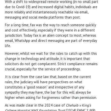
With a shift to widespread remote working (in no small part
due to Covid-19) and increased digital habits, individuals are
more reliably and instantaneously reachable via email,
messaging and social media platforms than post.
For a long time, fax was the way to reach someone quickly
and cost effectively, especially if they were in a different
jurisdiction. Today fax is an alien concept to most, whereas
email, WhatsApp and direct messaging are part of everyday
life.
However, whilst we wait for the rules to catch up with this
change in technology and attitude, it is important that
solicitors do not get complacent. Strict compliance remains
crucial, especially for the service of proceedings.
It is clear from the case law that, based on the current
rules, the judiciary will have perspectives on what
constitutes a “good reason” and irrespective of any
sympathy they may have, the bar for this will always be
higher when asking for forgiveness rather than permission.
As was made clear in the 2024 case of
Chehaib v King’s
College Hospital NHS Foundation Trust
[2024] EWHC 2 (KB),