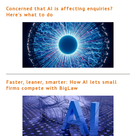
Concerned that AI is affecting enquiries?
Here’s what to do
Faster, leaner, smarter: How AI lets small
firms compete with BigLaw