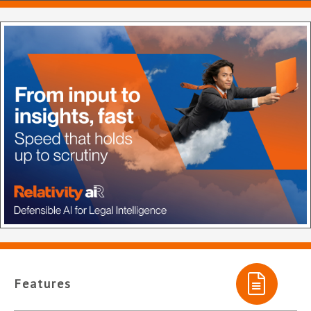
Features