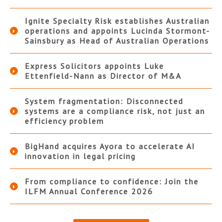
Ignite Specialty Risk establishes Australian
operations and appoints Lucinda Stormont-
Sainsbury as Head of Australian Operations
Express Solicitors appoints Luke
Ettenfield-Nann as Director of M&A
System fragmentation: Disconnected
systems are a compliance risk, not just an
efficiency problem
BigHand acquires Ayora to accelerate AI
innovation in legal pricing
From compliance to confidence: Join the
ILFM Annual Conference 2026