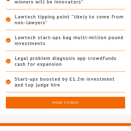
winners will be innovators”
Lawtech tipping point “likely to come from
non-lawyers”
Lawtech start-ups bag multi-million pound
investments
Legal problem diagnosis app crowdfunds
cash for expansion
Start-ups boosted by £1.2m investment
and top judge hire
MORE STORIES