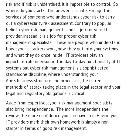
risk and if risk is unidentified, it is impossible to control. So
where do you start? The answer is simple. Engage the
services of someone who understands cyber risk to carry
out a cybersecurity risk assessment. Contrary to popular
belief, cyber risk management is not a job for your IT
provider, instead it is a job for proper cyber risk
management specialists. These are people who understand
how cyber attackers work, how they get into your systems
and what they do once inside. IT providers play an
important role in ensuring the day-to-day functionality of IT
systems but cyber risk management is a sophisticated
standalone discipline, where understanding your
firm’s business structure and processes, the current
methods of attack taking place in the legal sector, and your
legal and regulatory obligations is critical.
Aside from expertise, cyber risk management specialists
also bring independence. The more independent the
review, the more confidence you can have in it. Having your
IT providers mark their own homework is simply a non-
starter in terms of good risk management.