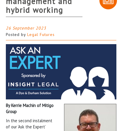
management and
hybrid working
26 September 2023
Posted by
Legal Futures
By
Kerrie Machin of
Mitigo
Group
In the second instalment
of our ‘Ask the Expert’