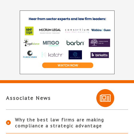
Associate News
Why the best law firms are making
compliance a strategic advantage