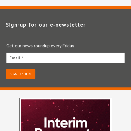
Sign-up for our e‑newsletter
Get our news roundup every Friday.
Email *
SIGN-UP HERE