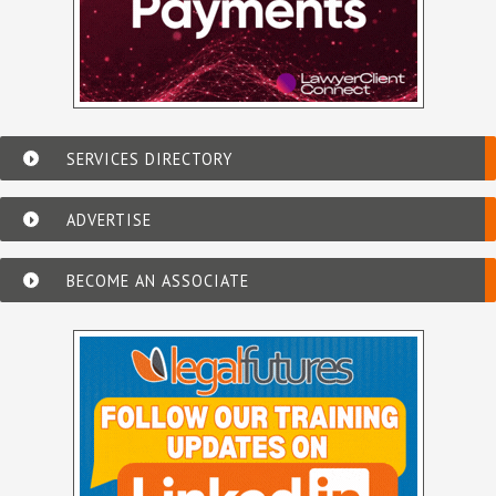
SERVICES DIRECTORY
ADVERTISE
BECOME AN ASSOCIATE