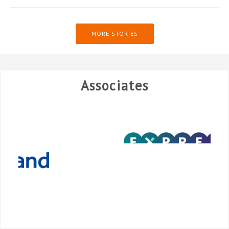
MORE STORIES
Associates