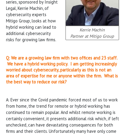
series, sponsored by Insight
Legal, Kerrie Machin, of
cybersecurity experts
Mitigo Group, looks at how
hybrid working can lead to
Kerrie Machin
additional cybersecurity
Partner at Mitigo Group
risks for growing law firms.
Q:
We are a growing law firm with two offices and 23 staff.
We have a hybrid working policy. I am getting increasingly
worried about cybersecurity, particularly as this is not an
area of expertise for me or anyone within the firm. What is
the best way to reduce our risk?
A: Ever since the Covid pandemic forced most of us to work
from home, the trend for remote or hybrid working has
continued to remain popular. And whilst remote working is
certainly convenient, it presents additional risk which, if left
unchecked, can have devastating consequences for both
firms and their clients. Unfortunately many have only come