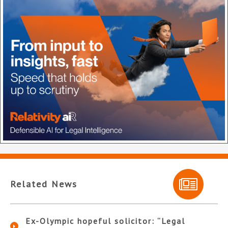
Related News
Ex-Olympic hopeful solicitor: “Legal