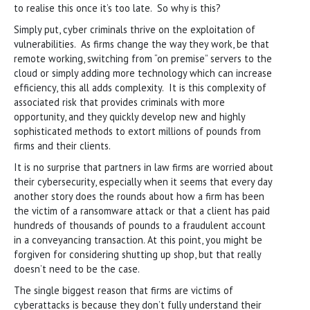
to realise this once it’s too late. So why is this?
Simply put, cyber criminals thrive on the exploitation of
vulnerabilities. As firms change the way they work, be that
remote working, switching from “on premise” servers to the
cloud or simply adding more technology which can increase
efficiency, this all adds complexity. It is this complexity of
associated risk that provides criminals with more
opportunity, and they quickly develop new and highly
sophisticated methods to extort millions of pounds from
firms and their clients.
It is no surprise that partners in law firms are worried about
their cybersecurity, especially when it seems that every day
another story does the rounds about how a firm has been
the victim of a ransomware attack or that a client has paid
hundreds of thousands of pounds to a fraudulent account
in a conveyancing transaction. At this point, you might be
forgiven for considering shutting up shop, but that really
doesn’t need to be the case.
The single biggest reason that firms are victims of
cyberattacks is because they don’t fully understand their