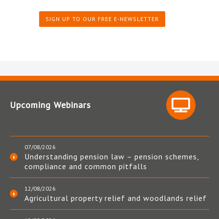
SIGN UP TO OUR FREE E-NEWSLETTER
Upcoming Webinars
07/08/2026
Understanding pension law – pension schemes,
compliance and common pitfalls
12/08/2026
Agricultural property relief and woodlands relief