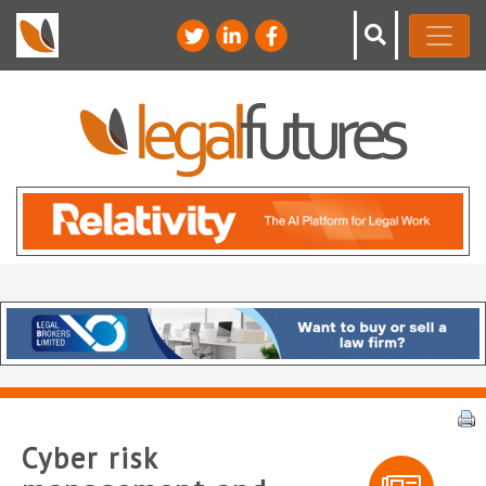
Cyber risk