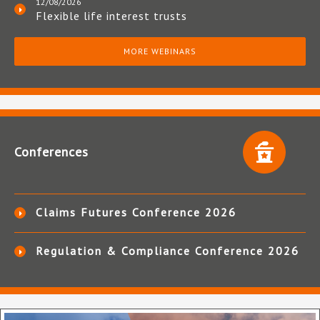
12/08/2026
Flexible life interest trusts
MORE WEBINARS
Conferences
Claims Futures Conference 2026
Regulation & Compliance Conference 2026