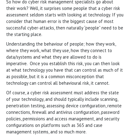
So how do cyber risk management specialists go about
their work? Well, it surprises some people that a cyber risk
assessment seldom starts with looking at technology. If you
consider that human error is the biggest cause of most
successful cyber-attacks, then naturally “people” need to be
the starting place.
Understanding the behaviour of people; how they work,
where they work, what they use, how they connect to
data/systems and what they are allowed to do is
imperative. Once you establish this risk, you can then look
at what technology you have that can control as much of it
as possible, but it is a common misconception that
technology can control all behavioural risk, it cannot.
Of course, a cyber risk assessment must address the state
of your technology, and should typically include scanning,
penetration testing, assessing device configuration, remote
connections, firewall and antivirus configuration, password
policies, permissions and access management, and security
configurations on platforms such as 365 and case
management systems, and so much more.