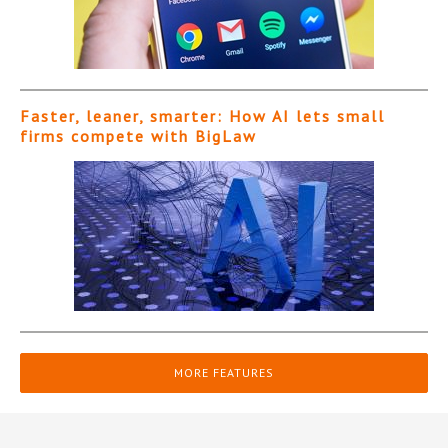
Faster, leaner, smarter: How AI lets small
firms compete with BigLaw
MORE FEATURES