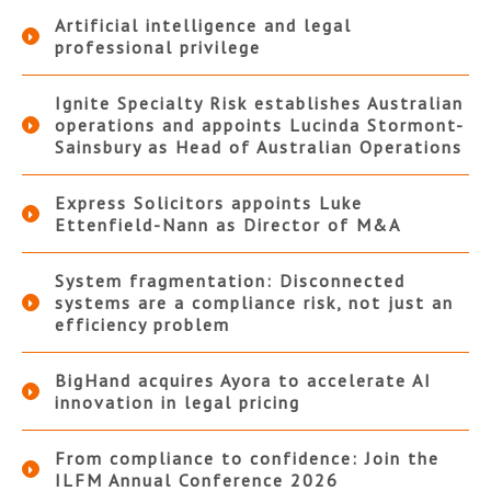
Artificial intelligence and legal
professional privilege
Ignite Specialty Risk establishes Australian
operations and appoints Lucinda Stormont-
Sainsbury as Head of Australian Operations
Express Solicitors appoints Luke
Ettenfield-Nann as Director of M&A
System fragmentation: Disconnected
systems are a compliance risk, not just an
efficiency problem
BigHand acquires Ayora to accelerate AI
innovation in legal pricing
From compliance to confidence: Join the
ILFM Annual Conference 2026