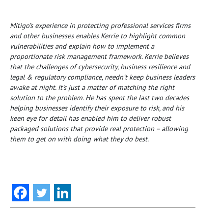
Mitigo’s experience in protecting professional services firms
and other businesses enables Kerrie to highlight common
vulnerabilities and explain how to implement a
proportionate risk management framework.
Kerrie believes
that the challenges of cybersecurity, business resilience and
legal & regulatory compliance, needn’t keep business leaders
awake at night. It’s just a matter of matching the right
solution to the problem.
He has spent the last two decades
helping businesses identify their exposure to risk, and his
keen eye for detail has enabled him to deliver robust
packaged solutions that provide real protection – allowing
them to get on with doing what they do best.