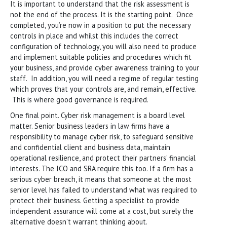
It is important to understand that the risk assessment is
not the end of the process. It is the starting point. Once
completed, you’re now in a position to put the necessary
controls in place and whilst this includes the correct
configuration of technology, you will also need to produce
and implement suitable policies and procedures which fit
your business, and provide cyber awareness training to your
staff. In addition, you will need a regime of regular testing
which proves that your controls are, and remain, effective.
This is where good governance is required.
One final point. Cyber risk management is a board level
matter. Senior business leaders in law firms have a
responsibility to manage cyber risk, to safeguard sensitive
and confidential client and business data, maintain
operational resilience, and protect their partners’ financial
interests. The ICO and SRA require this too. If a firm has a
serious cyber breach, it means that someone at the most
senior level has failed to understand what was required to
protect their business. Getting a specialist to provide
independent assurance will come at a cost, but surely the
alternative doesn’t warrant thinking about.