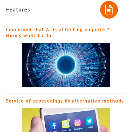
Features
Concerned that AI is affecting enquiries?
Here’s what to do
Service of proceedings by alternative methods