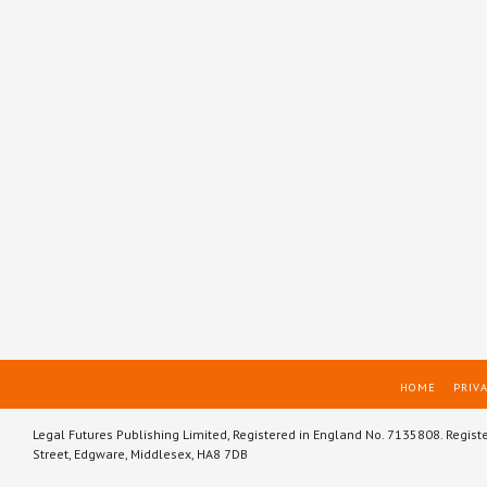
HOME
PRIVA
Legal Futures Publishing Limited, Registered in England No. 7135808. Regist
Street, Edgware, Middlesex, HA8 7DB