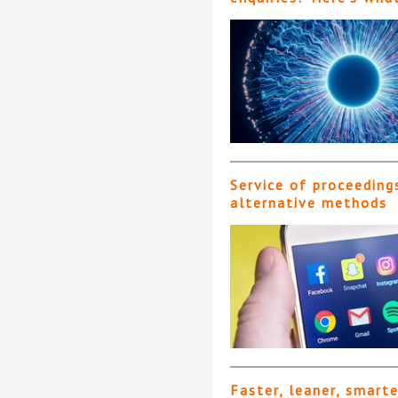
Service of proceeding
alternative methods
Faster, leaner, smart