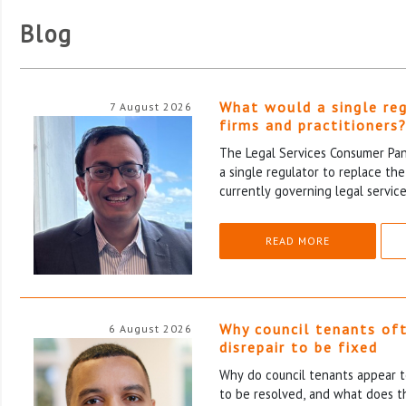
Blog
What would a single re
7 August 2026
firms and practitioners
The Legal Services Consumer Pane
a single regulator to replace th
currently governing legal service
READ MORE
Why council tenants of
6 August 2026
disrepair to be fixed
Why do council tenants appear to
to be resolved, and what does th