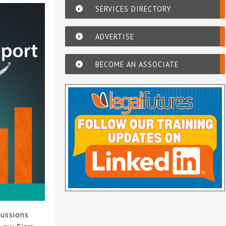
SERVICES DIRECTORY
ADVERTISE
BECOME AN ASSOCIATE
cussions