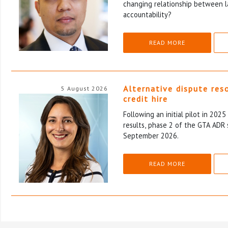
changing relationship between l
accountability?
READ MORE
Alternative dispute res
5 August 2026
credit hire
Following an initial pilot in 202
results, phase 2 of the GTA ADR 
September 2026.
READ MORE