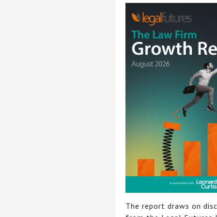
The report draws on dis