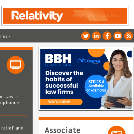
T US
on law –
mpliance
s
 relief and
Associate