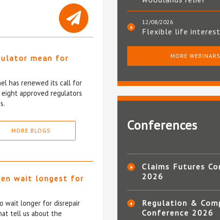
12/08/2026
Flexible life interes
MORE WEBINAR
gulator mean for
?
l has renewed its call for
e eight approved regulators
s.
Conferences
MORE BLOGS
Claims Futures Co
2026
ten wait longest for
Regulation & Com
 wait longer for disrepair
Conference 2026
at tell us about the