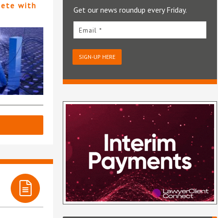
pete with
Get our news roundup every Friday.
Email *
SIGN-UP HERE