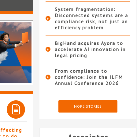
System fragmentation:
Disconnected systems are a
compliance risk, not just an
efficiency problem
BigHand acquires Ayora to
accelerate AI innovation in
legal pricing
From compliance to
confidence: Join the ILFM
Annual Conference 2026
MORE STORIES
affecting
t to do