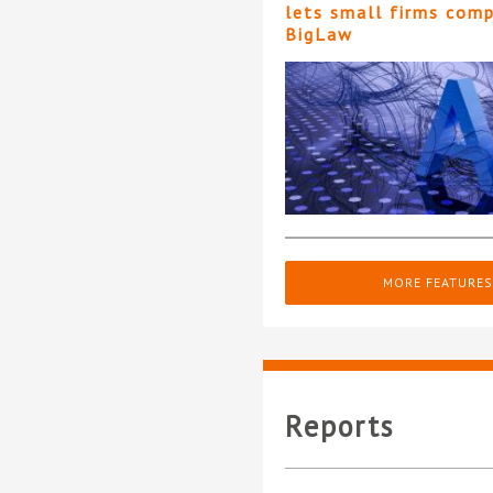
lets small firms com
BigLaw
MORE FEATURES
Reports