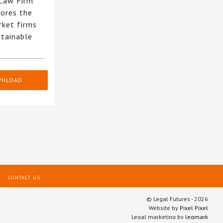
 Law Firm
ores the
rket firms
stainable
WNLOAD
CONTACT US
© Legal Futures - 2026
Website by
Pixel Pixel
Legal marketing by
legmark