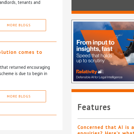
andlords, tenants and
MORE BLOGS
olution comes to
5 that returned encouraging
scheme is due to begin in
MORE BLOGS
Features
Concerned that AI is 
enquiries? Here’s wha