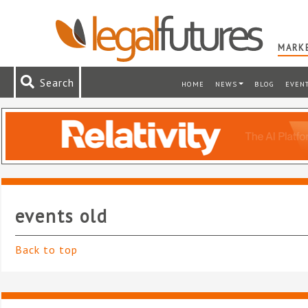
MARKE
Search
HOME
NEWS
BLOG
EVEN
events old
Back to top