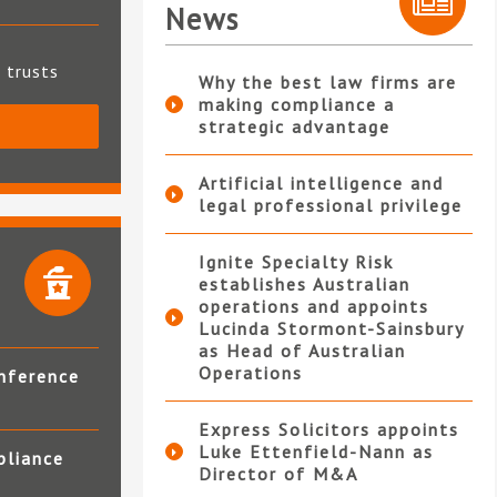
News
t trusts
Why the best law firms are
making compliance a
strategic advantage
S
Artificial intelligence and
legal professional privilege
Ignite Specialty Risk
establishes Australian
operations and appoints
Lucinda Stormont-Sainsbury
as Head of Australian
Operations
nference
Express Solicitors appoints
Luke Ettenfield-Nann as
pliance
Director of M&A