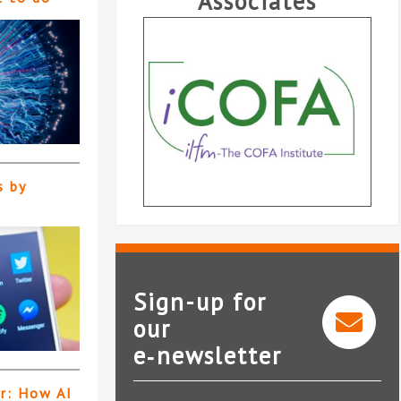
Associates
s by
Sign-up for
our
e‑newsletter
iCOFA
er: How AI