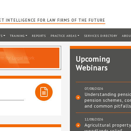
T INTELLIGENCE FOR LAW FIRMS OF THE FUTURE
TS
TRAINING
REPORTS
PRACTICE AREAS
SERVICES DIRECTORY
ABOU
Upcoming
Webinars
07/08/2026
Understanding pensi
pension schemes, co
and common pitfall
12/08/2026
Agricultural property
woodlands relief