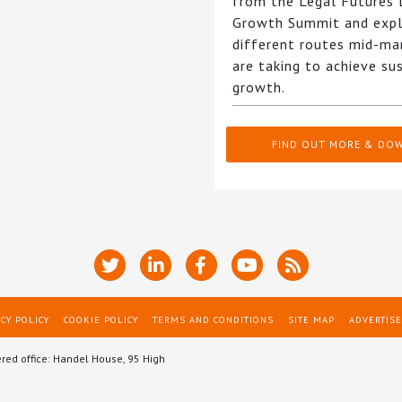
from the Legal Futures
Growth Summit and expl
different routes mid-ma
are taking to achieve su
growth.
FIND OUT MORE & DO
CY POLICY
COOKIE POLICY
TERMS AND CONDITIONS
SITE MAP
ADVERTISE
ered office: Handel House, 95 High