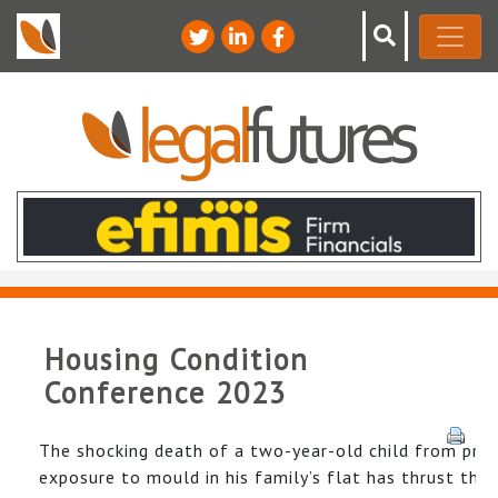
Housing Condition
Conference 2023
The shocking death of a two-year-old child from pro
exposure to mould in his family’s flat has thrust the