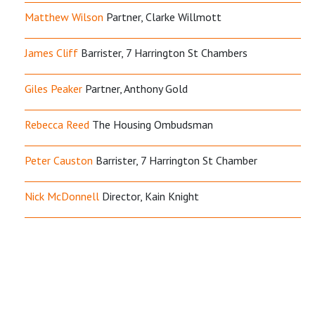
Matthew Wilson
Partner, Clarke Willmott
James Cliff
Barrister, 7 Harrington St Chambers
Giles Peaker
Partner, Anthony Gold
Rebecca Reed
The Housing Ombudsman
Peter Causton
Barrister, 7 Harrington St Chamber
Nick McDonnell
Director, Kain Knight