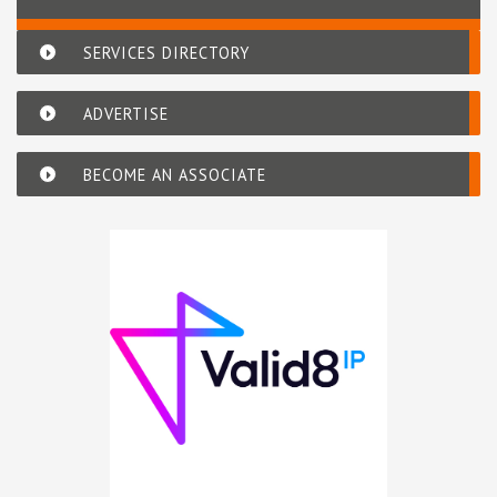
SERVICES DIRECTORY
ADVERTISE
BECOME AN ASSOCIATE