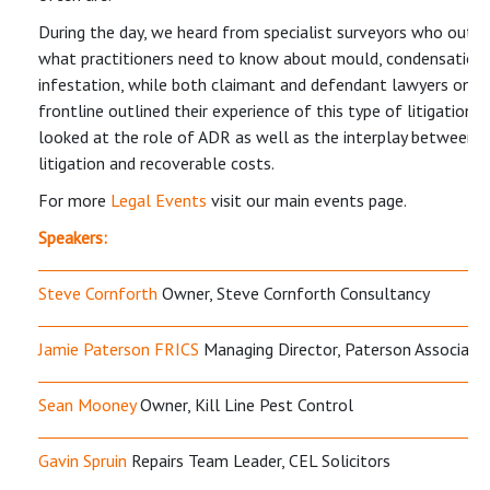
During the day, we heard from specialist surveyors who outli
what practitioners need to know about mould, condensation
infestation, while both claimant and defendant lawyers on t
frontline outlined their experience of this type of litigation. 
looked at the role of ADR as well as the interplay between 
litigation and recoverable costs.
For more
Legal Events
visit our main events page.
Speakers:
Steve Cornforth
Owner, Steve Cornforth Consultancy
Jamie Paterson FRICS
Managing Director, Paterson Associate
Sean Mooney
Owner, Kill Line Pest Control
Gavin Spruin
Repairs Team Leader, CEL Solicitors