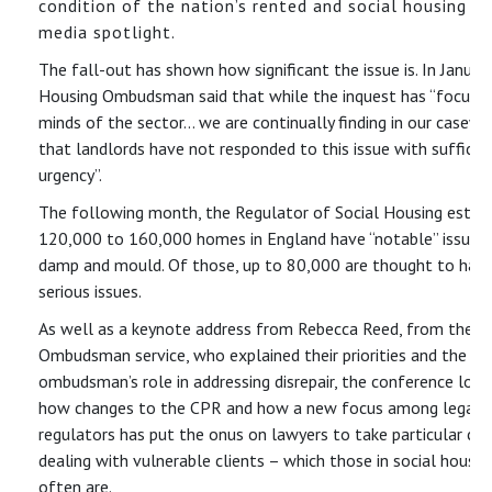
condition of the nation’s rented and social housing in
media spotlight.
The fall-out has shown how significant the issue is. In Januar
Housing Ombudsman said that while the inquest has “focuse
minds of the sector… we are continually finding in our casewo
that landlords have not responded to this issue with sufficie
urgency”.
The following month, the Regulator of Social Housing estim
120,000 to 160,000 homes in England have “notable” issues
damp and mould. Of those, up to 80,000 are thought to hav
serious issues.
As well as a keynote address from Rebecca Reed, from the H
Ombudsman service, who explained their priorities and the
ombudsman’s role in addressing disrepair, the conference loo
how changes to the CPR and how a new focus among legal
regulators has put the onus on lawyers to take particular ca
dealing with vulnerable clients – which those in social housin
often are.