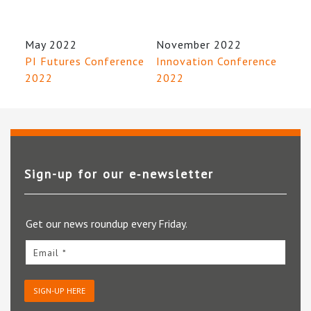
May 2022
November 2022
PI Futures Conference
Innovation Conference
2022
2022
Sign-up for our e‑newsletter
Get our news roundup every Friday.
Email *
SIGN-UP HERE