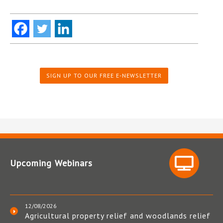
SIGN UP TO OUR FREE E-NEWSLETTER
Upcoming Webinars
12/08/2026
Agricultural property relief and woodlands relief