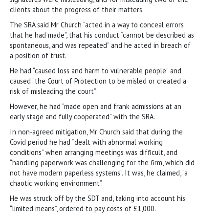
clients about the progress of their matters.
The SRA said Mr Church “acted in a way to conceal errors
that he had made”, that his conduct “cannot be described as
spontaneous, and was repeated” and he acted in breach of
a position of trust.
He had “caused loss and harm to vulnerable people” and
caused “the Court of Protection to be misled or created a
risk of misleading the court”.
However, he had “made open and frank admissions at an
early stage and fully cooperated” with the SRA.
In non-agreed mitigation, Mr Church said that during the
Covid period he had “dealt with abnormal working
conditions” when arranging meetings was difficult, and
“handling paperwork was challenging for the firm, which did
not have modern paperless systems”. It was, he claimed, “a
chaotic working environment”.
He was struck off by the SDT and, taking into account his
“limited means”, ordered to pay costs of £1,000.