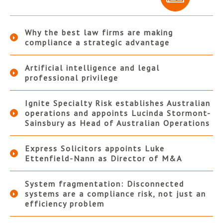
Why the best law firms are making
compliance a strategic advantage
Artificial intelligence and legal
professional privilege
Ignite Specialty Risk establishes Australian
operations and appoints Lucinda Stormont-
Sainsbury as Head of Australian Operations
Express Solicitors appoints Luke
Ettenfield-Nann as Director of M&A
System fragmentation: Disconnected
systems are a compliance risk, not just an
efficiency problem