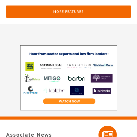
MORE FEATURES
Associate News