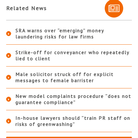
Related News
SRA warns over “emerging” money
laundering risks for law firms
Strike-off for conveyancer who repeatedly
lied to client
Male solicitor struck off for explicit
messages to female barrister
New model complaints procedure “does not
guarantee compliance”
In-house lawyers should “train PR staff on
risks of greenwashing”