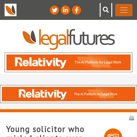
Young solicitor who