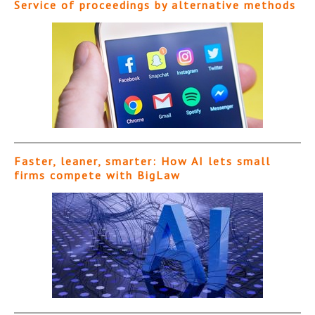
Service of proceedings by alternative methods
Faster, leaner, smarter: How AI lets small
firms compete with BigLaw