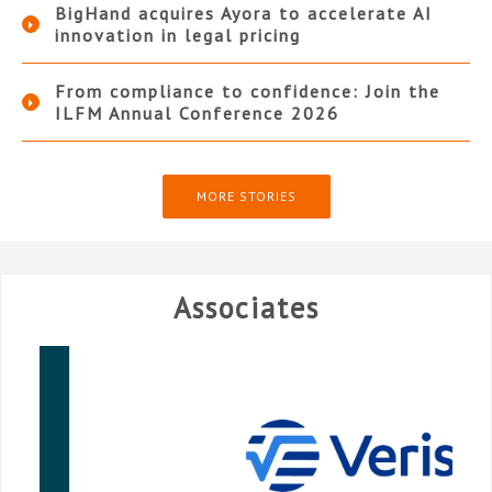
BigHand acquires Ayora to accelerate AI
innovation in legal pricing
From compliance to confidence: Join the
ILFM Annual Conference 2026
MORE STORIES
Associates