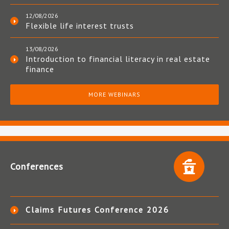
12/08/2026
Flexible life interest trusts
13/08/2026
Introduction to financial literacy in real estate
finance
MORE WEBINARS
Conferences
Claims Futures Conference 2026