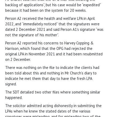
backlog of applications”, but his case would be “expedited”
because it had been on the system for 20 weeks.
Person A2 received the health and welfare LPA in April
2022, and “immediately noticed” that the signatures were
dated 2 December 2021 and said Person A1’s signature “was
not the signature of his mother”.
Person A2 reported his concerns to Harvey Copping &
Harrison, which found that the OPG had rejected the
original LPA in November 2021 and it had been resubmitted
on 2 December.
There was nothing on the file to indicate the clients had
been told about this and nothing in Mr Church’s diary to
indicate he met them that day to have the fresh LPA
signed.
The SDT detailed two other files where something similar
happened.
The solicitor admitted acting dishonestly in submitting the
LPAs when he knew the stated dates of the various
signatures were misleading, and for misleading two of the