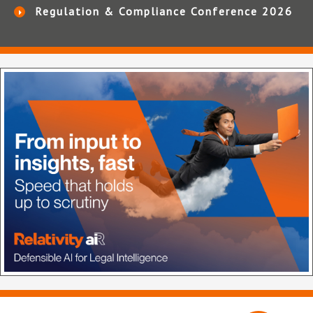
Regulation & Compliance Conference 2026