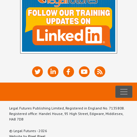
Legal Futures Publishing Limited, Registered in England No. 7135808.
Registered office: Handel House, 95 High Street, Edgware, Middlesex,
HA8 7DB
© Legal Futures - 2026
Website by
Pixel Pixel