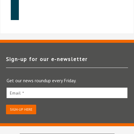
Sign-up for our e‑newsletter
Get our news roundup every Friday.
Email *
SIGN-UP HERE