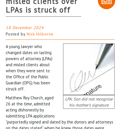
misled clients over
LPAs is struck off
18 December 2024
Posted by
Nick Hilborne
A young lawyer who
changed dates on lasting
powers of attorney (LPAs)
and misled clients about
when they were sent to
the Office of the Public
Guardian (OPG) has been
struck off.
Matthew Roy Church, aged
LPA: Son did not recognise
26 at the time, admitted
his mother’s signature
acting dishonestly by
submitting LPA applications
“purportedly signed and dated by the donors and attorneys
on the dates stated” when he knew those dates were