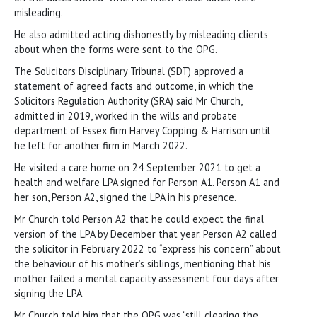
misleading.
He also admitted acting dishonestly by misleading clients
about when the forms were sent to the OPG.
The Solicitors Disciplinary Tribunal (SDT) approved a
statement of agreed facts and outcome, in which the
Solicitors Regulation Authority (SRA) said Mr Church,
admitted in 2019, worked in the wills and probate
department of Essex firm Harvey Copping & Harrison until
he left for another firm in March 2022.
He visited a care home on 24 September 2021 to get a
health and welfare LPA signed for Person A1. Person A1 and
her son, Person A2, signed the LPA in his presence.
Mr Church told Person A2 that he could expect the final
version of the LPA by December that year. Person A2 called
the solicitor in February 2022 to “express his concern” about
the behaviour of his mother’s siblings, mentioning that his
mother failed a mental capacity assessment four days after
signing the LPA.
Mr Church told him that the OPG was “still clearing the