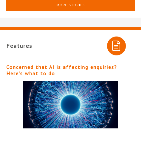
MORE STORIES
Features
Concerned that AI is affecting enquiries?
Here’s what to do