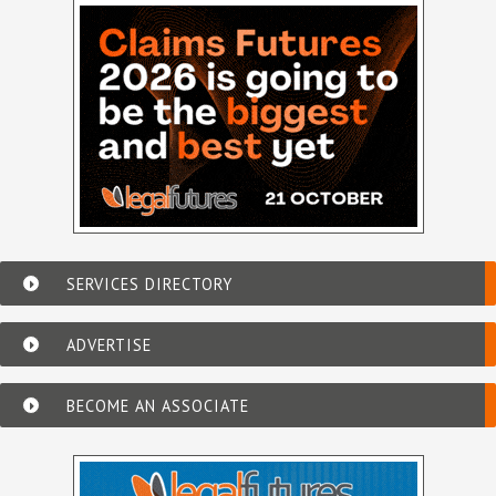
SERVICES DIRECTORY
ADVERTISE
BECOME AN ASSOCIATE