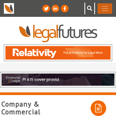
Company &
Commercial