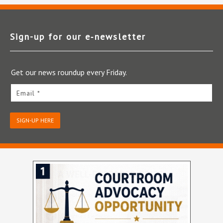
Sign-up for our e‑newsletter
Get our news roundup every Friday.
Email *
SIGN-UP HERE