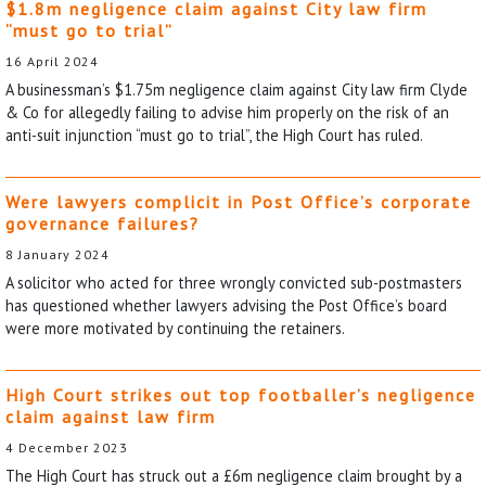
$1.8m negligence claim against City law firm
“must go to trial”
16 April 2024
A businessman’s $1.75m negligence claim against City law firm Clyde
& Co for allegedly failing to advise him properly on the risk of an
anti-suit injunction “must go to trial”, the High Court has ruled.
Were lawyers complicit in Post Office’s corporate
governance failures?
8 January 2024
A solicitor who acted for three wrongly convicted sub-postmasters
has questioned whether lawyers advising the Post Office’s board
were more motivated by continuing the retainers.
High Court strikes out top footballer’s negligence
claim against law firm
4 December 2023
The High Court has struck out a £6m negligence claim brought by a