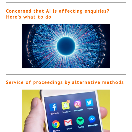
Concerned that AI is affecting enquiries?
Here’s what to do
Service of proceedings by alternative methods