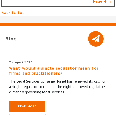
Page 4 →
Back to top
Blog
7 August 2026
What would a single regulator mean for
firms and practitioners?
The Legal Services Consumer Panel has renewed its call for
a single regulator to replace the eight approved regulators
currently governing legal services.
READ MORE