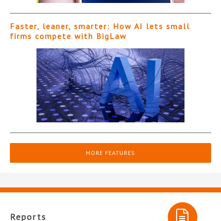
Faster, leaner, smarter: How AI lets small
firms compete with BigLaw
MORE FEATURES
Reports