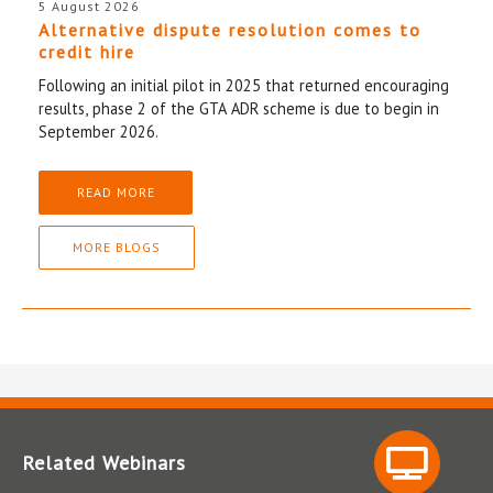
5 August 2026
Alternative dispute resolution comes to
credit hire
Following an initial pilot in 2025 that returned encouraging
results, phase 2 of the GTA ADR scheme is due to begin in
September 2026.
READ MORE
MORE BLOGS
Related Webinars