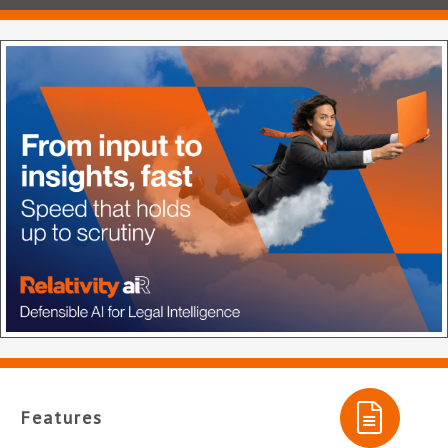
Features