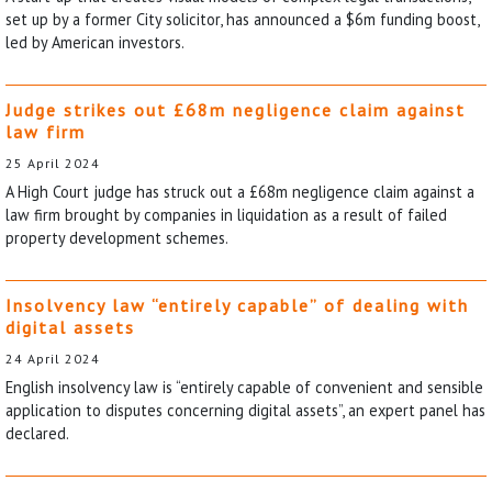
set up by a former City solicitor, has announced a $6m funding boost,
led by American investors.
Judge strikes out £68m negligence claim against
law firm
25 April 2024
A High Court judge has struck out a £68m negligence claim against a
law firm brought by companies in liquidation as a result of failed
property development schemes.
Insolvency law “entirely capable” of dealing with
digital assets
24 April 2024
English insolvency law is “entirely capable of convenient and sensible
application to disputes concerning digital assets”, an expert panel has
declared.