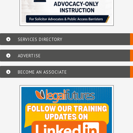
SERVICES DIRECTORY
ADVERTISE
BECOME AN ASSOCIATE