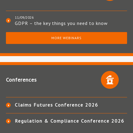
11/09/2026
GDPR – the key things you need to know
MORE WEBINARS
Conferences
Claims Futures Conference 2026
Regulation & Compliance Conference 2026