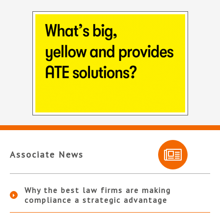
Associate News
Why the best law firms are making
compliance a strategic advantage