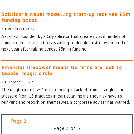
Solicitor’s visual modelling start-up receives £3m
funding boost
8 December 2022
A start-up founded by a City solicitor that creates visual models of
complex legal transactions is aiming to double in size by the end of
next year after raising almost £3m in funding.
Financial firepower means US firms are “set to
topple” magic circle
28 October 2022
The magic circle law firms are being attacked from all angles and
pressure from US practices in particular means they may have to
reinvent and reposition themselves, a corporate adviser has warned.
← Page 2
Page 3 of 5