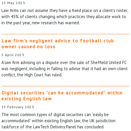
15 May 2023
Law firms can not assume they have a fixed place on a client’s roster,
with 45% of clients changing which practices they allocate work to
in the past year, new research has warned.
Law firm’s negligent advice to football club
owner caused no loss
5 April 2023
A law firm advising on a dispute over the sale of Sheffield United FC
was negligent, including in failing to advise that it had an own-client
conflict, the High Court has ruled.
Digital securities “can be accommodated” within
existing English law
15 February 2023
The most common types of digital securities can “easily be
accommodated” within existing English law, the UK jurisdiction
taskforce of the LawTech Delivery Panel has concluded.