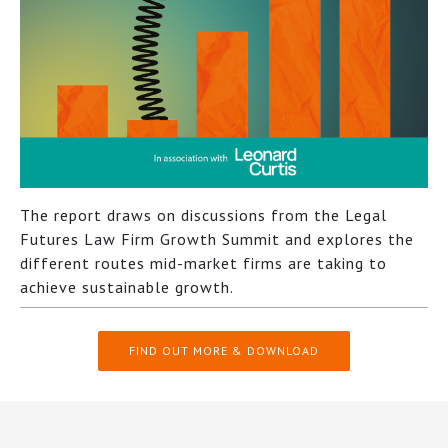
The report draws on discussions from the Legal
Futures Law Firm Growth Summit and explores the
different routes mid-market firms are taking to
achieve sustainable growth.
FIND OUT MORE & DOWNLOAD