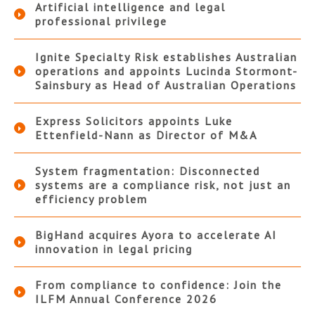
Artificial intelligence and legal
professional privilege
Ignite Specialty Risk establishes Australian
operations and appoints Lucinda Stormont-
Sainsbury as Head of Australian Operations
Express Solicitors appoints Luke
Ettenfield-Nann as Director of M&A
System fragmentation: Disconnected
systems are a compliance risk, not just an
efficiency problem
BigHand acquires Ayora to accelerate AI
innovation in legal pricing
From compliance to confidence: Join the
ILFM Annual Conference 2026