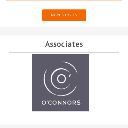
MORE STORIES
Associates