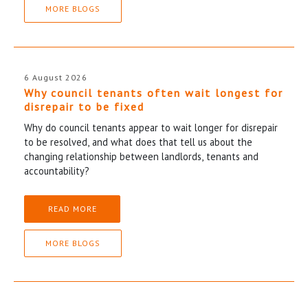
MORE BLOGS
6 August 2026
Why council tenants often wait longest for
disrepair to be fixed
Why do council tenants appear to wait longer for disrepair
to be resolved, and what does that tell us about the
changing relationship between landlords, tenants and
accountability?
READ MORE
MORE BLOGS