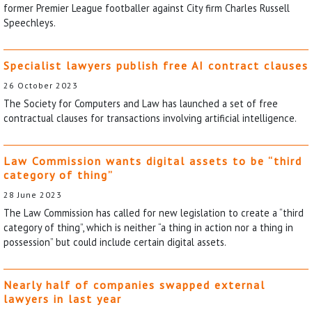
former Premier League footballer against City firm Charles Russell
Speechleys.
Specialist lawyers publish free AI contract clauses
26 October 2023
The Society for Computers and Law has launched a set of free
contractual clauses for transactions involving artificial intelligence.
Law Commission wants digital assets to be “third
category of thing”
28 June 2023
The Law Commission has called for new legislation to create a “third
category of thing”, which is neither “a thing in action nor a thing in
possession” but could include certain digital assets.
Nearly half of companies swapped external
lawyers in last year