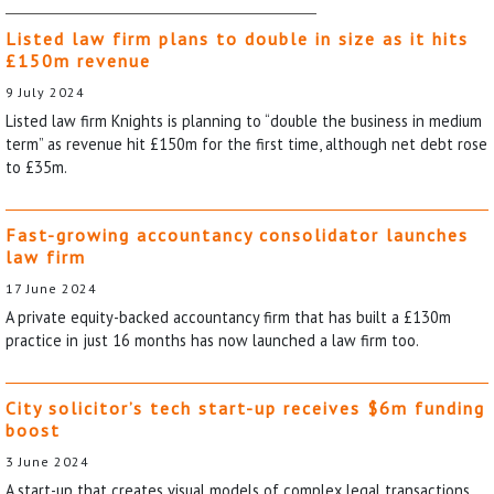
Listed law firm plans to double in size as it hits
£150m revenue
9 July 2024
Listed law firm Knights is planning to “double the business in medium
term” as revenue hit £150m for the first time, although net debt rose
to £35m.
Fast-growing accountancy consolidator launches
law firm
17 June 2024
A private equity-backed accountancy firm that has built a £130m
practice in just 16 months has now launched a law firm too.
City solicitor’s tech start-up receives $6m funding
boost
3 June 2024
A start-up that creates visual models of complex legal transactions,