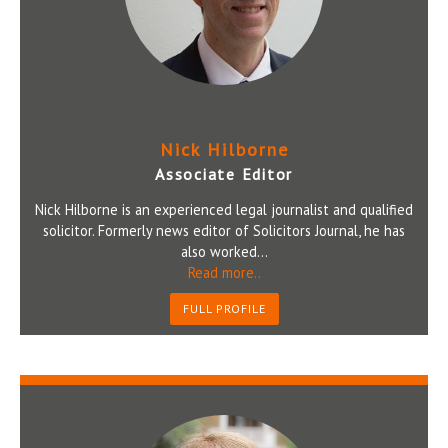
Nick Hilborne
Associate Editor
Nick Hilborne is an experienced legal journalist and qualified
solicitor. Formerly news editor of Solicitors Journal, he has
also worked...
Read more..
FULL PROFILE