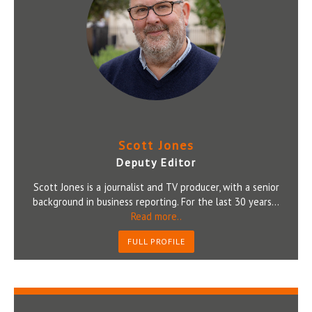
Scott Jones
Deputy Editor
Scott Jones is a journalist and TV producer, with a senior
background in business reporting. For the last 30 years...
Read more..
FULL PROFILE