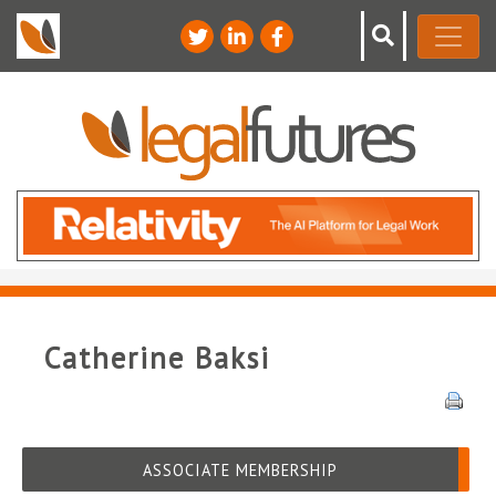
Catherine Baksi
ASSOCIATE MEMBERSHIP