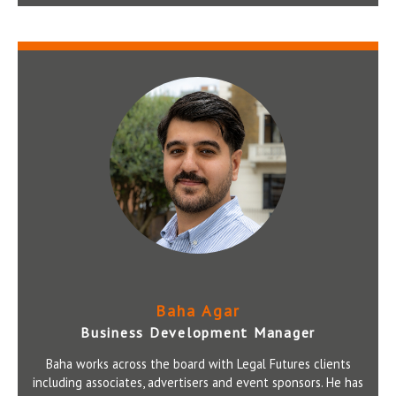
Baha Agar
Business Development Manager
Baha works across the board with Legal Futures clients
including associates, advertisers and event sponsors. He has