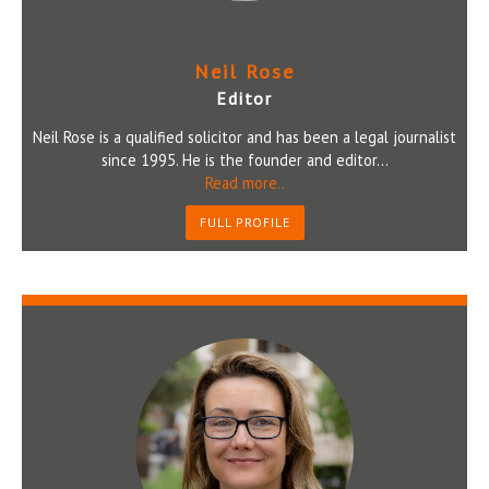
Neil Rose
Editor
Neil Rose is a qualified solicitor and has been a legal journalist
since 1995. He is the founder and editor...
Read more..
FULL PROFILE