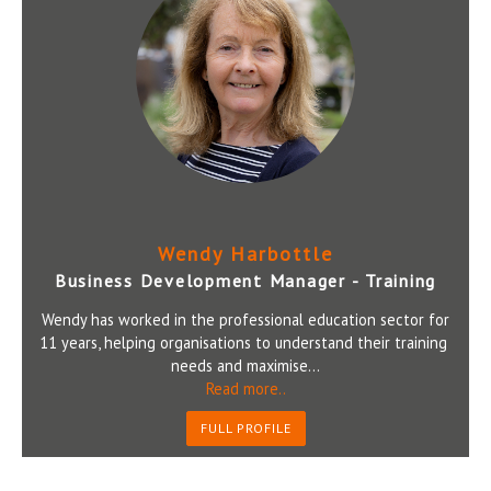
Wendy Harbottle
Business Development Manager - Training
Wendy has worked in the professional education sector for
11 years, helping organisations to understand their training
needs and maximise...
Read more..
FULL PROFILE