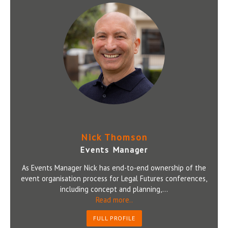
Nick Thomson
Events Manager
As Events Manager Nick has end-to-end ownership of the
event organisation process for Legal Futures conferences,
including concept and planning,...
Read more..
FULL PROFILE