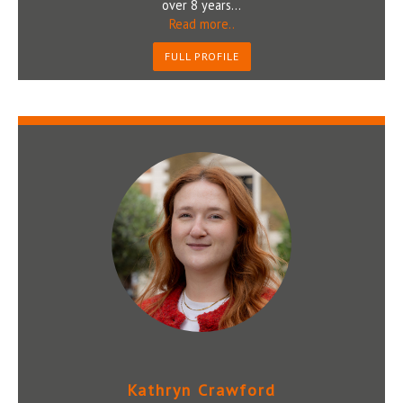
over 8 years...
Read more..
FULL PROFILE
Kathryn Crawford