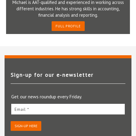
Michael is AAT-qualified and experienced in working across
different industries. He has strong skills in accounting,
financial analysis and reporting.
FULL PROFILE
Sign-up for our e‑newsletter
Get our news roundup every Friday.
Email *
SIGN-UP HERE