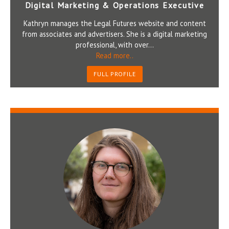
Digital Marketing & Operations Executive
Kathryn manages the Legal Futures website and content
from associates and advertisers. She is a digital marketing
professional, with over...
Read more..
FULL PROFILE