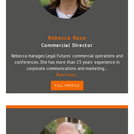
Rebecca Rose
Commercial Director
Rebecca manages Legal Futures’ commercial operations and
conferences. She has more than 25 years’ experience in
corporate communications and marketing...
Read more..
FULL PROFILE