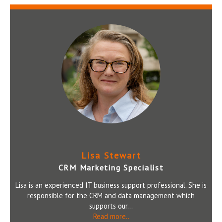
Lisa Stewart
CRM Marketing Specialist
Lisa is an experienced IT business support professional. She is
responsible for the CRM and data management which
supports our...
Read more..