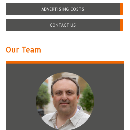
ADVERTISING COSTS
CONTACT US
Our Team