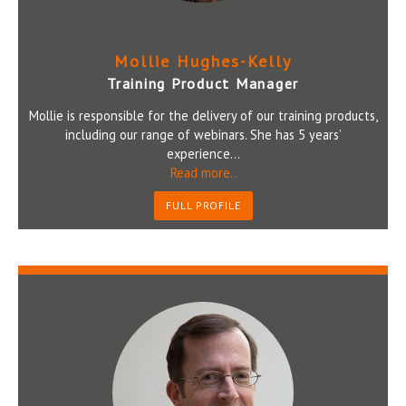
Mollie Hughes-Kelly
Training Product Manager
Mollie is responsible for the delivery of our training products,
including our range of webinars. She has 5 years’
experience...
Read more..
FULL PROFILE