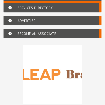
SERVICES DIRECTORY
ADVERTISE
BECOME AN ASSOCIATE