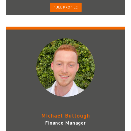
FULL PROFILE
Michael Bullough
Finance Manager