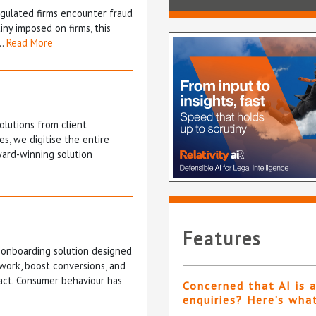
gulated firms encounter fraud
iny imposed on firms, this
n…
Read More
olutions from client
s, we digitise the entire
ward-winning solution
Features
 onboarding solution designed
 work, boost conversions, and
act. Consumer behaviour has
Concerned that AI is 
enquiries? Here’s wha