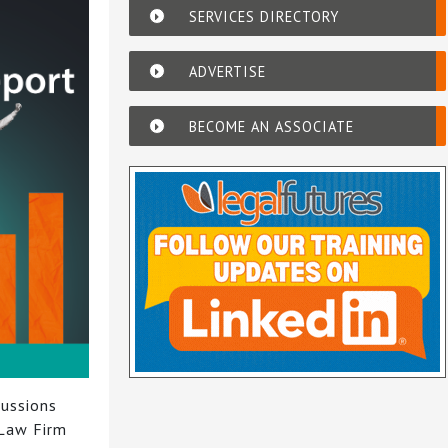
SERVICES DIRECTORY
ADVERTISE
BECOME AN ASSOCIATE
cussions
 Law Firm