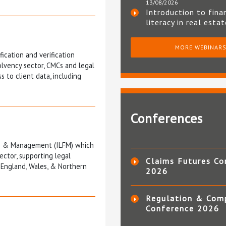
13/08/2026
Introduction to fina
literacy in real esta
MORE WEBINAR
fication and verification
olvency sector, CMCs and legal
 to client data, including
Conferences
nce & Management (ILFM) which
ector, supporting legal
Claims Futures Co
 England, Wales, & Northern
2026
Regulation & Com
Conference 2026