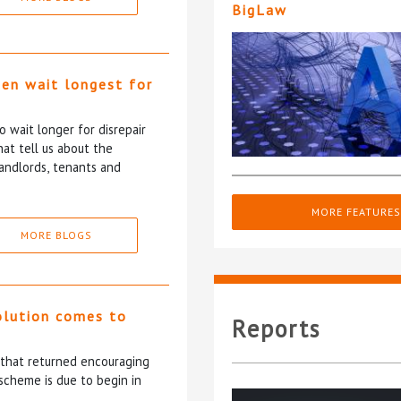
BigLaw
ten wait longest for
 wait longer for disrepair
at tell us about the
andlords, tenants and
MORE FEATURES
MORE BLOGS
olution comes to
Reports
5 that returned encouraging
scheme is due to begin in