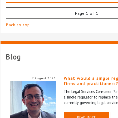
Page 1 of 1
Back to top
Blog
What would a single re
7 August 2026
firms and practitioners
The Legal Services Consumer Pane
a single regulator to replace th
currently governing legal service
READ MORE