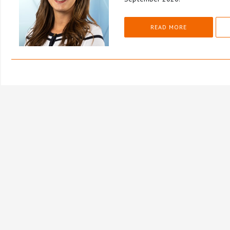
READ MORE