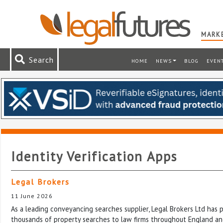
MARKE
Search
HOME
NEWS
BLOG
EVEN
Identity Verification Apps
Legal Brokers
11 June 2026
As a leading conveyancing searches supplier, Legal Brokers Ltd has
thousands of property searches to law firms throughout England an