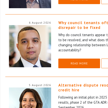
Why council tenants of
6 August 2026
disrepair to be fixed
Why do council tenants appear to
to be resolved, and what does th
changing relationship between l
accountability?
READ MORE
Alternative dispute res
5 August 2026
credit hire
Following an initial pilot in 202
results, phase 2 of the GTA ADR 
September 2026.