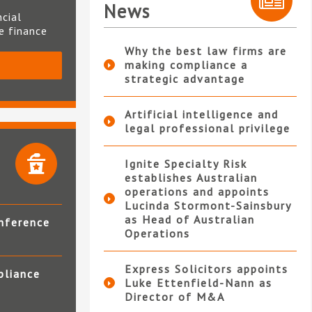
News
ncial
te finance
Why the best law firms are
making compliance a
S
strategic advantage
Artificial intelligence and
legal professional privilege
Ignite Specialty Risk
establishes Australian
operations and appoints
Lucinda Stormont-Sainsbury
as Head of Australian
nference
Operations
Express Solicitors appoints
pliance
Luke Ettenfield-Nann as
Director of M&A