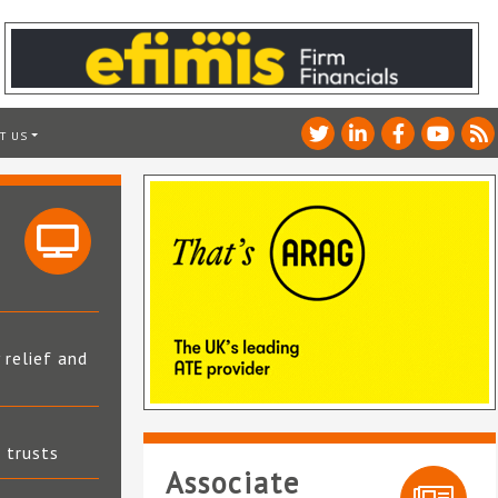
T US
 relief and
t trusts
Associate