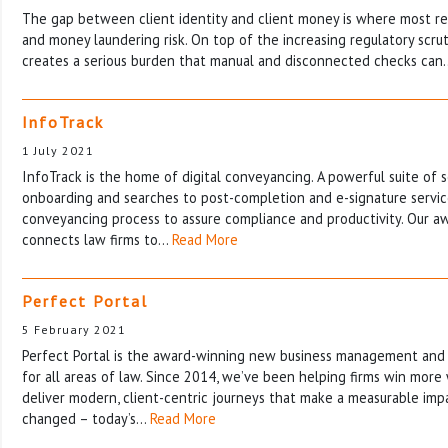
The gap between client identity and client money is where most re
and money laundering risk. On top of the increasing regulatory scrut
creates a serious burden that manual and disconnected checks ca
InfoTrack
1 July 2021
InfoTrack is the home of digital conveyancing. A powerful suite of s
onboarding and searches to post-completion and e-signature service
conveyancing process to assure compliance and productivity. Our a
connects law firms to…
Read More
Perfect Portal
5 February 2021
Perfect Portal is the award-winning new business management and
for all areas of law. Since 2014, we’ve been helping firms win more
deliver modern, client-centric journeys that make a measurable imp
changed – today’s…
Read More