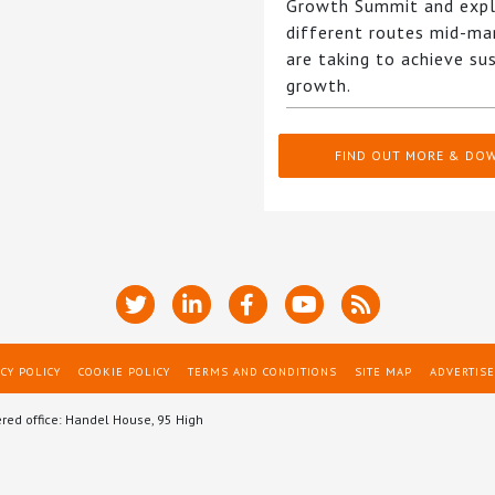
Growth Summit and expl
different routes mid-ma
are taking to achieve su
growth.
FIND OUT MORE & DO
CY POLICY
COOKIE POLICY
TERMS AND CONDITIONS
SITE MAP
ADVERTISE
ered office: Handel House, 95 High