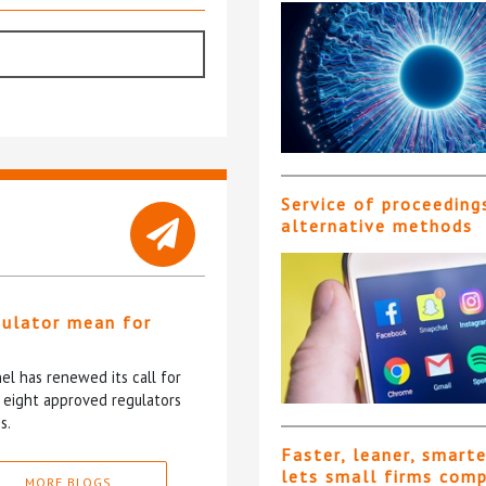
Service of proceeding
alternative methods
gulator mean for
?
l has renewed its call for
e eight approved regulators
s.
Faster, leaner, smart
lets small firms com
MORE BLOGS