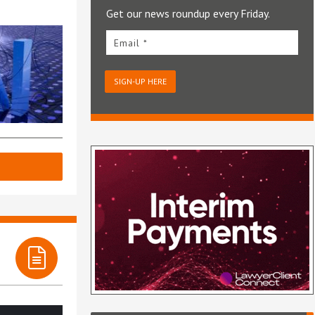
Get our news roundup every Friday.
Email *
SIGN-UP HERE