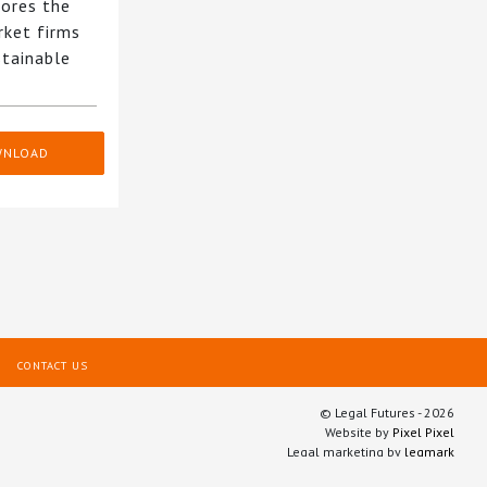
ores the
rket firms
stainable
WNLOAD
CONTACT US
© Legal Futures - 2026
Website by
Pixel Pixel
Legal marketing by
legmark