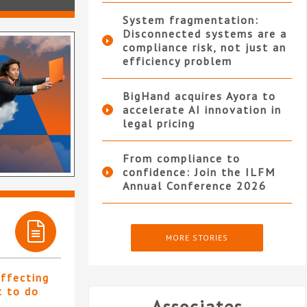
System fragmentation:
Disconnected systems are a
compliance risk, not just an
efficiency problem
BigHand acquires Ayora to
accelerate AI innovation in
legal pricing
From compliance to
confidence: Join the ILFM
Annual Conference 2026
MORE STORIES
affecting
t to do