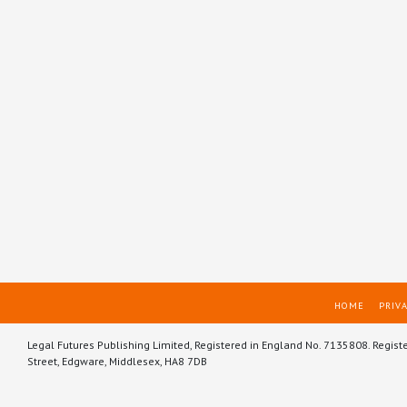
HOME
PRIVA
Legal Futures Publishing Limited, Registered in England No. 7135808. Regist
Street, Edgware, Middlesex, HA8 7DB