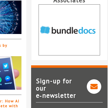
Associates
s by
Sign-up for
our
Mil
e‑newsletter
Bundledocs
er: How AI
pete with