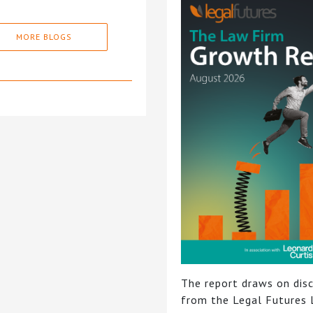
MORE BLOGS
The report draws on dis
from the Legal Futures