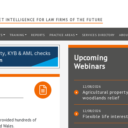
T INTELLIGENCE FOR LAW FIRMS OF THE FUTURE
TS
TRAINING
REPORTS
PRACTICE AREAS
SERVICES DIRECTORY
ABOU
Upcoming
Webinars
12/08/2026
Agricultural property
woodlands relief
12/08/2026
Flexible life interes
 provided hundreds of
d Wales.