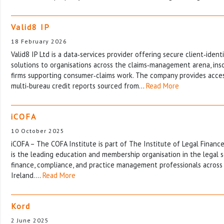
Valid8 IP
18 February 2026
Valid8 IP Ltd is a data‑services provider offering secure client‑identi
solutions to organisations across the claims‑management arena, ins
firms supporting consumer‑claims work. The company provides access
multi‑bureau credit reports sourced from…
Read More
iCOFA
10 October 2025
iCOFA – The COFA Institute is part of The Institute of Legal Fina
is the leading education and membership organisation in the legal s
finance, compliance, and practice management professionals across
Ireland.…
Read More
Kord
2 June 2025