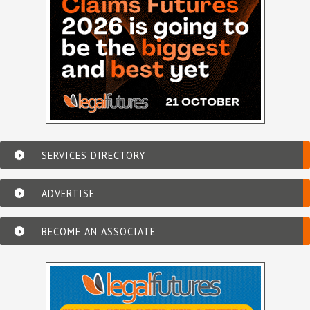
SERVICES DIRECTORY
ADVERTISE
BECOME AN ASSOCIATE