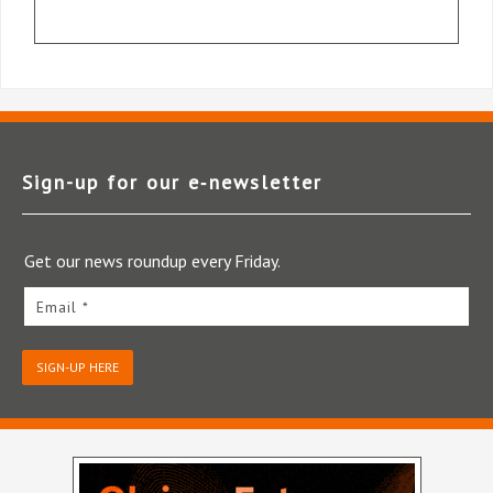
Sign-up for our e‑newsletter
Get our news roundup every Friday.
Email *
SIGN-UP HERE