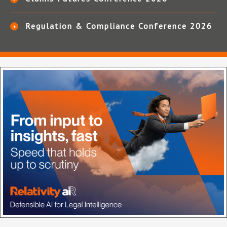
Regulation & Compliance Conference 2026