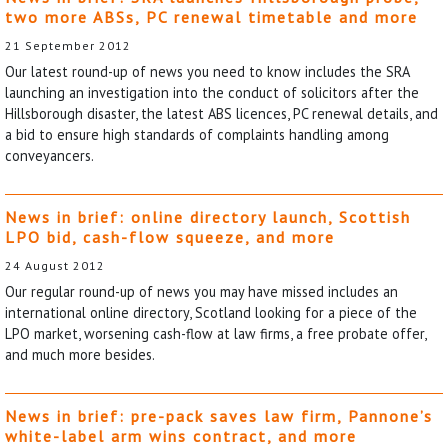
two more ABSs, PC renewal timetable and more
21 September 2012
Our latest round-up of news you need to know includes the SRA
launching an investigation into the conduct of solicitors after the
Hillsborough disaster, the latest ABS licences, PC renewal details, and
a bid to ensure high standards of complaints handling among
conveyancers.
News in brief: online directory launch, Scottish
LPO bid, cash-flow squeeze, and more
24 August 2012
Our regular round-up of news you may have missed includes an
international online directory, Scotland looking for a piece of the
LPO market, worsening cash-flow at law firms, a free probate offer,
and much more besides.
News in brief: pre-pack saves law firm, Pannone’s
white-label arm wins contract, and more