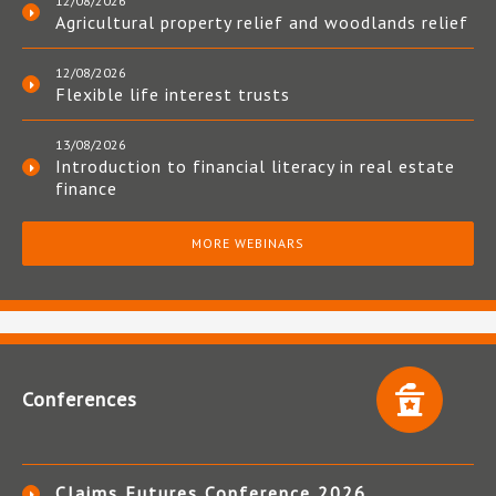
12/08/2026
Agricultural property relief and woodlands relief
12/08/2026
Flexible life interest trusts
13/08/2026
Introduction to financial literacy in real estate
finance
MORE WEBINARS
Conferences
Claims Futures Conference 2026