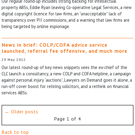
Our regular round-up includes strong backing for intellectual
property ABSs, Eddie Ryan leaving Co-operative Legal Services, a new
digital copyright licence for law firms, an “unacceptable” lack of
transparency over PII commissions, and a warning that law firms are
being targeted by online espionage.
News in brief: COLP/COFA advice service
launched, referral fee offensive, and much more
29 May 2012
Our latest round-up of key news snippets sees the ex-chief of the
CLC launch a consultancy, a new COLP and COFA helpline, a campaign
against personal injury “auctions”, Lawyers on Demand goes it alone, a
run-off cover boost for retiring solicitors, and a rethink on financial
services ABSs.
← Older posts
Page 1 of 4
Back to top