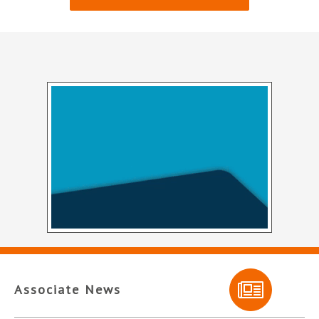
Associate News