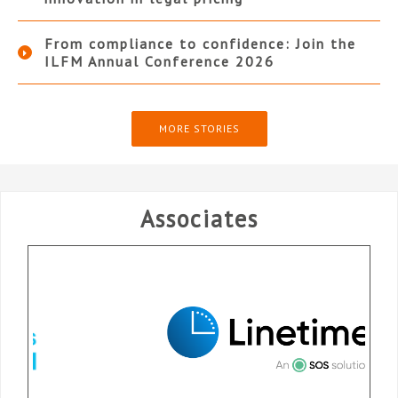
From compliance to confidence: Join the
ILFM Annual Conference 2026
MORE STORIES
Associates