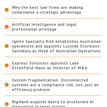
Why the best law firms are making
compliance a strategic advantage
Artificial intelligence and legal
professional privilege
Ignite Specialty Risk establishes Australian
operations and appoints Lucinda Stormont-
Sainsbury as Head of Australian Operations
Express Solicitors appoints Luke
Ettenfield-Nann as Director of M&A
System fragmentation: Disconnected
systems are a compliance risk, not just an
efficiency problem
BigHand acquires Ayora to accelerate AI
innovation in legal pricing