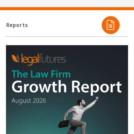
Reports