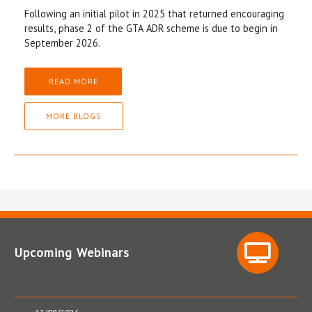
Following an initial pilot in 2025 that returned encouraging
results, phase 2 of the GTA ADR scheme is due to begin in
September 2026.
READ MORE
MORE BLOGS
Upcoming Webinars