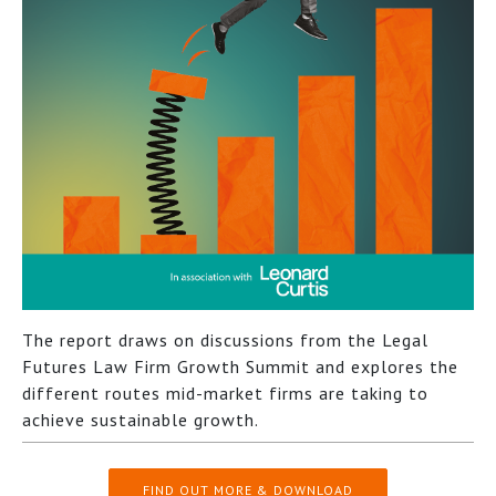
The report draws on discussions from the Legal
Futures Law Firm Growth Summit and explores the
different routes mid-market firms are taking to
achieve sustainable growth.
FIND OUT MORE & DOWNLOAD