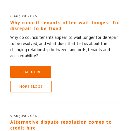
6 August 2026
Why council tenants often wait longest for
disrepair to be fixed
Why do council tenants appear to wait longer for disrepair
to be resolved, and what does that tell us about the
changing relationship between landlords, tenants and
accountability?
READ MORE
MORE BLOGS
5 August 2026
Alternative dispute resolution comes to
credit hire