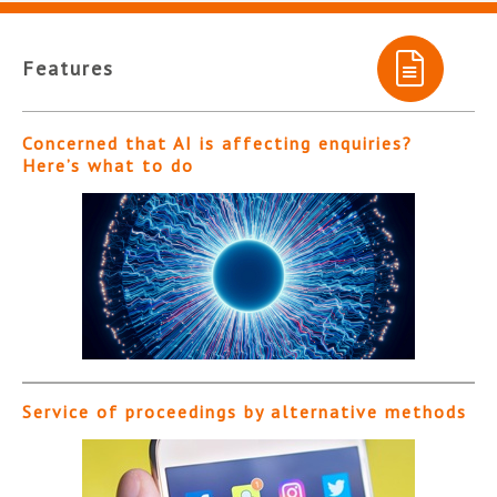
Features
Concerned that AI is affecting enquiries?
Here’s what to do
Service of proceedings by alternative methods