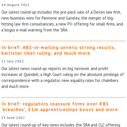
14 August 2012
Our latest round-up includes the pre-pack sale of a Devon law firm,
new business wins for Pannone and Gateley, the merger of big-
hitting law firm consultancies, a new PII offering for small firms, and
a bogus e-mail warning from the SRA.
In brief: ABS-in-waiting unveils strong results,
barrister libel ruling, and much more
12 July 2012
Our latest news round-up reports on big turnover and profit
increases at Quindell, a High Court ruling on the absolute privilege of
correspondence with a regulator, new equality rules for chambers
and much more.
In brief: regulators reassure firms over RBS
‘breaches’, £1m apprenticeships boost and more
25 June 2012
Our latest round-up of key news includes the SRA and CLC offering