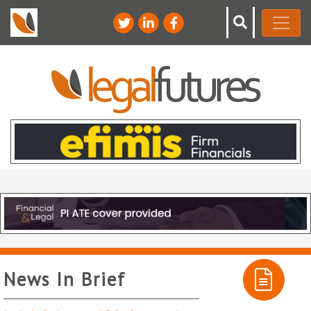
News In Brief