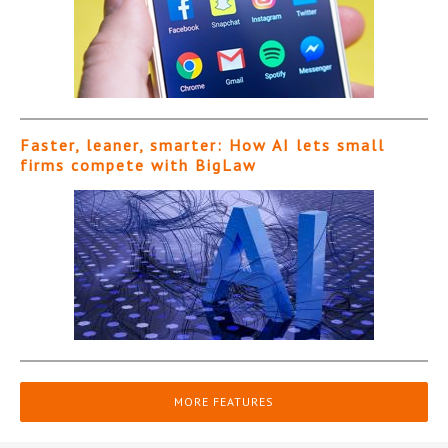
Faster, leaner, smarter: How AI lets small
firms compete with BigLaw
MORE FEATURES