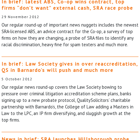
In brief: latest ABS, Co-op wins contract, top
firms “don’t want” external cash, SRA race probe
29 November 2012
Our regular round-up of important news nuggets includes the newest
SRA-licensed ABS, an advice contract for the Co-op, a survey of top
firms on how they are changing, a probe of SRA files to identify any
racial discrimination, heavy fine for spam texters and much more.
In brief: Law Society gives in over reaccreditation,
QS in Barnardo’s will push and much more
5 October 2012
Our regular news round-up covers the Law Society bowing to
pressure over criminal litigation accreditation scheme plans, banks
signing up to a new probate protocol, QualitySolicitors’ charitable
partnership with Barnardo’s, the College of Law adding a Masters in
Law to the LPC, an IP firm diversifying, and sluggish growth at the
top firms.
News in brief: SRA launches Hillsborough probe,