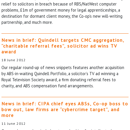
relief to solicitors in breach because of RBS/NatWest computer
problems, £1m of government money for legal apprenticeships, a
destination for dormant client money, the Co-op’s new will-writing
partnership, and much more.
News in brief: Quindell targets CMC aggregation,
“charitable referral fees”, solicitor ad wins TV
award
18 June 2012
Our regular round-up of news snippets features another acquisition
by ABS-in-waiting Quindell Portfolio, a solicitor’s TV ad winning a
Royal Television Society award, a firm donating referral fees to
charity, and ABS compensation fund arrangements.
News in brief: CIPA chief eyes ABSs, Co-op boss to
bow out, law firms are “cybercrime target”, and
more
11 June 2012