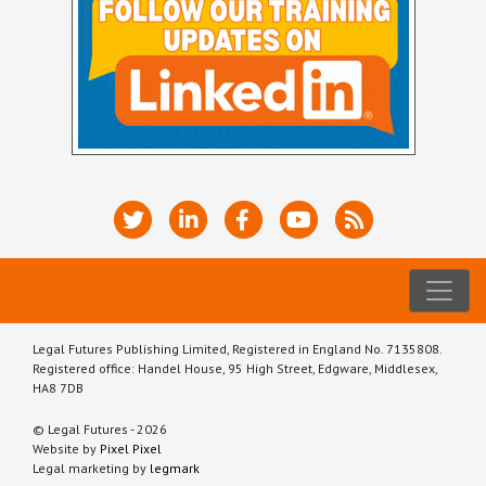
Legal Futures Publishing Limited, Registered in England No. 7135808.
Registered office: Handel House, 95 High Street, Edgware, Middlesex,
HA8 7DB
© Legal Futures - 2026
Website by
Pixel Pixel
Legal marketing by
legmark