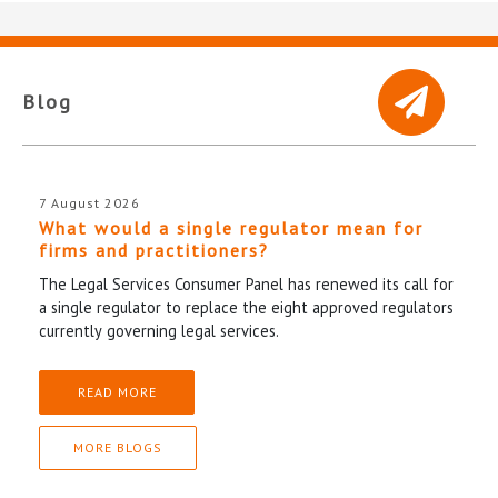
Blog
7 August 2026
What would a single regulator mean for
firms and practitioners?
The Legal Services Consumer Panel has renewed its call for
a single regulator to replace the eight approved regulators
currently governing legal services.
READ MORE
MORE BLOGS