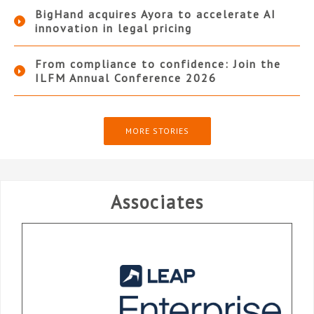
BigHand acquires Ayora to accelerate AI
innovation in legal pricing
From compliance to confidence: Join the
ILFM Annual Conference 2026
MORE STORIES
Associates