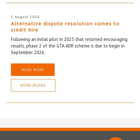
5 August 2026
Alternative dispute resolution comes to
credit hire
Following an initial pilot in 2025 that returned encouraging
results, phase 2 of the GTA ADR scheme is due to begin in
September 2026.
READ MORE
MORE BLOGS