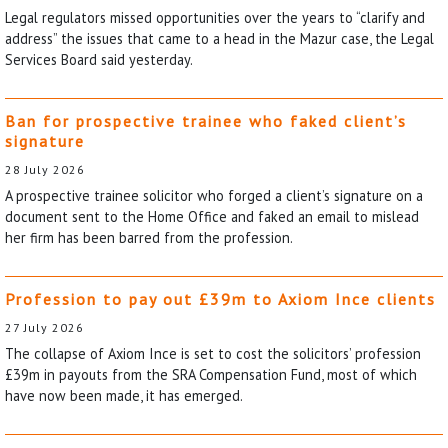
Legal regulators missed opportunities over the years to “clarify and
address” the issues that came to a head in the Mazur case, the Legal
Services Board said yesterday.
Ban for prospective trainee who faked client’s
signature
28 July 2026
A prospective trainee solicitor who forged a client’s signature on a
document sent to the Home Office and faked an email to mislead
her firm has been barred from the profession.
Profession to pay out £39m to Axiom Ince clients
27 July 2026
The collapse of Axiom Ince is set to cost the solicitors’ profession
£39m in payouts from the SRA Compensation Fund, most of which
have now been made, it has emerged.