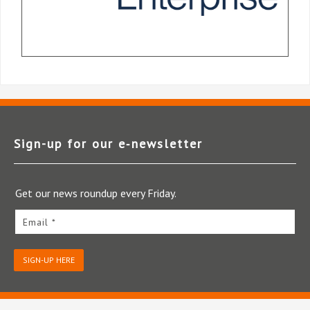
Sign-up for our e‑newsletter
Get our news roundup every Friday.
Email *
SIGN-UP HERE