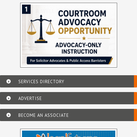
SERVICES DIRECTORY
ADVERTISE
BECOME AN ASSOCIATE