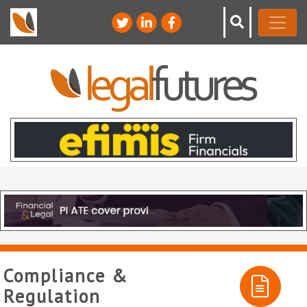
Compliance &
Regulation