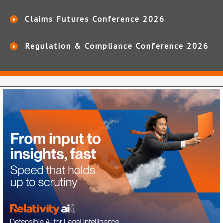
Claims Futures Conference 2026
Regulation & Compliance Conference 2026