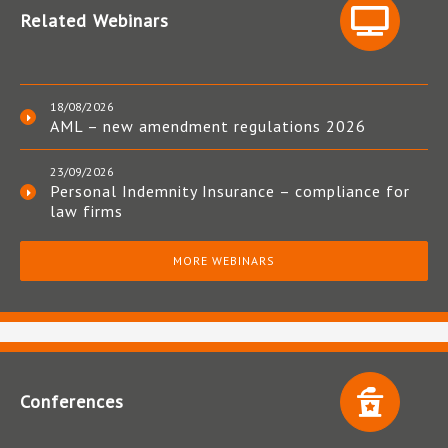
Related Webinars
18/08/2026
AML – new amendment regulations 2026
23/09/2026
Personal Indemnity Insurance – compliance for
law firms
MORE WEBINARS
Conferences