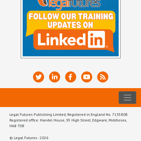
Legal Futures Publishing Limited, Registered in England No. 7135808.
Registered office: Handel House, 95 High Street, Edgware, Middlesex,
HA8 7DB
© Legal Futures - 2026