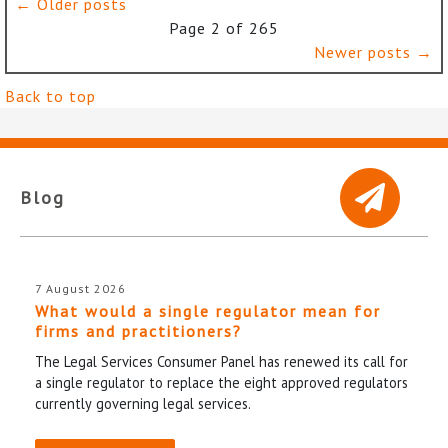
← Older posts
Page 2 of 265
Newer posts →
Back to top
Blog
7 August 2026
What would a single regulator mean for
firms and practitioners?
The Legal Services Consumer Panel has renewed its call for
a single regulator to replace the eight approved regulators
currently governing legal services.