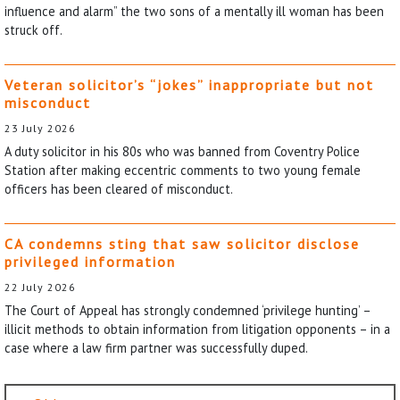
influence and alarm” the two sons of a mentally ill woman has been
struck off.
Veteran solicitor’s “jokes” inappropriate but not
misconduct
23 July 2026
A duty solicitor in his 80s who was banned from Coventry Police
Station after making eccentric comments to two young female
officers has been cleared of misconduct.
CA condemns sting that saw solicitor disclose
privileged information
22 July 2026
The Court of Appeal has strongly condemned ‘privilege hunting’ –
illicit methods to obtain information from litigation opponents – in a
case where a law firm partner was successfully duped.