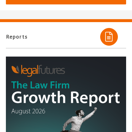
Reports