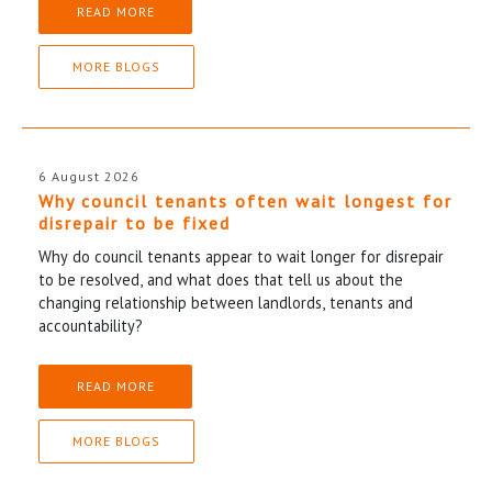
READ MORE
MORE BLOGS
6 August 2026
Why council tenants often wait longest for
disrepair to be fixed
Why do council tenants appear to wait longer for disrepair
to be resolved, and what does that tell us about the
changing relationship between landlords, tenants and
accountability?
READ MORE
MORE BLOGS