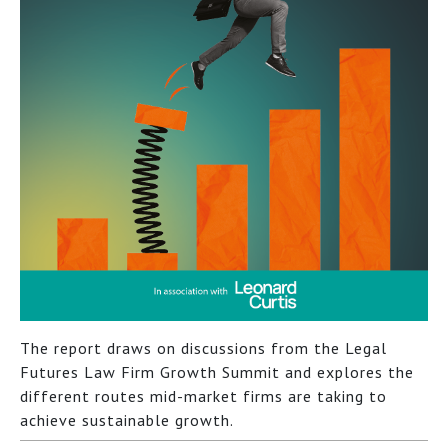
The report draws on discussions from the Legal
Futures Law Firm Growth Summit and explores the
different routes mid-market firms are taking to
achieve sustainable growth.