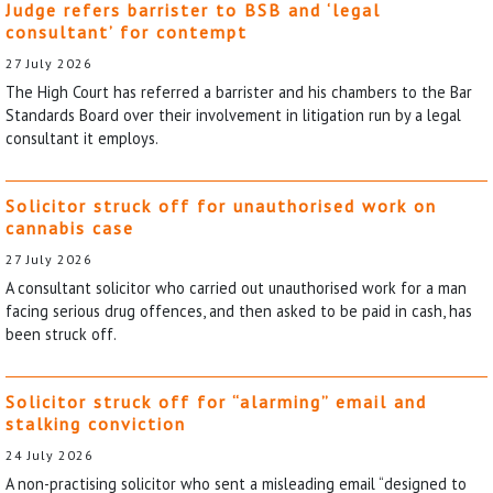
Judge refers barrister to BSB and ‘legal
consultant’ for contempt
27 July 2026
The High Court has referred a barrister and his chambers to the Bar
Standards Board over their involvement in litigation run by a legal
consultant it employs.
Solicitor struck off for unauthorised work on
cannabis case
27 July 2026
A consultant solicitor who carried out unauthorised work for a man
facing serious drug offences, and then asked to be paid in cash, has
been struck off.
Solicitor struck off for “alarming” email and
stalking conviction
24 July 2026
A non-practising solicitor who sent a misleading email “designed to