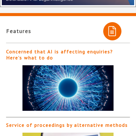
Features
Concerned that AI is affecting enquiries?
Here’s what to do
Service of proceedings by alternative methods