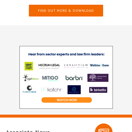
FIND OUT MORE & DOWNLOAD