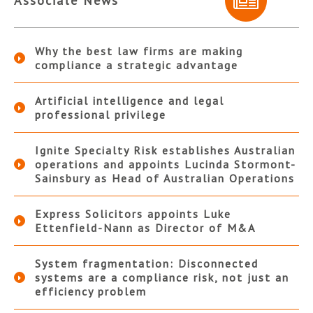
Associate News
Why the best law firms are making
compliance a strategic advantage
Artificial intelligence and legal
professional privilege
Ignite Specialty Risk establishes Australian
operations and appoints Lucinda Stormont-
Sainsbury as Head of Australian Operations
Express Solicitors appoints Luke
Ettenfield-Nann as Director of M&A
System fragmentation: Disconnected
systems are a compliance risk, not just an
efficiency problem