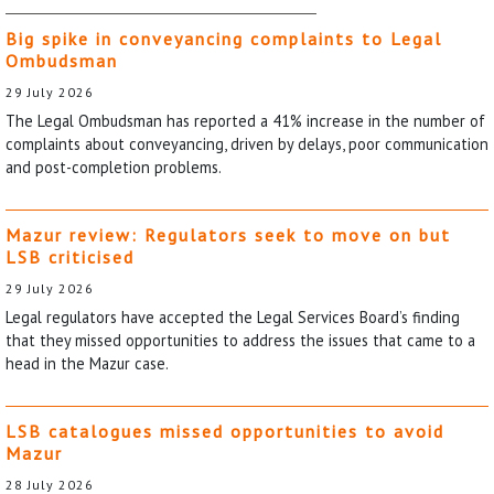
Big spike in conveyancing complaints to Legal
Ombudsman
29 July 2026
The Legal Ombudsman has reported a 41% increase in the number of
complaints about conveyancing, driven by delays, poor communication
and post-completion problems.
Mazur review: Regulators seek to move on but
LSB criticised
29 July 2026
Legal regulators have accepted the Legal Services Board’s finding
that they missed opportunities to address the issues that came to a
head in the Mazur case.
LSB catalogues missed opportunities to avoid
Mazur
28 July 2026