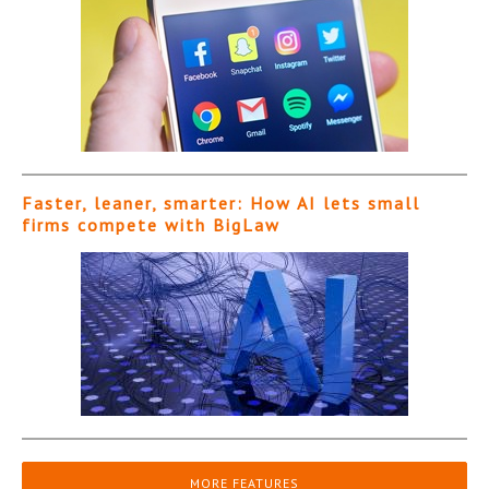
Faster, leaner, smarter: How AI lets small
firms compete with BigLaw
MORE FEATURES