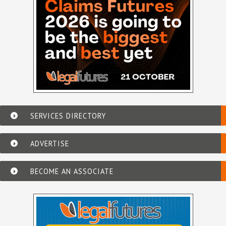
SERVICES DIRECTORY
ADVERTISE
BECOME AN ASSOCIATE