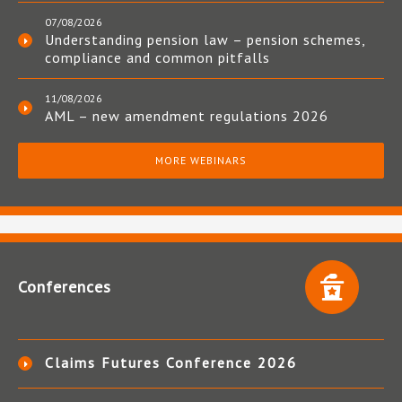
07/08/2026
Understanding pension law – pension schemes,
compliance and common pitfalls
11/08/2026
AML – new amendment regulations 2026
MORE WEBINARS
Conferences
Claims Futures Conference 2026