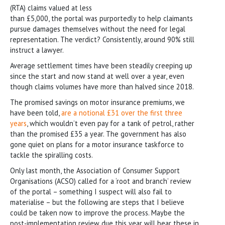
(RTA) claims valued at less
than £5,000, the portal was purportedly to help claimants
pursue damages themselves without the need for legal
representation. The verdict? Consistently, around 90% still
instruct a lawyer.
Average settlement times have been steadily creeping up
since the start and now stand at well over a year, even
though claims volumes have more than halved since 2018.
The promised savings on motor insurance premiums, we
have been told,
are a notional £31 over the first three
years
, which wouldn’t even pay for a tank of petrol, rather
than the promised £35 a year. The government has also
gone quiet on plans for a motor insurance taskforce to
tackle the spiralling costs.
Only last month, the Association of Consumer Support
Organisations (ACSO) called for a ‘root and branch’ review
of the portal – something I suspect will also fail to
materialise – but the following are steps that I believe
could be taken now to improve the process. Maybe the
post-implementation review due this year will bear these in