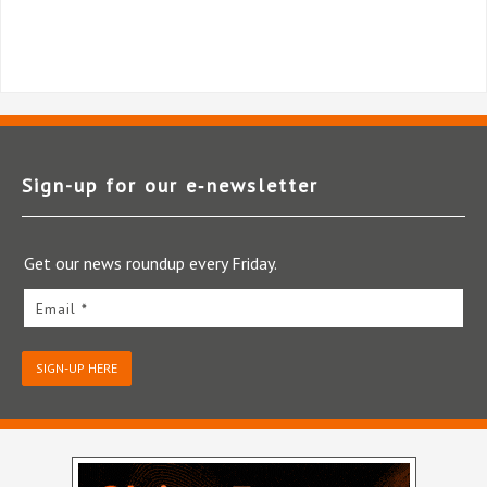
Sign-up for our e‑newsletter
Get our news roundup every Friday.
Email *
SIGN-UP HERE