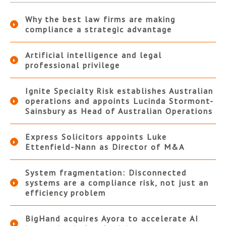
Why the best law firms are making
compliance a strategic advantage
Artificial intelligence and legal
professional privilege
Ignite Specialty Risk establishes Australian
operations and appoints Lucinda Stormont-
Sainsbury as Head of Australian Operations
Express Solicitors appoints Luke
Ettenfield-Nann as Director of M&A
System fragmentation: Disconnected
systems are a compliance risk, not just an
efficiency problem
BigHand acquires Ayora to accelerate AI