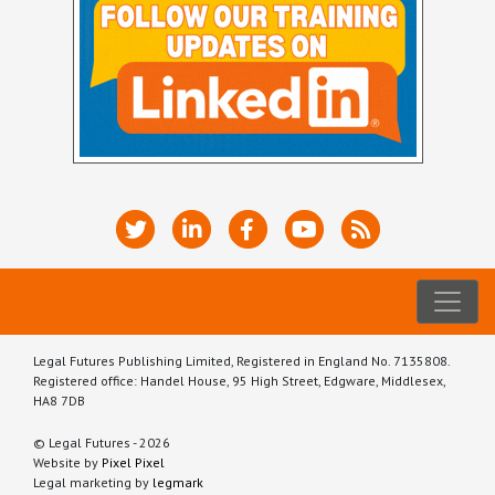
Legal Futures Publishing Limited, Registered in England No. 7135808.
Registered office: Handel House, 95 High Street, Edgware, Middlesex,
HA8 7DB
© Legal Futures - 2026
Website by
Pixel Pixel
Legal marketing by
legmark