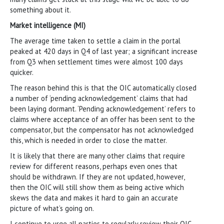
something about it.
Market intelligence (MI)
The average time taken to settle a claim in the portal
peaked at 420 days in Q4 of last year; a significant increase
from Q3 when settlement times were almost 100 days
quicker.
The reason behind this is that the OIC automatically closed
a number of ‘pending acknowledgement’ claims that had
been laying dormant. ‘Pending acknowledgement’ refers to
claims where acceptance of an offer has been sent to the
compensator, but the compensator has not acknowledged
this, which is needed in order to close the matter.
It is likely that there are many other claims that require
review for different reasons, perhaps even ones that
should be withdrawn. If they are not updated, however,
then the OIC will still show them as being active which
skews the data and makes it hard to gain an accurate
picture of what’s going on.
I continue to urge all parties to regularly review their OIC