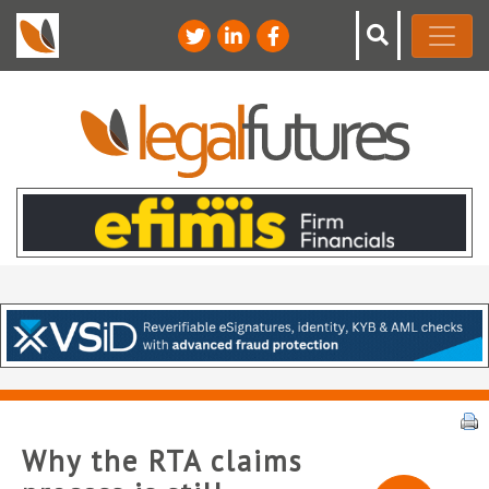
Why the RTA claims