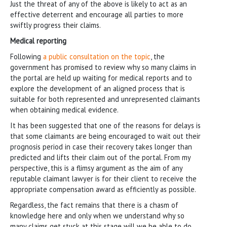
Just the threat of any of the above is likely to act as an
effective deterrent and encourage all parties to more
swiftly progress their claims.
Medical reporting
Following
a public consultation on the topic
, the
government has promised to review why so many claims in
the portal are held up waiting for medical reports and to
explore the development of an aligned process that is
suitable for both represented and unrepresented claimants
when obtaining medical evidence.
It has been suggested that one of the reasons for delays is
that some claimants are being encouraged to wait out their
prognosis period in case their recovery takes longer than
predicted and lifts their claim out of the portal. From my
perspective, this is a flimsy argument as the aim of any
reputable claimant lawyer is for their client to receive the
appropriate compensation award as efficiently as possible.
Regardless, the fact remains that there is a chasm of
knowledge here and only when we understand why so
many claims get stuck at this stage will we be able to do