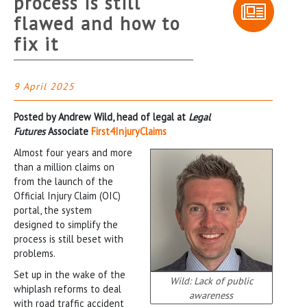
process is still
flawed and how to
fix it
9 April 2025
Posted by Andrew Wild, head of legal at
Legal
Futures
Associate
First4InjuryClaims
Almost four years and more
than a million claims on
from the launch of the
Official Injury Claim (OIC)
portal, the system
designed to simplify the
process is still beset with
problems.
Set up in the wake of the
Wild: Lack of public
whiplash reforms to deal
awareness
with road traffic accident