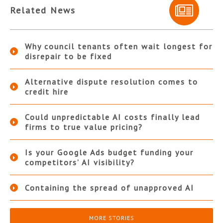
Related News
Why council tenants often wait longest for
disrepair to be fixed
Alternative dispute resolution comes to
credit hire
Could unpredictable AI costs finally lead
firms to true value pricing?
Is your Google Ads budget funding your
competitors’ AI visibility?
Containing the spread of unapproved AI
MORE STORIES