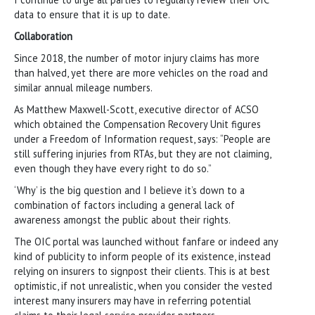
data to ensure that it is up to date.
Collaboration
Since 2018, the number of motor injury claims has more
than halved, yet there are more vehicles on the road and
similar annual mileage numbers.
As Matthew Maxwell-Scott, executive director of ACSO
which obtained the Compensation Recovery Unit figures
under a Freedom of Information request, says: “People are
still suffering injuries from RTAs, but they are not claiming,
even though they have every right to do so.”
‘Why’ is the big question and I believe it’s down to a
combination of factors including a general lack of
awareness amongst the public about their rights.
The OIC portal was launched without fanfare or indeed any
kind of publicity to inform people of its existence, instead
relying on insurers to signpost their clients. This is at best
optimistic, if not unrealistic, when you consider the vested
interest many insurers may have in referring potential