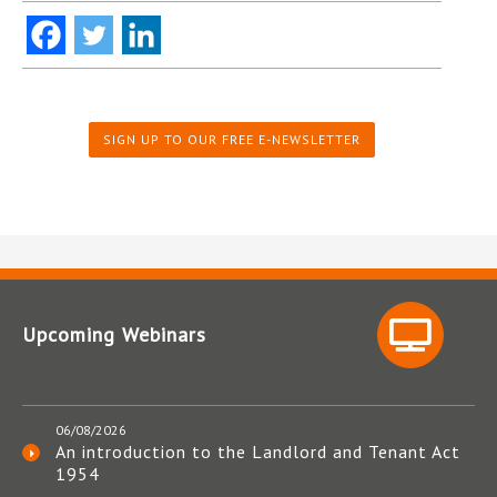
SIGN UP TO OUR FREE E-NEWSLETTER
Upcoming Webinars
06/08/2026
An introduction to the Landlord and Tenant Act
1954