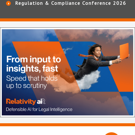
Regulation & Compliance Conference 2026