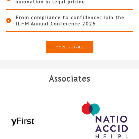
innovation in legal pricing
From compliance to confidence: Join the
ILFM Annual Conference 2026
MORE STORIES
Associates