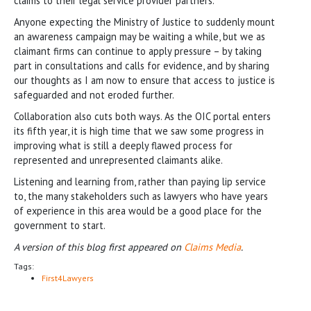
claims to their legal service provider partners.
Anyone expecting the Ministry of Justice to suddenly mount
an awareness campaign may be waiting a while, but we as
claimant firms can continue to apply pressure – by taking
part in consultations and calls for evidence, and by sharing
our thoughts as I am now to ensure that access to justice is
safeguarded and not eroded further.
Collaboration also cuts both ways. As the OIC portal enters
its fifth year, it is high time that we saw some progress in
improving what is still a deeply flawed process for
represented and unrepresented claimants alike.
Listening and learning from, rather than paying lip service
to, the many stakeholders such as lawyers who have years
of experience in this area would be a good place for the
government to start.
A version of this blog first appeared on
Claims Media
.
Tags:
First4Lawyers