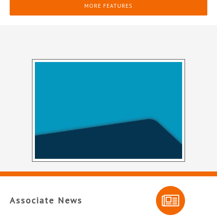
MORE FEATURES
Associate News