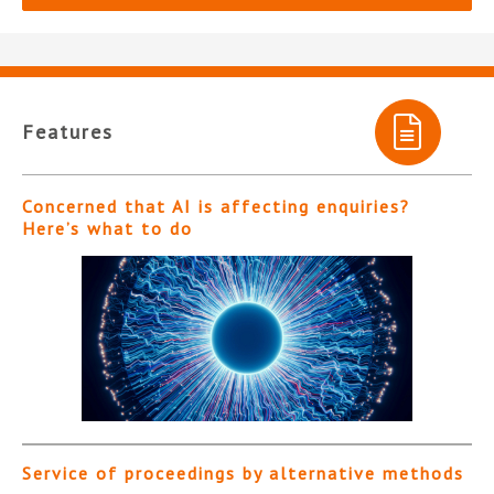
Features
Concerned that AI is affecting enquiries?
Here’s what to do
Service of proceedings by alternative methods