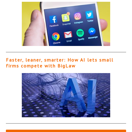
Faster, leaner, smarter: How AI lets small
firms compete with BigLaw