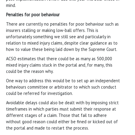
mind.
Penalties for poor behaviour
There are currently no penalties for poor behaviour such as
insurers stalling or making low-ball offers. This is
unfortunately something we still see and particularly in
relation to mixed injury claims, despite clear guidance as to
how to value these being laid down by the Supreme Court.
ACSO estimates that there could be as many as 500,000
mixed injury claims stuck in the portal and, for many, this
could be the reason why.
One way to address this would be to set up an independent
behaviours committee or arbitrator to which such conduct
could be referred for investigation.
Avoidable delays could also be dealt with by imposing strict
timeframes in which parties must submit their response at
different stages of a claim. Those that fail to adhere
without good reason could either be fined or kicked out of
the portal and made to restart the process.