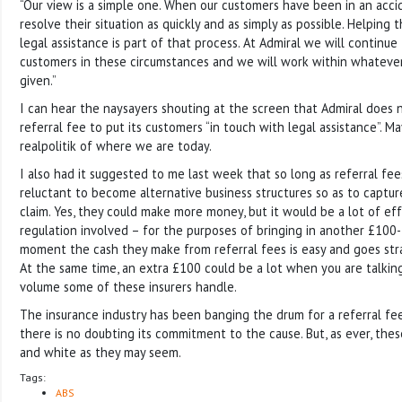
“Our view is a simple one. When our customers have been in an acci
resolve their situation as quickly and as simply as possible. Helping
legal assistance is part of that process. At Admiral we will continue
customers in these circumstances and we will work within whatever
given.”
I can hear the naysayers shouting at the screen that Admiral does 
referral fee to put its customers “in touch with legal assistance”. M
realpolitik of where we are today.
I also had it suggested to me last week that so long as referral fees 
reluctant to become alternative business structures so as to captur
claim. Yes, they could make more money, but it would be a lot of eff
regulation involved – for the purposes of bringing in another £100
moment the cash they make from referral fees is easy and goes stra
At the same time, an extra £100 could be a lot when you are talkin
volume some of these insurers handle.
The insurance industry has been banging the drum for a referral fe
there is no doubting its commitment to the cause. But, as ever, thes
and white as they may seem.
Tags:
ABS