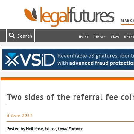
MARKE
Search
HOME
NEWS
BLOG
EVEN
Two sides of the referral fee coi
6 June 2011
Posted by Neil Rose, Editor,
Legal Futures