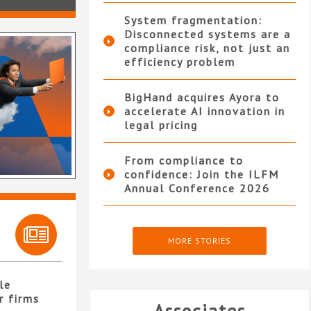
System fragmentation:
Disconnected systems are a
compliance risk, not just an
efficiency problem
BigHand acquires Ayora to
accelerate AI innovation in
legal pricing
From compliance to
confidence: Join the ILFM
Annual Conference 2026
MORE STORIES
le
r firms