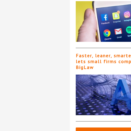
Faster, leaner, smart
lets small firms com
BigLaw