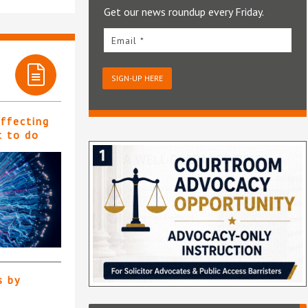
Get our news roundup every Friday.
Email *
SIGN-UP HERE
affecting
t to do
s by