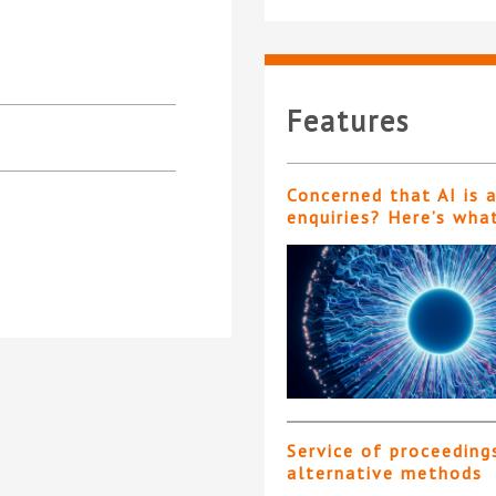
Features
Concerned that AI is 
enquiries? Here’s wha
Service of proceeding
alternative methods