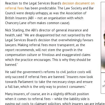
Reaction to the Legal Services Board’s
decision document on
referral fees
has been predictable. The Law Society and Bar
Council were deeply unhappy, as was the Association of
British Insurers (ABI – not an organisation with which
Chancery Lane often makes common cause).
Nick Starling, the ABI’s director of general insurance and
health, said: “We are disappointed but not surprised by the
Legal Services Board’s decision that overwhelmingly favours
lawyers. Making referral fees more transparent, as the
report recommends, will not stem the growth in the
compensation culture or frivolous and exaggerated claims
which the practice encourages. This is why they should be
banned.”
He said the government’s reforms to civil justice costs will
only succeed if referral fees are banned. “Insurers now look
towards Parliament to take the necessary steps and ensure
s
a full ban, which is the only way to protect consumers.”
Many insurers, of course, are in a slightly difficult position
when it comes to referral fees – while the liability side is
paying out costs to claimant solicitors, which insurers say are infl