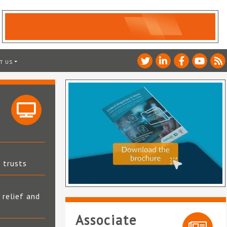
T US
t trusts
 relief and
Associate