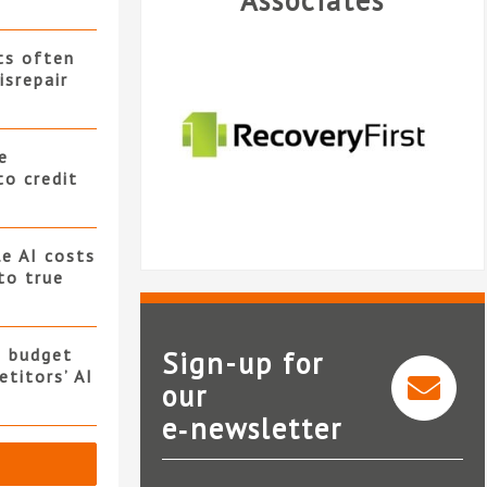
Associates
ts often
isrepair
e
to credit
e AI costs
 to true
s budget
Sign-up for
titors’ AI
our
e‑newsletter
Recovery First Limited