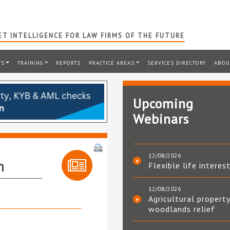
T INTELLIGENCE FOR LAW FIRMS OF THE FUTURE
TS
TRAINING
REPORTS
PRACTICE AREAS
SERVICES DIRECTORY
ABOU
Upcoming
Webinars
12/08/2026
n
Flexible life interes
12/08/2026
Agricultural property
woodlands relief