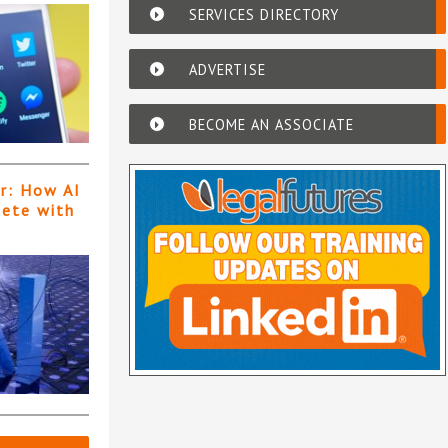
SERVICES DIRECTORY
ADVERTISE
BECOME AN ASSOCIATE
er: How AI
pete with