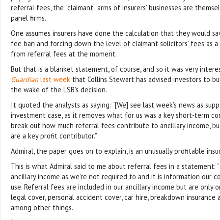
referral fees, the “claimant” arms of insurers’ businesses are themsel
panel firms.
One assumes insurers have done the calculation that they would sa
fee ban and forcing down the level of claimant solicitors’ fees as a
from referral fees at the moment.
But that is a blanket statement, of course, and so it was very intere
Guardian
last week
that Collins Stewart has advised investors to bu
the wake of the LSB’s decision.
It quoted the analysts as saying: “[We] see last week’s news as supp
investment case, as it removes what for us was a key short-term co
break out how much referral fees contribute to ancillary income, but 
are a key profit contributor.”
Admiral, the paper goes on to explain, is an unusually profitable insu
This is what Admiral said to me about referral fees in a statement:
ancillary income as we’re not required to and it is information our 
use. Referral fees are included in our ancillary income but are only
legal cover, personal accident cover, car hire, breakdown insurance 
among other things.