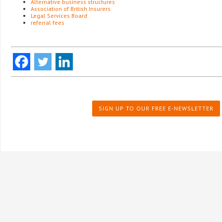
Alternative business structures
Association of British Insurers
Legal Services Board
referral fees
SIGN UP TO OUR FREE E-NEWSLETTER