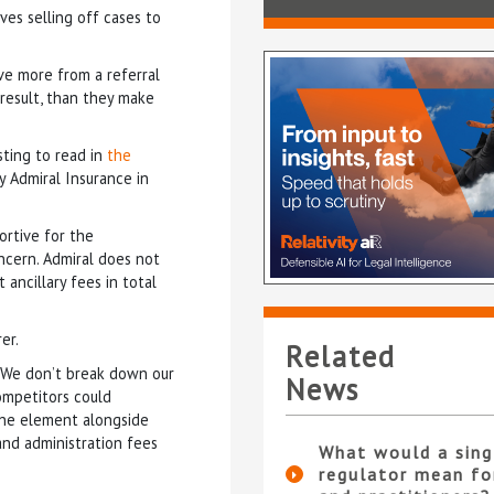
ves selling off cases to
ve more from a referral
 result, than they make
sting to read in
the
y Admiral Insurance in
ortive for the
ncern. Admiral does not
ancillary fees in total
rer.
Related
 “We don’t break down our
News
competitors could
 one element alongside
and administration fees
What would a sing
regulator mean fo