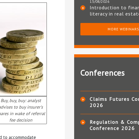
13/08/2026
Introduction to fina
literacy in real esta
MORE WEBINAR
Conferences
Claims Futures Co
Buy, buy, buy: analyst
2026
advises to buy insurer's
hares in wake of referral
fee decision
Regulation & Com
Conference 2026
ated to accommodate