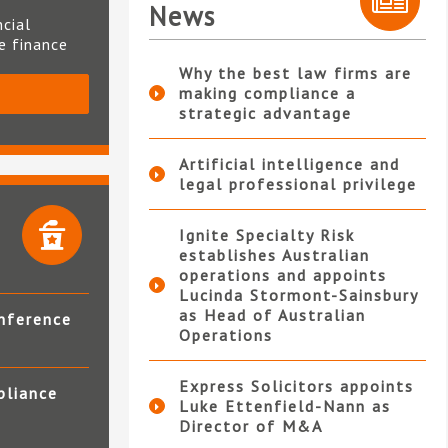
News
ncial
te finance
Why the best law firms are
making compliance a
S
strategic advantage
Artificial intelligence and
legal professional privilege
Ignite Specialty Risk
establishes Australian
operations and appoints
Lucinda Stormont-Sainsbury
as Head of Australian
nference
Operations
Express Solicitors appoints
pliance
Luke Ettenfield-Nann as
Director of M&A