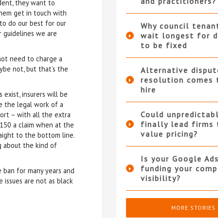
and practitioners?
dent, they want to
 them get in touch with
 to do our best for our
Why council tenan
 guidelines we are
wait longest for d
to be fixed
not need to charge a
aybe not, but that’s the
Alternative disput
resolution comes 
hire
exist, insurers will be
e the legal work of a
Could unpredictabl
ort – with all the extra
finally lead firms
-150 a claim when at the
value pricing?
ight to the bottom line.
g about the kind of
Is your Google Ad
funding your compe
e ban for many years and
visibility?
e issues are not as black
MORE STORIES