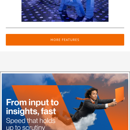
MORE FEATURES