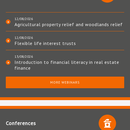
12/08/2026
Agricultural property relief and woodlands relief
12/08/2026
Flexible life interest trusts
13/08/2026
Introduction to financial literacy in real estate
finance
MORE WEBINARS
Conferences