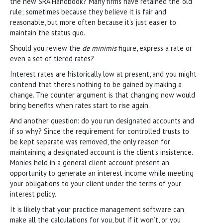
the new SRA Handbook? Many firms have retained the ‘old’
rule; sometimes because they believe it is fair and
reasonable, but more often because it’s just easier to
maintain the status quo.
Should you review the
de minimis
figure, express a rate or
even a set of tiered rates?
Interest rates are historically low at present, and you might
contend that there’s nothing to be gained by making a
change. The counter argument is that changing now would
bring benefits when rates start to rise again.
And another question: do you run designated accounts and
if so why? Since the requirement for controlled trusts to
be kept separate was removed, the only reason for
maintaining a designated account is the client’s insistence.
Monies held in a general client account present an
opportunity to generate an interest income while meeting
your obligations to your client under the terms of your
interest policy.
It is likely that your practice management software can
make all the calculations for you, but if it won’t, or you