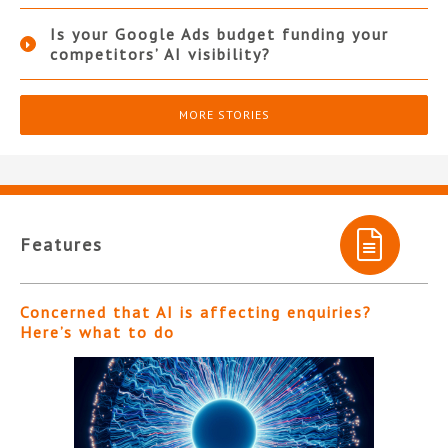
Is your Google Ads budget funding your
competitors’ AI visibility?
MORE STORIES
Features
Concerned that AI is affecting enquiries?
Here’s what to do