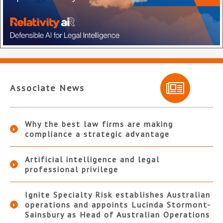
Associate News
Why the best law firms are making
compliance a strategic advantage
Artificial intelligence and legal
professional privilege
Ignite Specialty Risk establishes Australian
operations and appoints Lucinda Stormont-
Sainsbury as Head of Australian Operations