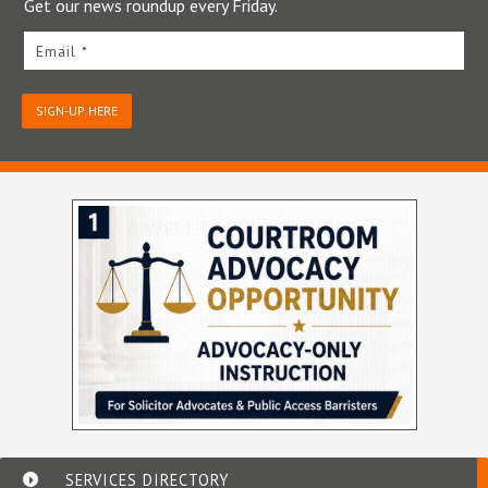
Get our news roundup every Friday.
Email *
SIGN-UP HERE
SERVICES DIRECTORY