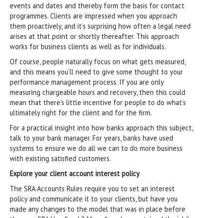
events and dates and thereby form the basis for contact
programmes. Clients are impressed when you approach
them proactively, and it’s surprising how often a legal need
arises at that point or shortly thereafter. This approach
works for business clients as well as for individuals.
Of course, people naturally focus on what gets measured,
and this means you’ll need to give some thought to your
performance management process. If you are only
measuring chargeable hours and recovery, then this could
mean that there’s little incentive for people to do what’s
ultimately right for the client and for the firm.
For a practical insight into how banks approach this subject,
talk to your bank manager. For years, banks have used
systems to ensure we do all we can to do more business
with existing satisfied customers.
Explore your client account interest policy
The SRA Accounts Rules require you to set an interest
policy and communicate it to your clients, but have you
made any changes to the model that was in place before