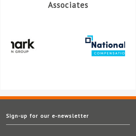
Associates
Sign-up for our e‑newsletter