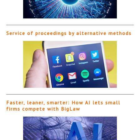
Service of proceedings by alternative methods
Faster, leaner, smarter: How AI lets small
firms compete with BigLaw