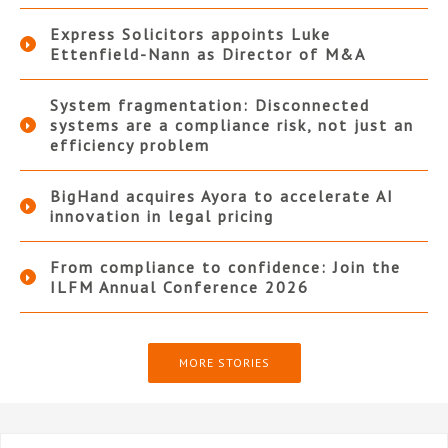
Express Solicitors appoints Luke
Ettenfield-Nann as Director of M&A
System fragmentation: Disconnected
systems are a compliance risk, not just an
efficiency problem
BigHand acquires Ayora to accelerate AI
innovation in legal pricing
From compliance to confidence: Join the
ILFM Annual Conference 2026
MORE STORIES