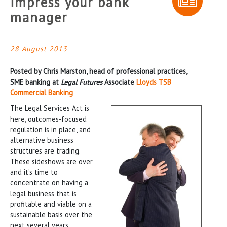
impress your bank
manager
28 August 2013
Posted by Chris Marston, head of professional practices,
SME banking at
Legal Futures
Associate
Lloyds TSB
Commercial Banking
The Legal Services Act is
here, outcomes-focused
regulation is in place, and
alternative business
structures are trading.
These sideshows are over
and it’s time to
concentrate on having a
legal business that is
profitable and viable on a
sustainable basis over the
next several years.