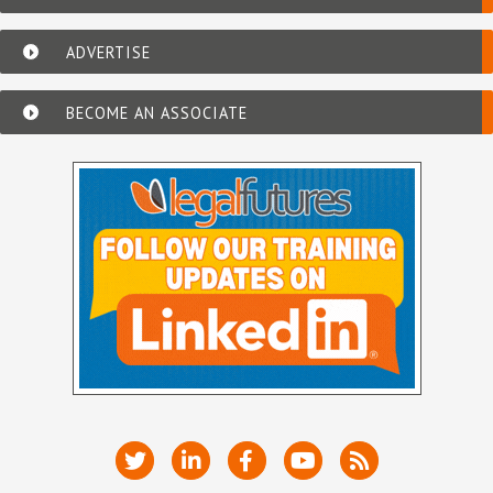
ADVERTISE
BECOME AN ASSOCIATE