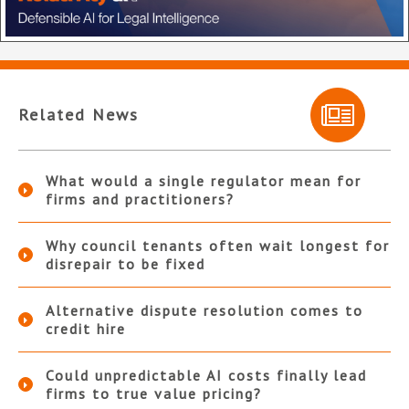
Related News
What would a single regulator mean for
firms and practitioners?
Why council tenants often wait longest for
disrepair to be fixed
Alternative dispute resolution comes to
credit hire
Could unpredictable AI costs finally lead
firms to true value pricing?