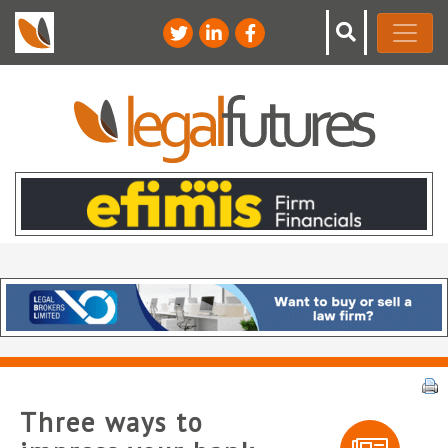
Three ways to