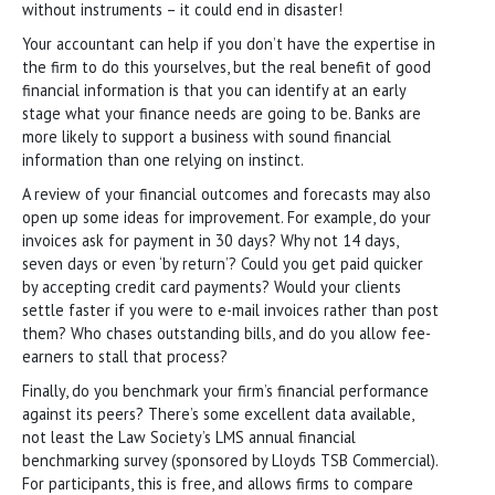
without instruments – it could end in disaster!
Your accountant can help if you don’t have the expertise in
the firm to do this yourselves, but the real benefit of good
financial information is that you can identify at an early
stage what your finance needs are going to be. Banks are
more likely to support a business with sound financial
information than one relying on instinct.
A review of your financial outcomes and forecasts may also
open up some ideas for improvement. For example, do your
invoices ask for payment in 30 days? Why not 14 days,
seven days or even ‘by return’? Could you get paid quicker
by accepting credit card payments? Would your clients
settle faster if you were to e-mail invoices rather than post
them? Who chases outstanding bills, and do you allow fee-
earners to stall that process?
Finally, do you benchmark your firm’s financial performance
against its peers? There’s some excellent data available,
not least the Law Society’s LMS annual financial
benchmarking survey (sponsored by Lloyds TSB Commercial).
For participants, this is free, and allows firms to compare