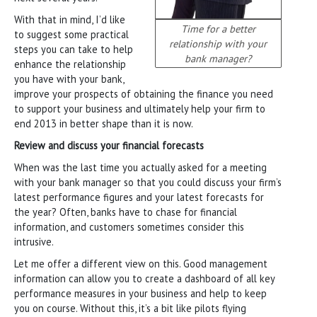
With that in mind, I’d like
Time for a better
to suggest some practical
relationship with your
steps you can take to help
bank manager?
enhance the relationship
you have with your bank,
improve your prospects of obtaining the finance you need
to support your business and ultimately help your firm to
end 2013 in better shape than it is now.
Review and discuss your financial forecasts
When was the last time you actually asked for a meeting
with your bank manager so that you could discuss your firm’s
latest performance figures and your latest forecasts for
the year? Often, banks have to chase for financial
information, and customers sometimes consider this
intrusive.
Let me offer a different view on this. Good management
information can allow you to create a dashboard of all key
performance measures in your business and help to keep
you on course. Without this, it’s a bit like pilots flying