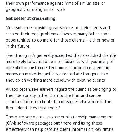
their own performance against firms of similar size, or
geography, or doing similar work.
Get better at cross-selling
Most solicitors provide great service to their clients and
resolve their legal problems. However, many fail to spot
opportunities to do more for those clients – either now or
in the future.
Even though it’s generally accepted that a satisfied client is
more likely to want to do more business with you, many of
our solicitor customers feel more comfortable spending
money on marketing activity directed at strangers than
they do on working more closely with existing clients.
All too often, fee-earners regard the client as belonging to
them personally rather than to the firm, and can be
reluctant to refer clients to colleagues elsewhere in the
firm – don’t they trust them?
There are some great customer relationship management
(CRM) software packages out there, and using these
effectively can help capture client information, key future