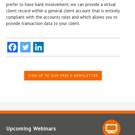
prefer to have bank involvement, we can provide a virtual
client record within a general client account that is entirely
compliant with the accounts rules and which allows you to
provide transaction data to your client.
SIGN UP TO OUR FREE E-NEWSLETTER
Upcoming Webinars