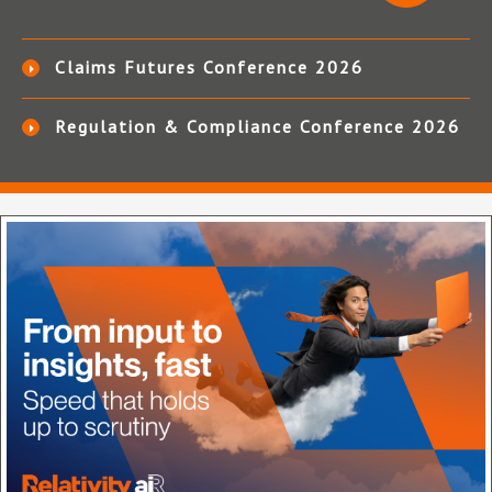
Claims Futures Conference 2026
Regulation & Compliance Conference 2026