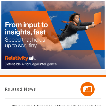
Related News