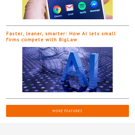
Faster, leaner, smarter: How AI lets small
firms compete with BigLaw
MORE FEATURES