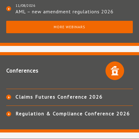
11/08/2026
AML – new amendment regulations 2026
MORE WEBINARS
Conferences
Claims Futures Conference 2026
Regulation & Compliance Conference 2026