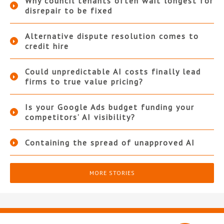
Why council tenants often wait longest for
disrepair to be fixed
Alternative dispute resolution comes to
credit hire
Could unpredictable AI costs finally lead
firms to true value pricing?
Is your Google Ads budget funding your
competitors’ AI visibility?
Containing the spread of unapproved AI
MORE STORIES