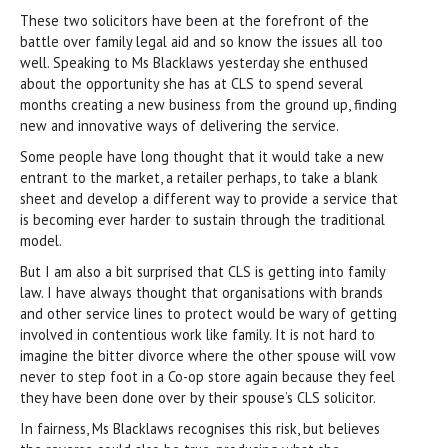
These two solicitors have been at the forefront of the
battle over family legal aid and so know the issues all too
well. Speaking to Ms Blacklaws yesterday she enthused
about the opportunity she has at CLS to spend several
months creating a new business from the ground up, finding
new and innovative ways of delivering the service.
Some people have long thought that it would take a new
entrant to the market, a retailer perhaps, to take a blank
sheet and develop a different way to provide a service that
is becoming ever harder to sustain through the traditional
model.
But I am also a bit surprised that CLS is getting into family
law. I have always thought that organisations with brands
and other service lines to protect would be wary of getting
involved in contentious work like family. It is not hard to
imagine the bitter divorce where the other spouse will vow
never to step foot in a Co-op store again because they feel
they have been done over by their spouse’s CLS solicitor.
In fairness, Ms Blacklaws recognises this risk, but believes