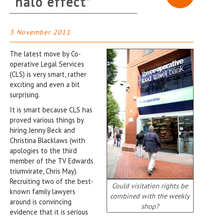
“halo effect”
3 November 2011
The latest move by Co-
operative Legal Services
(CLS) is very smart, rather
exciting and even a bit
surprising.
It is smart because CLS has
proved various things by
hiring Jenny Beck and
Christina Blacklaws (with
apologies to the third
member of the TV Edwards
triumvirate, Chris May).
Recruiting two of the best-
Could visitation rights be
known family lawyers
combined with the weekly
around is convincing
shop?
evidence that it is serious