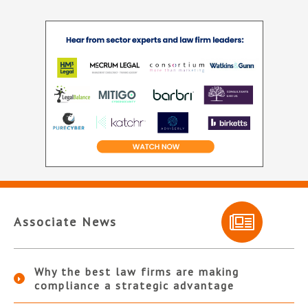
Associate News
Why the best law firms are making
compliance a strategic advantage