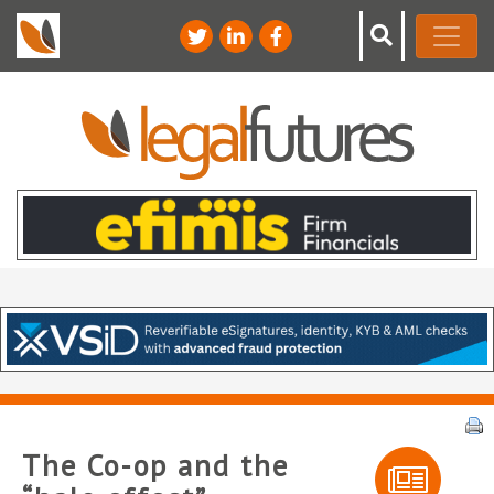
The Co-op and the