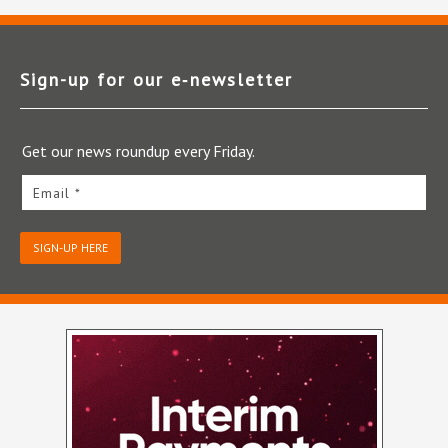
Sign-up for our e‑newsletter
Get our news roundup every Friday.
Email *
SIGN-UP HERE