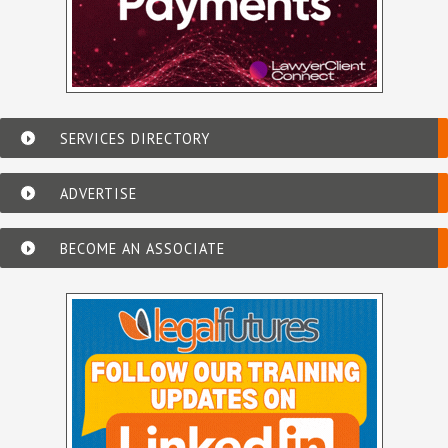
SERVICES DIRECTORY
ADVERTISE
BECOME AN ASSOCIATE