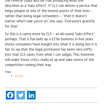
the reverse could also be true, producing what she
describes as a “halo effect”. If CLS can deliver a service that
helps people at one of the lowest points of their lives –
rather than being legal rottweilers – “then it doesn’t
matter which side you’re on”, she says. “Everyone’s grateful
for that.”
So this is a canny move by CLS – an all-round “halo effect”
perhaps. That it has built up a £25m business in five years
shows consumers have bought into what it is doing, but it is
fair to say that the legal profession has been very sniffy
(not that CLS cares, from what I can judge). This, however,
will make those critics really sit up and take notice of the
competition coming their way.
Tags:
Co-op