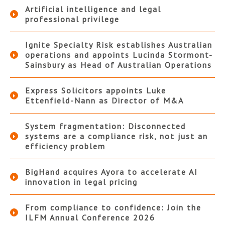
Artificial intelligence and legal
professional privilege
Ignite Specialty Risk establishes Australian
operations and appoints Lucinda Stormont-
Sainsbury as Head of Australian Operations
Express Solicitors appoints Luke
Ettenfield-Nann as Director of M&A
System fragmentation: Disconnected
systems are a compliance risk, not just an
efficiency problem
BigHand acquires Ayora to accelerate AI
innovation in legal pricing
From compliance to confidence: Join the
ILFM Annual Conference 2026