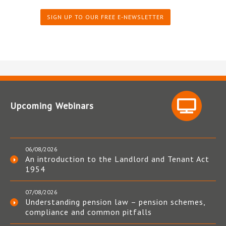
SIGN UP TO OUR FREE E-NEWSLETTER
Upcoming Webinars
06/08/2026
An introduction to the Landlord and Tenant Act
1954
07/08/2026
Understanding pension law – pension schemes,
compliance and common pitfalls