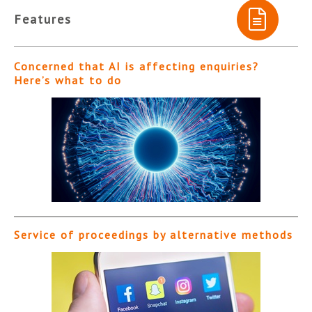
Features
Concerned that AI is affecting enquiries?
Here’s what to do
Service of proceedings by alternative methods