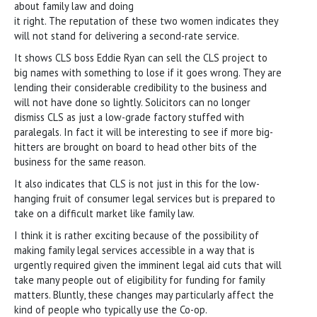
about family law and doing
it right. The reputation of these two women indicates they
will not stand for delivering a second-rate service.
It shows CLS boss Eddie Ryan can sell the CLS project to
big names with something to lose if it goes wrong. They are
lending their considerable credibility to the business and
will not have done so lightly. Solicitors can no longer
dismiss CLS as just a low-grade factory stuffed with
paralegals. In fact it will be interesting to see if more big-
hitters are brought on board to head other bits of the
business for the same reason.
It also indicates that CLS is not just in this for the low-
hanging fruit of consumer legal services but is prepared to
take on a difficult market like family law.
I think it is rather exciting because of the possibility of
making family legal services accessible in a way that is
urgently required given the imminent legal aid cuts that will
take many people out of eligibility for funding for family
matters. Bluntly, these changes may particularly affect the
kind of people who typically use the Co-op.