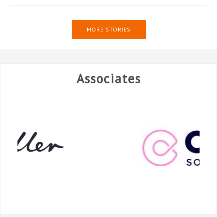
MORE STORIES
Associates