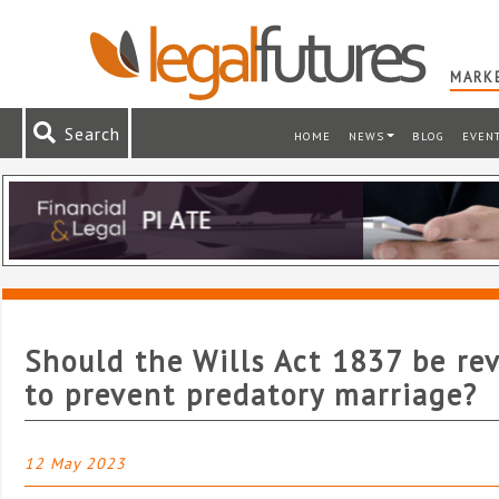
MARKE
Search
HOME
NEWS
BLOG
EVEN
Should the Wills Act 1837 be re
to prevent predatory marriage?
12 May 2023