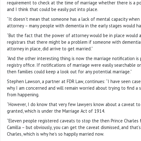
requirement to check at the time of marriage whether there is a po
and I think that could be easily put into place.
“It doesn’t mean that someone has a lack of mental capacity when 
attorney – many people with dementia in the early stages would ha
“But the fact that the power of attorney would be in place would at
registrars that there might be a problem if someone with dementia
attorney in place, did arrive to get married.”
“And the other interesting thing is now the marriage notification is
registry office. If notifications of marriage were easily searchable 
then families could keep a look out for any potential marriage.”
Stephen Lawson, a partner at FDR Law, continues: “I have seen cases 
why I am concerned and will remain worried about trying to find a s
from happening.
“However, I do know that very few lawyers know about a caveat to
granted, which is under the Marriage Act of 1914.
“Eleven people registered caveats to stop the then Prince Charles 
Camilla – but obviously, you can get the caveat dismissed, and tha
Charles, which is why he’s so happily married now.