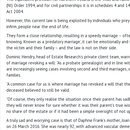
(NI) Order 1994, and for civil partnerships it is in schedules 4 and 14
Act 2004.
However, this current law is being exploited by individuals who prey
infirm, people near the end of life.
They form a close relationship, resulting in a speedy marriage – oft
knowing. Known as a ‘predatory marriage’, it can be emotionally and 
the victim and their family – and the law is not on their side.
Dominic Hendry, head of Estate Research’s private client team, warn
of marriage revoking a will: “As a probate genealogist and in line wi
are increasingly seeing cases involving second and third marriages,
families.
“A common case for us is where marriage has revoked a will that the
deceased believed to still be valid.
“Of course, they only realise the situation once their parent has sa
they will never know for sure whether it was their parent’s true w
no share of the estate or if it had been a simple oversight of not up
A truly sad and worrying case is that of Daphne Frank’s mother, Joa
on 26 March 2016. She was nearly 92, with advanced vascular demen