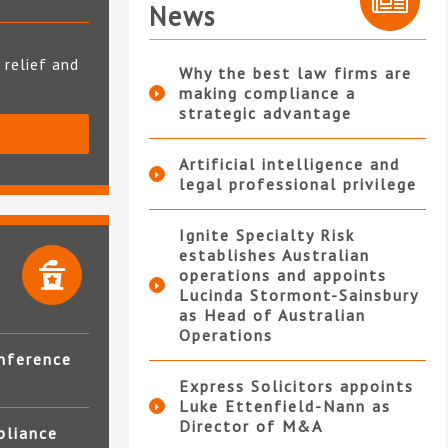
News
 relief and
Why the best law firms are
making compliance a
strategic advantage
S
Artificial intelligence and
legal professional privilege
Ignite Specialty Risk
establishes Australian
operations and appoints
Lucinda Stormont-Sainsbury
as Head of Australian
Operations
nference
Express Solicitors appoints
Luke Ettenfield-Nann as
Director of M&A
pliance