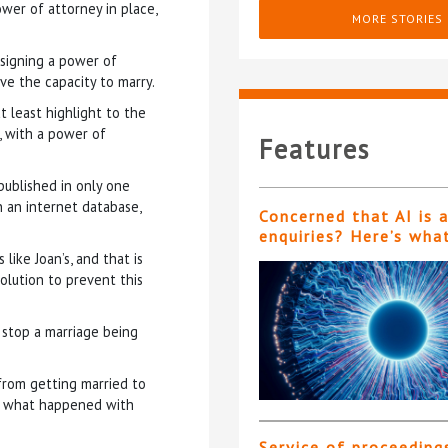
wer of attorney in place,
MORE STORIES
signing a power of
ve the capacity to marry.
 least highlight to the
, with a power of
Features
 published in only one
on an internet database,
Concerned that AI is 
enquiries? Here’s wha
like Joan’s, and that is
olution to prevent this
 stop a marriage being
from getting married to
t’s what happened with
Service of proceeding