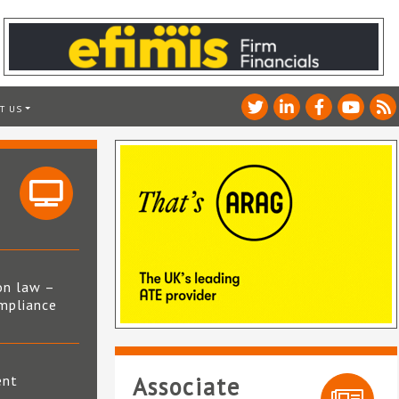
T US
on law –
mpliance
s
ent
Associate