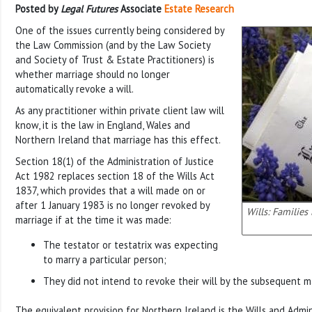
Posted by
Legal Futures
Associate
Estate Research
One of the issues currently being considered by
the Law Commission (and by the Law Society
and Society of Trust & Estate Practitioners) is
whether marriage should no longer
automatically revoke a will.
As any practitioner within private client law will
know, it is the law in England, Wales and
Northern Ireland that marriage has this effect.
Section 18(1) of the Administration of Justice
Act 1982 replaces section 18 of the Wills Act
1837, which provides that a will made on or
after 1 January 1983 is no longer revoked by
Wills: Families
marriage if at the time it was made:
The testator or testatrix was expecting
to marry a particular person;
They did not intend to revoke their will by the subsequent m
The equivalent provision for Northern Ireland is the Wills and Admi