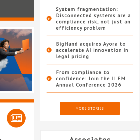
System fragmentation:
Disconnected systems are a
compliance risk, not just an
efficiency problem
BigHand acquires Ayora to
accelerate AI innovation in
legal pricing
From compliance to
confidence: Join the ILFM
Annual Conference 2026
MORE STORIES