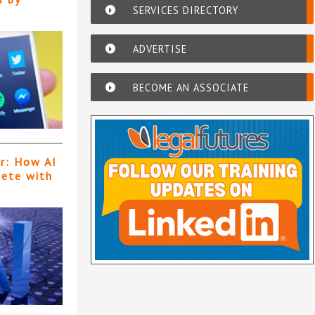
SERVICES DIRECTORY
ADVERTISE
BECOME AN ASSOCIATE
er: How AI
pete with