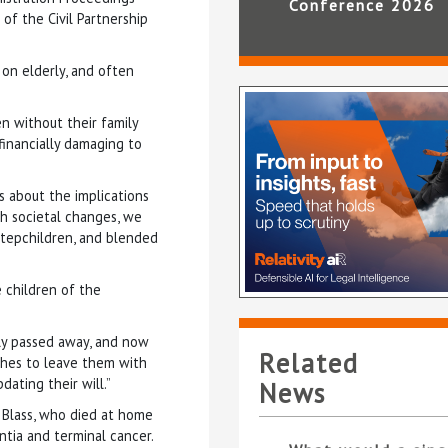
Conference 2026
 of the Civil Partnership
 on elderly, and often
en without their family
financially damaging to
s about the implications
th societal changes, we
 stepchildren, and blended
 children of the
dly passed away, and now
Related
ishes to leave them with
dating their will.”
News
n Blass, who died at home
tia and terminal cancer.