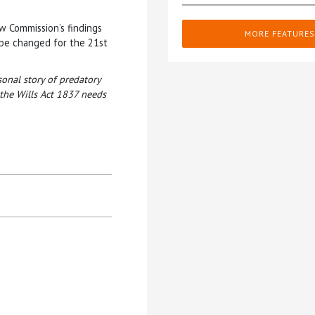
aw Commission’s findings
MORE FEATURES
 be changed for the 21st
onal story of predatory
the Wills Act 1837 needs