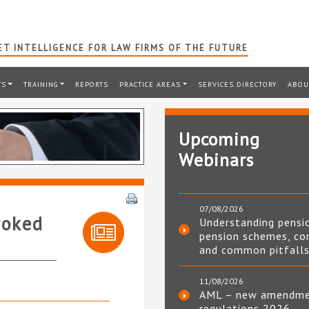
T INTELLIGENCE FOR LAW FIRMS OF THE FUTURE
TS
TRAINING
REPORTS
PRACTICE AREAS
SERVICES DIRECTORY
ABOU
Upcoming
Webinars
07/08/2026
voked
Understanding pensi
pension schemes, co
and common pitfall
11/08/2026
AML – new amendm
regulations 2026