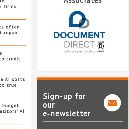
Associates
le
r firms
ts often
isrepair
e
to credit
e AI costs
 to true
Sign-up for
our
s budget
titors’ AI
e‑newsletter
Document Direct