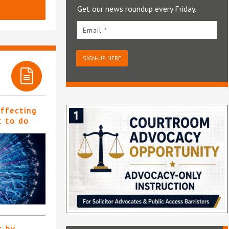
Get our news roundup every Friday.
Email *
SIGN-UP HERE
affecting
t to do
s by