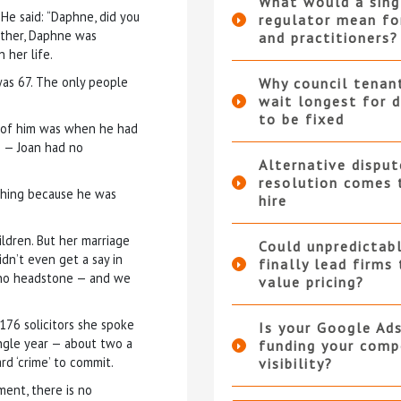
What would a sing
He said: “Daphne, did you
regulator mean fo
other, Daphne was
and practitioners?
 her life.
as 67. The only people
Why council tenan
wait longest for d
to be fixed
w of him was when he had
 — Joan had no
Alternative disput
resolution comes 
thing because he was
hire
ldren. But her marriage
Could unpredictabl
idn’t even get a say in
finally lead firms
 no headstone — and we
value pricing?
176 solicitors she spoke
Is your Google Ad
ingle year — about two a
funding your compe
rd ‘crime’ to commit.
visibility?
ment, there is no