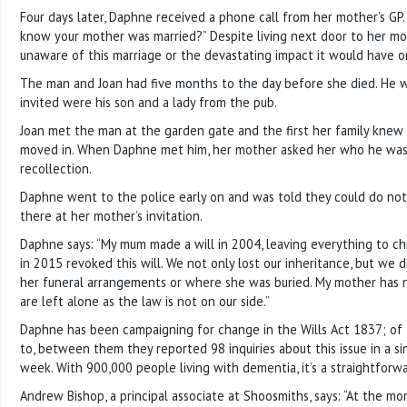
Four days later, Daphne received a phone call from her mother’s GP. 
know your mother was married?” Despite living next door to her m
unaware of this marriage or the devastating impact it would have on
The man and Joan had five months to the day before she died. He w
invited were his son and a lady from the pub.
Joan met the man at the garden gate and the first her family kne
moved in. When Daphne met him, her mother asked her who he was
recollection.
Daphne went to the police early on and was told they could do no
there at her mother’s invitation.
Daphne says: “My mum made a will in 2004, leaving everything to chi
in 2015 revoked this will. We not only lost our inheritance, but we d
her funeral arrangements or where she was buried. My mother has
are left alone as the law is not on our side.”
Daphne has been campaigning for change in the Wills Act 1837; of 
to, between them they reported 98 inquiries about this issue in a s
week. With 900,000 people living with dementia, it’s a straightforwa
Andrew Bishop, a principal associate at Shoosmiths, says: “At the mo