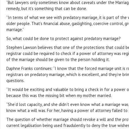
“But lawyers only sometimes know about caveats under the Marriage 
remedy, but it’s something that can be done.
“In terms of what we see with predatory marriage, it is part of the
older people. That’s financial abuse, gaslighting, coercive control,
marriage.”
So, what could be done to protect against predatory marriage?
Stephen Lawson believes that one of the protections that could be b
registrar could be required to check if a power of attorney was regis
of the marriage should be given to the person holding it.
Daphne Franks continues: “I know that the forced marriage unit is ro
registrars on predatory marriage, which is excellent, and they’re bring
questions.
“It would be exciting and valuable to bring a check in for a power 
because this was the missing bit when my mother married.
“She’d lost capacity, and she didn’t even know what a marriage was,
know what a will was. For her, having a power of attorney failed to 
The question of whether marriage should revoke a will and the pro
current legalisation being used fraudulently to deny the true wish