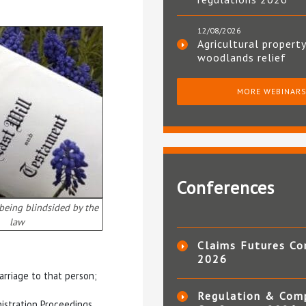
12/08/2026
Agricultural property
woodlands relief
MORE WEBINAR
Conferences
 being blindsided by the
law
Claims Futures Co
2026
arriage to that person;
Regulation & Com
nistration Proceedings