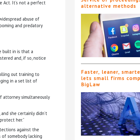
Act. It’s not a perfect
alternative methods
 widespread abuse of
 grooming and predatory
uilt in is that a
tered and, if so, notice
Faster, leaner, smart
lling out training to
lets small firms com
ing in a set list of
BigLaw
of attorney simultaneously
 and she certainly didn’t
protect her.”
tections against the
es of somebody lacking