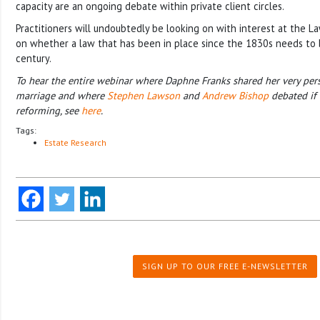
capacity are an ongoing debate within private client circles.
Practitioners will undoubtedly be looking on with interest at the L
on whether a law that has been in place since the 1830s needs to
century.
To hear the entire webinar where Daphne Franks shared her very pers
marriage and where
Stephen Lawson
and
Andrew Bishop
debated if 
reforming, see
here
.
Tags:
Estate Research
SIGN UP TO OUR FREE E-NEWSLETTER