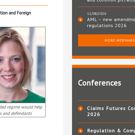
ition and Foreign
11/08/2026
AML – new amendm
regulations 2026
MORE WEBINAR
Conferences
ded regime would help
Claims Futures Co
s and defendants
2026
Regulation & Com