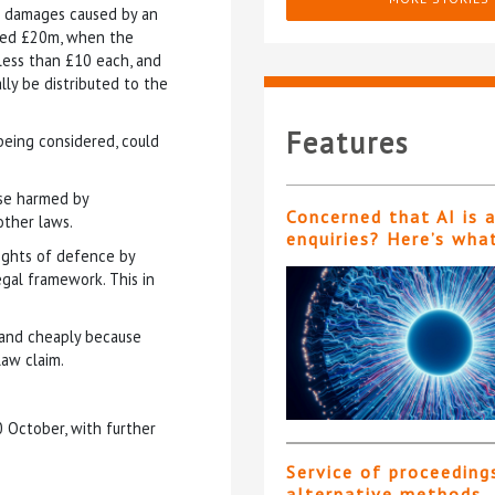
g damages caused by an
ded £20m, when the
ess than £10 each, and
ly be distributed to the
Features
being considered, could
ose harmed by
Concerned that AI is 
other laws.
enquiries? Here’s wha
rights of defence by
gal framework. This in
y and cheaply because
law claim.
0 October, with further
Service of proceeding
alternative methods