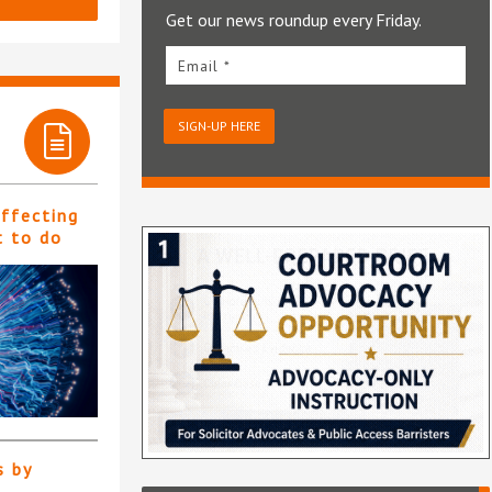
Get our news roundup every Friday.
Email *
SIGN-UP HERE
affecting
t to do
s by