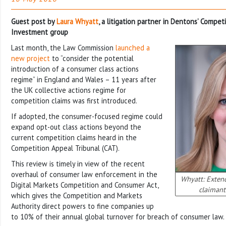
Guest post by
Laura Whyatt
, a litigation partner in Dentons’ Compet
Investment group
Last month, the Law Commission
launched a
new project
to “consider the potential
introduction of a consumer class actions
regime” in England and Wales – 11 years after
the UK collective actions regime for
competition claims was first introduced.
If adopted, the consumer-focused regime could
expand opt-out class actions beyond the
current competition claims heard in the
Competition Appeal Tribunal (CAT).
This review is timely in view of the recent
overhaul of consumer law enforcement in the
Whyatt: Exten
Digital Markets Competition and Consumer Act,
claimant
which gives the Competition and Markets
Authority direct powers to fine companies up
to 10% of their annual global turnover for breach of consumer law.