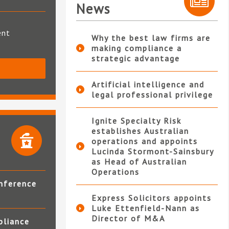
News
ent
Why the best law firms are
making compliance a
strategic advantage
S
Artificial intelligence and
legal professional privilege
Ignite Specialty Risk
establishes Australian
operations and appoints
Lucinda Stormont-Sainsbury
as Head of Australian
Operations
nference
Express Solicitors appoints
Luke Ettenfield-Nann as
Director of M&A
pliance