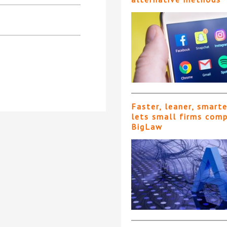
Faster, leaner, smart
lets small firms com
BigLaw