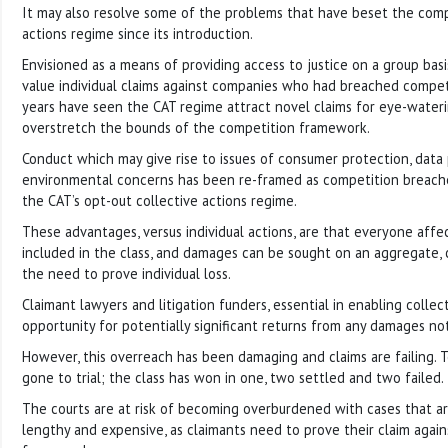
It may also resolve some of the problems that have beset the comp
actions regime since its introduction.
Envisioned as a means of providing access to justice on a group bas
value individual claims against companies who had breached competi
years have seen the CAT regime attract novel claims for eye-water
overstretch the bounds of the competition framework.
Conduct which may give rise to issues of consumer protection, data
environmental concerns has been re-framed as competition breach
the CAT’s opt-out collective actions regime.
These advantages, versus individual actions, are that everyone affec
included in the class, and damages can be sought on an aggregate, 
the need to prove individual loss.
Claimant lawyers and litigation funders, essential in enabling collec
opportunity for potentially significant returns from any damages not
However, this overreach has been damaging and claims are failing. T
gone to trial; the class has won in one, two settled and two failed.
The courts are at risk of becoming overburdened with cases that ar
lengthy and expensive, as claimants need to prove their claim agai