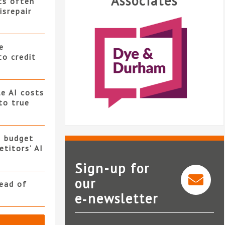
Associates
ts often
isrepair
e
to credit
e AI costs
 to true
s budget
titors’ AI
Sign-up for
our
read of
e‑newsletter
Dye & Durham