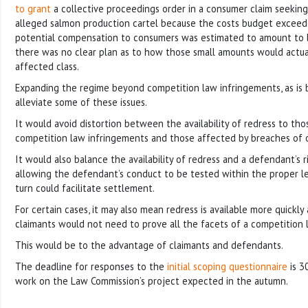
to grant
a collective proceedings order in a consumer claim seekin
alleged salmon production cartel because the costs budget excee
potential compensation to consumers was estimated to amount to l
there was no clear plan as to how those small amounts would actual
affected class.
Expanding the regime beyond competition law infringements, as is 
alleviate some of these issues.
It would avoid distortion between the availability of redress to th
competition law infringements and those affected by breaches of 
It would also balance the availability of redress and a defendant’s 
allowing the defendant’s conduct to be tested within the proper le
turn could facilitate settlement.
For certain cases, it may also mean redress is available more quickl
claimants would not need to prove all the facets of a competition 
This would be to the advantage of claimants and defendants.
The deadline for responses to the
initial scoping questionnaire
is 3
work on the Law Commission’s project expected in the autumn.