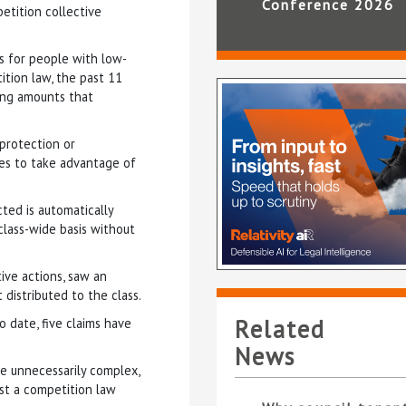
Conference 2026
etition collective
is for people with low-
tion law, the past 11
ing amounts that
 protection or
es to take advantage of
ted is automatically
class-wide basis without
tive actions, saw an
 distributed to the class.
Related
o date, five claims have
News
e unnecessarily complex,
nst a competition law