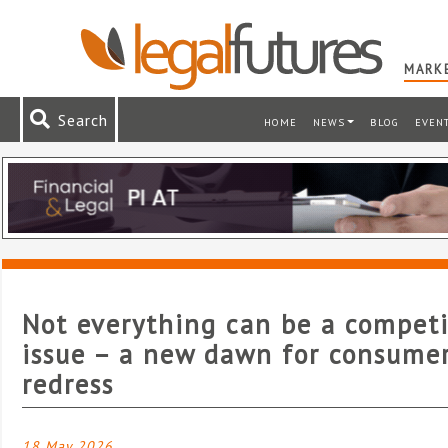
MARKE
Search
HOME
NEWS
BLOG
EVEN
Not everything can be a competi
issue – a new dawn for consume
redress
18 May 2026