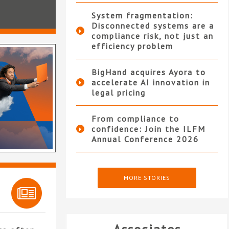
System fragmentation:
Disconnected systems are a
compliance risk, not just an
efficiency problem
BigHand acquires Ayora to
accelerate AI innovation in
legal pricing
From compliance to
confidence: Join the ILFM
Annual Conference 2026
MORE STORIES