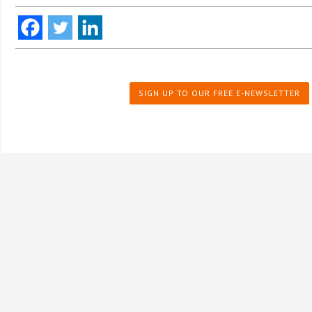
SIGN UP TO OUR FREE E-NEWSLETTER