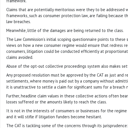
framework.
Claims that are potentially meritorious were they to be addressed w
frameworks, such as consumer protection law, are failing because t
law breaches.
Meanwhile, little of the damages are being returned to the class.
The Law Commission’s initial scoping questionnaire points to these 
views on how a new consumer regime would ensure that redress r
consumers, litigation could be conducted efficiently at proportionat
claims avoided.
Abuse of the opt-out collective proceedings system also makes sett
Any proposed resolution must be approved by the CAT as just and rea
settlements, where money is paid out by a company without admittin
it is unattractive to settle a claim for significant sums for a breach
Further, headline claim values in these collective actions often bear
losses suffered or the amounts likely to reach the class.
It is not in the interests of consumers or businesses for the regime 
and it will stifle if litigation funders become hesitant.
The CAT is tackling some of the concerns through its jurisprudence: