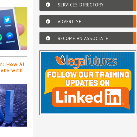
SERVICES DIRECTORY
ADVERTISE
BECOME AN ASSOCIATE
er: How AI
pete with