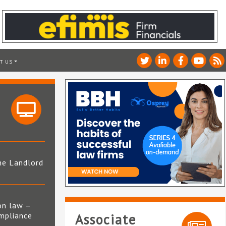
T US
he Landlord
4
on law –
mpliance
Associate
s