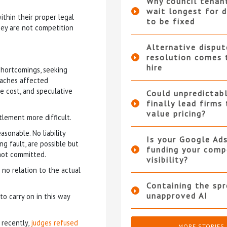
Why council tenan
wait longest for d
ithin their proper legal
to be fixed
hey are not competition
Alternative disput
resolution comes 
hire
shortcomings, seeking
eaches affected
e cost, and speculative
Could unpredictabl
finally lead firms
value pricing?
lement more difficult.
sonable. No liability
Is your Google Ad
g fault, are possible but
funding your compe
 not committed.
visibility?
 no relation to the actual
Containing the sp
unapproved AI
to carry on in this way
 recently,
judges refused
MORE STORIES