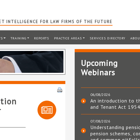
T INTELLIGENCE FOR LAW FIRMS OF THE FUTURE
TS
TRAINING
REPORTS
PRACTICE AREAS
SERVICES DIRECTORY
ABOU
Upcoming
Webinars
06/08/2026
tion
An introduction to t
and Tenant Act 195
r
07/08/2026
Understanding pensi
pension schemes, co
and common pitfall