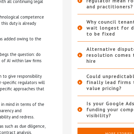
regulator mean fo
th all continuing legal
and practitioners?
echnological competence
Why council tenan
this duty is already
wait longest for d
to be fixed
was added owing to the
Alternative disput
 begs the question: do
resolution comes 
 of AI within law firms
hire
to give responsibility
Could unpredictabl
finally lead firms
-specific regulators will
value pricing?
ecific approaches that
Is your Google Ad
 in mind in terms of the
funding your compe
sparency and
visibility?
bility and redress.
as such as due diligence,
contract analysis.
MORE STORIES