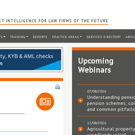
T INTELLIGENCE FOR LAW FIRMS OF THE FUTURE
TS
TRAINING
REPORTS
PRACTICE AREAS
SERVICES DIRECTORY
ABOU
Upcoming
Webinars
07/08/2026
s
Understanding pensi
pension schemes, co
and common pitfall
12/08/2026
Agricultural property
woodlands relief