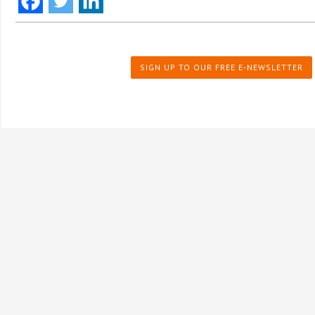
SIGN UP TO OUR FREE E-NEWSLETTER