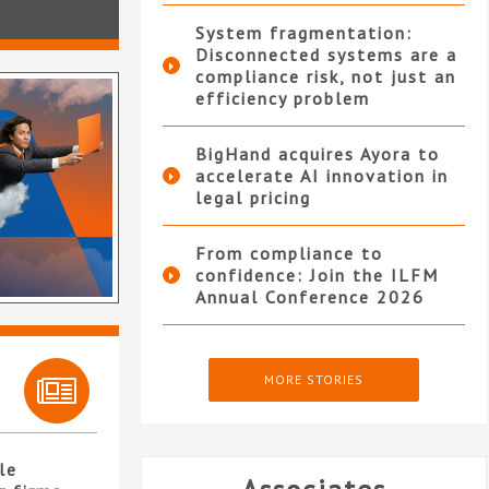
System fragmentation:
Disconnected systems are a
compliance risk, not just an
efficiency problem
BigHand acquires Ayora to
accelerate AI innovation in
legal pricing
From compliance to
confidence: Join the ILFM
Annual Conference 2026
MORE STORIES
le