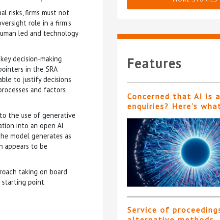
l risks, firms must not
ersight role in a firm’s
“human led and technology
 key decision-making
Features
pointers in the SRA
le to justify decisions
processes and factors
Concerned that AI is 
enquiries? Here’s wha
 to the use of generative
mation into an open AI
n the model generates as
h appears to be
roach taking on board
starting point.
Service of proceeding
alternative methods