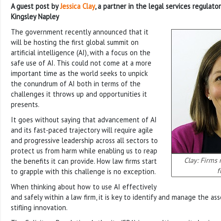
A guest post by
Jessica Clay
, a partner in the legal services regulato
Kingsley Napley
The government recently announced that it
will be hosting the first global summit on
artificial intelligence (AI), with a focus on the
safe use of AI. This could not come at a more
important time as the world seeks to unpick
the conundrum of AI both in terms of the
challenges it throws up and opportunities it
presents.
It goes without saying that advancement of AI
and its fast-paced trajectory will require agile
and progressive leadership across all sectors to
protect us from harm while enabling us to reap
Clay: Firms 
the benefits it can provide. How law firms start
f
to grapple with this challenge is no exception.
When thinking about how to use AI effectively
and safely within a law firm, it is key to identify and manage the ass
stifling innovation.