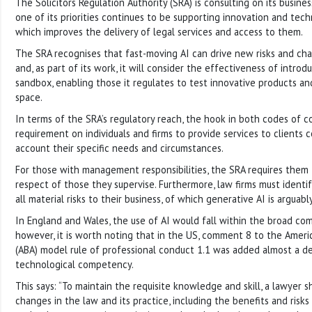
The Solicitors Regulation Authority (SRA) is consulting on its busin
one of its priorities continues to be supporting innovation and techn
which improves the delivery of legal services and access to them.
The SRA recognises that fast-moving AI can drive new risks and cha
and, as part of its work, it will consider the effectiveness of intro
sandbox, enabling those it regulates to test innovative products and 
space.
In terms of the SRA’s regulatory reach, the hook in both codes of c
requirement on individuals and firms to provide services to clients 
account their specific needs and circumstances.
For those with management responsibilities, the SRA requires them
respect of those they supervise. Furthermore, law firms must ident
all material risks to their business, of which generative AI is arguab
In England and Wales, the use of AI would fall within the broad c
however, it is worth noting that in the US, comment 8 to the Americ
(ABA) model rule of professional conduct 1.1 was added almost a d
technological competency.
This says: “To maintain the requisite knowledge and skill, a lawyer 
changes in the law and its practice, including the benefits and risk