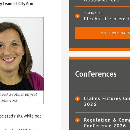
ry team at City firm
12/08/2026
Flexible life interes
MORE WEBINAR
Conferences
need a robust ethical
Claims Futures Co
ramework
2026
ociated risks, while not
Regulation & Com
Conference 2026