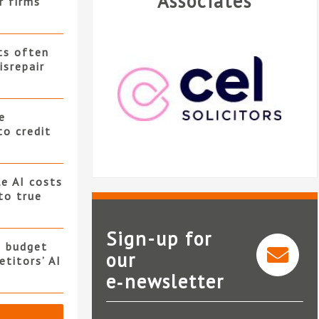
Associates
r firms
ts often
isrepair
e
to credit
e AI costs
 to true
Sign-up for
s budget
our
titors’ AI
e‑newsletter
CEL Solicitors
L