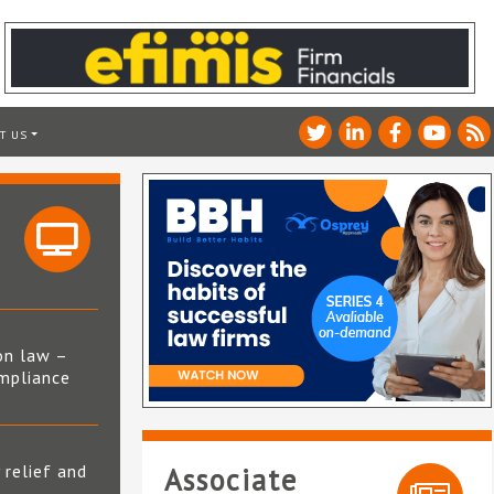
T US
on law –
mpliance
s
 relief and
Associate