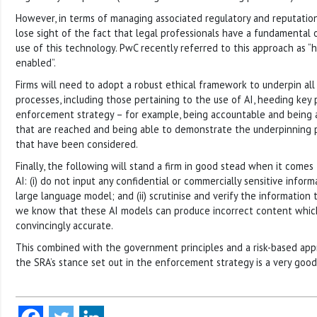
However, in terms of managing associated regulatory and reputationa
lose sight of the fact that legal professionals have a fundamental ov
use of this technology. PwC recently referred to this approach as 
enabled”.
Firms will need to adopt a robust ethical framework to underpin all
processes, including those pertaining to the use of AI, heeding key 
enforcement strategy – for example, being accountable and being ab
that are reached and being able to demonstrate the underpinning 
that have been considered.
Finally, the following will stand a firm in good stead when it comes
AI: (i) do not input any confidential or commercially sensitive infor
large language model; and (ii) scrutinise and verify the informatio
we know that these AI models can produce incorrect content whic
convincingly accurate.
This combined with the government principles and a risk-based app
the SRA’s stance set out in the enforcement strategy is a very good 