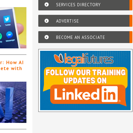
SERVICES DIRECTORY
ADVERTISE
BECOME AN ASSOCIATE
er: How AI
pete with