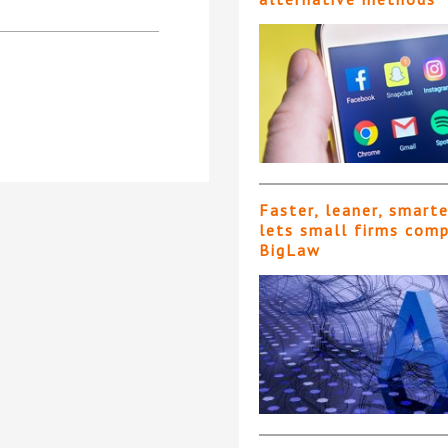
Faster, leaner, smart
lets small firms com
BigLaw