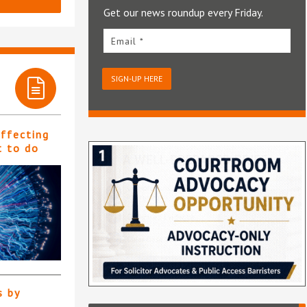
Get our news roundup every Friday.
Email *
SIGN-UP HERE
affecting
t to do
s by