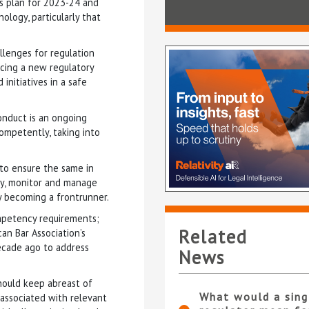
ess plan for 2023-24 and
ology, particularly that
llenges for regulation
ducing a new regulatory
initiatives in a safe
onduct is an ongoing
competently, taking into
 to ensure the same in
ify, monitor and manage
ly becoming a frontrunner.
ompetency requirements;
Related
an Bar Association’s
ecade ago to address
News
should keep abreast of
What would a sing
s associated with relevant