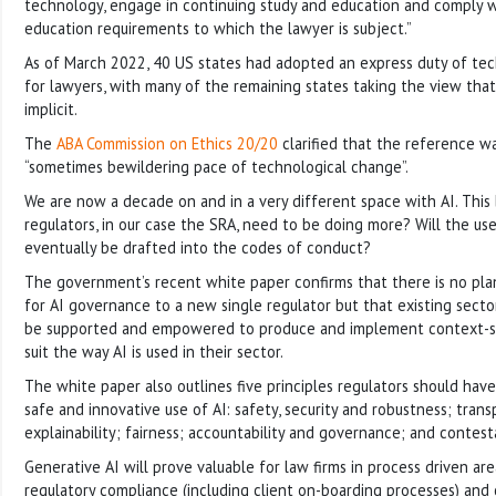
technology, engage in continuing study and education and comply wi
education requirements to which the lawyer is subject.”
As of March 2022, 40 US states had adopted an express duty of t
for lawyers, with many of the remaining states taking the view that 
implicit.
The
ABA Commission on Ethics 20/20
clarified that the reference 
“sometimes bewildering pace of technological change”.
We are now a decade on and in a very different space with AI. This
regulators, in our case the SRA, need to be doing more? Will the use
eventually be drafted into the codes of conduct?
The government’s recent white paper confirms that there is no plan 
for AI governance to a new single regulator but that existing sector
be supported and empowered to produce and implement context-sp
suit the way AI is used in their sector.
The white paper also outlines five principles regulators should have
safe and innovative use of AI: safety, security and robustness; tran
explainability; fairness; accountability and governance; and contesta
Generative AI will prove valuable for law firms in process driven are
regulatory compliance (including client on-boarding processes) and 