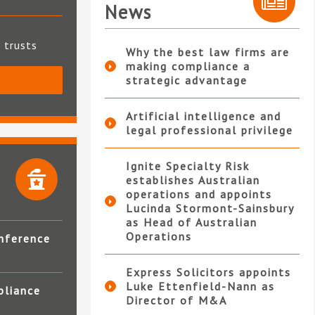
News
t trusts
Why the best law firms are
making compliance a
strategic advantage
S
Artificial intelligence and
legal professional privilege
Ignite Specialty Risk
establishes Australian
operations and appoints
Lucinda Stormont-Sainsbury
as Head of Australian
Operations
nference
Express Solicitors appoints
Luke Ettenfield-Nann as
pliance
Director of M&A