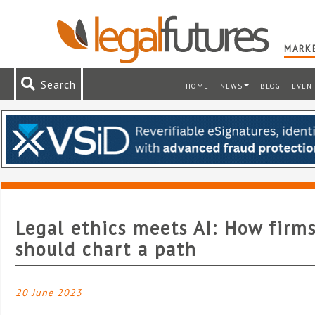
MARKE
Search
HOME
NEWS
BLOG
EVEN
Legal ethics meets AI: How firm
should chart a path
20 June 2023