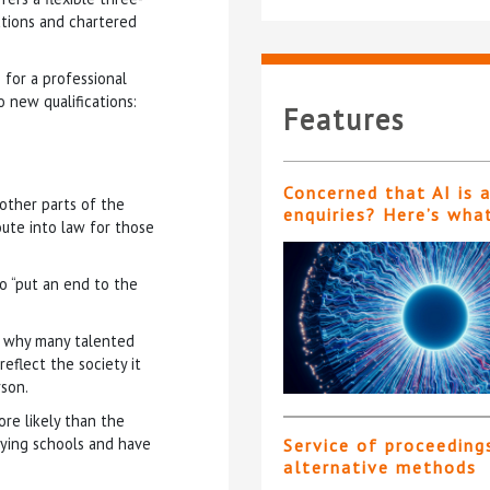
cations and chartered
 for a professional
o new qualifications:
Features
Concerned that AI is 
 other parts of the
enquiries? Here’s wha
oute into law for those
o “put an end to the
nd why many talented
eflect the society it
rson.
ore likely than the
ying schools and have
Service of proceeding
alternative methods