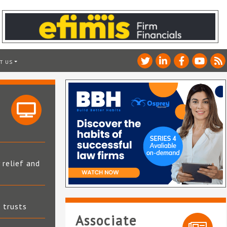
T US
 relief and
t trusts
Associate