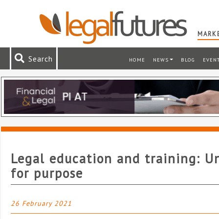
MARKE
Search
HOME
NEWS
BLOG
EVEN
Legal education and training: U
for purpose
26 February 2021