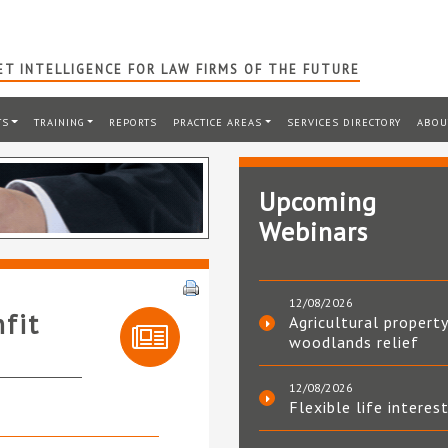
T INTELLIGENCE FOR LAW FIRMS OF THE FUTURE
TS
TRAINING
REPORTS
PRACTICE AREAS
SERVICES DIRECTORY
ABOU
Upcoming
Webinars
12/08/2026
nfit
Agricultural property
woodlands relief
12/08/2026
Flexible life interes