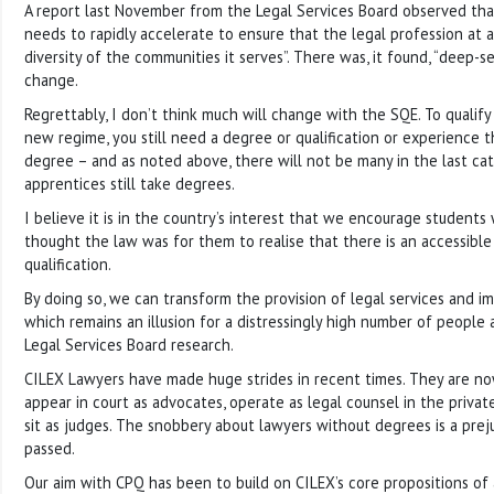
A report last November from the Legal Services Board observed tha
needs to rapidly accelerate to ensure that the legal profession at al
diversity of the communities it serves”. There was, it found, “deep-s
change.
Regrettably, I don’t think much will change with the SQE. To qualify 
new regime, you still need a degree or qualification or experience t
degree – and as noted above, there will not be many in the last cate
apprentices still take degrees.
I believe it is in the country’s interest that we encourage student
thought the law was for them to realise that there is an accessible
qualification.
By doing so, we can transform the provision of legal services and im
which remains an illusion for a distressingly high number of people
Legal Services Board research.
CILEX Lawyers have made huge strides in recent times. They are now
appear in court as advocates, operate as legal counsel in the privat
sit as judges. The snobbery about lawyers without degrees is a pre
passed.
Our aim with CPQ has been to build on CILEX’s core propositions of ac