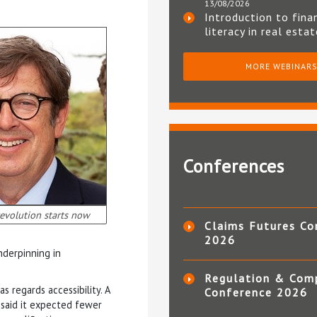
13/08/2026
Introduction to fina
literacy in real esta
MORE WEBINAR
Conferences
evolution starts now
Claims Futures Co
2026
nderpinning in
Regulation & Com
s regards accessibility. A
Conference 2026
 said it expected fewer