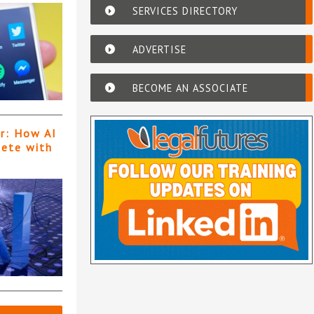
SERVICES DIRECTORY
ADVERTISE
BECOME AN ASSOCIATE
er: How AI
pete with