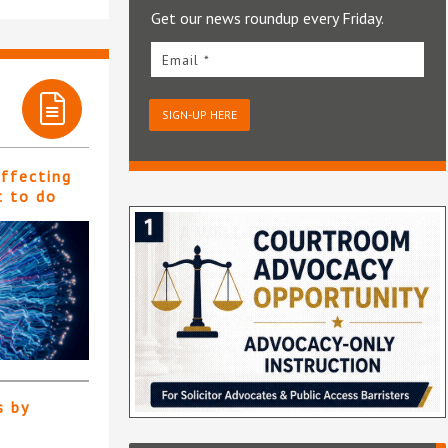
Get our news roundup every Friday.
Email *
SIGN-UP HERE
affecting
t to do
s by