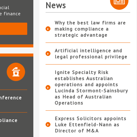
News
ncial
te finance
Why the best law firms are
making compliance a
S
strategic advantage
Artificial intelligence and
legal professional privilege
Ignite Specialty Risk
establishes Australian
operations and appoints
Lucinda Stormont-Sainsbury
as Head of Australian
nference
Operations
Express Solicitors appoints
pliance
Luke Ettenfield-Nann as
Director of M&A