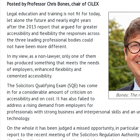
Posted by Professor Chris Bones, chair of CILEX
Legal education and training is not fit for today,
let alone the future and nearly eight years
after the 2013 report that argued for greater
accessibility and flexibility the responses across
the three leading professional bodies could
not have been more different.
In my view, as a non-lawyer, only one of them
has produced something that meets the needs
of employers, enhanced flexibility and
cemented accessibility.
The Solicitors Qualifying Exam (SQE) has come
in for a considerable amount of criticism on
Bones: The r
accessibility and on cost. It has also failed to
address a rising demand from employers for
professionals with strong business and interpersonal skills and an u
technology.
On the whole it has been judged a missed opportunity, in particular a
report to the recent meeting of the Solicitors Regulation Authority