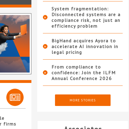
System fragmentation:
Disconnected systems are a
compliance risk, not just an
efficiency problem
BigHand acquires Ayora to
accelerate AI innovation in
legal pricing
From compliance to
confidence: Join the ILFM
Annual Conference 2026
MORE STORIES
le
r firms