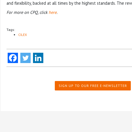
and flexibility, backed at all times by the highest standards. The rev
For more on CPQ, click
here
.
Tags:
CILEX
SIGN UP TO OUR FREE E-NEWSLETTER