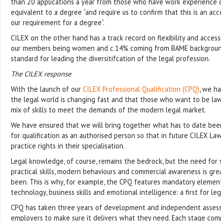
than 20 applications a year from those who have work experience or
equivalent to a degree “and require us to confirm that this is an ac
our requirement for a degree”.
CILEX on the other hand has a track record on flexibility and accessi
our members being women and c.14% coming from BAME backgroun
standard for leading the diversitifcation of the legal profession.
The CILEX response
With the launch of our
CILEX Professional Qualification (CPQ)
, we h
the legal world is changing fast and that those who want to be la
mix of skills to meet the demands of the modern legal market.
We have ensured that we will bring together what has to date bee
for qualification as an authorised person so that in future CILEX Law
practice rights in their specialisation.
Legal knowledge, of course, remains the bedrock, but the need for
practical skills, modern behaviours and commercial awareness is gre
been. This is why, for example, the CPQ features mandatory element
technology, business skills and emotional intelligence: a first for leg
CPQ has taken three years of development and independent asses
employers to make sure it delivers what they need. Each stage com