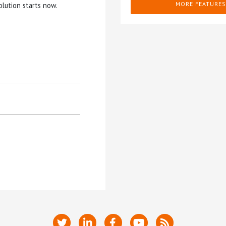
MORE FEATURES
olution starts now.