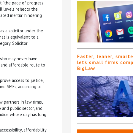
t “the pace of progress
l levels reflects the
eated inertia” hindering
as a solicitor under the
hat is equivalent to a
gory. Solicitor
Faster, leaner, smart
s who may never have
lets small firms com
 and affordable route to
BigLaw
prove access to justice,
 and SMEs, according to
 partners in law firms,
e and public sector, and
judice whose day has long
cessibility, affordability