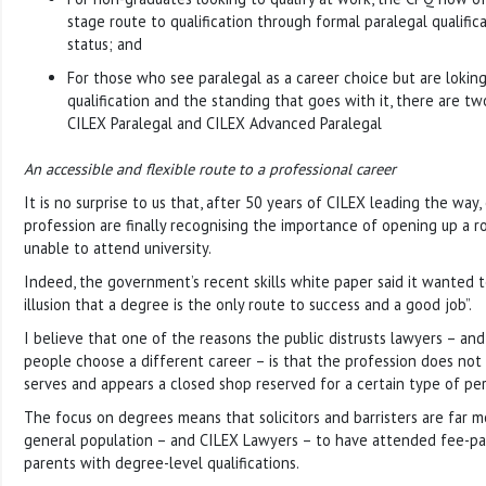
stage route to qualification through formal paralegal qualifi
status; and
For those who see paralegal as a career choice but are loking
qualification and the standing that goes with it, there are tw
CILEX Paralegal and CILEX Advanced Paralegal
An accessible and flexible route to a professional career
It is no surprise to us that, after 50 years of CILEX leading the way,
profession are finally recognising the importance of opening up a r
unable to attend university.
Indeed, the government’s recent skills white paper said it wanted t
illusion that a degree is the only route to success and a good job”.
I believe that one of the reasons the public distrusts lawyers – a
people choose a different career – is that the profession does not r
serves and appears a closed shop reserved for a certain type of pe
The focus on degrees means that solicitors and barristers are far m
general population – and CILEX Lawyers – to have attended fee-pa
parents with degree-level qualifications.