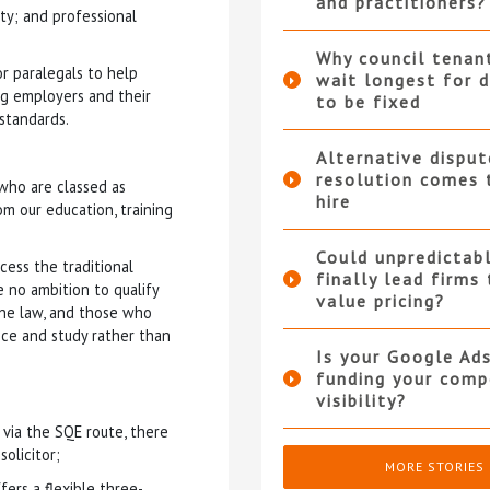
and practitioners?
ity; and professional
Why council tenan
or paralegals to help
wait longest for d
ing employers and their
to be fixed
standards.
Alternative disput
resolution comes 
who are classed as
hire
m our education, training
Could unpredictabl
cess the traditional
finally lead firms
 no ambition to qualify
value pricing?
the law, and those who
ce and study rather than
Is your Google Ad
funding your compe
visibility?
 via the SQE route, there
solicitor;
MORE STORIES
ers a flexible three-