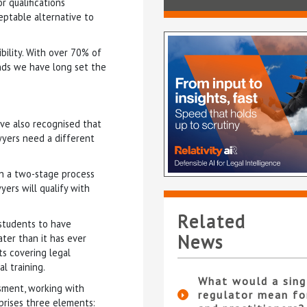
 qualifications
ceptable alternative to
bility. With over 70% of
ds we have long set the
ave also recognised that
wyers need a different
n a two-stage process
yers will qualify with
Related
 students to have
News
ater than it has ever
s covering legal
al training.
What would a sing
sment, working with
regulator mean fo
prises three elements: