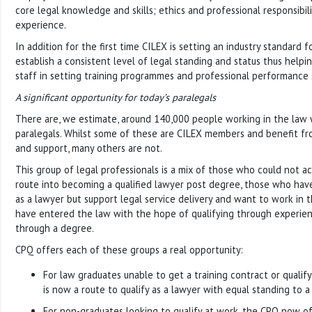
core legal knowledge and skills; ethics and professional responsibil
experience.
In addition for the first time CILEX is setting an industry standard f
establish a consistent level of legal standing and status thus help
staff in setting training programmes and professional performance 
A significant opportunity for today’s paralegals
There are, we estimate, around 140,000 people working in the law 
paralegals. Whilst some of these are CILEX members and benefit fro
and support, many others are not.
This group of legal professionals is a mix of those who could not ac
route into becoming a qualified lawyer post degree, those who have
as a lawyer but support legal service delivery and want to work in 
have entered the law with the hope of qualifying through experien
through a degree.
CPQ offers each of these groups a real opportunity:
For law graduates unable to get a training contract or qualify
is now a route to qualify as a lawyer with equal standing to a 
For non-graduates looking to qualify at work, the CPQ now off