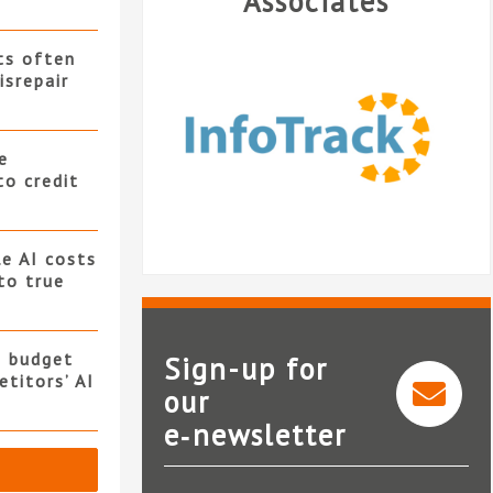
Associates
ts often
isrepair
e
to credit
e AI costs
 to true
s budget
Sign-up for
titors’ AI
our
e‑newsletter
InfoTrack