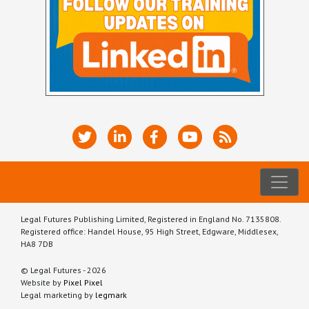
Legal Futures Publishing Limited, Registered in England No. 7135808.
Registered office: Handel House, 95 High Street, Edgware, Middlesex,
HA8 7DB
© Legal Futures - 2026
Website by
Pixel Pixel
Legal marketing by
legmark