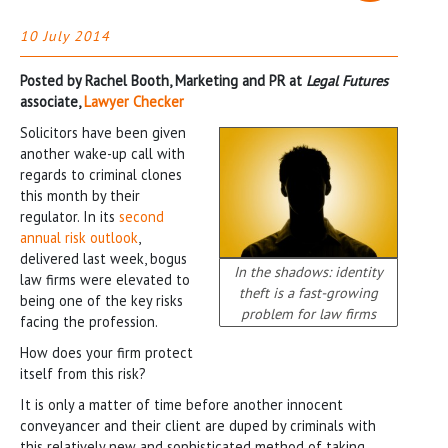
10 July 2014
Posted by Rachel Booth, Marketing and PR at
Legal Futures
associate,
Lawyer Checker
Solicitors have been given
another wake-up call with
regards to criminal clones
this month by their
regulator. In its
second
annual risk outlook
,
delivered last week, bogus
In the shadows: identity
law firms were elevated to
theft is a fast-growing
being one of the key risks
problem for law firms
facing the profession.
How does your firm protect
itself from this risk?
It is only a matter of time before another innocent
conveyancer and their client are duped by criminals with
this relatively new and sophisticated method of taking