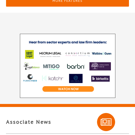
MORE FEATURES
Associate News