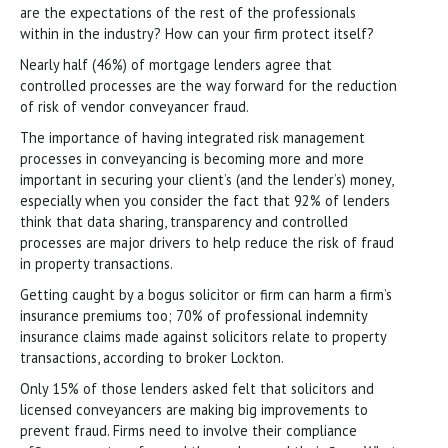
are the expectations of the rest of the professionals
within in the industry? How can your firm protect itself?
Nearly half (46%) of mortgage lenders agree that
controlled processes are the way forward for the reduction
of risk of vendor conveyancer fraud.
The importance of having integrated risk management
processes in conveyancing is becoming more and more
important in securing your client’s (and the lender’s) money,
especially when you consider the fact that 92% of lenders
think that data sharing, transparency and controlled
processes are major drivers to help reduce the risk of fraud
in property transactions.
Getting caught by a bogus solicitor or firm can harm a firm’s
insurance premiums too; 70% of professional indemnity
insurance claims made against solicitors relate to property
transactions, according to broker Lockton.
Only 15% of those lenders asked felt that solicitors and
licensed conveyancers are making big improvements to
prevent fraud. Firms need to involve their compliance