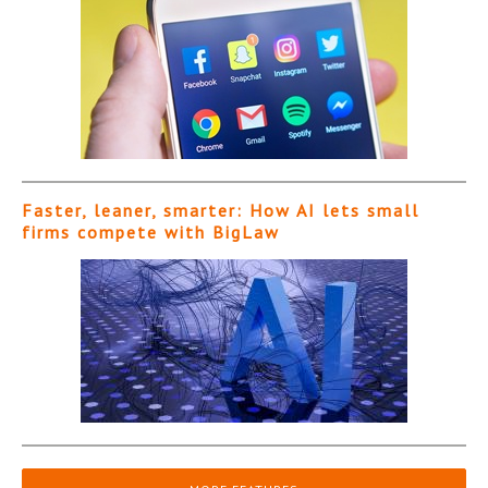
Faster, leaner, smarter: How AI lets small
firms compete with BigLaw