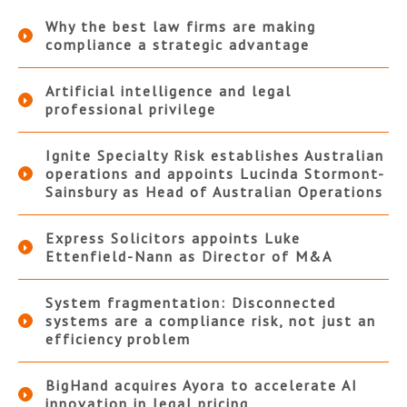
Why the best law firms are making
compliance a strategic advantage
Artificial intelligence and legal
professional privilege
Ignite Specialty Risk establishes Australian
operations and appoints Lucinda Stormont-
Sainsbury as Head of Australian Operations
Express Solicitors appoints Luke
Ettenfield-Nann as Director of M&A
System fragmentation: Disconnected
systems are a compliance risk, not just an
efficiency problem
BigHand acquires Ayora to accelerate AI
innovation in legal pricing