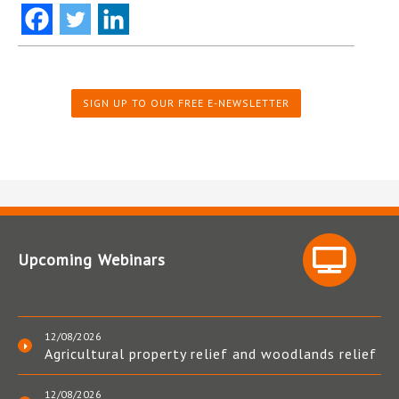
SIGN UP TO OUR FREE E-NEWSLETTER
Upcoming Webinars
12/08/2026
Agricultural property relief and woodlands relief
12/08/2026