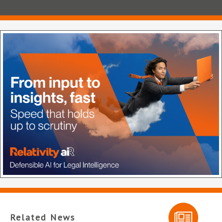
Related News