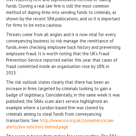
funds. Cloning a real law firm is still the most common
method of duping firms into sending funds to criminals, as
shown by the recent SRA publications, and so it is important
for firms to be extra cautious.
Threats come from all angles and it is now vital for every
conveyancing business to risk manage the remittance of
funds, even checking employee back history and preventing
employee fraud. It is worth noting that the UK’s Fraud
Prevention Service reported earlier this year that cases of
fraud committed inside an organisation rose by 18% in
2013.
The risk outlook states clearly that there has been an
increase in firms targeted by criminals looking to gain a
badge of legitimacy. Coincidentally, in the same week it was
published, the SRA’s scam alert service highlighted an
example where a London-based firm was cloned by
criminals aiming to steal funds from conveyancing
transactions. See
http://www.sra.org.uk/consumers/scam-
alerts/jiva-solicitors-limited.page