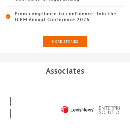
From compliance to confidence: Join the
ILFM Annual Conference 2026
MORE STORIES
Associates