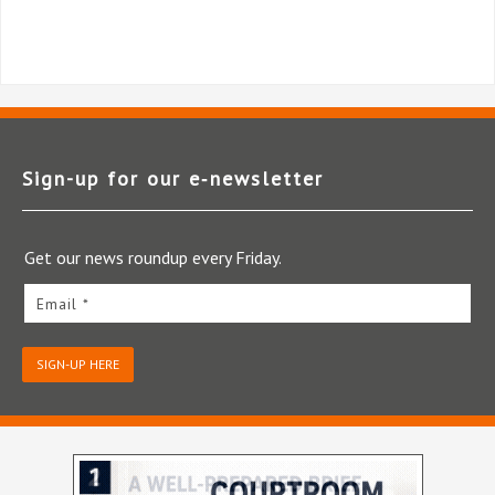
Sign-up for our e‑newsletter
Get our news roundup every Friday.
Email *
SIGN-UP HERE