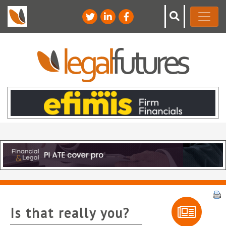
Is that really you?