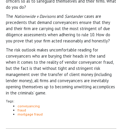
officers so as to safeguard themselves and their firms. What
do you do?
The
Nationwide v Davisons
and
Santander
cases are
precedents that demand conveyancers ensure that they
and their firm are carrying out the most stringent of due
diligence assessments when adhering to rule 10. How do
you prove that your firm acted reasonably and honestly?
The risk outlook makes uncomfortable reading for
conveyancers who are burying their heads in the sand
when it comes to the reality of vendor conveyancer fraud,
but the fact is that without tight and stringent risk
management over the transfer of client money (including
lender money), all firms and conveyancers are inevitably
opening themselves up to becoming unwitting accomplices
in the criminals’ game.
Tags:
conveyancing
fraud
mortgage fraud