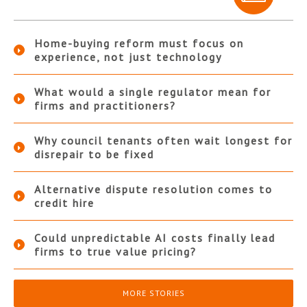
Home-buying reform must focus on
experience, not just technology
What would a single regulator mean for
firms and practitioners?
Why council tenants often wait longest for
disrepair to be fixed
Alternative dispute resolution comes to
credit hire
Could unpredictable AI costs finally lead
firms to true value pricing?
MORE STORIES