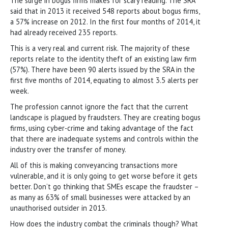
The surge in bogus firms makes for scary reading. The SRA
said that in 2013 it received 548 reports about bogus firms,
a 57% increase on 2012. In the first four months of 2014, it
had already received 235 reports.
This is a very real and current risk. The majority of these
reports relate to the identity theft of an existing law firm
(57%). There have been 90 alerts issued by the SRA in the
first five months of 2014, equating to almost 3.5 alerts per
week.
The profession cannot ignore the fact that the current
landscape is plagued by fraudsters. They are creating bogus
firms, using cyber-crime and taking advantage of the fact
that there are inadequate systems and controls within the
industry over the transfer of money.
All of this is making conveyancing transactions more
vulnerable, and it is only going to get worse before it gets
better. Don’t go thinking that SMEs escape the fraudster –
as many as 63% of small businesses were attacked by an
unauthorised outsider in 2013.
How does the industry combat the criminals though? What