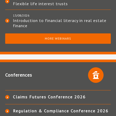
Flexible life interest trusts
13/08/2026
Introduction to financial literacy in real estate
finance
MORE WEBINARS
Conferences
Claims Futures Conference 2026
Regulation & Compliance Conference 2026