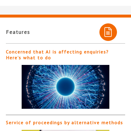
Features
Concerned that AI is affecting enquiries?
Here’s what to do
Service of proceedings by alternative methods