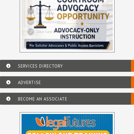
SERVICES DIRECTORY
ADVERTISE
BECOME AN ASSOCIATE