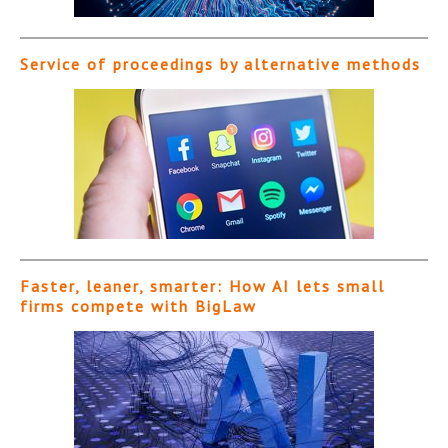
Service of proceedings by alternative methods
Faster, leaner, smarter: How AI lets small
firms compete with BigLaw