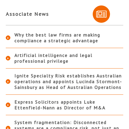
Associate News
Why the best law firms are making
compliance a strategic advantage
Artificial intelligence and legal
professional privilege
Ignite Specialty Risk establishes Australian
operations and appoints Lucinda Stormont-
Sainsbury as Head of Australian Operations
Express Solicitors appoints Luke
Ettenfield-Nann as Director of M&A
System fragmentation: Disconnected
systems are a compliance risk, not just an