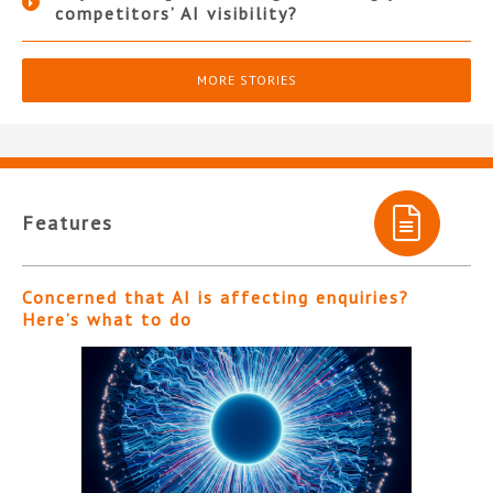
competitors’ AI visibility?
MORE STORIES
Features
Concerned that AI is affecting enquiries?
Here’s what to do