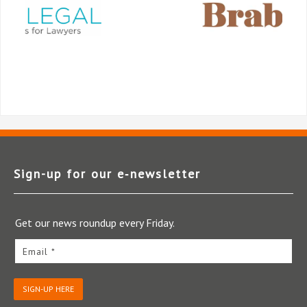
Sign-up for our e‑newsletter
Get our news roundup every Friday.
Email *
SIGN-UP HERE