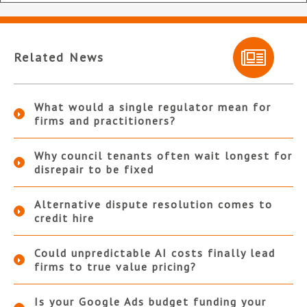
Related News
What would a single regulator mean for
firms and practitioners?
Why council tenants often wait longest for
disrepair to be fixed
Alternative dispute resolution comes to
credit hire
Could unpredictable AI costs finally lead
firms to true value pricing?
Is your Google Ads budget funding your