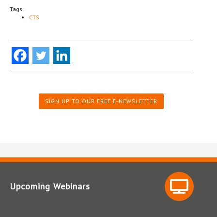
Tags:
CTS
SIGN UP TO OUR FREE E-NEWSLETTER
Upcoming Webinars