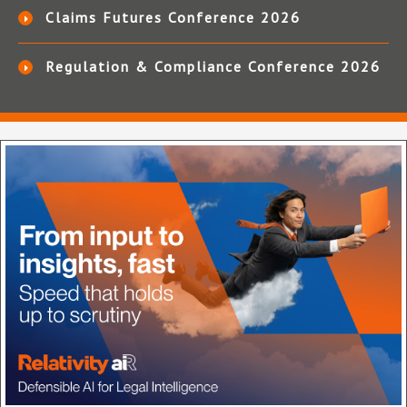
Claims Futures Conference 2026
Regulation & Compliance Conference 2026