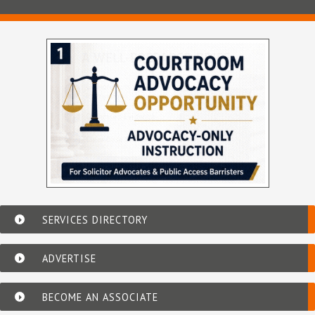
SERVICES DIRECTORY
ADVERTISE
BECOME AN ASSOCIATE