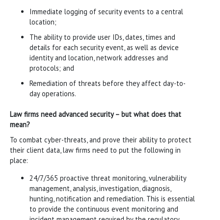
Immediate logging of security events to a central
location;
The ability to provide user IDs, dates, times and
details for each security event, as well as device
identity and location, network addresses and
protocols; and
Remediation of threats before they affect day-to-
day operations.
Law firms need advanced security – but what does that
mean?
To combat cyber-threats, and prove their ability to protect
their client data, law firms need to put the following in
place:
24/7/365 proactive threat monitoring, vulnerability
management, analysis, investigation, diagnosis,
hunting, notification and remediation. This is essential
to provide the continuous event monitoring and
incident management required by the regulatory