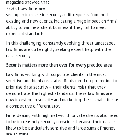
magazine showed that
72% of law firms are
seeing an increase in security audit requests from both
existing and new clients, indicating a huge impact on firms’
ability to win new client business if they fail to meet
expected standards.
In this challenging, constantly evolving threat landscape,
law firms are quite rightly seeking expert help with their
data security.
Security matters more than ever for every practice area
Law firms working with corporate clients in the most
sensitive and highly regulated fields need no prompting to
prioritise data security – their clients insist that they
demonstrate the highest standards. These law firms are
now investing in security and marketing their capabilities as
a competitive differentiator.
Firms dealing with high net-worth private clients also need
to be increasingly security conscious, because their data is
likely to be particularly sensitive and large sums of money
are at stake.