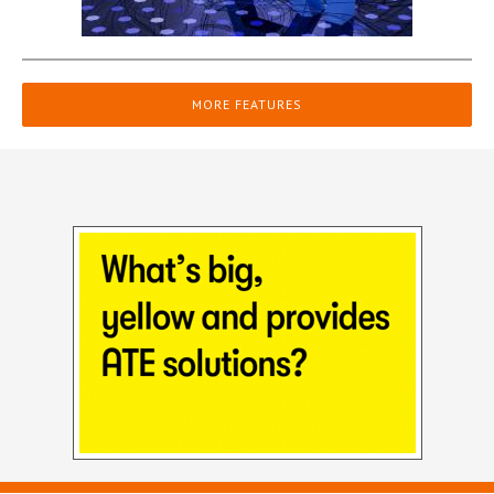
MORE FEATURES