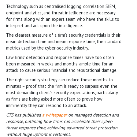
Technology such as centralised logging, correlation SIEM,
endpoint analytics, and threat intelligence are necessary
for firms, along with an expert team who have the skills to
interpret and act upon the intelligence.
The clearest measure of a firm’s security credentials is their
mean detection time and mean response time, the standard
metrics used by the cyber-security industry.
Law firms’ detection and response times have too often
been measured in weeks and months, ample time for an
attack to cause serious financial and reputational damage.
The right security strategy can reduce those months to
minutes – proof that the firm is ready to surpass even the
most demanding client’s security expectations, particularly
as firms are being asked more often to prove how
imminently they can respond to an attack.
CTS has published
a whitepaper
on managed detection and
response, outlining how firms can accelerate their cyber-
threat response time, achieving advanced threat protection
without huge upfront investment.