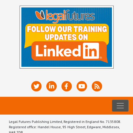
Legal Futures Publishing Limited, Registered in England No. 7135808.
Registered office: Handel House, 95 High Street, Edgware, Middlesex,
HA8 7DB