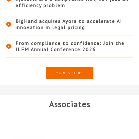
efficiency problem
BigHand acquires Ayora to accelerate AI
innovation in legal pricing
From compliance to confidence: Join the
ILFM Annual Conference 2026
MORE STORIES
Associates