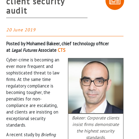
client security
audit
20 June 2019
Posted by Mohamed Bakeer, chief technology officer
at
Legal Futures
Associate
CTS
Cyber-crime is becoming an
ever more frequent and
sophisticated threat to law
firms. At the same time
regulatory compliance is
becoming tougher, the
penalties for non-
compliance are escalating,
and clients are insisting on
Bakeer: Corporate clients
exceptional security
insist firms demonstrate
standards.
the highest security
A recent study by
Briefing
standards.