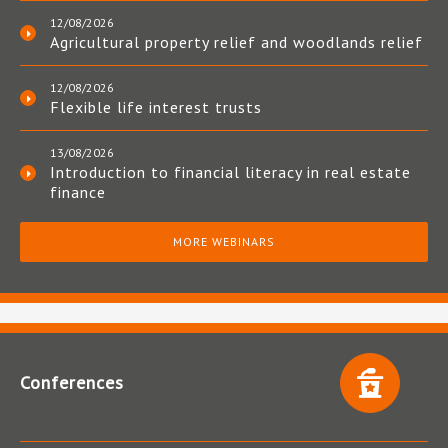
12/08/2026
Agricultural property relief and woodlands relief
12/08/2026
Flexible life interest trusts
13/08/2026
Introduction to financial literacy in real estate
finance
MORE WEBINARS
Conferences