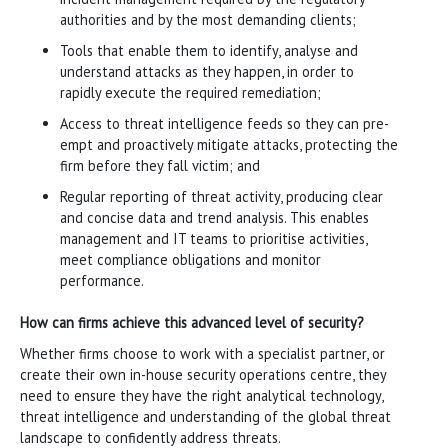
authorities and by the most demanding clients;
Tools that enable them to identify, analyse and
understand attacks as they happen, in order to
rapidly execute the required remediation;
Access to threat intelligence feeds so they can pre-
empt and proactively mitigate attacks, protecting the
firm before they fall victim; and
Regular reporting of threat activity, producing clear
and concise data and trend analysis. This enables
management and IT teams to prioritise activities,
meet compliance obligations and monitor
performance.
How can firms achieve this advanced level of security?
Whether firms choose to work with a specialist partner, or
create their own in-house security operations centre, they
need to ensure they have the right analytical technology,
threat intelligence and understanding of the global threat
landscape to confidently address threats.