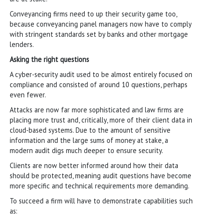
Conveyancing firms need to up their security game too,
because conveyancing panel managers now have to comply
with stringent standards set by banks and other mortgage
lenders.
Asking the right questions
A cyber-security audit used to be almost entirely focused on
compliance and consisted of around 10 questions, perhaps
even fewer.
Attacks are now far more sophisticated and law firms are
placing more trust and, critically, more of their client data in
cloud-based systems. Due to the amount of sensitive
information and the large sums of money at stake, a
modern audit digs much deeper to ensure security.
Clients are now better informed around how their data
should be protected, meaning audit questions have become
more specific and technical requirements more demanding.
To succeed a firm will have to demonstrate capabilities such
as: