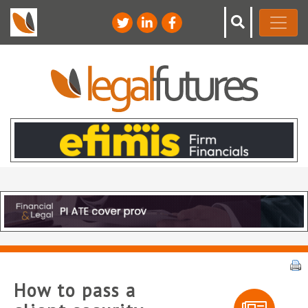
How to pass a