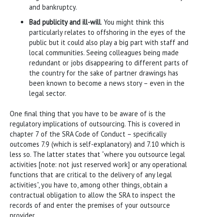
and bankruptcy.
Bad publicity and ill-will
. You might think this
particularly relates to offshoring in the eyes of the
public but it could also play a big part with staff and
local communities. Seeing colleagues being made
redundant or jobs disappearing to different parts of
the country for the sake of partner drawings has
been known to become a news story – even in the
legal sector.
One final thing that you have to be aware of is the
regulatory implications of outsourcing. This is covered in
chapter 7 of the SRA Code of Conduct – specifically
outcomes 7.9 (which is self-explanatory) and 7.10 which is
less so. The latter states that “where you outsource legal
activities [note: not just reserved work] or any operational
functions that are critical to the delivery of any legal
activities”, you have to, among other things, obtain a
contractual obligation to allow the SRA to inspect the
records of and enter the premises of your outsource
provider.