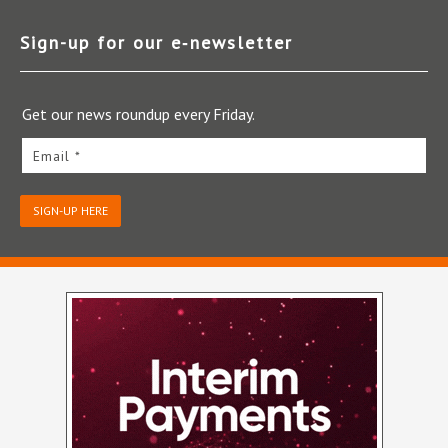
Sign-up for our e‑newsletter
Get our news roundup every Friday.
Email *
SIGN-UP HERE