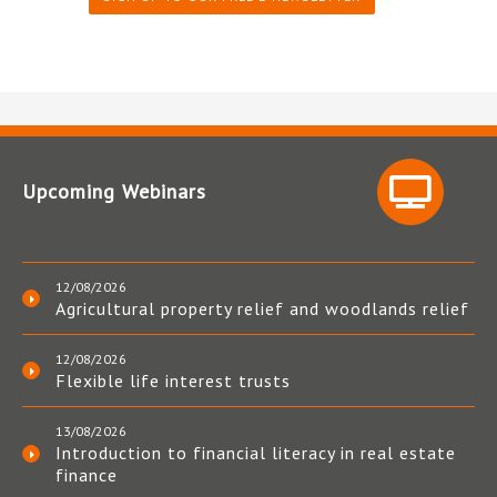
Upcoming Webinars
12/08/2026
Agricultural property relief and woodlands relief
12/08/2026
Flexible life interest trusts
13/08/2026
Introduction to financial literacy in real estate
finance