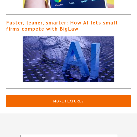
Faster, leaner, smarter: How AI lets small
firms compete with BigLaw
MORE FEATURES