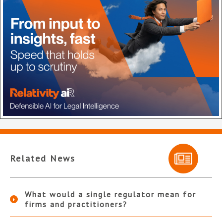
Related News
What would a single regulator mean for
firms and practitioners?