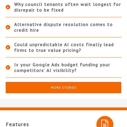
Why council tenants often wait longest for
disrepair to be fixed
Alternative dispute resolution comes to
credit hire
Could unpredictable AI costs finally lead
firms to true value pricing?
Is your Google Ads budget funding your
competitors’ AI visibility?
MORE STORIES
Features