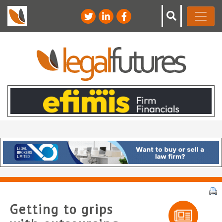
Getting to grips