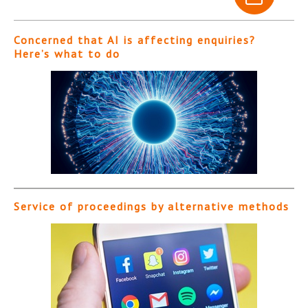
Concerned that AI is affecting enquiries?
Here’s what to do
Service of proceedings by alternative methods