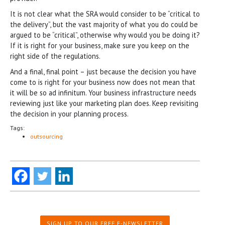
It is not clear what the SRA would consider to be “critical to
the delivery”, but the vast majority of what you do could be
argued to be “critical”, otherwise why would you be doing it?
If it is right for your business, make sure you keep on the
right side of the regulations.
And a final, final point – just because the decision you have
come to is right for your business now does not mean that
it will be so ad infinitum. Your business infrastructure needs
reviewing just like your marketing plan does. Keep revisiting
the decision in your planning process.
Tags:
outsourcing
SIGN UP TO OUR FREE E-NEWSLETTER