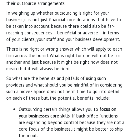
their outsource arrangements.
In weighing up whether outsourcing is right for your
business, it is not just financial considerations that have to
be taken into account because there could also be far-
reaching consequences – beneficial or adverse – in terms
of your clients, your staff and your business development.
There is no right or wrong answer which will apply to each
firm across the board. What is right for one will not be for
another and just because it might be right now does not
mean that it will always be right.
So what are the benefits and pitfalls of using such
providers and what should you be mindful of in considering
such a move? Space does not permit me to go into detail
on each of these but, the potential benefits include:
Outsourcing certain things allows you to
focus on
your businesses core skills
. If back-office functions
are expanding beyond control because they are not a
core focus of the business, it might be better to ship
them out.