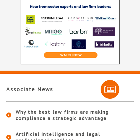
Associate News
Why the best law firms are making
compliance a strategic advantage
Artificial intelligence and legal