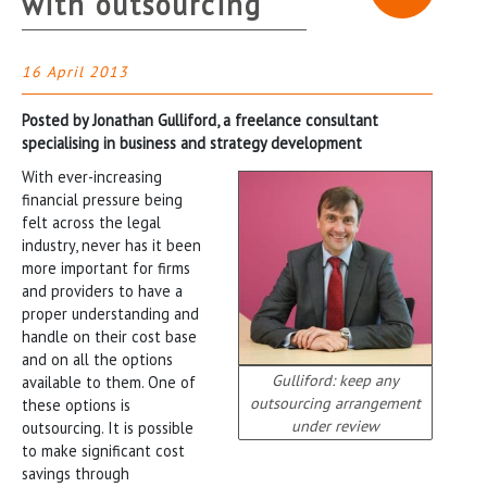
with outsourcing
16 April 2013
Posted by Jonathan Gulliford, a freelance consultant
specialising in business and strategy development
With ever-increasing
financial pressure being
felt across the legal
industry, never has it been
more important for firms
and providers to have a
proper understanding and
handle on their cost base
and on all the options
Gulliford: keep any
available to them. One of
outsourcing arrangement
these options is
under review
outsourcing. It is possible
to make significant cost
savings through