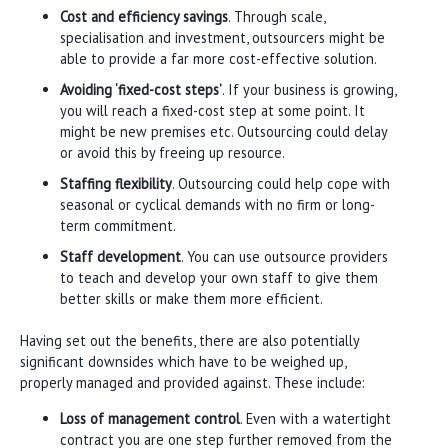
Cost and efficiency savings
. Through scale,
specialisation and investment, outsourcers might be
able to provide a far more cost-effective solution.
Avoiding ‘fixed-cost steps’
. If your business is growing,
you will reach a fixed-cost step at some point. It
might be new premises etc. Outsourcing could delay
or avoid this by freeing up resource.
Staffing flexibility
. Outsourcing could help cope with
seasonal or cyclical demands with no firm or long-
term commitment.
Staff development
. You can use outsource providers
to teach and develop your own staff to give them
better skills or make them more efficient.
Having set out the benefits, there are also potentially
significant downsides which have to be weighed up,
properly managed and provided against. These include:
Loss of management control
. Even with a watertight
contract you are one step further removed from the