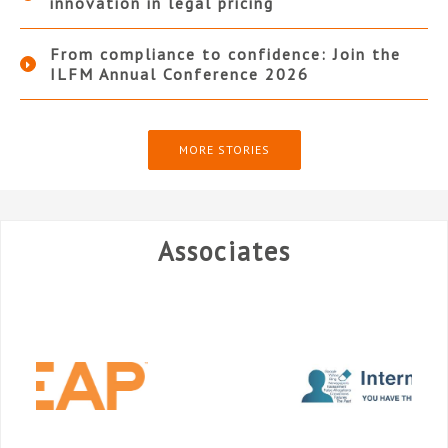
innovation in legal pricing
From compliance to confidence: Join the
ILFM Annual Conference 2026
MORE STORIES
Associates