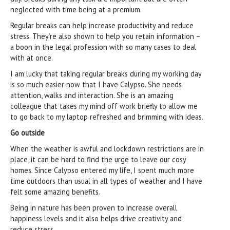
neglected with time being at a premium.
Regular breaks can help increase productivity and reduce
stress. They’re also shown to help you retain information –
a boon in the legal profession with so many cases to deal
with at once.
I am lucky that taking regular breaks during my working day
is so much easier now that I have Calypso. She needs
attention, walks and interaction. She is an amazing
colleague that takes my mind off work briefly to allow me
to go back to my laptop refreshed and brimming with ideas.
Go outside
When the weather is awful and lockdown restrictions are in
place, it can be hard to find the urge to leave our cosy
homes. Since Calypso entered my life, I spent much more
time outdoors than usual in all types of weather and I have
felt some amazing benefits.
Being in nature has been proven to increase overall
happiness levels and it also helps drive creativity and
reduce stress.