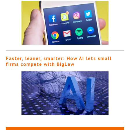
Faster, leaner, smarter: How AI lets small
firms compete with BigLaw