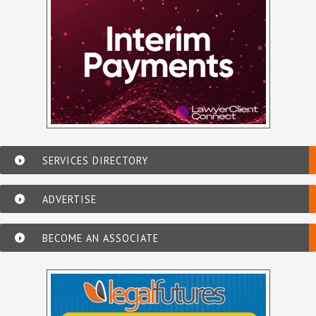
SERVICES DIRECTORY
ADVERTISE
BECOME AN ASSOCIATE