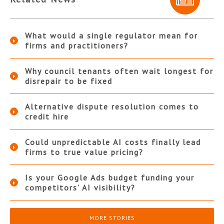
What would a single regulator mean for
firms and practitioners?
Why council tenants often wait longest for
disrepair to be fixed
Alternative dispute resolution comes to
credit hire
Could unpredictable AI costs finally lead
firms to true value pricing?
Is your Google Ads budget funding your
competitors’ AI visibility?
MORE STORIES