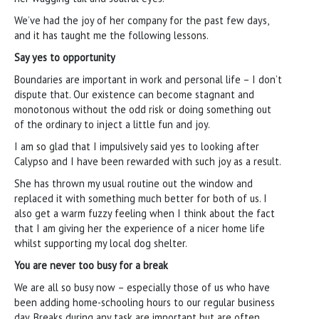
We’ve had the joy of her company for the past few days,
and it has taught me the following lessons.
Say yes to opportunity
Boundaries are important in work and personal life – I don’t
dispute that. Our existence can become stagnant and
monotonous without the odd risk or doing something out
of the ordinary to inject a little fun and joy.
I am so glad that I impulsively said yes to looking after
Calypso and I have been rewarded with such joy as a result.
She has thrown my usual routine out the window and
replaced it with something much better for both of us. I
also get a warm fuzzy feeling when I think about the fact
that I am giving her the experience of a nicer home life
whilst supporting my local dog shelter.
You are never too busy for a break
We are all so busy now – especially those of us who have
been adding home-schooling hours to our regular business
day. Breaks during any task are important but are often