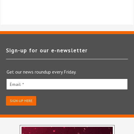
Sign-up for our e‑newsletter
Get our news roundup every Friday.
Email *
SIGN-UP HERE