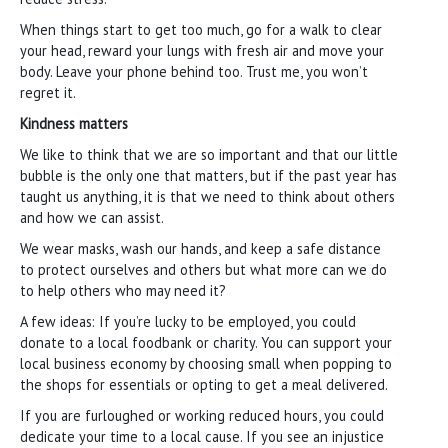
When things start to get too much, go for a walk to clear
your head, reward your lungs with fresh air and move your
body. Leave your phone behind too. Trust me, you won’t
regret it.
Kindness matters
We like to think that we are so important and that our little
bubble is the only one that matters, but if the past year has
taught us anything, it is that we need to think about others
and how we can assist.
We wear masks, wash our hands, and keep a safe distance
to protect ourselves and others but what more can we do
to help others who may need it?
A few ideas: If you’re lucky to be employed, you could
donate to a local foodbank or charity. You can support your
local business economy by choosing small when popping to
the shops for essentials or opting to get a meal delivered.
If you are furloughed or working reduced hours, you could
dedicate your time to a local cause. If you see an injustice