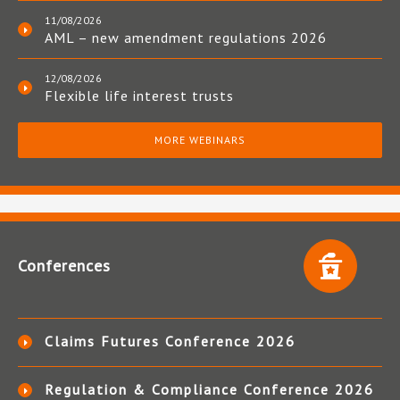
11/08/2026
AML – new amendment regulations 2026
12/08/2026
Flexible life interest trusts
MORE WEBINARS
Conferences
Claims Futures Conference 2026
Regulation & Compliance Conference 2026