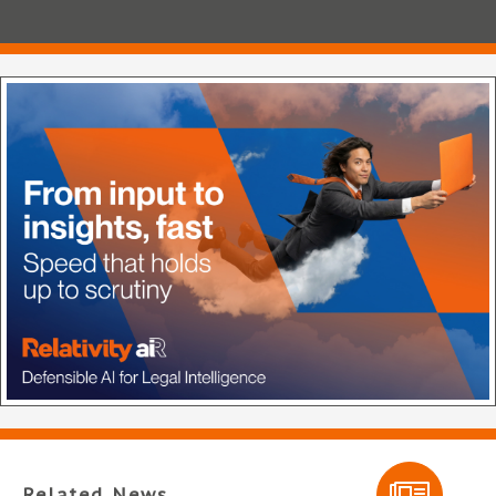
Related News