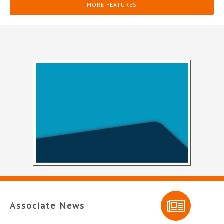
MORE FEATURES
Associate News