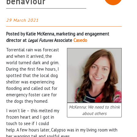
behaviour
29 March 2021
Posted by Katie McKenna, marketing and engagement
director at
Legal Futures
Associate
Casedo
Torrential rain was forecast
and when it arrived, the
world turned dark and grim.
During the first few hours, I
spotted that the local dog
shelter was experiencing
flooding and called out for
emergency foster care for
the dogs they homed.
McKenna: We need to think
I won’t lie – this melted my
about others
frozen heart and I got in
touch to see if I could
help. A few hours later, Calypso was in my living room with
her wagging tail and soulful eyes.