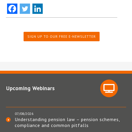
SIGN UP TO OUR FREE E-NEWSLETTER
Upcoming Webinars
07/08/2026
Understanding pension law – pension schemes,
compliance and common pitfalls