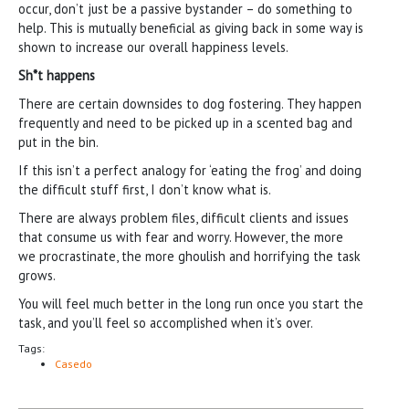
occur, don’t just be a passive bystander – do something to
help. This is mutually beneficial as giving back in some way is
shown to increase our overall happiness levels.
Sh*t happens
There are certain downsides to dog fostering. They happen
frequently and need to be picked up in a scented bag and
put in the bin.
If this isn’t a perfect analogy for ‘eating the frog’ and doing
the difficult stuff first, I don’t know what is.
There are always problem files, difficult clients and issues
that consume us with fear and worry. However, the more
we procrastinate, the more ghoulish and horrifying the task
grows.
You will feel much better in the long run once you start the
task, and you’ll feel so accomplished when it’s over.
Tags:
Casedo