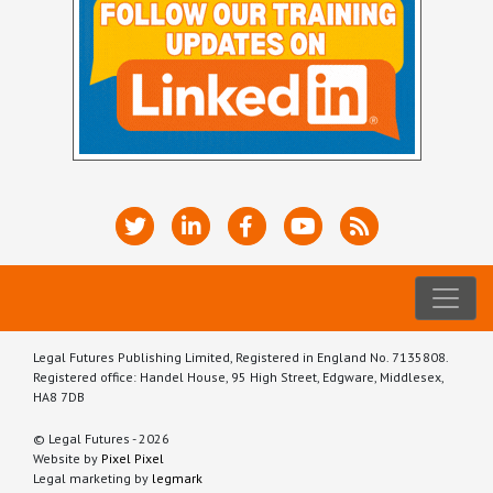
Legal Futures Publishing Limited, Registered in England No. 7135808.
Registered office: Handel House, 95 High Street, Edgware, Middlesex,
HA8 7DB
© Legal Futures - 2026
Website by
Pixel Pixel
Legal marketing by
legmark