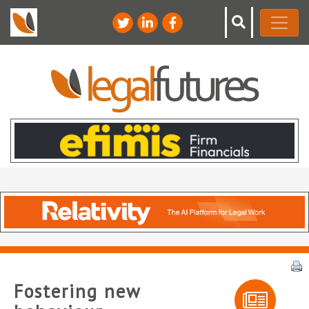
Fostering new