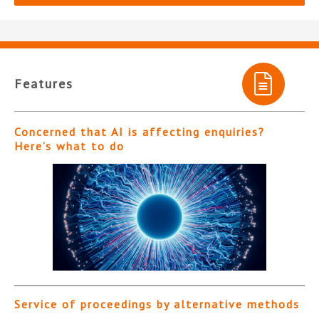
Features
Concerned that AI is affecting enquiries?
Here’s what to do
Service of proceedings by alternative methods