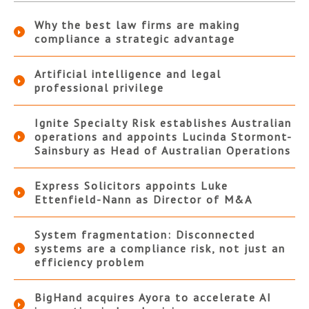
Why the best law firms are making
compliance a strategic advantage
Artificial intelligence and legal
professional privilege
Ignite Specialty Risk establishes Australian
operations and appoints Lucinda Stormont-
Sainsbury as Head of Australian Operations
Express Solicitors appoints Luke
Ettenfield-Nann as Director of M&A
System fragmentation: Disconnected
systems are a compliance risk, not just an
efficiency problem
BigHand acquires Ayora to accelerate AI