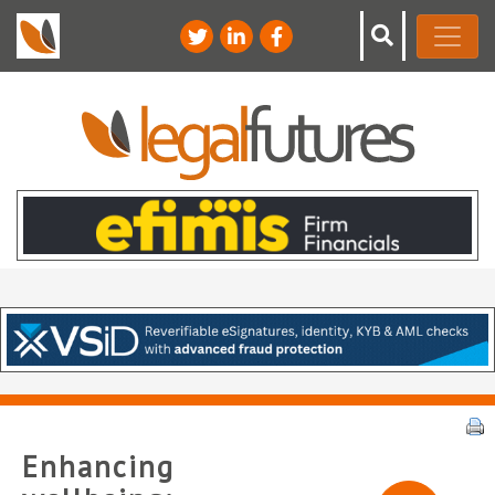
Enhancing