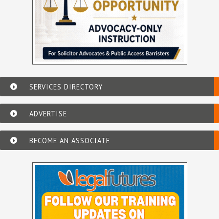
SERVICES DIRECTORY
ADVERTISE
BECOME AN ASSOCIATE