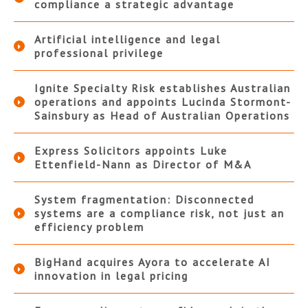
compliance a strategic advantage
Artificial intelligence and legal
professional privilege
Ignite Specialty Risk establishes Australian
operations and appoints Lucinda Stormont-
Sainsbury as Head of Australian Operations
Express Solicitors appoints Luke
Ettenfield-Nann as Director of M&A
System fragmentation: Disconnected
systems are a compliance risk, not just an
efficiency problem
BigHand acquires Ayora to accelerate AI
innovation in legal pricing