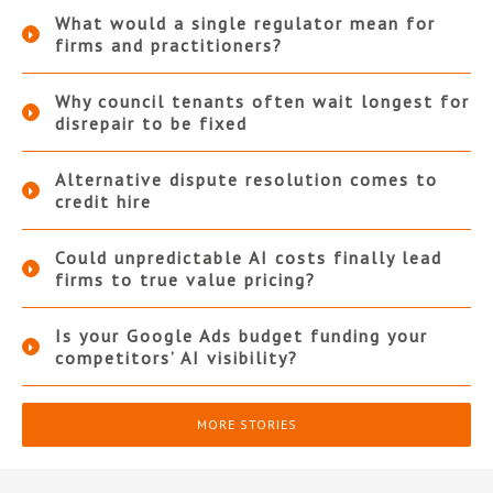
What would a single regulator mean for
firms and practitioners?
Why council tenants often wait longest for
disrepair to be fixed
Alternative dispute resolution comes to
credit hire
Could unpredictable AI costs finally lead
firms to true value pricing?
Is your Google Ads budget funding your
competitors’ AI visibility?
MORE STORIES