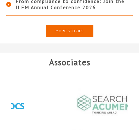
From compliance to confidence: Join the
ILFM Annual Conference 2026
MORE STORIES
Associates