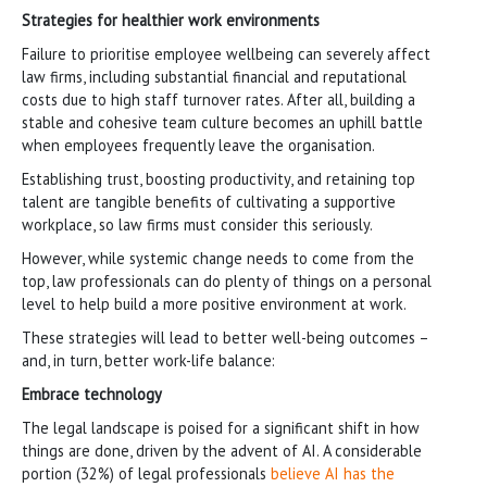
Strategies for healthier work environments
Failure to prioritise employee wellbeing can severely affect
law firms, including substantial financial and reputational
costs due to high staff turnover rates. After all, building a
stable and cohesive team culture becomes an uphill battle
when employees frequently leave the organisation.
Establishing trust, boosting productivity, and retaining top
talent are tangible benefits of cultivating a supportive
workplace, so law firms must consider this seriously.
However, while systemic change needs to come from the
top, law professionals can do plenty of things on a personal
level to help build a more positive environment at work.
These strategies will lead to better well-being outcomes –
and, in turn, better work-life balance:
Embrace technology
The legal landscape is poised for a significant shift in how
things are done, driven by the advent of AI. A considerable
portion (32%) of legal professionals
believe AI has the