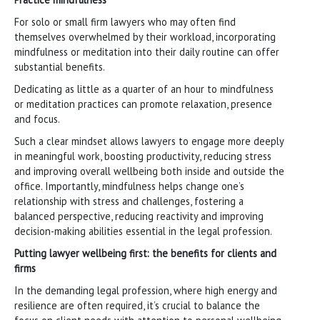
For solo or small firm lawyers who may often find
themselves overwhelmed by their workload, incorporating
mindfulness or meditation into their daily routine can offer
substantial benefits.
Dedicating as little as a quarter of an hour to mindfulness
or meditation practices can promote relaxation, presence
and focus.
Such a clear mindset allows lawyers to engage more deeply
in meaningful work, boosting productivity, reducing stress
and improving overall wellbeing both inside and outside the
office. Importantly, mindfulness helps change one’s
relationship with stress and challenges, fostering a
balanced perspective, reducing reactivity and improving
decision-making abilities essential in the legal profession.
Putting lawyer wellbeing first: the benefits for clients and
firms
In the demanding legal profession, where high energy and
resilience are often required, it’s crucial to balance the