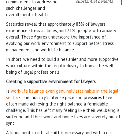
substantial benefits
commitment to addressing
such challenges and
overall mental health.
Statistics reveal that approximately 83% of lawyers
experience stress at times, and 71% grapple with anxiety
overall. These figures underscore the importance of
evolving our work environment to support better stress
management and work life balance.
In short, we need to build a healthier and more supportive
work culture within the legal industry to boost the well-
being of legal professionals.
Creating a supportive environment for lawyers
Is
work-life balance even genuinely attainable in the legal
sector
? The industry’s intense pace and pressures have
often made achieving the right balance a formidable
challenge. This has left many feeling like their wellbeing is
suffering and their work and home lives are severely out of
sync.
A fundamental cultural shift is necessary and within our