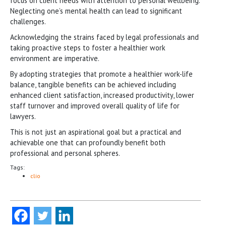
focus on client needs with attention to personal wellbeing.
Neglecting one’s mental health can lead to significant
challenges.
Acknowledging the strains faced by legal professionals and
taking proactive steps to foster a healthier work
environment are imperative.
By adopting strategies that promote a healthier work-life
balance, tangible benefits can be achieved including
enhanced client satisfaction, increased productivity, lower
staff turnover and improved overall quality of life for
lawyers.
This is not just an aspirational goal but a practical and
achievable one that can profoundly benefit both
professional and personal spheres.
Tags:
clio