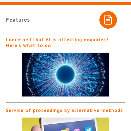
Features
Concerned that AI is affecting enquiries?
Here’s what to do
Service of proceedings by alternative methods