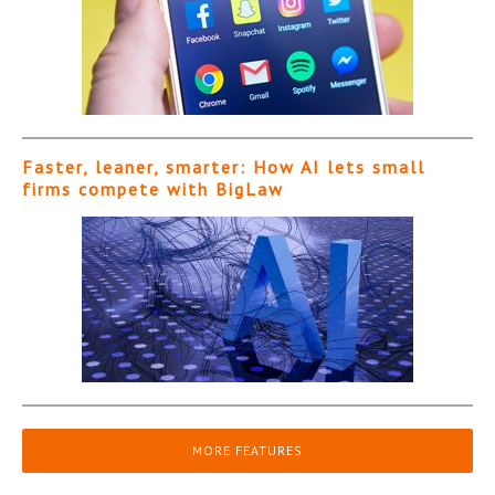
Faster, leaner, smarter: How AI lets small
firms compete with BigLaw
MORE FEATURES