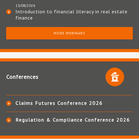
13/08/2026
Introduction to financial literacy in real estate
finance
MORE WEBINARS
Conferences
Claims Futures Conference 2026
Regulation & Compliance Conference 2026