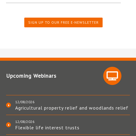
SIGN UP TO OUR FREE E-NEWSLETTER
Upcoming Webinars
12/08/2026
Agricultural property relief and woodlands relief
12/08/2026
Flexible life interest trusts