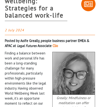
wellbeing:
Strategies for a
balanced work-life
2 July 2024
Posted by Aoife Greally, people business partner EMEA &
APAC at
Legal Futures
Associate
Clio
Finding a balance between
work and personal life has
been a long-standing
challenge for many
professionals, particularly
within high-pressure
environments like the legal
industry. Having observed
World Wellbeing Week last
Greally: Mindfulness or
week, it’s an opportune
meditation can offer
moment to reflect on our