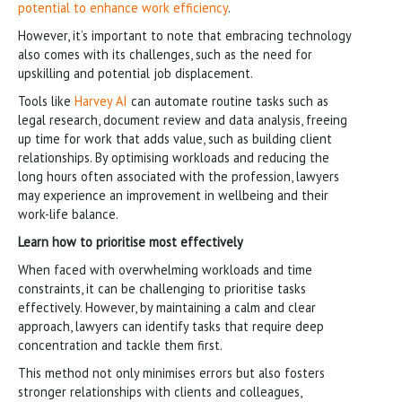
potential to enhance work efficiency
.
However, it’s important to note that embracing technology
also comes with its challenges, such as the need for
upskilling and potential job displacement.
Tools like
Harvey AI
can automate routine tasks such as
legal research, document review and data analysis, freeing
up time for work that adds value, such as building client
relationships. By optimising workloads and reducing the
long hours often associated with the profession, lawyers
may experience an improvement in wellbeing and their
work-life balance.
Learn how to prioritise most effectively
When faced with overwhelming workloads and time
constraints, it can be challenging to prioritise tasks
effectively. However, by maintaining a calm and clear
approach, lawyers can identify tasks that require deep
concentration and tackle them first.
This method not only minimises errors but also fosters
stronger relationships with clients and colleagues,