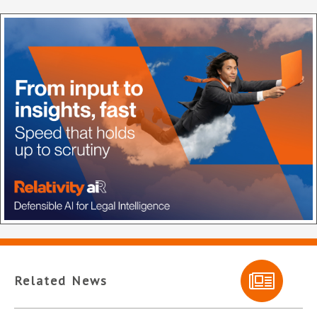
Related News