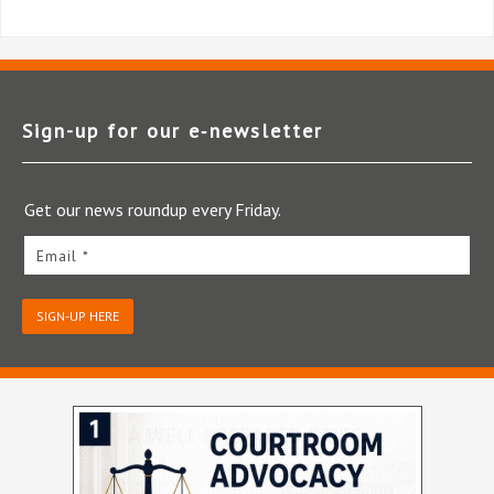
Sign-up for our e‑newsletter
Get our news roundup every Friday.
Email *
SIGN-UP HERE