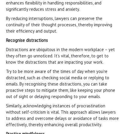
enhances flexibility in handling responsibilities, and
significantly reduces stress and anxiety.
By reducing interruptions, lawyers can preserve the
continuity of their thought processes, thereby improving
their efficiency and output.
Recognise distractions
Distractions are ubiquitous in the modern workplace – yet
they often go unnoticed. It’s vital, therefore, to get to
know the distractions that are impacting your work.
Try to be more aware of the times of day when you’re
distracted, such as checking social media or replying to
emails. By recognising these distractions, you can take
proactive steps to mitigate them, like keeping your phone
out of sight or delaying responding to your emails.
Similarly, acknowledging instances of procrastination
without self-criticism is vital. This approach allows lawyers
to address and overcome delays or avoidance of tasks more
effectively, thereby enhancing overall productivity.
Practice mindfulness