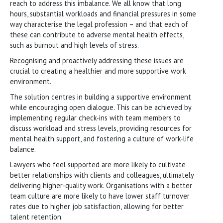
reach to address this imbalance. We all know that long
hours, substantial workloads and financial pressures in some
way characterise the legal profession – and that each of
these can contribute to adverse mental health effects,
such as burnout and high levels of stress.
Recognising and proactively addressing these issues are
crucial to creating a healthier and more supportive work
environment.
The solution centres in building a supportive environment
while encouraging open dialogue. This can be achieved by
implementing regular check-ins with team members to
discuss workload and stress levels, providing resources for
mental health support, and fostering a culture of work-life
balance.
Lawyers who feel supported are more likely to cultivate
better relationships with clients and colleagues, ultimately
delivering higher-quality work. Organisations with a better
team culture are more likely to have lower staff turnover
rates due to higher job satisfaction, allowing for better
talent retention.