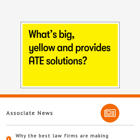
Associate News
Why the best law firms are making