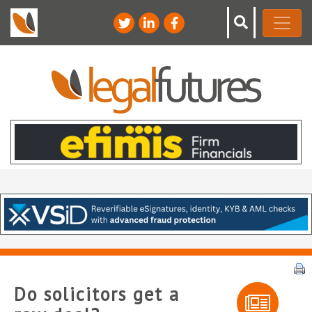
Do solicitors get a