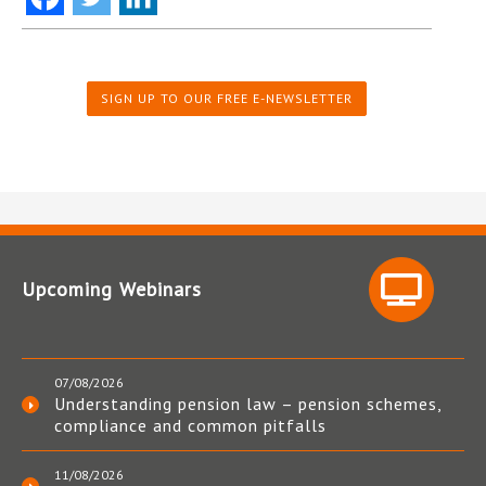
SIGN UP TO OUR FREE E-NEWSLETTER
Upcoming Webinars
07/08/2026
Understanding pension law – pension schemes,
compliance and common pitfalls
11/08/2026