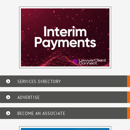
SERVICES DIRECTORY
ADVERTISE
BECOME AN ASSOCIATE