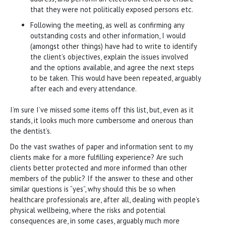
that they were not politically exposed persons etc.
Following the meeting, as well as confirming any
outstanding costs and other information, I would
(amongst other things) have had to write to identify
the client’s objectives, explain the issues involved
and the options available, and agree the next steps
to be taken. This would have been repeated, arguably
after each and every attendance.
I’m sure I’ve missed some items off this list, but, even as it
stands, it looks much more cumbersome and onerous than
the dentist’s.
Do the vast swathes of paper and information sent to my
clients make for a more fulfilling experience? Are such
clients better protected and more informed than other
members of the public? If the answer to these and other
similar questions is “yes”, why should this be so when
healthcare professionals are, after all, dealing with people’s
physical wellbeing, where the risks and potential
consequences are, in some cases, arguably much more