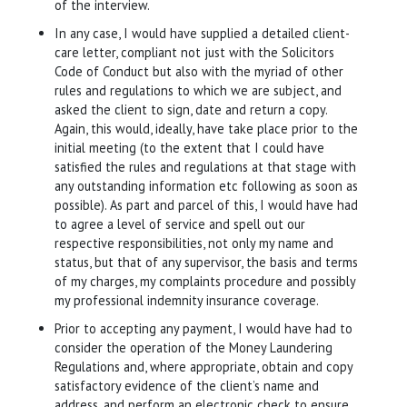
of the interview.
In any case, I would have supplied a detailed client-
care letter, compliant not just with the Solicitors
Code of Conduct but also with the myriad of other
rules and regulations to which we are subject, and
asked the client to sign, date and return a copy.
Again, this would, ideally, have take place prior to the
initial meeting (to the extent that I could have
satisfied the rules and regulations at that stage with
any outstanding information etc following as soon as
possible). As part and parcel of this, I would have had
to agree a level of service and spell out our
respective responsibilities, not only my name and
status, but that of any supervisor, the basis and terms
of my charges, my complaints procedure and possibly
my professional indemnity insurance coverage.
Prior to accepting any payment, I would have had to
consider the operation of the Money Laundering
Regulations and, where appropriate, obtain and copy
satisfactory evidence of the client’s name and
address, and perform an electronic check to ensure