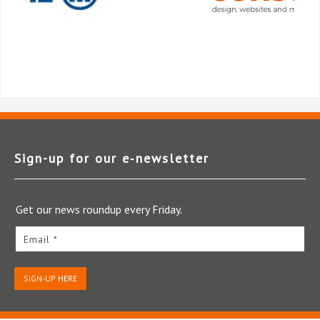
Sign-up for our e‑newsletter
Get our news roundup every Friday.
Email *
SIGN-UP HERE