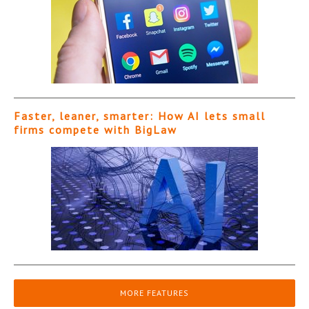
Faster, leaner, smarter: How AI lets small
firms compete with BigLaw
MORE FEATURES