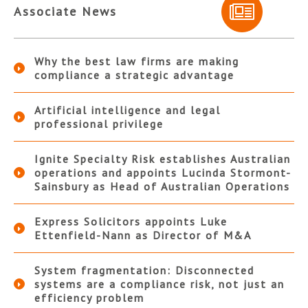
Associate News
Why the best law firms are making
compliance a strategic advantage
Artificial intelligence and legal
professional privilege
Ignite Specialty Risk establishes Australian
operations and appoints Lucinda Stormont-
Sainsbury as Head of Australian Operations
Express Solicitors appoints Luke
Ettenfield-Nann as Director of M&A
System fragmentation: Disconnected
systems are a compliance risk, not just an
efficiency problem