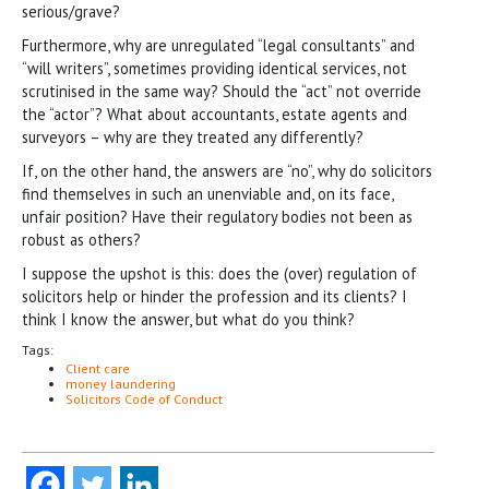
serious/grave?
Furthermore, why are unregulated “legal consultants” and
“will writers”, sometimes providing identical services, not
scrutinised in the same way? Should the “act” not override
the “actor”? What about accountants, estate agents and
surveyors – why are they treated any differently?
If, on the other hand, the answers are “no”, why do solicitors
find themselves in such an unenviable and, on its face,
unfair position? Have their regulatory bodies not been as
robust as others?
I suppose the upshot is this: does the (over) regulation of
solicitors help or hinder the profession and its clients? I
think I know the answer, but what do you think?
Tags:
Client care
money laundering
Solicitors Code of Conduct