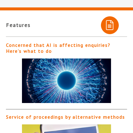
Features
Concerned that AI is affecting enquiries?
Here’s what to do
Service of proceedings by alternative methods