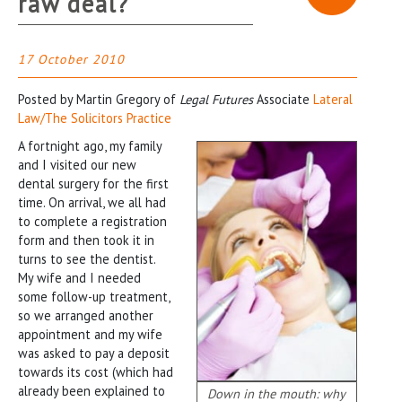
raw deal?
17 October 2010
Posted by Martin Gregory of
Legal Futures
Associate
Lateral
Law/The Solicitors Practice
A fortnight ago, my family
and I visited our new
dental surgery for the first
time. On arrival, we all had
to complete a registration
form and then took it in
turns to see the dentist.
My wife and I needed
some follow-up treatment,
so we arranged another
appointment and my wife
was asked to pay a deposit
towards its cost (which had
already been explained to
Down in the mouth: why