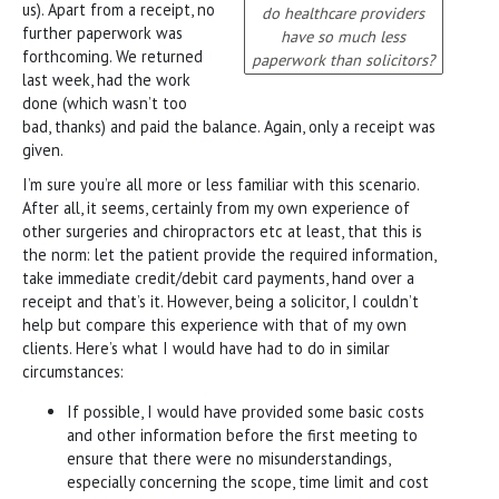
us). Apart from a receipt, no
do healthcare providers
further paperwork was
have so much less
forthcoming. We returned
paperwork than solicitors?
last week, had the work
done (which wasn’t too
bad, thanks) and paid the balance. Again, only a receipt was
given.
I’m sure you’re all more or less familiar with this scenario.
After all, it seems, certainly from my own experience of
other surgeries and chiropractors etc at least, that this is
the norm: let the patient provide the required information,
take immediate credit/debit card payments, hand over a
receipt and that’s it. However, being a solicitor, I couldn’t
help but compare this experience with that of my own
clients. Here’s what I would have had to do in similar
circumstances:
If possible, I would have provided some basic costs
and other information before the first meeting to
ensure that there were no misunderstandings,
especially concerning the scope, time limit and cost