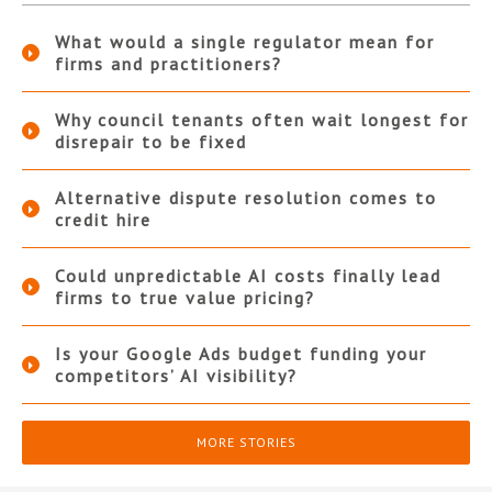
What would a single regulator mean for
firms and practitioners?
Why council tenants often wait longest for
disrepair to be fixed
Alternative dispute resolution comes to
credit hire
Could unpredictable AI costs finally lead
firms to true value pricing?
Is your Google Ads budget funding your
competitors’ AI visibility?
MORE STORIES