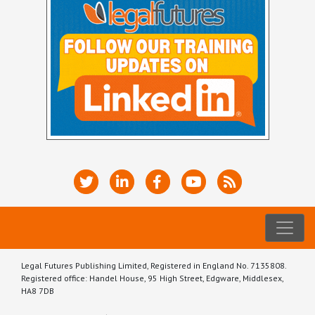
Legal Futures Publishing Limited, Registered in England No. 7135808.
Registered office: Handel House, 95 High Street, Edgware, Middlesex,
HA8 7DB