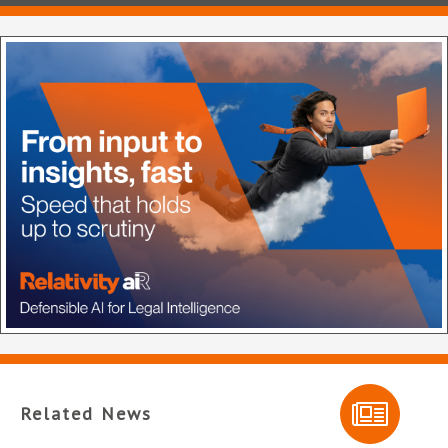
Related News