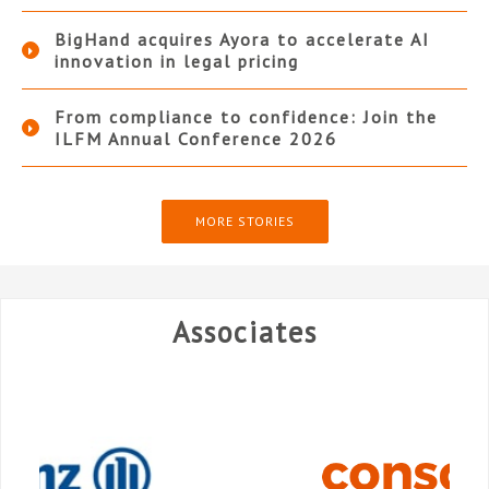
BigHand acquires Ayora to accelerate AI
innovation in legal pricing
From compliance to confidence: Join the
ILFM Annual Conference 2026
MORE STORIES
Associates