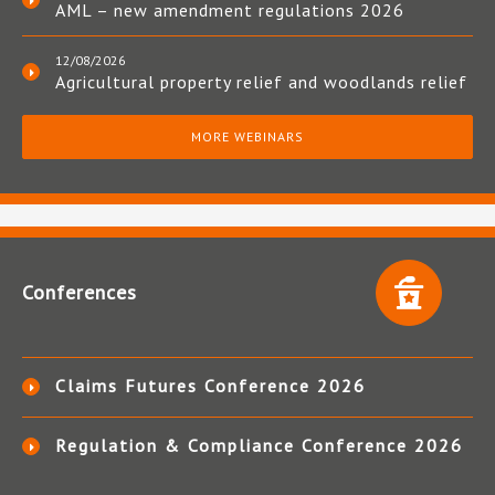
AML – new amendment regulations 2026
12/08/2026
Agricultural property relief and woodlands relief
MORE WEBINARS
Conferences
Claims Futures Conference 2026
Regulation & Compliance Conference 2026