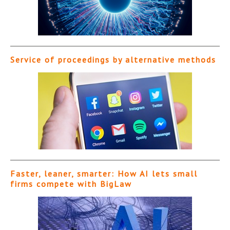
Service of proceedings by alternative methods
Faster, leaner, smarter: How AI lets small
firms compete with BigLaw