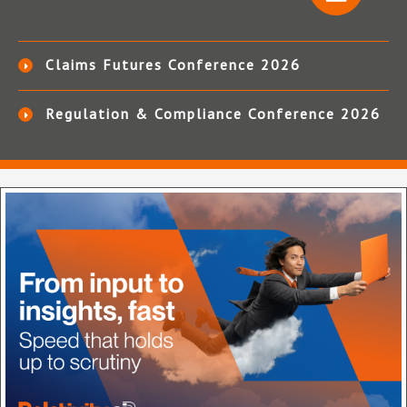
Claims Futures Conference 2026
Regulation & Compliance Conference 2026