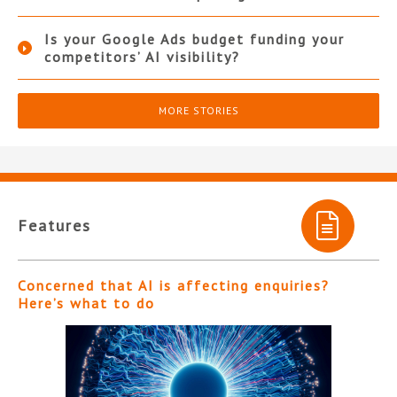
Is your Google Ads budget funding your
competitors’ AI visibility?
MORE STORIES
Features
Concerned that AI is affecting enquiries?
Here’s what to do