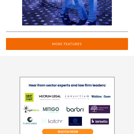
MORE FEATURES