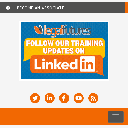
BECOME AN ASSOCIATE