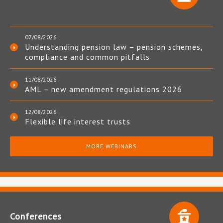
07/08/2026
Understanding pension law – pension schemes,
compliance and common pitfalls
11/08/2026
AML – new amendment regulations 2026
12/08/2026
Flexible life interest trusts
MORE WEBINARS
Conferences