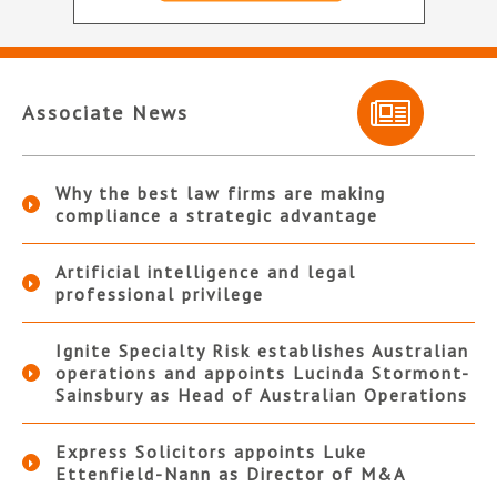
Associate News
Why the best law firms are making
compliance a strategic advantage
Artificial intelligence and legal
professional privilege
Ignite Specialty Risk establishes Australian
operations and appoints Lucinda Stormont-
Sainsbury as Head of Australian Operations
Express Solicitors appoints Luke
Ettenfield-Nann as Director of M&A