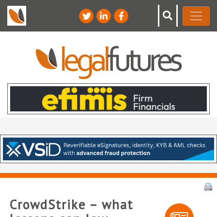
CrowdStrike – what