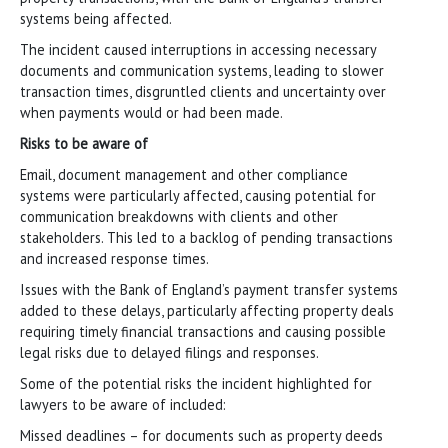
systems being affected.
The incident caused interruptions in accessing necessary
documents and communication systems, leading to slower
transaction times, disgruntled clients and uncertainty over
when payments would or had been made.
Risks to be aware of
Email, document management and other compliance
systems were particularly affected, causing potential for
communication breakdowns with clients and other
stakeholders. This led to a backlog of pending transactions
and increased response times.
Issues with the Bank of England’s payment transfer systems
added to these delays, particularly affecting property deals
requiring timely financial transactions and causing possible
legal risks due to delayed filings and responses.
Some of the potential risks the incident highlighted for
lawyers to be aware of included:
Missed deadlines – for documents such as property deeds