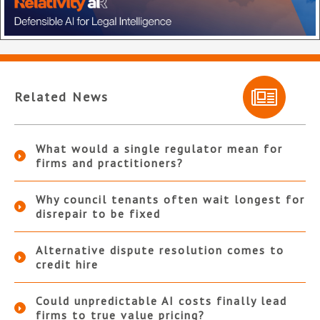
Related News
What would a single regulator mean for
firms and practitioners?
Why council tenants often wait longest for
disrepair to be fixed
Alternative dispute resolution comes to
credit hire
Could unpredictable AI costs finally lead
firms to true value pricing?