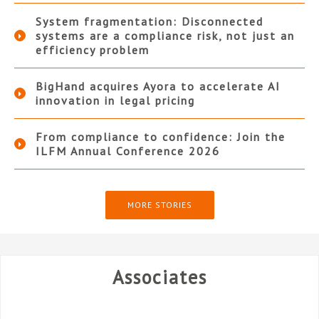
System fragmentation: Disconnected
systems are a compliance risk, not just an
efficiency problem
BigHand acquires Ayora to accelerate AI
innovation in legal pricing
From compliance to confidence: Join the
ILFM Annual Conference 2026
MORE STORIES
Associates