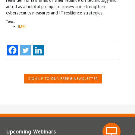
reminder for law firms of their reliance on technology and
acted as a helpful prompt to review and strengthen
cybersecurity measures and IT resilience strategies.
Tags:
ILFM
SIGN UP TO OUR FREE E-NEWSLETTER
Upcoming Webinars