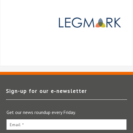
Sign-up for our e‑newsletter
Get our news roundup every Friday.
Email *