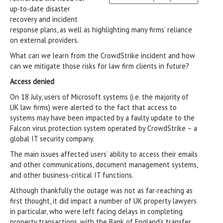
up-to-date disaster
recovery and incident
response plans, as well as highlighting many firms’ reliance
on external providers.
What can we learn from the CrowdStrike incident and how
can we mitigate those risks for law firm clients in future?
Access denied
On 18 July, users of Microsoft systems (i.e. the majority of
UK law firms) were alerted to the fact that access to
systems may have been impacted by a faulty update to the
Falcon virus protection system operated by CrowdStrike – a
global IT security company.
The main issues affected users’ ability to access their emails
and other communications, document management systems,
and other business-critical IT functions.
Although thankfully the outage was not as far-reaching as
first thought, it did impact a number of UK property lawyers
in particular, who were left facing delays in completing
property transactions, with the Bank of England’s transfer