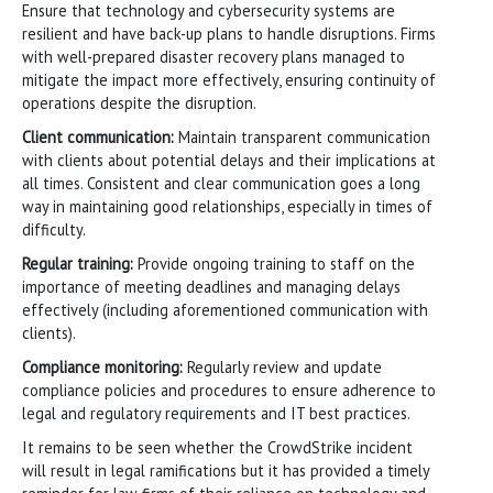
Ensure that technology and cybersecurity systems are
resilient and have back-up plans to handle disruptions. Firms
with well-prepared disaster recovery plans managed to
mitigate the impact more effectively, ensuring continuity of
operations despite the disruption.
Client communication:
Maintain transparent communication
with clients about potential delays and their implications at
all times. Consistent and clear communication goes a long
way in maintaining good relationships, especially in times of
difficulty.
Regular training:
Provide ongoing training to staff on the
importance of meeting deadlines and managing delays
effectively (including aforementioned communication with
clients).
Compliance monitoring:
Regularly review and update
compliance policies and procedures to ensure adherence to
legal and regulatory requirements and IT best practices.
It remains to be seen whether the CrowdStrike incident
will result in legal ramifications but it has provided a timely