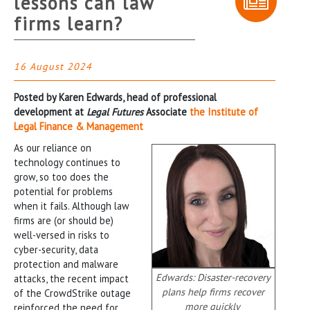
lessons can law
firms learn?
16 August 2024
Posted by Karen Edwards, head of professional
development at
Legal Futures
Associate
the Institute of
Legal Finance & Management
As our reliance on
technology continues to
grow, so too does the
potential for problems
when it fails. Although law
firms are (or should be)
well-versed in risks to
cyber-security, data
protection and malware
Edwards: Disaster-recovery
attacks, the recent impact
plans help firms recover
of the CrowdStrike outage
more quickly
reinforced the need for