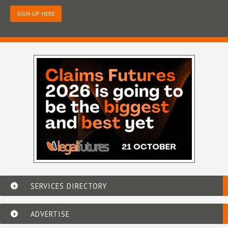
SIGN-UP HERE
SERVICES DIRECTORY
ADVERTISE