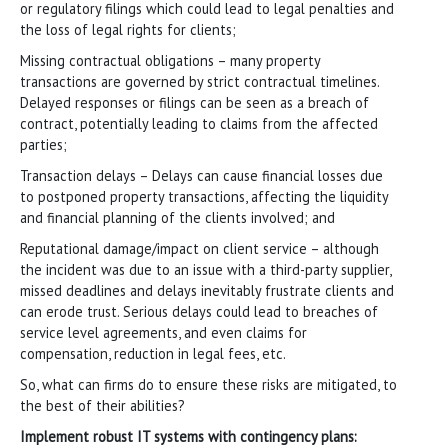
or regulatory filings which could lead to legal penalties and
the loss of legal rights for clients;
Missing contractual obligations – many property
transactions are governed by strict contractual timelines.
Delayed responses or filings can be seen as a breach of
contract, potentially leading to claims from the affected
parties;
Transaction delays – Delays can cause financial losses due
to postponed property transactions, affecting the liquidity
and financial planning of the clients involved; and
Reputational damage/impact on client service – although
the incident was due to an issue with a third-party supplier,
missed deadlines and delays inevitably frustrate clients and
can erode trust. Serious delays could lead to breaches of
service level agreements, and even claims for
compensation, reduction in legal fees, etc.
So, what can firms do to ensure these risks are mitigated, to
the best of their abilities?
Implement robust IT systems with contingency plans: