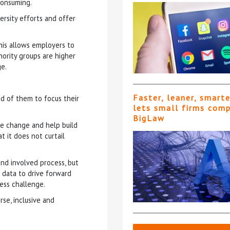
consuming.
ersity efforts and offer
his allows employers to
ority groups are higher
ge.
Faster, leaner, smart
d of them to focus their
lets small firms com
BigLaw
age change and help build
t it does not curtail
 and involved process, but
 data to drive forward
ess challenge.
rse, inclusive and