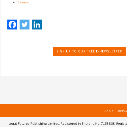
Casedo
SIGN UP TO OUR FREE E-NEWSLETTER
HOME
PRIVA
Legal Futures Publishing Limited, Registered in England No. 7135808. Regist