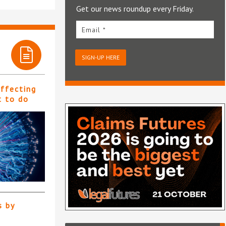
Get our news roundup every Friday.
Email *
SIGN-UP HERE
affecting
t to do
s by