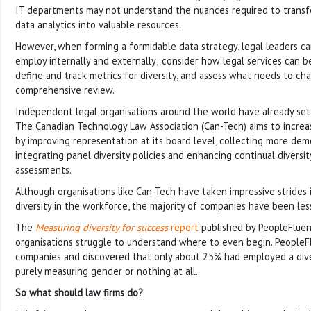
IT departments may not understand the nuances required to trans
data analytics into valuable resources.
However, when forming a formidable data strategy, legal leaders ca
employ internally and externally; consider how legal services can b
define and track metrics for diversity, and assess what needs to ch
comprehensive review.
Independent legal organisations around the world have already set
The Canadian Technology Law Association (Can-Tech) aims to increas
by improving representation at its board level, collecting more dem
integrating panel diversity policies and enhancing continual diversit
assessments.
Although organisations like Can-Tech have taken impressive strides
diversity in the workforce, the majority of companies have been less 
The
Measuring diversity for success
report
published by PeopleFluen
organisations struggle to understand where to even begin. People
companies and discovered that only about 25% had employed a dive
purely measuring gender or nothing at all.
So what should law firms do?