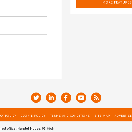
MORE FEATURES
CY POLICY
COOKIE POLICY
TERMS AND CONDITIONS
SITE MAP
ADVERTISE
ered office: Handel House, 95 High