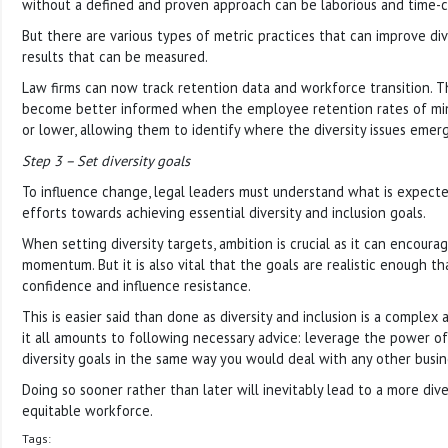
without a defined and proven approach can be laborious and time-
But there are various types of metric practices that can improve div
results that can be measured.
Law firms can now track retention data and workforce transition. T
become better informed when the employee retention rates of min
or lower, allowing them to identify where the diversity issues emer
Step 3 – Set diversity goals
To influence change, legal leaders must understand what is expecte
efforts towards achieving essential diversity and inclusion goals.
When setting diversity targets, ambition is crucial as it can encour
momentum. But it is also vital that the goals are realistic enough tha
confidence and influence resistance.
This is easier said than done as diversity and inclusion is a complex
it all amounts to following necessary advice: leverage the power of
diversity goals in the same way you would deal with any other busin
Doing so sooner rather than later will inevitably lead to a more dive
equitable workforce.
Tags: