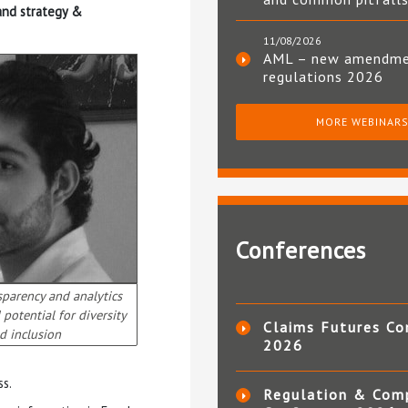
 and strategy &
11/08/2026
AML – new amendm
regulations 2026
MORE WEBINAR
Conferences
sparency and analytics
potential for diversity
Claims Futures Co
d inclusion
2026
ss.
Regulation & Com