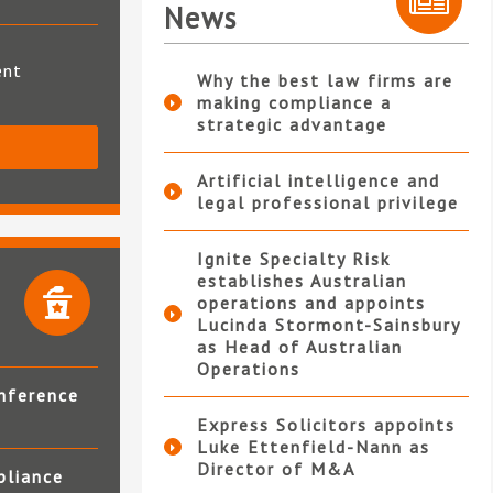
News
ent
Why the best law firms are
making compliance a
strategic advantage
S
Artificial intelligence and
legal professional privilege
Ignite Specialty Risk
establishes Australian
operations and appoints
Lucinda Stormont-Sainsbury
as Head of Australian
Operations
nference
Express Solicitors appoints
Luke Ettenfield-Nann as
Director of M&A
pliance