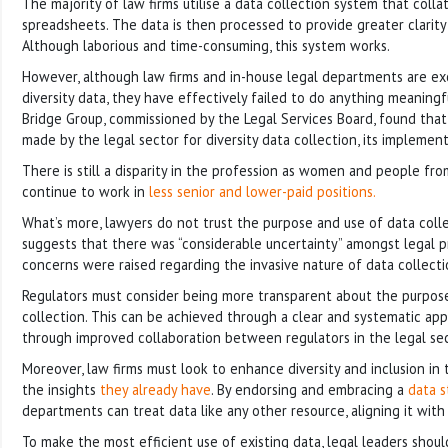
The majority of law firms utilise a data collection system that colla
spreadsheets. The data is then processed to provide greater clarity 
Although laborious and time-consuming, this system works.
However, although law firms and in-house legal departments are exc
diversity data, they have effectively failed to do anything meaningfu
Bridge Group, commissioned by the Legal Services Board, found that
made by the legal sector for diversity data collection, its implemen
There is still a disparity in the profession as women and people fro
continue to work in
less senior and lower-paid positions.
What’s more, lawyers do not trust the purpose and use of data colle
suggests that there was “considerable uncertainty” amongst legal p
concerns were raised regarding the invasive nature of data collecti
Regulators must consider being more transparent about the purpos
collection. This can be achieved through a clear and systematic ap
through improved collaboration between regulators in the legal sec
Moreover, law firms must look to enhance diversity and inclusion in 
the insights
they already have
. By endorsing and embracing a
data s
departments can treat data like any other resource, aligning it with 
To make the most efficient use of existing data, legal leaders shoul