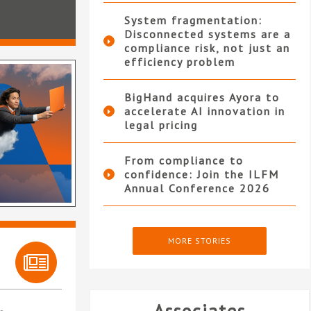
System fragmentation:
Disconnected systems are a
compliance risk, not just an
efficiency problem
BigHand acquires Ayora to
accelerate AI innovation in
legal pricing
From compliance to
confidence: Join the ILFM
Annual Conference 2026
MORE STORIES