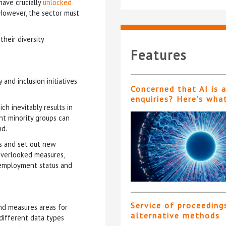
have crucially
unlocked
. However, the sector must
their diversity
Features
and inclusion initiatives
Concerned that AI is 
enquiries? Here’s wha
ch inevitably results in
ent minority groups can
nd.
ms and set out new
overlooked measures,
n, employment status and
Service of proceeding
and measures areas for
alternative methods
 different data types