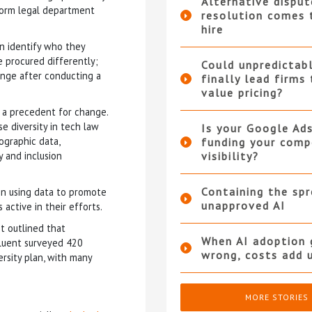
Alternative disput
form legal department
resolution comes 
hire
n identify who they
e procured differently;
Could unpredictabl
ange after conducting a
finally lead firms
value pricing?
 a precedent for change.
e diversity in tech law
Is your Google Ad
ographic data,
funding your compe
y and inclusion
visibility?
Containing the sp
 in using data to promote
unapproved AI
active in their efforts.
t outlined that
When AI adoption 
Fluent surveyed 420
wrong, costs add 
rsity plan, with many
MORE STORIES