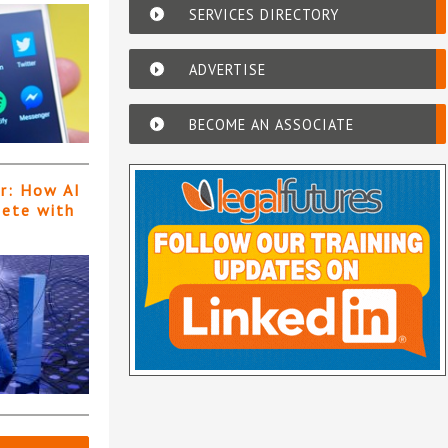
SERVICES DIRECTORY
ADVERTISE
BECOME AN ASSOCIATE
er: How AI
pete with