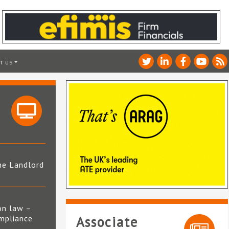
T US
he Landlord
4
on law –
mpliance
Associate
s