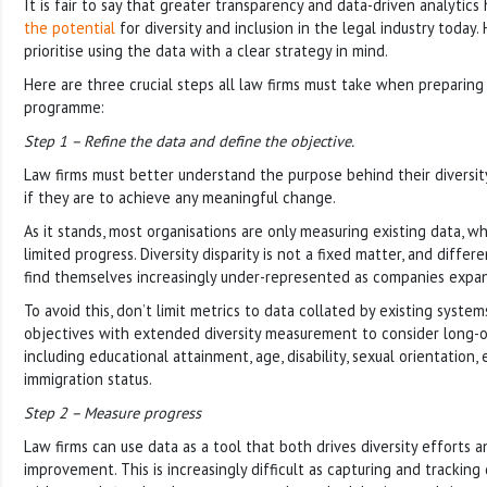
It is fair to say that greater transparency and data-driven analytics 
the potential
for diversity and inclusion in the legal industry today
prioritise using the data with a clear strategy in mind.
Here are three crucial steps all law firms must take when preparing 
programme:
Step 1 – Refine the data and define the objective.
Law firms must better understand the purpose behind their diversity 
if they are to achieve any meaningful change.
As it stands, most organisations are only measuring existing data, whi
limited progress. Diversity disparity is not a fixed matter, and differ
find themselves increasingly under-represented as companies expa
To avoid this, don’t limit metrics to data collated by existing syste
objectives with extended diversity measurement to consider long-
including educational attainment, age, disability, sexual orientatio
immigration status.
Step 2 – Measure progress
Law firms can use data as a tool that both drives diversity efforts 
improvement. This is increasingly difficult as capturing and tracking