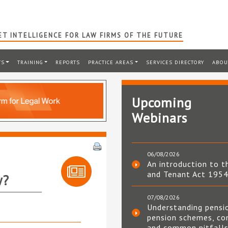
T INTELLIGENCE FOR LAW FIRMS OF THE FUTURE
TS
TRAINING
REPORTS
PRACTICE AREAS
SERVICES DIRECTORY
ABOU
Upcoming
Webinars
06/08/2026
An introduction to t
and Tenant Act 195
w?
07/08/2026
Understanding pensi
pension schemes, co
and common pitfall