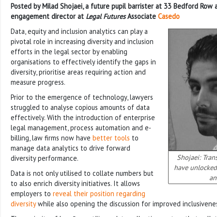
Posted by Milad Shojaei, a future pupil barrister at 33 Bedford Row
engagement director at
Legal Futures
Associate
Casedo
Data, equity and inclusion analytics can play a
pivotal role in increasing diversity and inclusion
efforts in the legal sector by enabling
organisations to effectively identify the gaps in
diversity, prioritise areas requiring action and
measure progress.
Prior to the emergence of technology, lawyers
struggled to analyse copious amounts of data
effectively. With the introduction of enterprise
legal management, process automation and e-
billing, law firms now have
better tools
to
manage data analytics to drive forward
Shojaei: Tran
diversity performance.
have unlocked 
Data is not only utilised to collate numbers but
an
to also enrich diversity initiatives. It allows
employers to
reveal their position regarding
diversity
while also opening the discussion for improved inclusivene