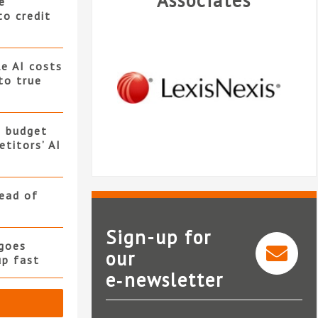
Associates
e
to credit
e AI costs
 to true
s budget
titors’ AI
read of
Sign-up for
goes
our
up fast
e‑newsletter
Clio