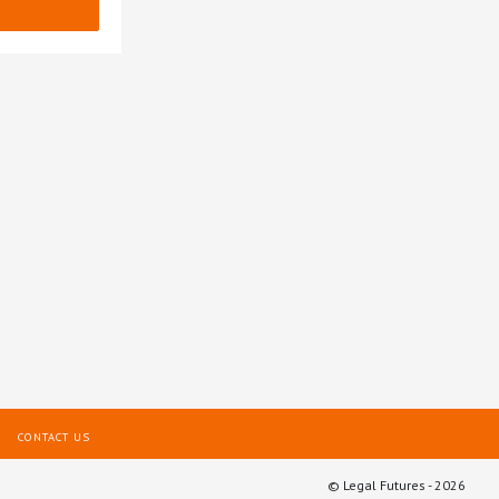
CONTACT US
© Legal Futures - 2026