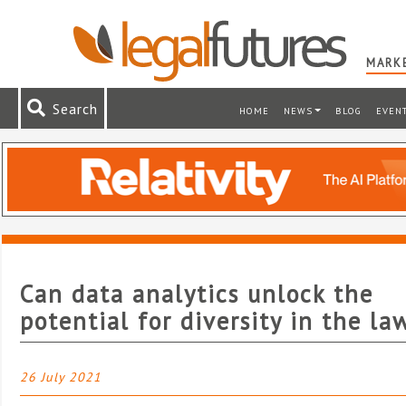
MARKE
Search
HOME
NEWS
BLOG
EVEN
Can data analytics unlock the
potential for diversity in the la
26 July 2021