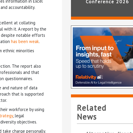
tes information in Excel
Conference 2026
and accountability.
ellent at collating
l with it. A report by the
 despite notable efforts
tation
has been weak
.
m ethnic minorities
ction. The report also
rofessionals and that
on questionnaires.
e and nature of data
proach that is supported
tor.
Related
their workforce by using
News
trategy
, legal
diversity objectives.
d take charge personally.