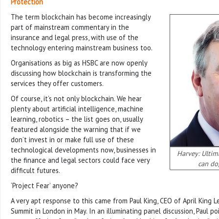
Protection
The term blockchain has become increasingly
part of mainstream commentary in the
insurance and legal press, with use of the
technology entering mainstream business too.
Organisations as big as HSBC are now openly
discussing how blockchain is transforming the
services they offer customers.
Of course, it’s not only blockchain. We hear
plenty about artificial intelligence, machine
learning, robotics – the list goes on, usually
featured alongside the warning that if we
don’t invest in or make full use of these
technological developments now, businesses in
Harvey: Ultim
the finance and legal sectors could face very
can do
difficult futures.
‘Project Fear’ anyone?
A very apt response to this came from Paul King, CEO of April King 
Summit in London in May. In an illuminating panel discussion, Paul po