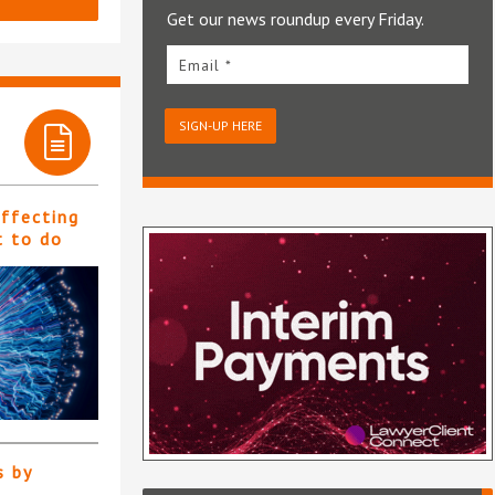
Get our news roundup every Friday.
Email *
SIGN-UP HERE
affecting
t to do
s by