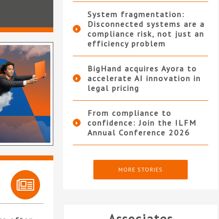
System fragmentation:
Disconnected systems are a
compliance risk, not just an
efficiency problem
BigHand acquires Ayora to
accelerate AI innovation in
legal pricing
From compliance to
confidence: Join the ILFM
Annual Conference 2026
MORE STORIES