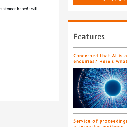
customer benefit will
Features
Concerned that AI is 
enquiries? Here’s wha
Service of proceeding
alternative methods