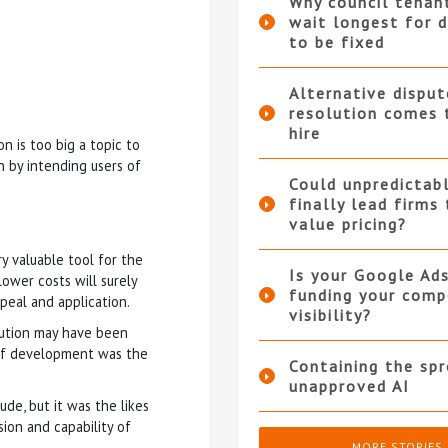
Why council tenan
wait longest for d
to be fixed
Alternative disput
resolution comes 
hire
n is too big a topic to
n by intending users of
Could unpredictabl
finally lead firms
value pricing?
 valuable tool for the
Is your Google Ad
ower costs will surely
funding your compe
peal and application.
visibility?
olution may have been
r of development was the
Containing the sp
unapproved AI
tude, but it was the likes
ion and capability of
MORE STORIES