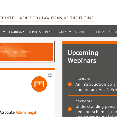
T INTELLIGENCE FOR LAW FIRMS OF THE FUTURE
TS
TRAINING
REPORTS
PRACTICE AREAS
SERVICES DIRECTORY
ABOU
Upcoming
Webinars
06/08/2026
An introduction to t
and Tenant Act 195
07/08/2026
Understanding pensi
pension schemes, co
Associate
Allianz Legal
and common pitfall