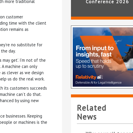
th more traditional
Conference 2026
 on customer
nding time with the client
tion remains as
ey’re no substitute for
 the day.
 may get’. I’m not of the
. A machine can only
e as clever as we design
help us do the real work.
ith its customers succeeds
 machine can’t do that.
nhanced by using new
Related
News
ce businesses. Keeping
 people or machines is the