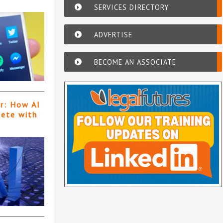
SERVICES DIRECTORY
ADVERTISE
BECOME AN ASSOCIATE
er: How AI
pete with