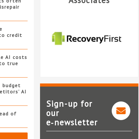
Associates
ts often
isrepair
e
to credit
e AI costs
 to true
s budget
titors’ AI
Sign-up for
our
read of
e‑newsletter
Recovery First Limited