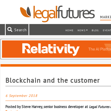
MARKE
Search
HOME
NEWS
BLOG
EVEN
Blockchain and the customer
6 September 2018
Posted by Steve Harvey, senior business developer at
Legal Futures