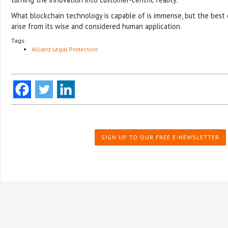
What blockchain technology is capable of is immense, but the best 
arise from its wise and considered human application.
Tags:
Allianz Legal Protection
SIGN UP TO OUR FREE E-NEWSLETTER