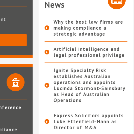
News
ent
Why the best law firms are
making compliance a
strategic advantage
S
Artificial intelligence and
legal professional privilege
Ignite Specialty Risk
establishes Australian
operations and appoints
Lucinda Stormont-Sainsbury
as Head of Australian
Operations
nference
Express Solicitors appoints
Luke Ettenfield-Nann as
Director of M&A
pliance