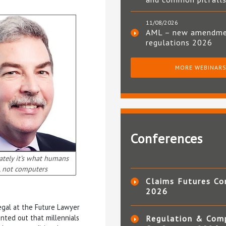
11/08/2026
AML – new amendm
regulations 2026
MORE WEBINAR
Conferences
ately it’s what humans
, not computers
Claims Futures Co
2026
Legal at the Future Lawyer
inted out that millennials
Regulation & Com