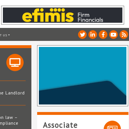
T US
he Landlord
4
on law –
mpliance
Associate
s