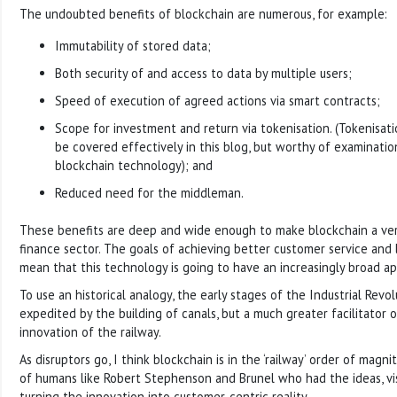
The undoubted benefits of blockchain are numerous, for example:
Immutability of stored data;
Both security of and access to data by multiple users;
Speed of execution of agreed actions via smart contracts;
Scope for investment and return via tokenisation. (Tokenisatio
be covered effectively in this blog, but worthy of examinatio
blockchain technology); and
Reduced need for the middleman.
These benefits are deep and wide enough to make blockchain a very
finance sector. The goals of achieving better customer service and l
mean that this technology is going to have an increasingly broad ap
To use an historical analogy, the early stages of the Industrial Rev
expedited by the building of canals, but a much greater facilitato
innovation of the railway.
As disruptors go, I think blockchain is in the ‘railway’ order of magni
of humans like Robert Stephenson and Brunel who had the ideas, vis
turning the innovation into customer-centric reality.