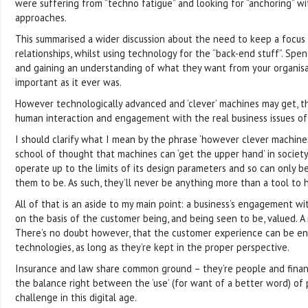
were suffering from “techno fatigue” and looking for “anchoring” wi
approaches.
This summarised a wider discussion about the need to keep a focus
relationships, whilst using technology for the “back-end stuff”. Spe
and gaining an understanding of what they want from your organisa
important as it ever was.
However technologically advanced and ‘clever’ machines may get, th
human interaction and engagement with the real business issues of
I should clarify what I mean by the phrase ‘however clever machines
school of thought that machines can ‘get the upper hand’ in society
operate up to the limits of its design parameters and so can only b
them to be. As such, they’ll never be anything more than a tool to 
All of that is an aside to my main point: a business’s engagement w
on the basis of the customer being, and being seen to be, valued. A
There’s no doubt however, that the customer experience can be e
technologies, as long as they’re kept in the proper perspective.
Insurance and law share common ground – they’re people and finan
the balance right between the ‘use’ (for want of a better word) of
challenge in this digital age.