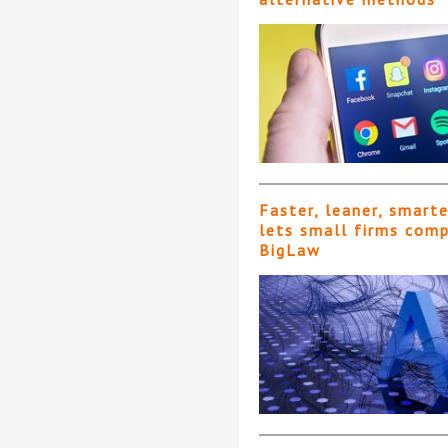
Faster, leaner, smart
lets small firms com
BigLaw